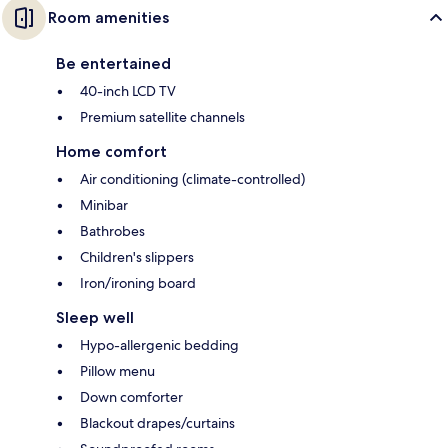
Room amenities
Be entertained
40-inch LCD TV
Premium satellite channels
Home comfort
Air conditioning (climate-controlled)
Minibar
Bathrobes
Children's slippers
Iron/ironing board
Sleep well
Hypo-allergenic bedding
Pillow menu
Down comforter
Blackout drapes/curtains