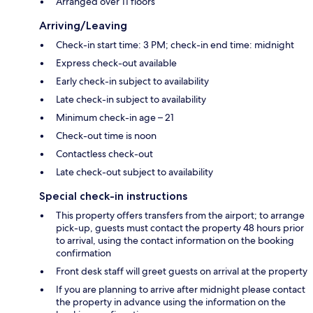
Arranged over 11 floors
Arriving/Leaving
Check-in start time: 3 PM; check-in end time: midnight
Express check-out available
Early check-in subject to availability
Late check-in subject to availability
Minimum check-in age – 21
Check-out time is noon
Contactless check-out
Late check-out subject to availability
Special check-in instructions
This property offers transfers from the airport; to arrange
pick-up, guests must contact the property 48 hours prior
to arrival, using the contact information on the booking
confirmation
Front desk staff will greet guests on arrival at the property
If you are planning to arrive after midnight please contact
the property in advance using the information on the