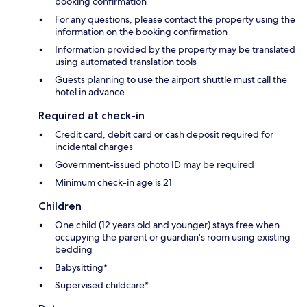
booking confirmation
For any questions, please contact the property using the
information on the booking confirmation
Information provided by the property may be translated
using automated translation tools
Guests planning to use the airport shuttle must call the
hotel in advance.
Required at check-in
Credit card, debit card or cash deposit required for
incidental charges
Government-issued photo ID may be required
Minimum check-in age is 21
Children
One child (12 years old and younger) stays free when
occupying the parent or guardian's room using existing
bedding
Babysitting*
Supervised childcare*