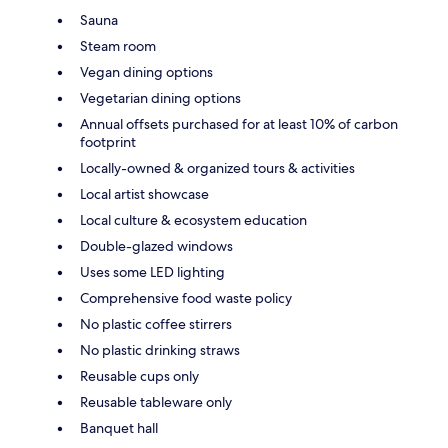
Sauna
Steam room
Vegan dining options
Vegetarian dining options
Annual offsets purchased for at least 10% of carbon
footprint
Locally-owned & organized tours & activities
Local artist showcase
Local culture & ecosystem education
Double-glazed windows
Uses some LED lighting
Comprehensive food waste policy
No plastic coffee stirrers
No plastic drinking straws
Reusable cups only
Reusable tableware only
Banquet hall