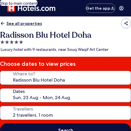
Skip to main content
Get the app
See all properties
Radisson Blu Hotel Doha
5.0
star
Luxury hotel with 9 restaurants, near Souq Waqif Art Center
property
Choose dates to view prices
Where to?
Dates
Travellers
Search