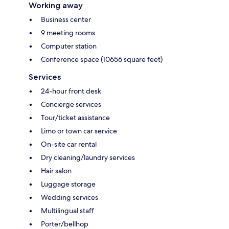
Working away
Business center
9 meeting rooms
Computer station
Conference space (10656 square feet)
Services
24-hour front desk
Concierge services
Tour/ticket assistance
Limo or town car service
On-site car rental
Dry cleaning/laundry services
Hair salon
Luggage storage
Wedding services
Multilingual staff
Porter/bellhop