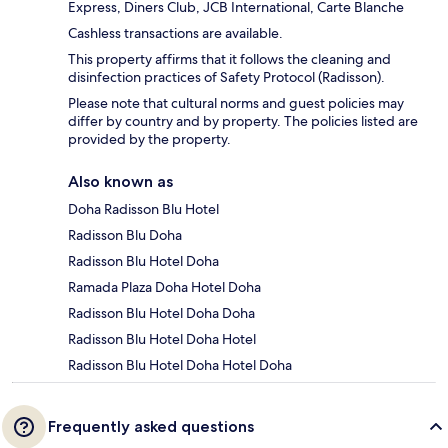
Express, Diners Club, JCB International, Carte Blanche
Cashless transactions are available.
This property affirms that it follows the cleaning and
disinfection practices of Safety Protocol (Radisson).
Please note that cultural norms and guest policies may
differ by country and by property. The policies listed are
provided by the property.
Also known as
Doha Radisson Blu Hotel
Radisson Blu Doha
Radisson Blu Hotel Doha
Ramada Plaza Doha Hotel Doha
Radisson Blu Hotel Doha Doha
Radisson Blu Hotel Doha Hotel
Radisson Blu Hotel Doha Hotel Doha
Frequently asked questions