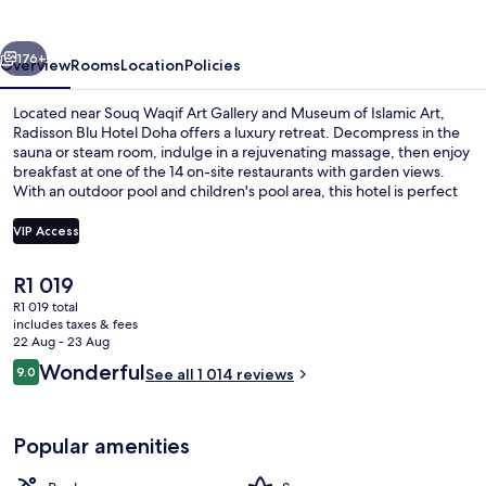
Doha
vious
Next
176+
Overview
Rooms
Location
Policies
Located near Souq Waqif Art Gallery and Museum of Islamic Art,
Radisson Blu Hotel Doha offers a luxury retreat. Decompress in the
sauna or steam room, indulge in a rejuvenating massage, then enjoy
breakfast at one of the 14 on-site restaurants with garden views.
With an outdoor pool and children's pool area, this hotel is perfect
for families.
VIP Access
The
R1 019
Nightclub
current
R1 019 total
price
includes taxes & fees
is
22 Aug - 23 Aug
R1 019
Reviews
Wonderful
9.0
See all 1 014 reviews
9.0 out of 10
Popular amenities