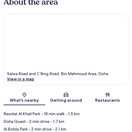
About the area
Salwa Road and C Ring Road, Bin Mahmoud Area, Doha
View in a map
Map
What's nearby
Getting around
Restaurants
Rawdat Al Khail Park
- 18 min walk
- 1.5 km
Doha Quest
- 2 min drive
- 1.7 km
Al Bidda Park
- 2 min drive
- 2.1 km