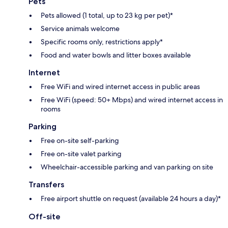
Pets
Pets allowed (1 total, up to 23 kg per pet)*
Service animals welcome
Specific rooms only, restrictions apply*
Food and water bowls and litter boxes available
Internet
Free WiFi and wired internet access in public areas
Free WiFi (speed: 50+ Mbps) and wired internet access in
rooms
Parking
Free on-site self-parking
Free on-site valet parking
Wheelchair-accessible parking and van parking on site
Transfers
Free airport shuttle on request (available 24 hours a day)*
Off-site