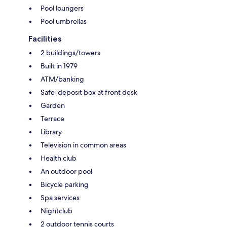
Pool loungers
Pool umbrellas
Facilities
2 buildings/towers
Built in 1979
ATM/banking
Safe-deposit box at front desk
Garden
Terrace
Library
Television in common areas
Health club
An outdoor pool
Bicycle parking
Spa services
Nightclub
2 outdoor tennis courts