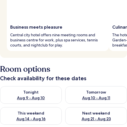
Business meets pleasure
Culina
Central city hotel offers nine meeting rooms and
The hote
business centre for work, plus spa services, tennis
Garden-
courts, and nightclub for play.
breakfas
Room options
Check availability for these dates
Check availability for tonight Aug 9 - Aug 10
Check availability for tomorro
Tonight
Tomorrow
Aug 9 - Aug 10
Aug 10 - Aug 11
Check availability for this weekend Aug 14 - Aug 16
Check availability for next w
This weekend
Next weekend
Aug 14 - Aug 16
Aug 21 - Aug 23