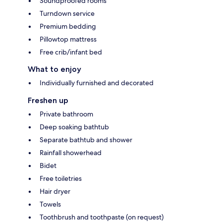
Soundproofed rooms
Turndown service
Premium bedding
Pillowtop mattress
Free crib/infant bed
What to enjoy
Individually furnished and decorated
Freshen up
Private bathroom
Deep soaking bathtub
Separate bathtub and shower
Rainfall showerhead
Bidet
Free toiletries
Hair dryer
Towels
Toothbrush and toothpaste (on request)