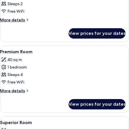
Executive
Sleeps 2
Room
Free WiFi
More
More details
details
for
View prices for your dates
Executive
Room
View
A hotel room with two beds, a desk, a 
7
Premium Room
all
40 sq m
photos
1 bedroom
for
Premium
Sleeps 4
Room
Free WiFi
More
More details
details
for
View prices for your dates
Premium
Room
View
A hotel room with a large bed, a sofa, 
10
Superior Room
all