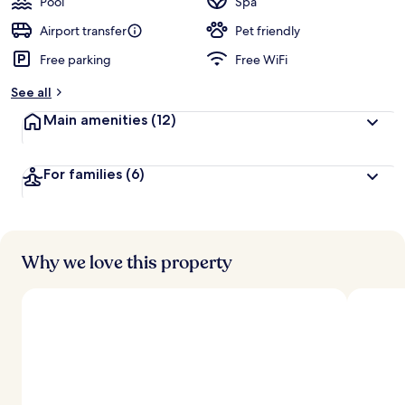
Pool
Spa
Airport transfer
Pet friendly
Free parking
Free WiFi
See all
Main amenities
(12)
For families
(6)
Why we love this property