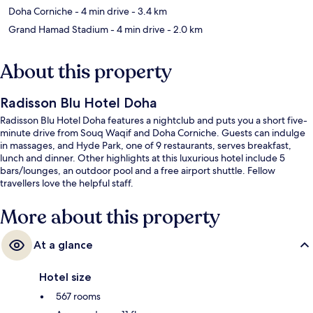
Doha Corniche
- 4 min drive
- 3.4 km
Grand Hamad Stadium
- 4 min drive
- 2.0 km
About this property
Radisson Blu Hotel Doha
Radisson Blu Hotel Doha features a nightclub and puts you a short five-
minute drive from Souq Waqif and Doha Corniche. Guests can indulge
in massages, and Hyde Park, one of 9 restaurants, serves breakfast,
lunch and dinner. Other highlights at this luxurious hotel include 5
bars/lounges, an outdoor pool and a free airport shuttle. Fellow
travellers love the helpful staff.
More about this property
At a glance
Hotel size
567 rooms