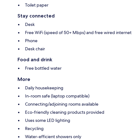
Toilet paper
Stay connected
Desk
Free WiFi (speed of 50+ Mbps) and free wired internet
Phone
Desk chair
Food and drink
Free bottled water
More
Daily housekeeping
In-room safe (laptop compatible)
Connecting/adjoining rooms available
Eco-friendly cleaning products provided
Uses some LED lighting
Recycling
Water-efficient showers only