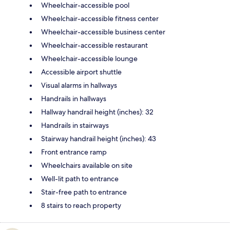
Wheelchair-accessible pool
Wheelchair-accessible fitness center
Wheelchair-accessible business center
Wheelchair-accessible restaurant
Wheelchair-accessible lounge
Accessible airport shuttle
Visual alarms in hallways
Handrails in hallways
Hallway handrail height (inches): 32
Handrails in stairways
Stairway handrail height (inches): 43
Front entrance ramp
Wheelchairs available on site
Well-lit path to entrance
Stair-free path to entrance
8 stairs to reach property