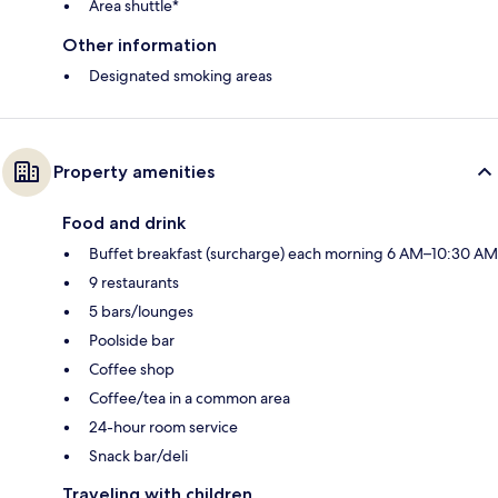
Area shuttle*
Other information
Designated smoking areas
Property amenities
Food and drink
Buffet breakfast (surcharge) each morning 6 AM–10:30 AM
9 restaurants
5 bars/lounges
Poolside bar
Coffee shop
Coffee/tea in a common area
24-hour room service
Snack bar/deli
Traveling with children