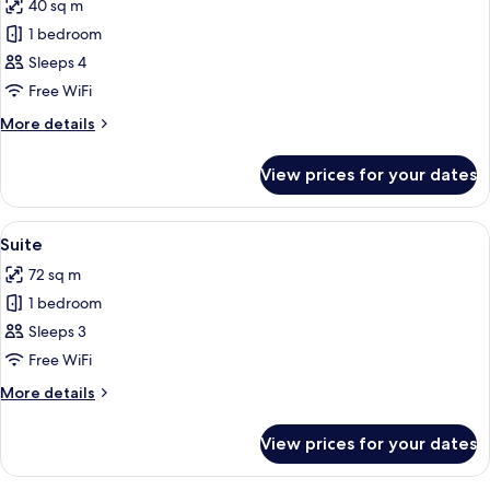
40 sq m
photos
1 bedroom
for
Superior
Sleeps 4
Room
Free WiFi
More
More details
details
for
View prices for your dates
Superior
Room
View
A hotel room with a large bed, a desk,
4
Suite
all
72 sq m
photos
1 bedroom
for
Suite
Sleeps 3
Free WiFi
More
More details
details
for
View prices for your dates
Suite