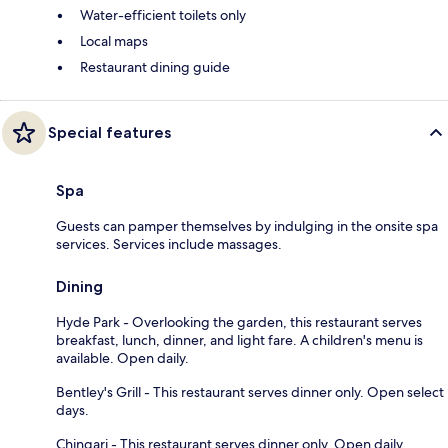
Water-efficient toilets only
Local maps
Restaurant dining guide
Special features
Spa
Guests can pamper themselves by indulging in the onsite spa
services. Services include massages.
Dining
Hyde Park - Overlooking the garden, this restaurant serves
breakfast, lunch, dinner, and light fare. A children's menu is
available. Open daily.
Bentley's Grill - This restaurant serves dinner only. Open select
days.
Chingari - This restaurant serves dinner only. Open daily.