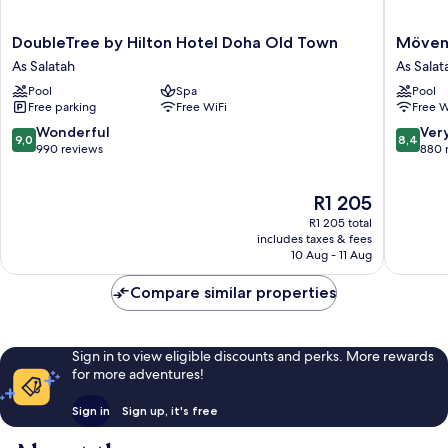
DoubleTree
Mövenp
DoubleTree by Hilton Hotel Doha Old Town
Mövenp
by
Hotel
As Salatah
As Salat
Hilton
Doha
Pool
Spa
Pool
Hotel
As
Free parking
Free WiFi
Free W
Doha
Salatah
Old
9.0
8.4
Wonderful
Ver
9,0
8,4
Town
out
out
990 reviews
880 
As
of
of
Salatah
10,
10,
The
R1 205
Wonderful,
Very
price
990
good,
R1 205 total
is
reviews
880
includes taxes & fees
R1 205
10 Aug - 11 Aug
reviews
Compare similar properties
Sign in to view eligible discounts and perks. More rewards
for more adventures!
Sign in
Sign up, it's free