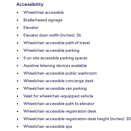
Accessibility
Wheelchair accessible
Braille/raised signage
Elevator
Elevator door width (inches): 36
Wheelchair-accessible path of travel
Wheelchair-accessible parking
9 on-site accessible parking spaces
Assistive listening devices available
Wheelchair-accessible public washroom
Wheelchair-accessible concierge desk
Wheelchair-accessible van parking
Valet for wheelchair-equipped vehicle
Wheelchair-accessible path to elevator
Wheelchair-accessible registration desk
Wheelchair-accessible registration desk height (inches): 30
Wheelchair-accessible spa