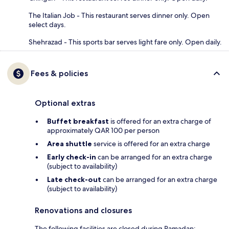
The Italian Job - This restaurant serves dinner only. Open
select days.
Shehrazad - This sports bar serves light fare only. Open daily.
Fees & policies
Optional extras
Buffet breakfast
is offered for an extra charge of
approximately QAR 100 per person
Area shuttle
service is offered for an extra charge
Early check-in
can be arranged for an extra charge
(subject to availability)
Late check-out
can be arranged for an extra charge
(subject to availability)
Renovations and closures
The following facilities are closed during Ramadan: