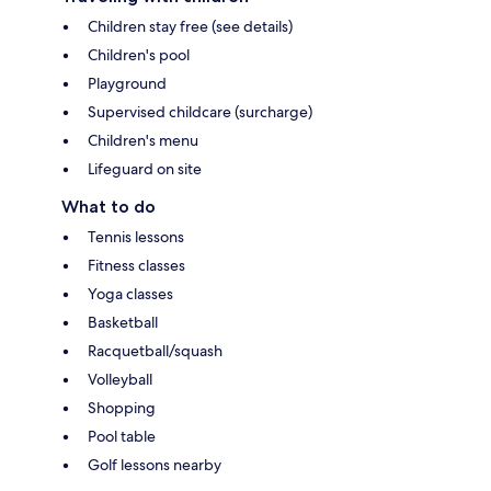
Children stay free (see details)
Children's pool
Playground
Supervised childcare (surcharge)
Children's menu
Lifeguard on site
What to do
Tennis lessons
Fitness classes
Yoga classes
Basketball
Racquetball/squash
Volleyball
Shopping
Pool table
Golf lessons nearby