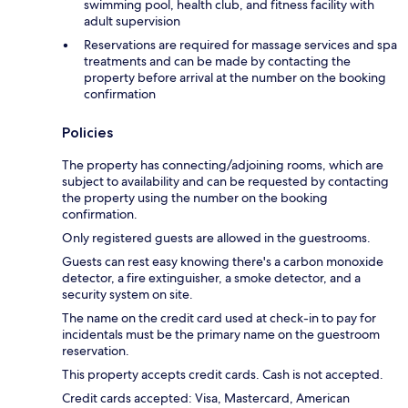
swimming pool, health club, and fitness facility with
adult supervision
Reservations are required for massage services and spa
treatments and can be made by contacting the
property before arrival at the number on the booking
confirmation
Policies
The property has connecting/adjoining rooms, which are
subject to availability and can be requested by contacting
the property using the number on the booking
confirmation.
Only registered guests are allowed in the guestrooms.
Guests can rest easy knowing there's a carbon monoxide
detector, a fire extinguisher, a smoke detector, and a
security system on site.
The name on the credit card used at check-in to pay for
incidentals must be the primary name on the guestroom
reservation.
This property accepts credit cards. Cash is not accepted.
Credit cards accepted: Visa, Mastercard, American