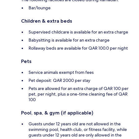
Bar/lounge
Children & extra beds
Supervised childcare is available for an extra charge
Babysitting is available for an extra charge
Rollaway beds are available for QAR 100.0 per night
Pets
Service animals exempt from fees
Pet deposit: QAR 2000 per stay
Pets are allowed for an extra charge of QAR 100 per
pet, per night, plus a one-time cleaning fee of QAR
100
Pool, spa, & gym (if applicable)
Guests under 12 years old are not allowed in the
swimming pool, health club, or fitness facility, while
guests under 12 years old are only allowed in the