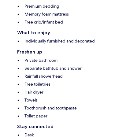
Premium bedding
Memory foam mattress
Free crib/infant bed
What to enjoy
Individually furnished and decorated
Freshen up
Private bathroom
Separate bathtub and shower
Rainfall showerhead
Free toiletries
Hair dryer
Towels
Toothbrush and toothpaste
Toilet paper
Stay connected
Desk