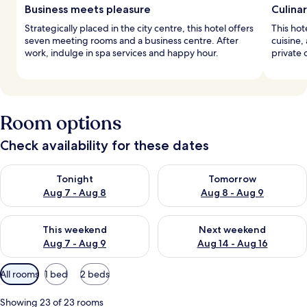
Business meets pleasure
Culina
Strategically placed in the city centre, this hotel offers
This hot
seven meeting rooms and a business centre. After
cuisine,
work, indulge in spa services and happy hour.
private 
Room options
Check availability for these dates
Check availability for tonight Aug 7 - Aug 8
Check availability for tomorr
Tonight
Tomorrow
Aug 7 - Aug 8
Aug 8 - Aug 9
Check availability for this weekend Aug 7 - Aug 9
Check availability for next we
This weekend
Next weekend
Aug 7 - Aug 9
Aug 14 - Aug 16
Available
All rooms
1 bed
2 beds
filters
for
Showing 23 of 23 rooms