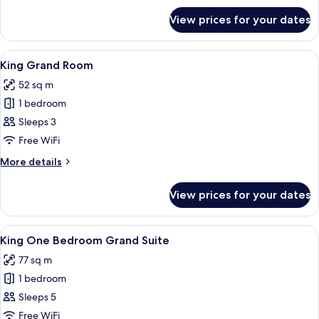
for
View prices for your dates
Suite
(Ambassador)
View
Premium bedding, memory-foam beds, 
8
King Grand Room
all
52 sq m
photos
1 bedroom
for
King
Sleeps 3
Grand
Free WiFi
Room
More
More details
details
for
View prices for your dates
King
Grand
Room
View
Premium bedding, memory-foam beds, 
11
King One Bedroom Grand Suite
all
77 sq m
photos
1 bedroom
for
King
Sleeps 5
One
Free WiFi