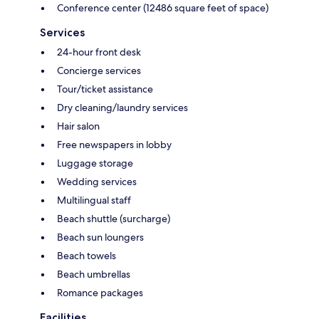
Conference center (12486 square feet of space)
Services
24-hour front desk
Concierge services
Tour/ticket assistance
Dry cleaning/laundry services
Hair salon
Free newspapers in lobby
Luggage storage
Wedding services
Multilingual staff
Beach shuttle (surcharge)
Beach sun loungers
Beach towels
Beach umbrellas
Romance packages
Facilities