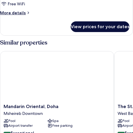
Room,
Free WiFi
2
More
More details
Queen
details
Beds
for
View prices for your dates
Premier
Room,
2
Similar properties
Queen
Beds
Mandarin Oriental, Doha
The St. 
Mandarin
The
Mandarin Oriental, Doha
The St
Oriental,
St.
Msheireb Downtown
West Ba
Doha
Regis
Pool
Spa
Pool
Msheireb
Doha
Airport transfer
Free parking
Airport
Downtown
West
Bay
9.8
9.4