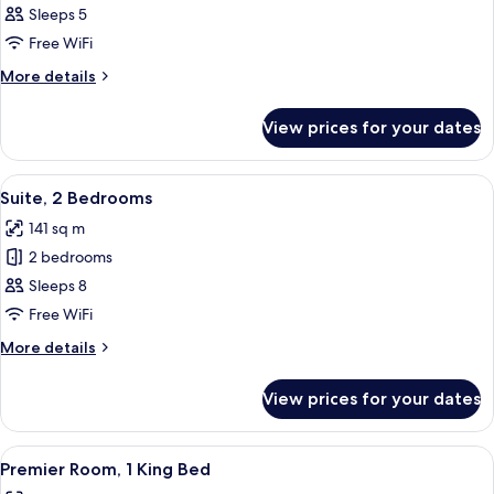
Premier
Sleeps 5
Suite,
Free WiFi
1
More
More details
Bedroom
details
for
View prices for your dates
Premier
Suite,
1
View
A hotel room with a large bed, a desk w
6
Bedroom
Suite, 2 Bedrooms
all
141 sq m
photos
2 bedrooms
for
Suite,
Sleeps 8
2
Free WiFi
Bedrooms
More
More details
details
for
View prices for your dates
Suite,
2
Bedrooms
View
A hotel room with a large bed, a desk w
7
Premier Room, 1 King Bed
all