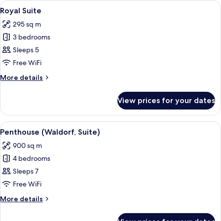
View
Premium bedding, memory-foam beds, 
7
Royal Suite
all
295 sq m
photos
3 bedrooms
for
Royal
Sleeps 5
Suite
Free WiFi
More
More details
details
for
View prices for your dates
Royal
Suite
View
A modern bathroom with a large mirror
2
Penthouse (Waldorf, Suite)
all
900 sq m
photos
4 bedrooms
for
Penthouse
Sleeps 7
(Waldorf,
Free WiFi
Suite)
More
More details
details
for