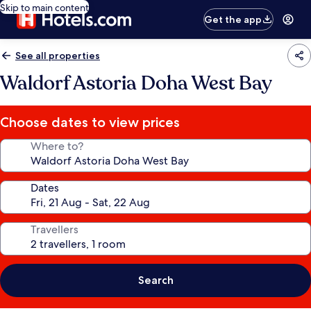
Skip to main content
Get the app
See all properties
Waldorf Astoria Doha West Bay
Choose dates to view prices
Where to?
Dates
Travellers
Search