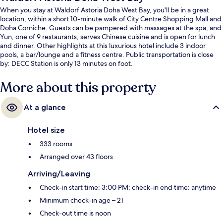
When you stay at Waldorf Astoria Doha West Bay, you'll be in a great
location, within a short 10-minute walk of City Centre Shopping Mall and
Doha Corniche. Guests can be pampered with massages at the spa, and
Yun, one of 9 restaurants, serves Chinese cuisine and is open for lunch
and dinner. Other highlights at this luxurious hotel include 3 indoor
pools, a bar/lounge and a fitness centre. Public transportation is close
by: DECC Station is only 13 minutes on foot.
More about this property
At a glance
Hotel size
333 rooms
Arranged over 43 floors
Arriving/Leaving
Check-in start time: 3:00 PM; check-in end time: anytime
Minimum check-in age – 21
Check-out time is noon