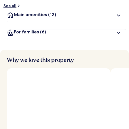
See all
Main amenities
(12)
For families
(6)
Why we love this property