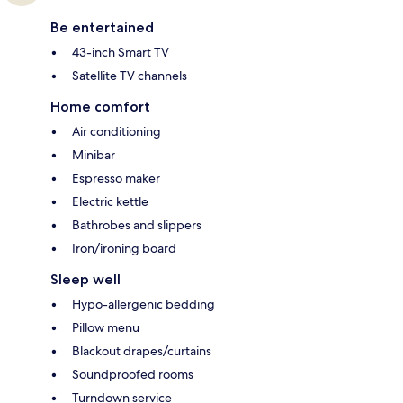
Be entertained
43-inch Smart TV
Satellite TV channels
Home comfort
Air conditioning
Minibar
Espresso maker
Electric kettle
Bathrobes and slippers
Iron/ironing board
Sleep well
Hypo-allergenic bedding
Pillow menu
Blackout drapes/curtains
Soundproofed rooms
Turndown service