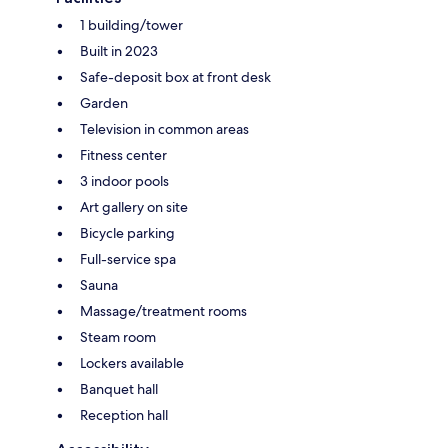
1 building/tower
Built in 2023
Safe-deposit box at front desk
Garden
Television in common areas
Fitness center
3 indoor pools
Art gallery on site
Bicycle parking
Full-service spa
Sauna
Massage/treatment rooms
Steam room
Lockers available
Banquet hall
Reception hall