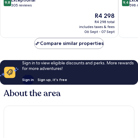
Exceptional
Exc
9,8
9,4
out
out
305 reviews
598 
of
of
The
R4 298
10,
10,
price
Exceptional,
Exceptio
R4 298 total
is
includes taxes & fees
305
598
R4 298
06 Sept - 07 Sept
reviews
reviews
Compare similar properties
Sign in to view eligible discounts and perks. More rewards
for more adventures!
Sign in
Sign up, it's free
About the area