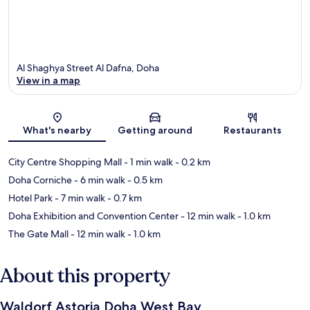
Al Shaghya Street Al Dafna, Doha
View in a map
Map
What's nearby
Getting around
Restaurants
City Centre Shopping Mall
- 1 min walk
- 0.2 km
Doha Corniche
- 6 min walk
- 0.5 km
Hotel Park
- 7 min walk
- 0.7 km
Doha Exhibition and Convention Center
- 12 min walk
- 1.0 km
The Gate Mall
- 12 min walk
- 1.0 km
About this property
Waldorf Astoria Doha West Bay