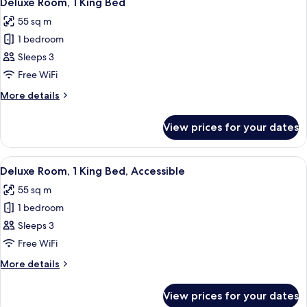
Deluxe Room, 1 King Bed
all
55 sq m
photos
1 bedroom
for
Deluxe
Sleeps 3
Room,
Free WiFi
1
More
More details
King
details
Bed
for
View prices for your dates
Deluxe
Room,
1
View
A hotel room with a large bed, a chair,
8
King
Deluxe Room, 1 King Bed, Accessible
all
Bed
55 sq m
photos
1 bedroom
for
Deluxe
Sleeps 3
Room,
Free WiFi
1
More
More details
King
details
Bed,
for
View prices for your dates
Deluxe
Accessible