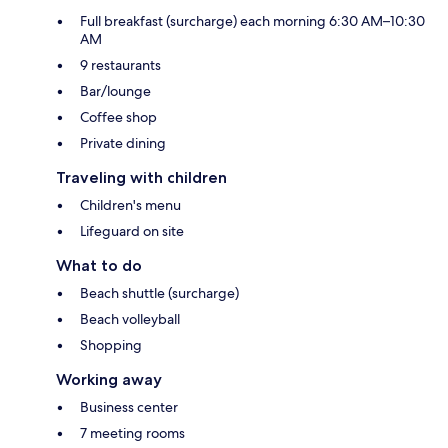
Full breakfast (surcharge) each morning 6:30 AM–10:30
AM
9 restaurants
Bar/lounge
Coffee shop
Private dining
Traveling with children
Children's menu
Lifeguard on site
What to do
Beach shuttle (surcharge)
Beach volleyball
Shopping
Working away
Business center
7 meeting rooms