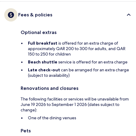
Fees & policies
Optional extras
Full breakfast
is offered for an extra charge of
approximately QAR 200 to 300 for adults, and QAR
150 to 250 for children
Beach shuttle
service is offered for an extra charge
Late check-out
can be arranged for an extra charge
(subject to availability)
Renovations and closures
The following facilities or services will be unavailable from
June 19 2026 to September 1 2026 (dates subject to
change):
One of the dining venues
Pets