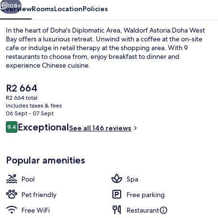
108+
Overview
Rooms
Location
Policies
In the heart of Doha's Diplomatic Area, Waldorf Astoria Doha West
Bay offers a luxurious retreat. Unwind with a coffee at the on-site
cafe or indulge in retail therapy at the shopping area. With 9
restaurants to choose from, enjoy breakfast to dinner and
experience Chinese cuisine.
The
R2 664
current
R2 664 total
price
includes taxes & fees
3 indoor pools, lifeguards on site
is
06 Sept - 07 Sept
R2 664
Reviews
Exceptional
9.4
See all 146 reviews
9.4 out of 10
Popular amenities
Pool
Spa
Pet friendly
Free parking
Free WiFi
Restaurant