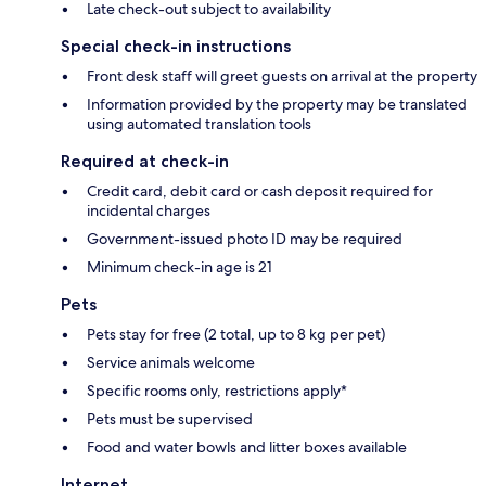
Late check-out subject to availability
Special check-in instructions
Front desk staff will greet guests on arrival at the property
Information provided by the property may be translated
using automated translation tools
Required at check-in
Credit card, debit card or cash deposit required for
incidental charges
Government-issued photo ID may be required
Minimum check-in age is 21
Pets
Pets stay for free (2 total, up to 8 kg per pet)
Service animals welcome
Specific rooms only, restrictions apply*
Pets must be supervised
Food and water bowls and litter boxes available
Internet