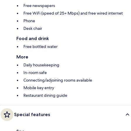
Free newspapers
Free WiFi (speed of 25+ Mbps) and free wired internet
Phone
Desk chair
Food and drink
Free bottled water
More
Daily housekeeping
In-room safe
Connecting/adjoining rooms available
Mobile key entry
Restaurant dining guide
Special features