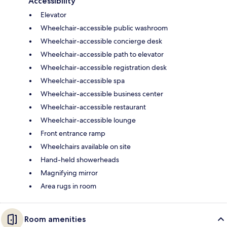
Accessibility
Elevator
Wheelchair-accessible public washroom
Wheelchair-accessible concierge desk
Wheelchair-accessible path to elevator
Wheelchair-accessible registration desk
Wheelchair-accessible spa
Wheelchair-accessible business center
Wheelchair-accessible restaurant
Wheelchair-accessible lounge
Front entrance ramp
Wheelchairs available on site
Hand-held showerheads
Magnifying mirror
Area rugs in room
Room amenities