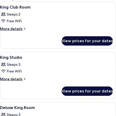
rooms
View
A modern lobby with a central seating 
1
King Club Room
all
Sleeps 2
photos
Free WiFi
for
King
More
More details
details
Club
for
Room
View prices for your dates
King
Club
Room
View
A modern lobby with a central seating 
1
King Studio
all
Sleeps 3
photos
Free WiFi
for
King
More
More details
details
Studio
for
View prices for your dates
King
Studio
View
A modern hotel room with a large bed, a
5
Deluxe King Room
all
Sleeps 3