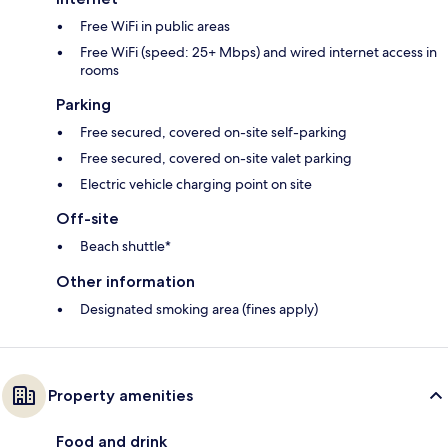
Free WiFi in public areas
Free WiFi (speed: 25+ Mbps) and wired internet access in
rooms
Parking
Free secured, covered on-site self-parking
Free secured, covered on-site valet parking
Electric vehicle charging point on site
Off-site
Beach shuttle*
Other information
Designated smoking area (fines apply)
Property amenities
Food and drink