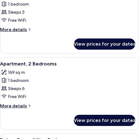
1 bedroom
for
Apartment,
Sleeps 3
1
Free WiFi
Bedroom
More
More details
details
for
View prices for your dates
Apartment,
1
Bedroom
View
Premium bedding, memory-foam beds, 
9
Apartment, 2 Bedrooms
all
169 sq m
photos
1 bedroom
for
Apartment,
Sleeps 6
2
Free WiFi
Bedrooms
More
More details
details
for
View prices for your dates
Apartment,
2
Bedrooms
View
Premium bedding, memory-foam beds, 
7