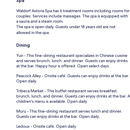
Spa
Waldorf Astoria Spa has 6 treatment rooms including rooms for
couples. Services include massages. The spa is equipped with
a sauna and a steam room.
The spa is open daily. Guests under 18 years old are not
allowed in the spa.
Dining
Yun - This fine-dining restaurant specializes in Chinese cuisine
and serves brunch, lunch, and dinner. Guests can enjoy drinks
at the bar. Happy hour is offered. Open select days.
Peacock Alley - Onsite café. Guests can enjoy drinks at the bar.
Open daily.
Tribeca Market - This buffet restaurant serves breakfast,
brunch, lunch, and dinner. Guests can enjoy drinks at the bar. A
children's menu is available. Open daily.
Muru - This fine-dining restaurant serves lunch and dinner.
Guests can enjoy drinks at the bar. Open daily.
Ledoux - Onsite café. Open daily.