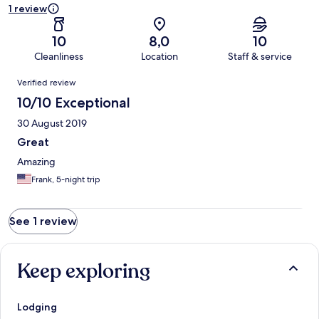
1 review
10
8,0
10
Cleanliness
Location
Staff & service
Reviews
Verified review
10/10 Exceptional
30 August 2019
Great
Amazing
Frank, 5-night trip
See 1 review
Keep exploring
Lodging