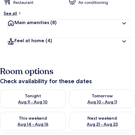
Restaurant
Air conditioning
See all
Main amenities
(8)
Feel at home
(4)
Room options
Check availability for these dates
Check availability for tonight Aug 9 - Aug 10
Check availability for tomorro
Tonight
Tomorrow
Aug 9 - Aug 10
Aug 10 - Aug 11
Check availability for this weekend Aug 14 - Aug 16
Check availability for next w
This weekend
Next weekend
Aug 14 - Aug 16
Aug 21 - Aug 23