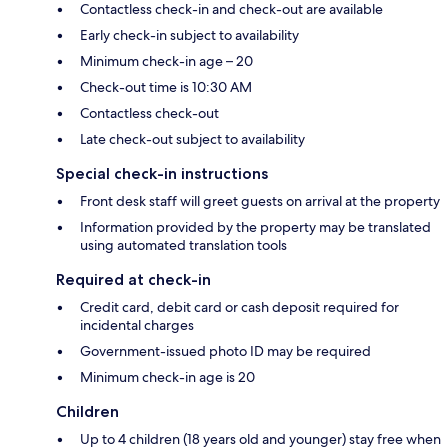
Contactless check-in and check-out are available
Early check-in subject to availability
Minimum check-in age – 20
Check-out time is 10:30 AM
Contactless check-out
Late check-out subject to availability
Special check-in instructions
Front desk staff will greet guests on arrival at the property
Information provided by the property may be translated
using automated translation tools
Required at check-in
Credit card, debit card or cash deposit required for
incidental charges
Government-issued photo ID may be required
Minimum check-in age is 20
Children
Up to 4 children (18 years old and younger) stay free when