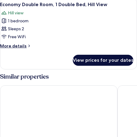
View
A single bed with a wooden frame, whi
2
Economy Double Room, 1 Double Bed, Hill View
all
Hill view
photos
1 bedroom
for
Economy
Sleeps 2
Double
Free WiFi
Room,
More
More details
1
details
Double
for
View prices for your dates
Economy
Bed,
Double
Hill
Room,
Similar properties
View
1
Double
Victoria Mews Hotel
Galaxy M
Bed,
Hill
View