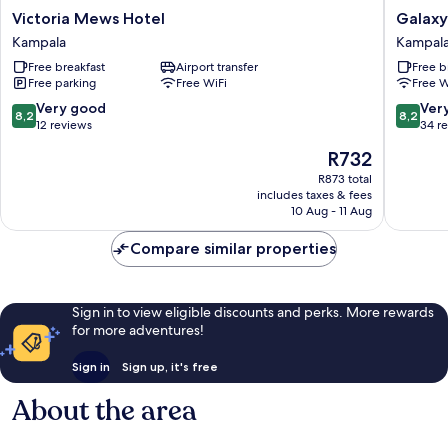
Victoria
Galaxy
Victoria Mews Hotel
Galaxy
Mews
Motel
Kampala
Kampal
Hotel
Kampal
Free breakfast
Airport transfer
Free b
Kampala
Free parking
Free WiFi
Free W
8.2
8.2
Very good
Ver
8,2
8,2
out
out
12 reviews
34 r
of
of
The
R732
10,
10,
price
Very
Very
R873 total
is
includes taxes & fees
good,
good,
R732
10 Aug - 11 Aug
12
34
reviews
reviews
Compare similar properties
Sign in to view eligible discounts and perks. More rewards
for more adventures!
Sign in
Sign up, it's free
About the area