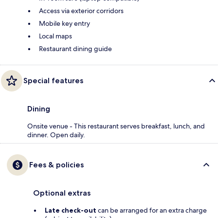
Access via exterior corridors
Mobile key entry
Local maps
Restaurant dining guide
Special features
Dining
Onsite venue - This restaurant serves breakfast, lunch, and
dinner. Open daily.
Fees & policies
Optional extras
Late check-out
can be arranged for an extra charge