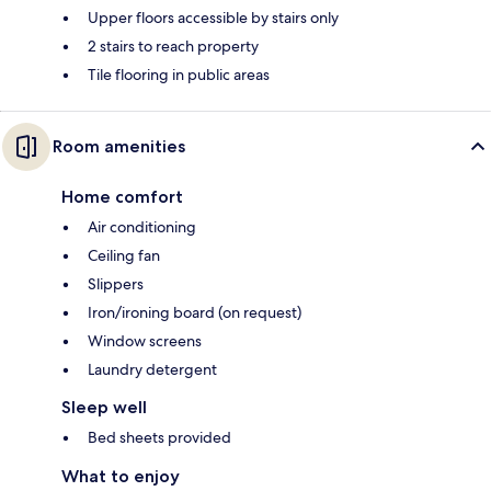
Upper floors accessible by stairs only
2 stairs to reach property
Tile flooring in public areas
Room amenities
Home comfort
Air conditioning
Ceiling fan
Slippers
Iron/ironing board (on request)
Window screens
Laundry detergent
Sleep well
Bed sheets provided
What to enjoy