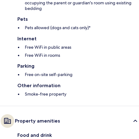
occupying the parent or guardian's room using existing
bedding
Pets
Pets allowed (dogs and cats only)*
Internet
Free WiFi in public areas
Free WiFi in rooms
Parking
Free on-site self-parking
Other information
Smoke-free property
Property amenities
Food and drink