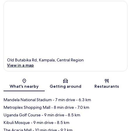
Old Butabika Rd, Kampala, Central Region
View in a map
Map
What's nearby
Getting around
Restaurants
Mandela National Stadium
- 7 min drive
- 6.3 km
Metroplex Shopping Mall
- 8 min drive
- 7.0 km
Uganda Golf Course
- 9 min drive
- 8.5 km
Kibuli Mosque
- 9 min drive
- 8.5 km
The Acacia Mall
- 10 min drive
- 9.2 km