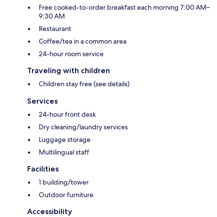
Free cooked-to-order breakfast each morning 7:00 AM–
9:30 AM
Restaurant
Coffee/tea in a common area
24-hour room service
Traveling with children
Children stay free (see details)
Services
24-hour front desk
Dry cleaning/laundry services
Luggage storage
Multilingual staff
Facilities
1 building/tower
Outdoor furniture
Accessibility