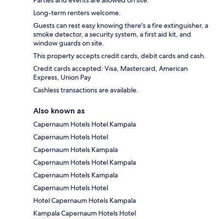
Parties and events are allowed on site.
Long-term renters welcome.
Guests can rest easy knowing there's a fire extinguisher, a
smoke detector, a security system, a first aid kit, and
window guards on site.
This property accepts credit cards, debit cards and cash.
Credit cards accepted: Visa, Mastercard, American
Express, Union Pay
Cashless transactions are available.
Also known as
Capernaum Hotels Hotel Kampala
Capernaum Hotels Hotel
Capernaum Hotels Kampala
Capernaum Hotels Hotel Kampala
Capernaum Hotels Kampala
Capernaum Hotels Hotel
Hotel Capernaum Hotels Kampala
Kampala Capernaum Hotels Hotel