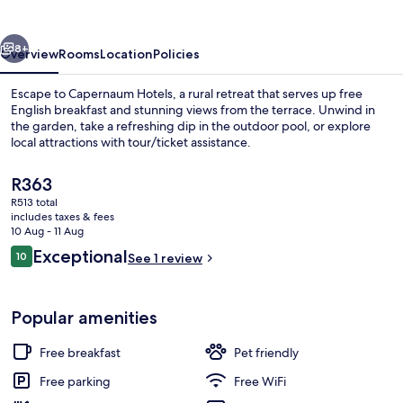
vious
Next
8+
Overview
Rooms
Location
Policies
Escape to Capernaum Hotels, a rural retreat that serves up free
English breakfast and stunning views from the terrace. Unwind in
the garden, take a refreshing dip in the outdoor pool, or explore
local attractions with tour/ticket assistance.
The
R363
current
R513 total
price
includes taxes & fees
is
10 Aug - 11 Aug
Exterior
R363
Reviews
Exceptional
10
See 1 review
10 out of 10
Popular amenities
Free breakfast
Pet friendly
Free parking
Free WiFi