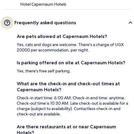
Hotel Capernaum Hotels
Frequently asked questions
Are pets allowed at Capernaum Hotels?
Yes, cats and dogs are welcome. There's a charge of UGX
20000 per accommodation, per night.
Is parking offered on site at Capernaum Hotels?
Yes, there's free self parking.
What are the check-in and check-out times at
Capernaum Hotels?
Check-in start time: 6:00 AM; Check-in end time: anytime.
Check-out time is 10:30 AM. Late check-out is available for a
charge (subject to availability). Contactless check-in and
check-out are available.
Are there restaurants at or near Capernaum
Hotels?