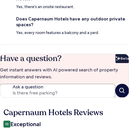
Yes, there's an onsite restaurant.
Does Capernaum Hotels have any outdoor private
spaces?
Yes, every room features a balcony and a yard.
Have a question?
Beta
Bet
Get instant answers with AI powered search of property
information and reviews.
Ask a question
Capernaum Hotels Reviews
Reviews
Exceptional
10