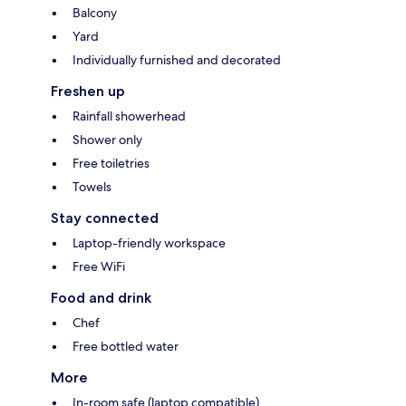
Balcony
Yard
Individually furnished and decorated
Freshen up
Rainfall showerhead
Shower only
Free toiletries
Towels
Stay connected
Laptop-friendly workspace
Free WiFi
Food and drink
Chef
Free bottled water
More
In-room safe (laptop compatible)