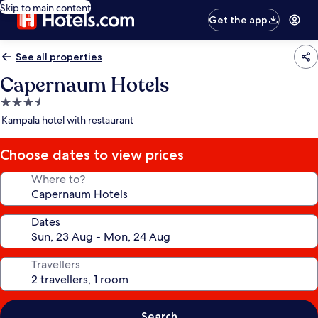
Skip to main content
Get the app
See all properties
Capernaum Hotels
3.5
star
Kampala hotel with restaurant
property
Choose dates to view prices
Where to?
Dates
Travellers
Search