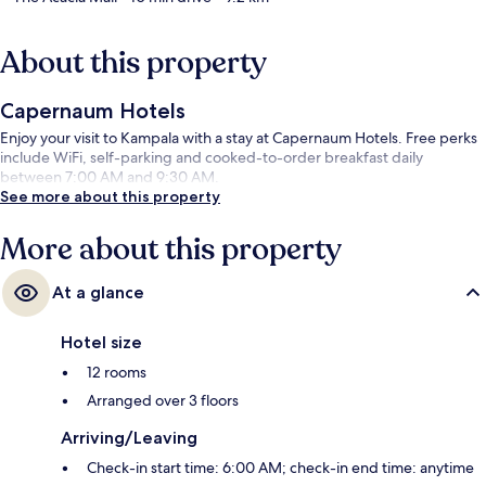
About this property
Capernaum Hotels
Enjoy your visit to Kampala with a stay at Capernaum Hotels. Free perks
include WiFi, self-parking and cooked-to-order breakfast daily
between 7:00 AM and 9:30 AM.
See more about this property
More about this property
At a glance
Hotel size
12 rooms
Arranged over 3 floors
Arriving/Leaving
Check-in start time: 6:00 AM; check-in end time: anytime