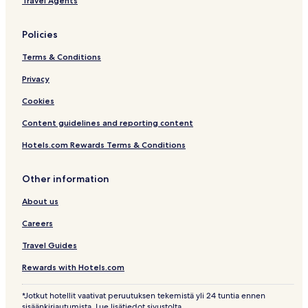
Travel Agents
Policies
Terms & Conditions
Privacy
Cookies
Content guidelines and reporting content
Hotels.com Rewards Terms & Conditions
Other information
About us
Careers
Travel Guides
Rewards with Hotels.com
*Jotkut hotellit vaativat peruutuksen tekemistä yli 24 tuntia ennen
sisäänkirjautumista. Lue lisätiedot sivustolta.