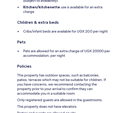
(subject to availability)
Kitchen/kitchenette
use is available for an extra
charge
Children & extra beds
Cribs/infant beds are available for UGX 20.0 per night
Pets
Pets are allowed for an extra charge of UGX 20000 per
accommodation, per night
Policies
This property has outdoor spaces, such as balconies,
patios, terraces which may not be suitable for children. If
you have concerns, we recommend contacting the
property prior to your arrival to confirm they can
accommodate you in a suitable room.
Only registered guests are allowed in the guestrooms.
This property does not have elevators.