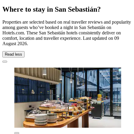
Where to stay in San Sebastián?
Properties are selected based on real traveller reviews and popularity
among guests who’ve booked a night in San Sebastián on
Hotels.com. These San Sebastián hotels consistently deliver on
comfort, location and traveller experience. Last updated on
09
August 2026
.
Read less