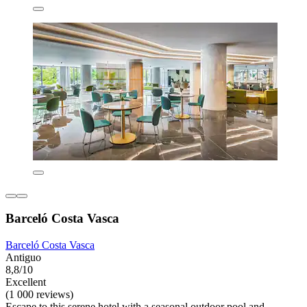
Barceló Costa Vasca
Barceló Costa Vasca
Antiguo
8,8/10
Excellent
(1 000 reviews)
Escape to this serene hotel with a seasonal outdoor pool and