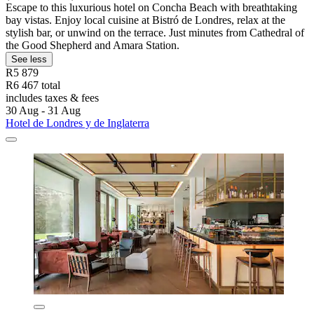
Escape to this luxurious hotel on Concha Beach with breathtaking
bay vistas. Enjoy local cuisine at Bistró de Londres, relax at the
stylish bar, or unwind on the terrace. Just minutes from Cathedral of
the Good Shepherd and Amara Station.
See less
R5 879
R6 467 total
includes taxes & fees
30 Aug - 31 Aug
Hotel de Londres y de Inglaterra