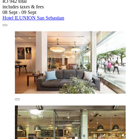
R3 942 total
includes taxes & fees
08 Sept - 09 Sept
Hotel ILUNION San Sebastian