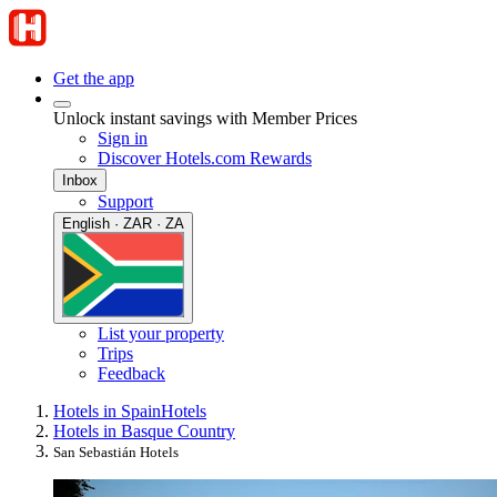
Get the app
Unlock instant savings with Member Prices
Sign in
Discover Hotels.com Rewards
Inbox
Support
English · ZAR · ZA
List your property
Trips
Feedback
Hotels in Spain
Hotels
Hotels in Basque Country
San Sebastián Hotels