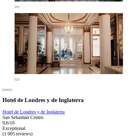
Hotel de Londres y de Inglaterra
Hotel de Londres y de Inglaterra
San Sebastián Centro
9,6/10
Exceptional
(1 005 reviews)