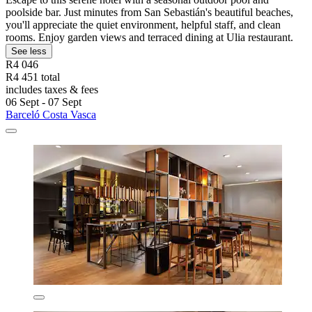
poolside bar. Just minutes from San Sebastián's beautiful beaches,
you'll appreciate the quiet environment, helpful staff, and clean
rooms. Enjoy garden views and terraced dining at Ulia restaurant.
See less
R4 046
R4 451 total
includes taxes & fees
06 Sept - 07 Sept
Barceló Costa Vasca