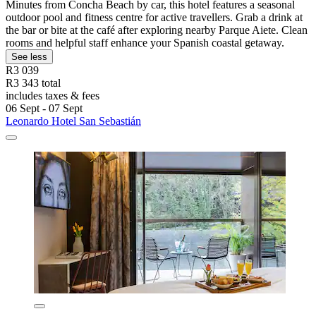
Minutes from Concha Beach by car, this hotel features a seasonal
outdoor pool and fitness centre for active travellers. Grab a drink at
the bar or bite at the café after exploring nearby Parque Aiete. Clean
rooms and helpful staff enhance your Spanish coastal getaway.
See less
R3 039
R3 343 total
includes taxes & fees
06 Sept - 07 Sept
Leonardo Hotel San Sebastián