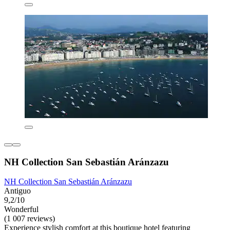
NH Collection San Sebastián Aránzazu
NH Collection San Sebastián Aránzazu
Antiguo
9,2/10
Wonderful
(1 007 reviews)
Experience stylish comfort at this boutique hotel featuring