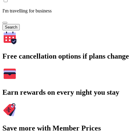
I'm travelling for business
Search
Free cancellation options if plans change
Earn rewards on every night you stay
Save more with Member Prices