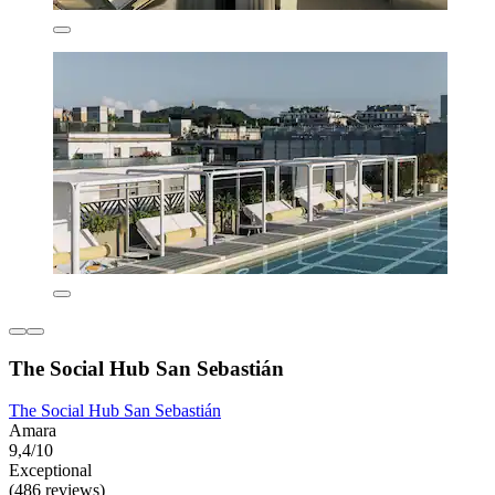
The Social Hub San Sebastián
The Social Hub San Sebastián
Amara
9,4/10
Exceptional
(486 reviews)