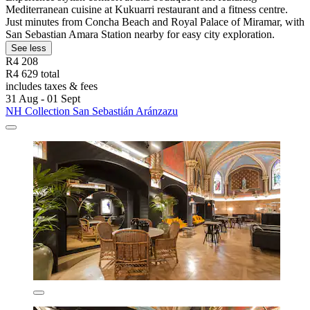
Mediterranean cuisine at Kukuarri restaurant and a fitness centre.
Just minutes from Concha Beach and Royal Palace of Miramar, with
San Sebastian Amara Station nearby for easy city exploration.
See less
R4 208
R4 629 total
includes taxes & fees
31 Aug - 01 Sept
NH Collection San Sebastián Aránzazu