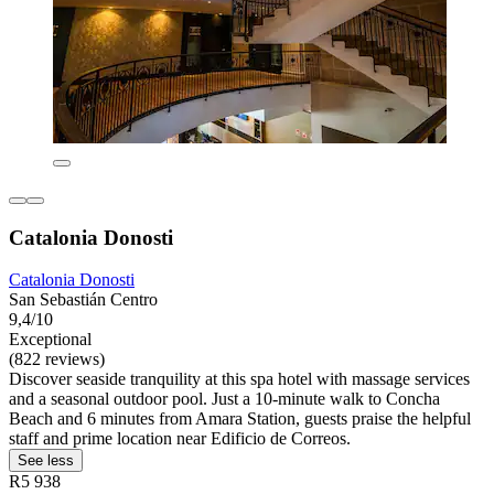
Catalonia Donosti
Catalonia Donosti
San Sebastián Centro
9,4/10
Exceptional
(822 reviews)
Discover seaside tranquility at this spa hotel with massage services
and a seasonal outdoor pool. Just a 10-minute walk to Concha
Beach and 6 minutes from Amara Station, guests praise the helpful
staff and prime location near Edificio de Correos.
See less
R5 938