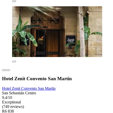
Hotel Zenit Convento San Martín
Hotel Zenit Convento San Martín
San Sebastián Centro
9,4/10
Exceptional
(749 reviews)
R6 838