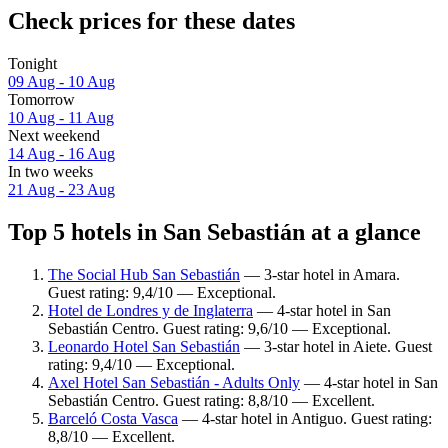
Check prices for these dates
Tonight
09 Aug - 10 Aug
Tomorrow
10 Aug - 11 Aug
Next weekend
14 Aug - 16 Aug
In two weeks
21 Aug - 23 Aug
Top 5 hotels in San Sebastián at a glance
The Social Hub San Sebastián
— 3-star hotel in Amara.
Guest rating: 9,4/10 — Exceptional.
Hotel de Londres y de Inglaterra
— 4-star hotel in San
Sebastián Centro. Guest rating: 9,6/10 — Exceptional.
Leonardo Hotel San Sebastián
— 3-star hotel in Aiete. Guest
rating: 9,4/10 — Exceptional.
Axel Hotel San Sebastián - Adults Only
— 4-star hotel in San
Sebastián Centro. Guest rating: 8,8/10 — Excellent.
Barceló Costa Vasca
— 4-star hotel in Antiguo. Guest rating:
8,8/10 — Excellent.