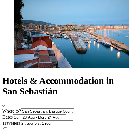
Hotels & Accommodation in
San Sebastián
Where to?
Dates
Travellers