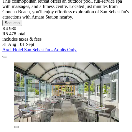
This cosmopolitan retreat offers an outdoor pool, full-service spa
with massages, and a fitness centre. Located just minutes from
Concha Beach, you'll enjoy effortless exploration of San Sebastián's
attractions with Amara Station nearby.
See less
R4 980
R5 478 total
includes taxes & fees
31 Aug - 01 Sept
Axel Hotel San Sebastián - Adults Only