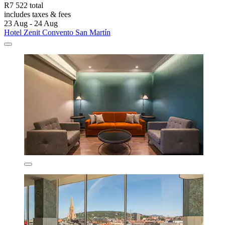
R7 522 total
includes taxes & fees
23 Aug - 24 Aug
Hotel Zenit Convento San Martín