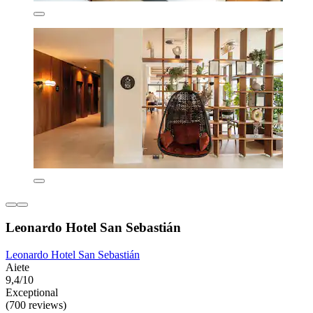
Leonardo Hotel San Sebastián
Leonardo Hotel San Sebastián
Aiete
9,4/10
Exceptional
(700 reviews)