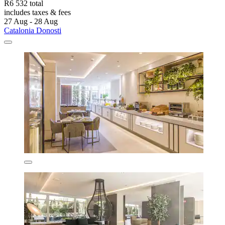
R6 532 total
includes taxes & fees
27 Aug - 28 Aug
Catalonia Donosti