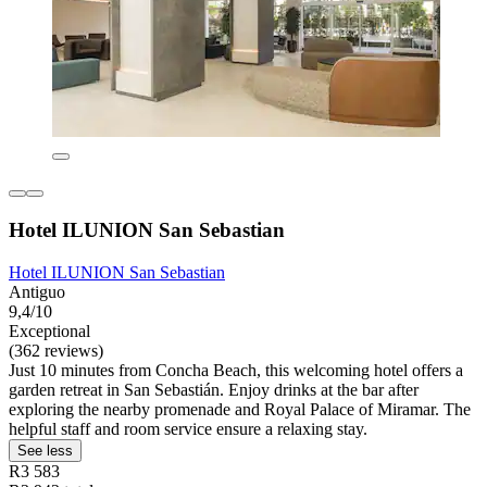
Hotel ILUNION San Sebastian
Hotel ILUNION San Sebastian
Antiguo
9,4/10
Exceptional
(362 reviews)
Just 10 minutes from Concha Beach, this welcoming hotel offers a
garden retreat in San Sebastián. Enjoy drinks at the bar after
exploring the nearby promenade and Royal Palace of Miramar. The
helpful staff and room service ensure a relaxing stay.
See less
R3 583