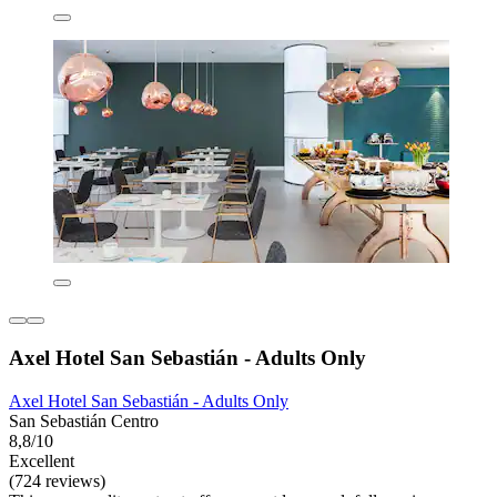
Axel Hotel San Sebastián - Adults Only
Axel Hotel San Sebastián - Adults Only
San Sebastián Centro
8,8/10
Excellent
(724 reviews)