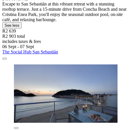
Escape to San Sebastián at this vibrant retreat with a stunning
rooftop terrace. Just a 15-minute drive from Concha Beach and near
Cristina Enea Park, you'll enjoy the seasonal outdoor pool, on-site
café, and relaxing bar/lounge.
See less
R2 639
R2 903 total
includes taxes & fees
06 Sept - 07 Sept
The Social Hub San Sebastián