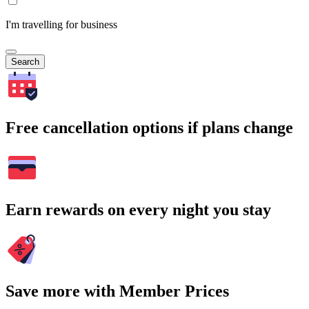
I'm travelling for business
Search
Free cancellation options if plans change
Earn rewards on every night you stay
Save more with Member Prices