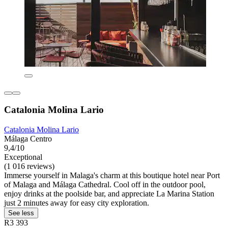
Catalonia Molina Lario
Catalonia Molina Lario
Málaga Centro
9,4/10
Exceptional
(1 016 reviews)
Immerse yourself in Malaga's charm at this boutique hotel near Port
of Malaga and Málaga Cathedral. Cool off in the outdoor pool,
enjoy drinks at the poolside bar, and appreciate La Marina Station
just 2 minutes away for easy city exploration.
See less
R3 393