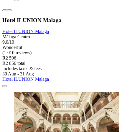
Hotel ILUNION Malaga
Hotel ILUNION Malaga
Málaga Centro
9,0/10
Wonderful
(1 010 reviews)
R2 596
R2 856 total
includes taxes & fees
30 Aug - 31 Aug
Hotel ILUNION Malaga