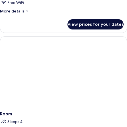
Presidential
Free WiFi
Suite
More
More details
details
for
View prices for your dates
Presidential
Suite
Room
Sleeps 4