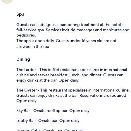
Spa
Guests can indulge in a pampering treatment at the hotel's
full-service spa. Services include massages and manicures and
pedicures.
The spa is open daily. Guests under 16 years old are not
allowed in the spa.
Dining
The Larder - This buffet restaurant specializes in international
cuisine and serves breakfast, lunch, and dinner. Guests can
enjoy drinks at the bar. Open daily.
The Oyster - This restaurant specializes in international cuisine.
Guests can enjoy drinks at the bar. Reservations are required.
Open daily.
Sky Bar - Onsite rooftop bar. Open daily.
Lobby Bar - Onsite bar. Open daily.
Horizon Cafe - Onsite bar. Open daily.