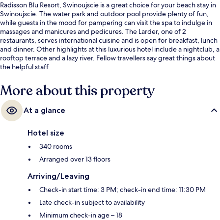
Radisson Blu Resort, Swinoujscie is a great choice for your beach stay in
Swinoujscie. The water park and outdoor pool provide plenty of fun,
while guests in the mood for pampering can visit the spa to indulge in
massages and manicures and pedicures. The Larder, one of 2
restaurants, serves international cuisine and is open for breakfast, lunch
and dinner. Other highlights at this luxurious hotel include a nightclub, a
rooftop terrace and a lazy river. Fellow travellers say great things about
the helpful staff.
More about this property
At a glance
Hotel size
340 rooms
Arranged over 13 floors
Arriving/Leaving
Check-in start time: 3 PM; check-in end time: 11:30 PM
Late check-in subject to availability
Minimum check-in age – 18