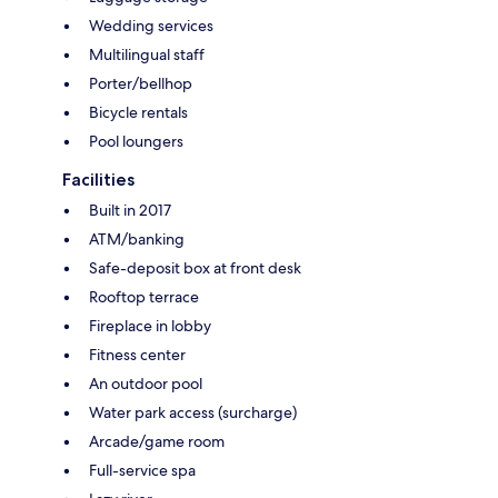
Wedding services
Multilingual staff
Porter/bellhop
Bicycle rentals
Pool loungers
Facilities
Built in 2017
ATM/banking
Safe-deposit box at front desk
Rooftop terrace
Fireplace in lobby
Fitness center
An outdoor pool
Water park access (surcharge)
Arcade/game room
Full-service spa