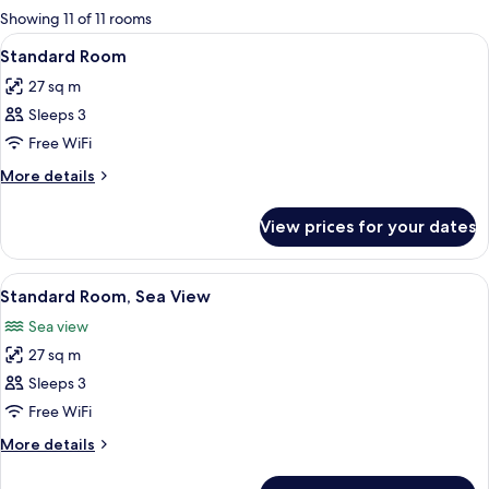
for
Showing 11 of 11 rooms
rooms
View
A hotel room with a large bed, a desk 
5
Standard Room
all
27 sq m
photos
Sleeps 3
for
Standard
Free WiFi
Room
More
More details
details
for
View prices for your dates
Standard
Room
View
A hotel room with a large bed, a desk, 
7
Standard Room, Sea View
all
Sea view
photos
27 sq m
for
Standard
Sleeps 3
Room,
Free WiFi
Sea
More
More details
View
details
for