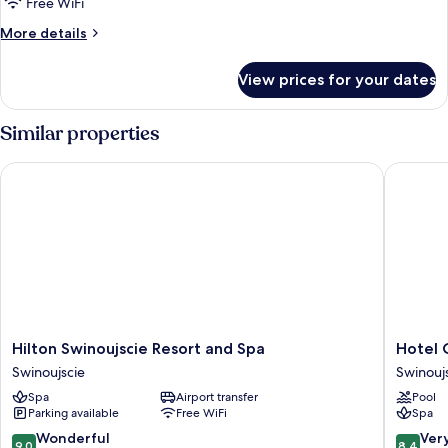
Free WiFi
More
More details
details
for
View prices for your dates
Room
Similar properties
Hilton Swinoujscie Resort and Spa
Hotel Ce
Hilton
Hotel
Hilton Swinoujscie Resort and Spa
Hotel 
Swinoujscie
Cesarski
Swinoujscie
Swinouj
Resort
Ogrody
Spa
Airport transfer
Pool
and
Swinouj
Parking available
Free WiFi
Spa
Spa
Swinoujscie
9.0
8.4
Wonderful
Ver
9,0
8,4