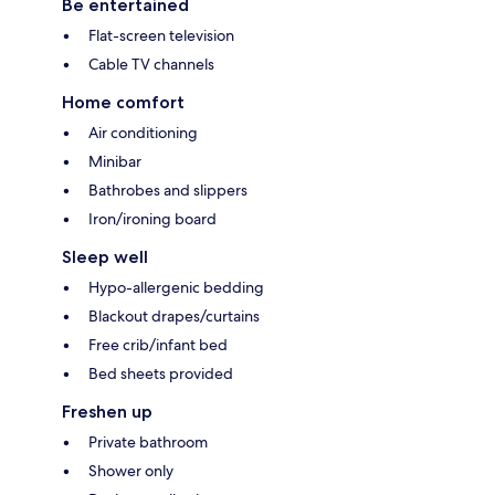
Be entertained
Flat-screen television
Cable TV channels
Home comfort
Air conditioning
Minibar
Bathrobes and slippers
Iron/ironing board
Sleep well
Hypo-allergenic bedding
Blackout drapes/curtains
Free crib/infant bed
Bed sheets provided
Freshen up
Private bathroom
Shower only