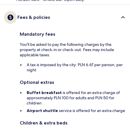
Fees & policies
Mandatory fees
You'll be asked to pay the following charges by the
property at check-in or check-out. Fees may include
applicable taxes:
A tax is imposed by the city: PLN 6.67 per person, per
night
Optional extras
Buffet breakfast
is offered for an extra charge of
approximately PLN 100 for adults and PLN 50 for
children
Airport shuttle
service is offered for an extra charge
Children & extra beds