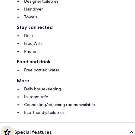
Designer toiletries
Hair dryer
Towels
Stay connected
Desk
Free WiFi
Phone
Food and drink
Free bottled water
More
Daily housekeeping
In-room safe
Connecting/adjoining rooms available
Eco-friendly toiletries
Special features