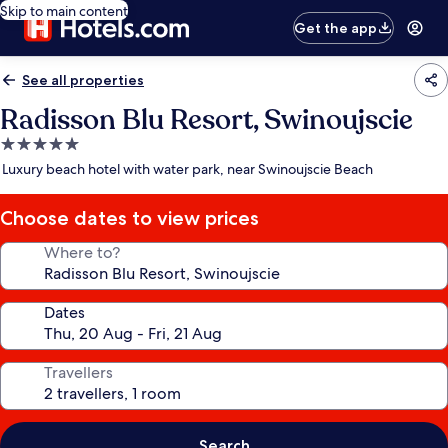
Skip to main content
Get the app
See all properties
Radisson Blu Resort, Swinoujscie
5.0
star
Luxury beach hotel with water park, near Swinoujscie Beach
property
Choose dates to view prices
Where to?
Dates
Travellers
Search