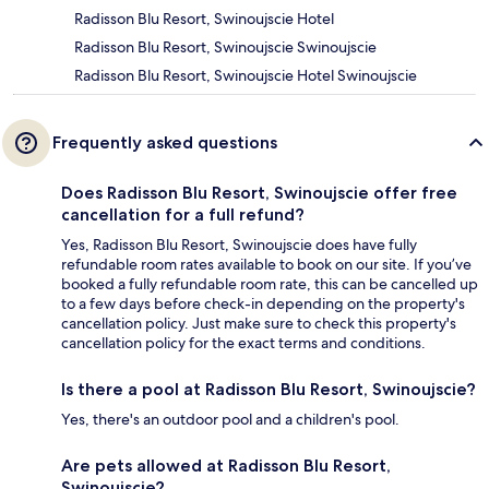
Radisson Blu Resort, Swinoujscie Hotel
Radisson Blu Resort, Swinoujscie Swinoujscie
Radisson Blu Resort, Swinoujscie Hotel Swinoujscie
Frequently asked questions
Does Radisson Blu Resort, Swinoujscie offer free
cancellation for a full refund?
Yes, Radisson Blu Resort, Swinoujscie does have fully
refundable room rates available to book on our site. If you’ve
booked a fully refundable room rate, this can be cancelled up
to a few days before check-in depending on the property's
cancellation policy. Just make sure to check this property's
cancellation policy for the exact terms and conditions.
Is there a pool at Radisson Blu Resort, Swinoujscie?
Yes, there's an outdoor pool and a children's pool.
Are pets allowed at Radisson Blu Resort,
Swinoujscie?