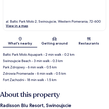
al. Baltic Park Molo 2, Swinoujscie, Western Pomerania, 72-600
View in a map
Map
What's nearby
Getting around
Restaurants
Baltic Park Molo Aquapark
- 2 min walk
- 0.2 km
Swinoujscie Beach
- 3 min walk
- 0.3 km
Park Zdrojowy
- 6 min walk
- 0.5 km
Zdrowia Promenade
- 6 min walk
- 0.5 km
Fort Zachodni
- 18 min walk
- 1.5 km
About this property
Radisson Blu Resort, Swinoujscie