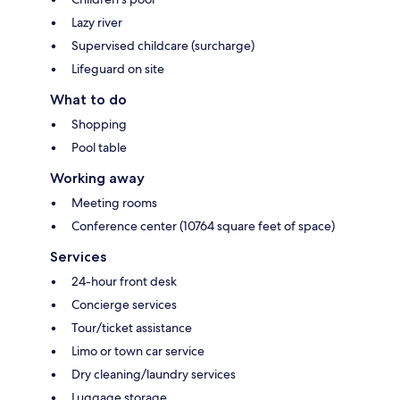
Lazy river
Supervised childcare (surcharge)
Lifeguard on site
What to do
Shopping
Pool table
Working away
Meeting rooms
Conference center (10764 square feet of space)
Services
24-hour front desk
Concierge services
Tour/ticket assistance
Limo or town car service
Dry cleaning/laundry services
Luggage storage