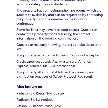
accommodate you in a suitable room.
The property has connecting/adjoining rooms, which are
subject to availability and can be requested by contacting
the property using the number on the booking
confirmation.
Some facilities may have restricted access. Guests can
contact the property for details using the contact
information on the booking confirmation.
Guests can rest easy knowing there's a smoke detector on
site.
This property accepts credit cards. Cash is not accepted.
Credit cards accepted: Visa, Mastercard, American
Express, Diners Club, JCB International
This property affirms that it follows the cleaning and
disinfection practices of Safety Protocol (Radisson).
Also known as
Radisson Blu Resort Swinoujscie
Radisson Blu Swinoujscie
Rasson Blu Resort Swinoujscie