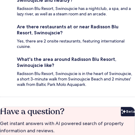
Swinoujscie and nearby?
Radisson Blu Resort, Swinoujscie has a nightclub, a spa, and a
lazy river, as well as a steam room and an arcade.
Are there restaurants at or near Radisson Blu
Resort, Swinoujscie?
Yes, there are 2 onsite restaurants, featuring international
cuisine.
What's the area around Radisson Blu Resort,
Swinoujscie like?
Radisson Blu Resort, Swinoujscie is in the heart of Swinoujscie,
a short 3-minute walk from Swinoujscie Beach and 2 minutes'
walk from Baltic Park Molo Aquapark.
Have a question?
Beta
Bet
Get instant answers with AI powered search of property
information and reviews.