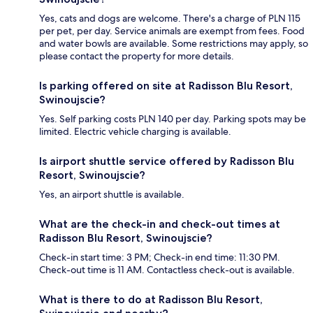
Yes, cats and dogs are welcome. There's a charge of PLN 115
per pet, per day. Service animals are exempt from fees. Food
and water bowls are available. Some restrictions may apply, so
please contact the property for more details.
Is parking offered on site at Radisson Blu Resort,
Swinoujscie?
Yes. Self parking costs PLN 140 per day. Parking spots may be
limited. Electric vehicle charging is available.
Is airport shuttle service offered by Radisson Blu
Resort, Swinoujscie?
Yes, an airport shuttle is available.
What are the check-in and check-out times at
Radisson Blu Resort, Swinoujscie?
Check-in start time: 3 PM; Check-in end time: 11:30 PM.
Check-out time is 11 AM. Contactless check-out is available.
What is there to do at Radisson Blu Resort,