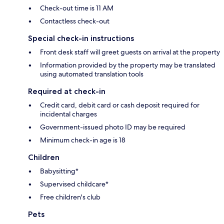
Check-out time is 11 AM
Contactless check-out
Special check-in instructions
Front desk staff will greet guests on arrival at the property
Information provided by the property may be translated
using automated translation tools
Required at check-in
Credit card, debit card or cash deposit required for
incidental charges
Government-issued photo ID may be required
Minimum check-in age is 18
Children
Babysitting*
Supervised childcare*
Free children's club
Pets