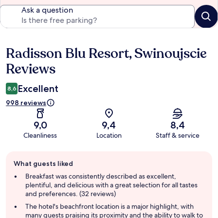
Ask a question
Radisson Blu Resort, Swinoujscie
Reviews
Reviews
Excellent
8,6
998 reviews
9,0
9,4
8,4
Cleanliness
Location
Staff & service
Guest
What guests liked
review
summary
Breakfast was consistently described as excellent,
plentiful, and delicious with a great selection for all tastes
and preferences. (32 reviews)
The hotel's beachfront location is a major highlight, with
many guests praising its proximity and the ability to walk to