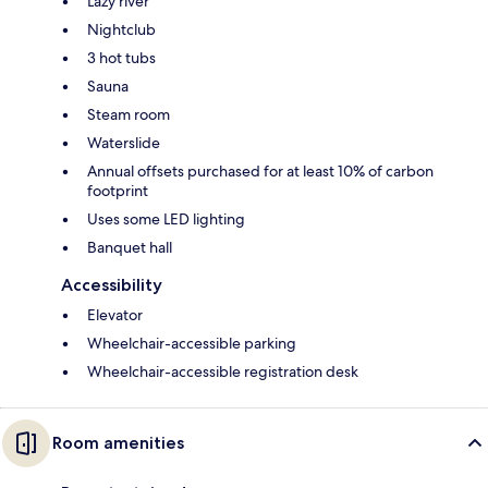
Lazy river
Nightclub
3 hot tubs
Sauna
Steam room
Waterslide
Annual offsets purchased for at least 10% of carbon
footprint
Uses some LED lighting
Banquet hall
Accessibility
Elevator
Wheelchair-accessible parking
Wheelchair-accessible registration desk
Room amenities