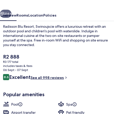
Swinoujscie
vious
Next
214+
Overview
Rooms
Location
Policies
Radisson Blu Resort, Swinoujscie offers a luxurious retreat with an
outdoor pool and children's pool with waterslide. Indulge in
international cuisine at the two on-site restaurants or pamper
yourself at the spa. Free in-room WiFi and shopping on site ensure
you stay connected.
The
R2 888
current
R3 177 total
price
includes taxes & fees
Outdoor pool, pool loungers, lifeguard
is
06 Sept - 07 Sept
R2 888
Reviews
Excellent
8.6
See all 998 reviews
8.6 out of 10
Popular amenities
Pool
Spa
Airport transfer
Pet friendly