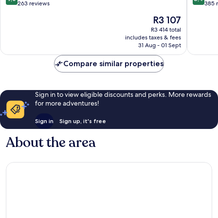
out
out
263 reviews
385 
of
of
The
R3 107
10,
10,
price
Wonderful,
Very
R3 414 total
is
includes taxes & fees
263
good,
R3 107
31 Aug - 01 Sept
reviews
385
reviews
Compare similar properties
Sign in to view eligible discounts and perks. More rewards
for more adventures!
Sign in
Sign up, it's free
About the area