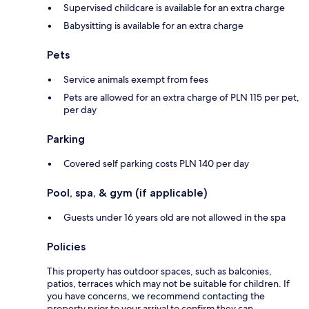
Supervised childcare is available for an extra charge
Babysitting is available for an extra charge
Pets
Service animals exempt from fees
Pets are allowed for an extra charge of PLN 115 per pet,
per day
Parking
Covered self parking costs PLN 140 per day
Pool, spa, & gym (if applicable)
Guests under 16 years old are not allowed in the spa
Policies
This property has outdoor spaces, such as balconies,
patios, terraces which may not be suitable for children. If
you have concerns, we recommend contacting the
property prior to your arrival to confirm they can