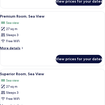
View prices for your dates
Standard
Room,
Sea
View
A hotel room with a large bed, a desk 
8
View
Premium Room, Sea View
all
Sea view
photos
27 sq m
for
Premium
Sleeps 3
Room,
Free WiFi
Sea
More
More details
View
details
for
View prices for your dates
Premium
Room,
Sea
View
A hotel room with two beds, a TV, a de
7
View
Superior Room, Sea View
all
Sea view
photos
27 sq m
for
Superior
Sleeps 3
Room,
Free WiFi
Sea