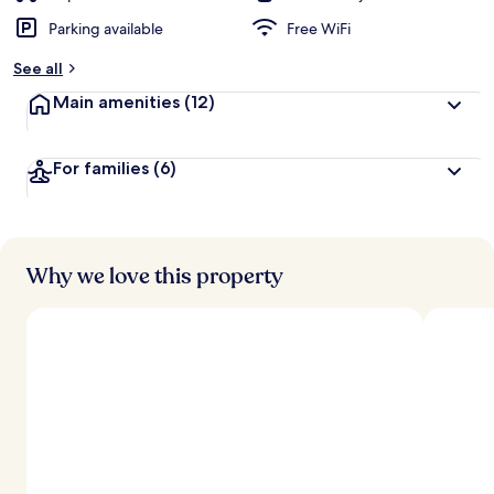
Parking available
Free WiFi
See all
Main amenities
(12)
For families
(6)
Why we love this property