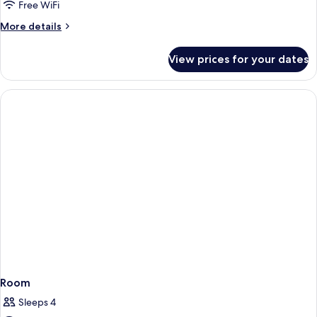
Free WiFi
More
More details
details
for
View prices for your dates
Room
Room
Sleeps 4