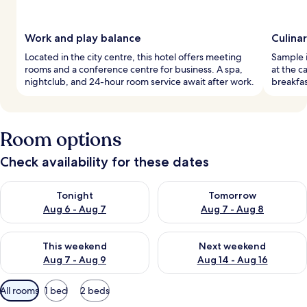
Work and play balance
Culina
Located in the city centre, this hotel offers meeting
Sample i
rooms and a conference centre for business. A spa,
at the c
nightclub, and 24-hour room service await after work.
breakfas
Room options
Check availability for these dates
Check availability for tonight Aug 6 - Aug 7
Check availability for tomorr
Tonight
Tomorrow
Aug 6 - Aug 7
Aug 7 - Aug 8
Check availability for this weekend Aug 7 - Aug 9
Check availability for next we
This weekend
Next weekend
Aug 7 - Aug 9
Aug 14 - Aug 16
Available
All rooms
1 bed
2 beds
filters