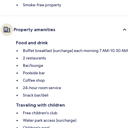
Smoke-free property
Property amenities
Food and drink
Buffet breakfast (surcharge) each morning 7 AM–10:30 AM
2 restaurants
Bar/lounge
Poolside bar
Coffee shop
24-hour room service
Snack bar/deli
Traveling with children
Free children's club
Water park access (surcharge)
Children's pool