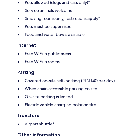
Pets allowed (dogs and cats only)*
Service animals welcome
Smoking rooms only, restrictions apply*
Pets must be supervised
Food and water bowls available
Internet
Free WiFi in public areas
Free WiFi in rooms
Parking
Covered on-site self-parking (PLN 140 per day)
Wheelchair-accessible parking on site
On-site parking is limited
Electric vehicle charging point on site
Transfers
Airport shuttle*
Other information