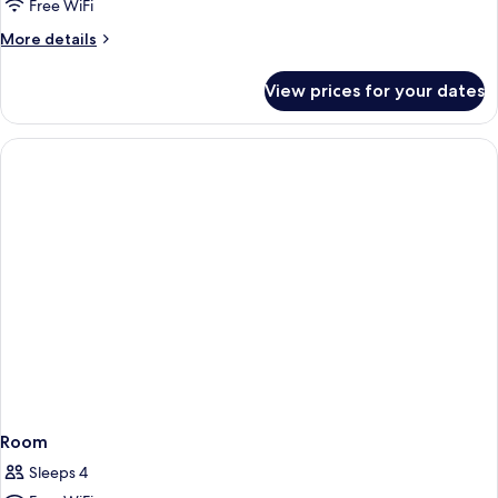
Free WiFi
More
More details
details
for
View prices for your dates
Room
Room
Sleeps 4