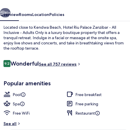
-
vious
Next
All
81+
Overview
Rooms
Location
Policies
Inclusive
Located close to Kendwa Beach, Hotel Riu Palace Zanzibar - All
Inclusive - Adults Only is a luxury boutique property that offers a
tranquil retreat. Indulge in a facial or massage at the onsite spa,
enjoy live shows and concerts, and take in breathtaking views from
the rooftop terrace.
Reviews
Wonderful
9.2
See all 757 reviews
9.2 out of 10
Beach nearby, white sand, sun-lounge
Popular amenities
Pool
Free breakfast
Spa
Free parking
Free WiFi
Restaurant
See all