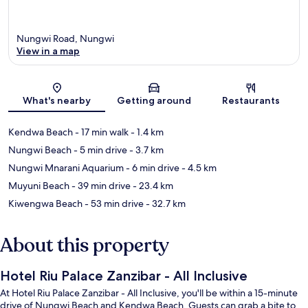
Nungwi Road, Nungwi
View in a map
Map
What's nearby
Getting around
Restaurants
Kendwa Beach
- 17 min walk
- 1.4 km
Nungwi Beach
- 5 min drive
- 3.7 km
Nungwi Mnarani Aquarium
- 6 min drive
- 4.5 km
Muyuni Beach
- 39 min drive
- 23.4 km
Kiwengwa Beach
- 53 min drive
- 32.7 km
About this property
Hotel Riu Palace Zanzibar - All Inclusive
At Hotel Riu Palace Zanzibar - All Inclusive, you'll be within a 15-minute
drive of Nungwi Beach and Kendwa Beach. Guests can grab a bite to