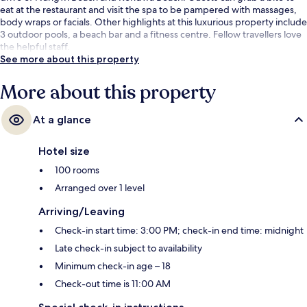
eat at the restaurant and visit the spa to be pampered with massages,
body wraps or facials. Other highlights at this luxurious property include
3 outdoor pools, a beach bar and a fitness centre. Fellow travellers love
the helpful staff.
See more about this property
More about this property
At a glance
Hotel size
100 rooms
Arranged over 1 level
Arriving/Leaving
Check-in start time: 3:00 PM; check-in end time: midnight
Late check-in subject to availability
Minimum check-in age – 18
Check-out time is 11:00 AM