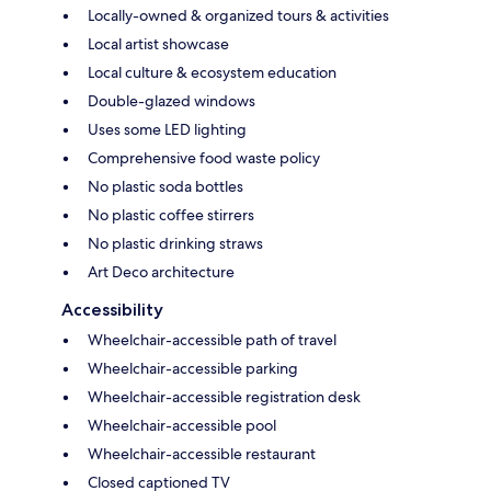
Locally-owned & organized tours & activities
Local artist showcase
Local culture & ecosystem education
Double-glazed windows
Uses some LED lighting
Comprehensive food waste policy
No plastic soda bottles
No plastic coffee stirrers
No plastic drinking straws
Art Deco architecture
Accessibility
Wheelchair-accessible path of travel
Wheelchair-accessible parking
Wheelchair-accessible registration desk
Wheelchair-accessible pool
Wheelchair-accessible restaurant
Closed captioned TV