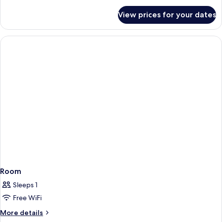
for
View prices for your dates
Room
Room
Sleeps 1
Free WiFi
More
More details
details