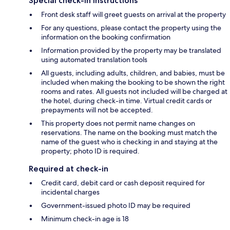
Special check-in instructions
Front desk staff will greet guests on arrival at the property
For any questions, please contact the property using the
information on the booking confirmation
Information provided by the property may be translated
using automated translation tools
All guests, including adults, children, and babies, must be
included when making the booking to be shown the right
rooms and rates. All guests not included will be charged at
the hotel, during check-in time. Virtual credit cards or
prepayments will not be accepted.
This property does not permit name changes on
reservations. The name on the booking must match the
name of the guest who is checking in and staying at the
property; photo ID is required.
Required at check-in
Credit card, debit card or cash deposit required for
incidental charges
Government-issued photo ID may be required
Minimum check-in age is 18