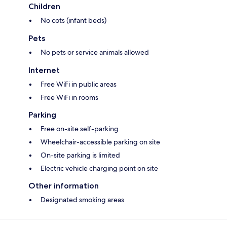
Children
No cots (infant beds)
Pets
No pets or service animals allowed
Internet
Free WiFi in public areas
Free WiFi in rooms
Parking
Free on-site self-parking
Wheelchair-accessible parking on site
On-site parking is limited
Electric vehicle charging point on site
Other information
Designated smoking areas