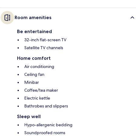
Room amenities
Be entertained
32-inch flat-screen TV
Satellite TV channels
Home comfort
Air conditioning
Ceiling fan
Minibar
Coffee/tea maker
Electric kettle
Bathrobes and slippers
Sleep well
Hypo-allergenic bedding
Soundproofed rooms