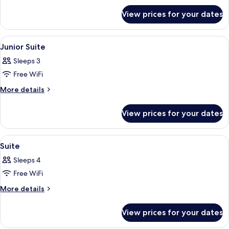
for
View prices for your dates
Villa
(
B2C-
View
A bedroom with a bed, a desk, and a b
5
US)
Junior Suite
all
Sleeps 3
photos
Free WiFi
for
Junior
More
More details
details
Suite
for
View prices for your dates
Junior
Suite
View
A bedroom with a bed, a desk, and a ch
5
Suite
all
Sleeps 4
photos
Free WiFi
for
Suite
More
More details
details
for
View prices for your dates
Suite