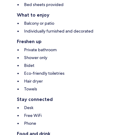
Bed sheets provided
What to enjoy
Balcony or patio
Individually furnished and decorated
Freshen up
Private bathroom
Shower only
Bidet
Eco-friendly toiletries
Hair dryer
Towels
Stay connected
Desk
Free WiFi
Phone
Food and drink