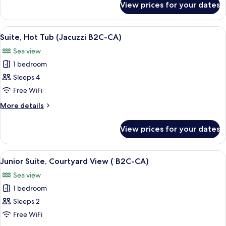
B2C-
View prices for your dates
Villa,
CA)
Private
Pool
View
A four-poster canopy bed with a matc
6
(Beach
Suite, Hot Tub (Jacuzzi B2C-CA)
all
B2C-
Sea view
CA)
photos
1 bedroom
for
Suite,
Sleeps 4
Hot
Free WiFi
Tub
More
More details
(Jacuzzi
details
B2C-
for
View prices for your dates
Suite,
CA)
Hot
Tub
View
A modern hotel room with a large bed,
5
(Jacuzzi
Junior Suite, Courtyard View ( B2C-CA)
all
B2C-
Sea view
CA)
photos
1 bedroom
for
Junior
Sleeps 2
Suite,
Free WiFi
Courtyard