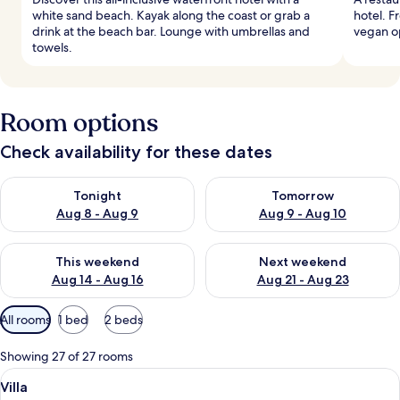
white sand beach. Kayak along the coast or grab a
hotel. F
drink at the beach bar. Lounge with umbrellas and
vegan op
towels.
Room options
Check availability for these dates
Check availability for tonight Aug 8 - Aug 9
Check availability for tomorr
Tonight
Tomorrow
Aug 8 - Aug 9
Aug 9 - Aug 10
Check availability for this weekend Aug 14 - Aug 16
Check availability for next w
This weekend
Next weekend
Aug 14 - Aug 16
Aug 21 - Aug 23
Available
All rooms
1 bed
2 beds
filters
for
Showing 27 of 27 rooms
rooms
View
A spacious bedroom with a canopy bed, 
6
Villa
all