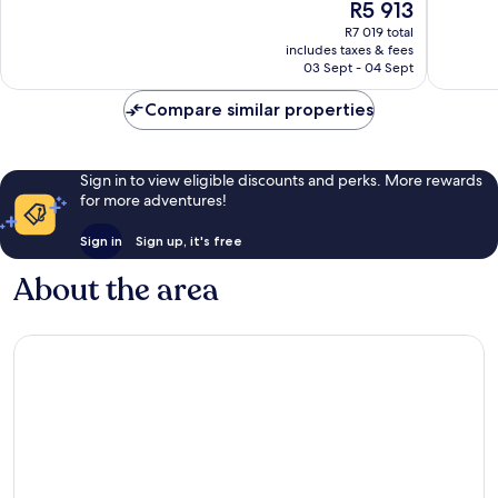
The
R5 913
Only
Wonderf
10,
price
Nungwi
437
Wonderful,
R7 019 total
is
reviews
includes taxes & fees
53
R5 913
03 Sept - 04 Sept
reviews
Compare similar properties
Sign in to view eligible discounts and perks. More rewards
for more adventures!
Sign in
Sign up, it's free
About the area