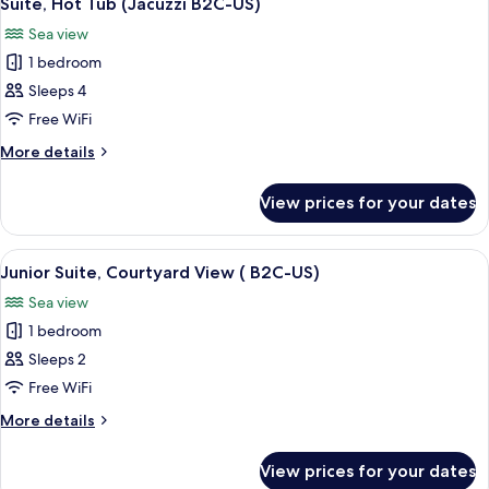
Suite, Hot Tub (Jacuzzi B2C-US)
all
B2C-
Sea view
US)
photos
1 bedroom
for
Suite,
Sleeps 4
Hot
Free WiFi
Tub
More
More details
(Jacuzzi
details
B2C-
for
View prices for your dates
Suite,
US)
Hot
Tub
View
A modern hotel room with a large bed,
5
(Jacuzzi
Junior Suite, Courtyard View ( B2C-US)
all
B2C-
Sea view
US)
photos
1 bedroom
for
Junior
Sleeps 2
Suite,
Free WiFi
Courtyard
More
More details
View
details
(
for
View prices for your dates
Junior
B2C-