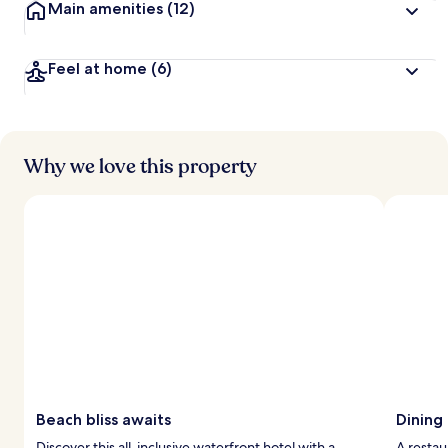
Main amenities
(12)
Feel at home
(6)
Why we love this property
Beach bliss awaits
Dining
Discover this all-inclusive waterfront hotel with a
A restau