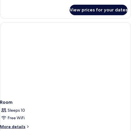
Pool
details
for
View prices for your dates
Villa,
Private
Pool
Room
Sleeps 10
Free WiFi
More
More details