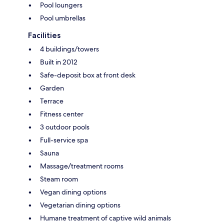
Pool loungers
Pool umbrellas
Facilities
4 buildings/towers
Built in 2012
Safe-deposit box at front desk
Garden
Terrace
Fitness center
3 outdoor pools
Full-service spa
Sauna
Massage/treatment rooms
Steam room
Vegan dining options
Vegetarian dining options
Humane treatment of captive wild animals