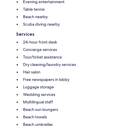
Evening entertainment
Table tennis
Beach nearby
Scuba diving nearby
Services
24-hour front desk
Concierge services
Tour/ticket assistance
Dry cleaning/laundry services
Hair salon
Free newspapers in lobby
Luggage storage
Wedding services
Multilingual staff
Beach sun loungers
Beach towels
Beach umbrellas