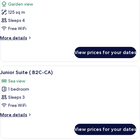
Garden view
photos
125 sq m
for
Villa
Sleeps 4
Free WiFi
More
More details
details
for
View prices for your dates
Villa
View
A bedroom with a bed, a desk, and a b
5
Junior Suite ( B2C-CA)
all
Sea view
photos
1 bedroom
for
Junior
Sleeps 3
Suite
Free WiFi
(
More
More details
B2C-
details
CA)
for
View prices for your dates
Junior
Suite