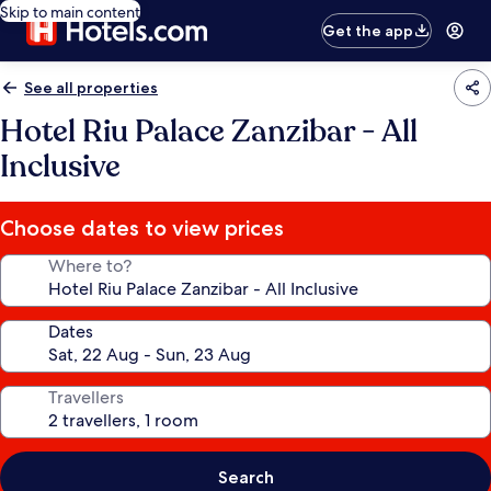
Skip to main content
Get the app
See all properties
Hotel Riu Palace Zanzibar - All
Inclusive
Choose dates to view prices
Where to?
Dates
Travellers
Search