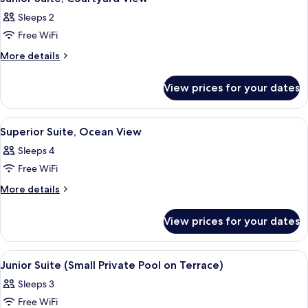
all
Sleeps 2
photos
Free WiFi
for
Junior
More
More details
details
Suite,
for
Courtyard
View prices for your dates
Junior
View
Suite,
Courtyard
View
A modern bedroom with a canopy bed, 
6
View
Superior Suite, Ocean View
all
Sleeps 4
photos
Free WiFi
for
Superior
More
More details
details
Suite,
for
Ocean
View prices for your dates
Superior
View
Suite,
Ocean
View
A hotel room with a large bed, a desk,
4
View
Junior Suite (Small Private Pool on Terrace)
all
Sleeps 3
photos
Free WiFi
for