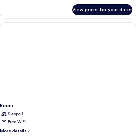
details
for
View prices for your dates
Room
Room
Sleeps 1
Free WiFi
More
More details
details