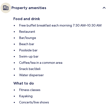
Property amenities
Food and drink
Free buffet breakfast each morning 7:30 AM–10:30 AM
Restaurant
Bar/lounge
Beach bar
Poolside bar
Swim-up bar
Coffee/tea in a common area
Snack bar/deli
Water dispenser
What to do
Fitness classes
Kayaking
Concerts/live shows