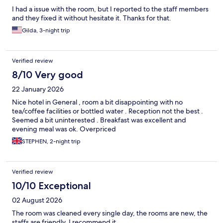
I had a issue with the room, but I reported to the staff members
and they fixed it without hesitate it. Thanks for that.
Gilda, 3-night trip
Verified review
8/10 Very good
22 January 2026
Nice hotel in General , room a bit disappointing with no
tea/coffee facilities or bottled water . Reception not the best .
Seemed a bit uninterested . Breakfast was excellent and
evening meal was ok. Overpriced
STEPHEN, 2-night trip
Verified review
10/10 Exceptional
02 August 2026
The room was cleaned every single day, the rooms are new, the
staffs are friendly. I recommend it.