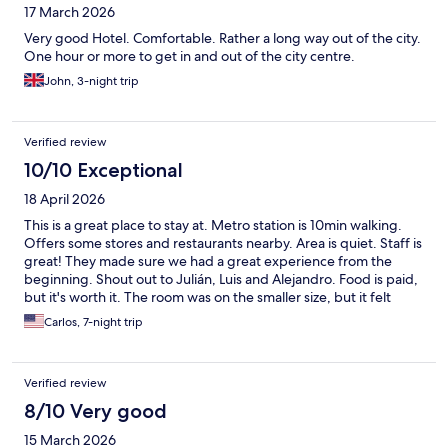
17 March 2026
Very good Hotel. Comfortable. Rather a long way out of the city.
One hour or more to get in and out of the city centre.
John, 3-night trip
Verified review
10/10 Exceptional
18 April 2026
This is a great place to stay at. Metro station is 10min walking.
Offers some stores and restaurants nearby. Area is quiet. Staff is
great! They made sure we had a great experience from the
beginning. Shout out to Julián, Luis and Alejandro. Food is paid,
but it's worth it. The room was on the smaller size, but it felt
cozy. Cleanliness is top notch, never had an issue. We were
Carlos, 7-night trip
there for 1 week, and definitely would recommend it.
Verified review
8/10 Very good
15 March 2026