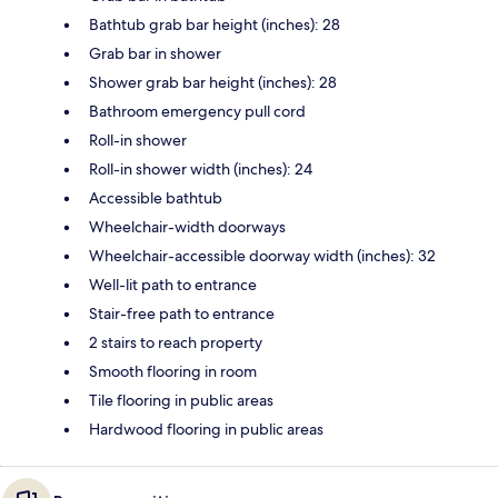
Bathtub grab bar height (inches): 28
Grab bar in shower
Shower grab bar height (inches): 28
Bathroom emergency pull cord
Roll-in shower
Roll-in shower width (inches): 24
Accessible bathtub
Wheelchair-width doorways
Wheelchair-accessible doorway width (inches): 32
Well-lit path to entrance
Stair-free path to entrance
2 stairs to reach property
Smooth flooring in room
Tile flooring in public areas
Hardwood flooring in public areas