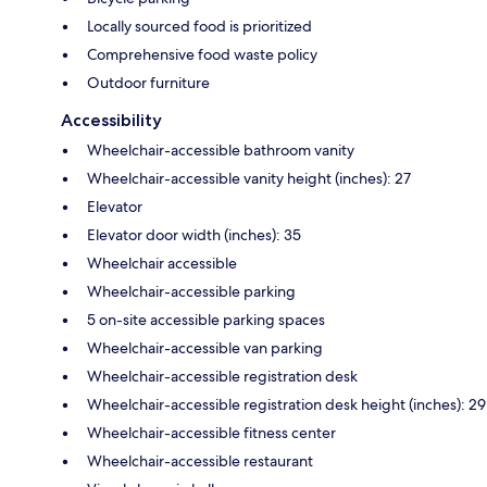
Locally sourced food is prioritized
Comprehensive food waste policy
Outdoor furniture
Accessibility
Wheelchair-accessible bathroom vanity
Wheelchair-accessible vanity height (inches): 27
Elevator
Elevator door width (inches): 35
Wheelchair accessible
Wheelchair-accessible parking
5 on-site accessible parking spaces
Wheelchair-accessible van parking
Wheelchair-accessible registration desk
Wheelchair-accessible registration desk height (inches): 29
Wheelchair-accessible fitness center
Wheelchair-accessible restaurant