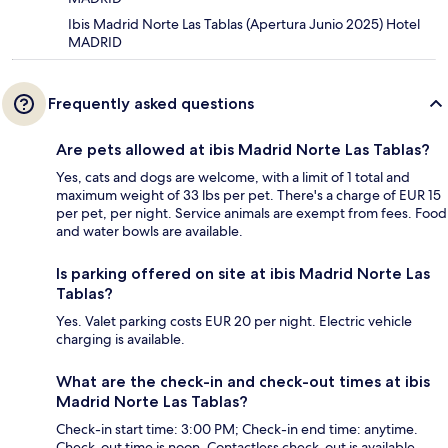
Ibis Madrid Norte Las Tablas (Apertura Junio 2025) Hotel
MADRID
Frequently asked questions
Are pets allowed at ibis Madrid Norte Las Tablas?
Yes, cats and dogs are welcome, with a limit of 1 total and
maximum weight of 33 lbs per pet. There's a charge of EUR 15
per pet, per night. Service animals are exempt from fees. Food
and water bowls are available.
Is parking offered on site at ibis Madrid Norte Las
Tablas?
Yes. Valet parking costs EUR 20 per night. Electric vehicle
charging is available.
What are the check-in and check-out times at ibis
Madrid Norte Las Tablas?
Check-in start time: 3:00 PM; Check-in end time: anytime.
Check-out time is noon. Contactless check-out is available.