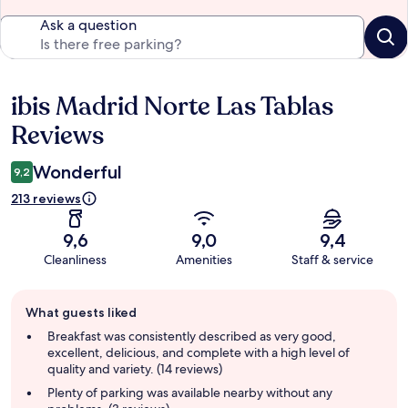
Ask a question
ibis Madrid Norte Las Tablas
Reviews
Reviews
Wonderful
9,2
213 reviews
9,6
9,0
9,4
Cleanliness
Amenities
Staff & service
Guest
What guests liked
review
summary
Breakfast was consistently described as very good,
excellent, delicious, and complete with a high level of
quality and variety. (14 reviews)
Plenty of parking was available nearby without any