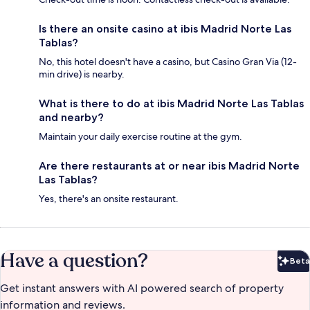
Is there an onsite casino at ibis Madrid Norte Las
Tablas?
No, this hotel doesn't have a casino, but Casino Gran Via (12-
min drive) is nearby.
What is there to do at ibis Madrid Norte Las Tablas
and nearby?
Maintain your daily exercise routine at the gym.
Are there restaurants at or near ibis Madrid Norte
Las Tablas?
Yes, there's an onsite restaurant.
Have a question?
Beta
Bet
Get instant answers with AI powered search of property
information and reviews.