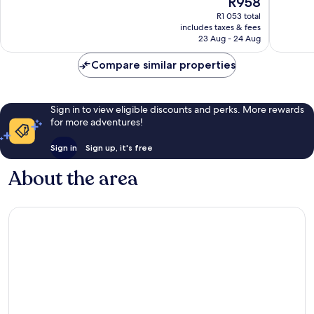
R958
10,
10,
price
Very
Very
R1 053 total
is
includes taxes & fees
good,
good,
R958
23 Aug - 24 Aug
1 003
1 300
reviews
reviews
Compare similar properties
Sign in to view eligible discounts and perks. More rewards
for more adventures!
Sign in
Sign up, it's free
About the area