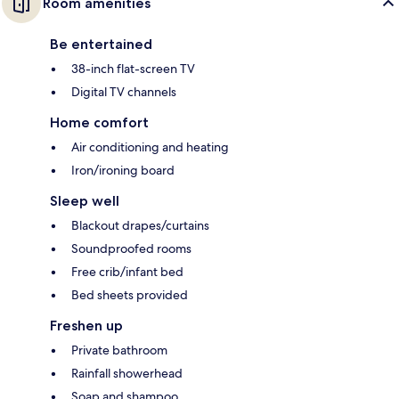
Room amenities
Be entertained
38-inch flat-screen TV
Digital TV channels
Home comfort
Air conditioning and heating
Iron/ironing board
Sleep well
Blackout drapes/curtains
Soundproofed rooms
Free crib/infant bed
Bed sheets provided
Freshen up
Private bathroom
Rainfall showerhead
Soap and shampoo