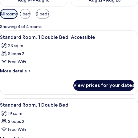
Aug 14 - Aug 16
Aug 21 - Aug 23
Available
All rooms
1 bed
2 beds
filters
for
Showing 4 of 4 rooms
rooms
View
A hotel room with two beds, a large a
6
Standard Room, 1 Double Bed, Accessible
all
23 sq m
photos
Sleeps 2
for
Standard
Free WiFi
Room,
More
More details
1
details
for
Double
View prices for your dates
Standard
Bed,
Room,
Accessible
1
View
A modern hotel room with a large bed, 
8
Double
Standard Room, 1 Double Bed
all
Bed,
19 sq m
Accessible
photos
Sleeps 2
for
Standard
Free WiFi
Room,