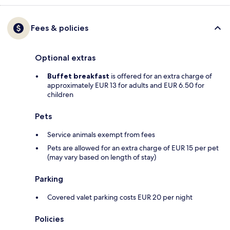
Fees & policies
Optional extras
Buffet breakfast
is offered for an extra charge of
approximately EUR 13 for adults and EUR 6.50 for
children
Pets
Service animals exempt from fees
Pets are allowed for an extra charge of EUR 15 per pet
(may vary based on length of stay)
Parking
Covered valet parking costs EUR 20 per night
Policies