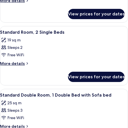
More
More details
1
details
for
Double
View prices for your dates
Standard
Bed
Room,
1
View
A hotel room with a bed, a small table
5
Double
Standard Room, 2 Single Beds
all
Bed
19 sq m
photos
Sleeps 2
for
Standard
Free WiFi
Room,
More
More details
2
details
for
Single
View prices for your dates
Standard
Beds
Room,
2
View
A hotel room with a bed, a sofa, a smal
8
Single
Standard Double Room, 1 Double Bed with Sofa bed
all
Beds
25 sq m
photos
Sleeps 3
for
Standard
Free WiFi
Double
More
More details