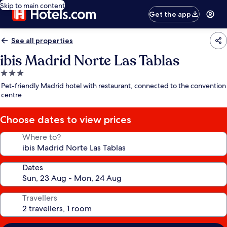
Skip to main content
Get the app
See all properties
ibis Madrid Norte Las Tablas
3.0
star
Pet-friendly Madrid hotel with restaurant, connected to the convention
property
centre
Choose dates to view prices
Where to?
Dates
Travellers