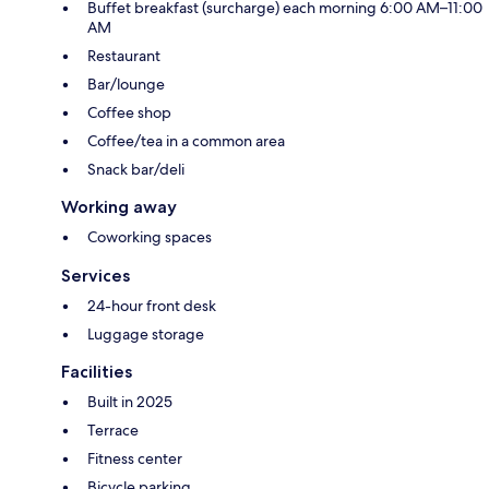
Buffet breakfast (surcharge) each morning 6:00 AM–11:00
AM
Restaurant
Bar/lounge
Coffee shop
Coffee/tea in a common area
Snack bar/deli
Working away
Coworking spaces
Services
24-hour front desk
Luggage storage
Facilities
Built in 2025
Terrace
Fitness center
Bicycle parking