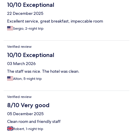
10/10 Exceptional
22 December 2025
Excellent service, great breakfast, impeccable room
Sergio, 2-night trip
Verified review
10/10 Exceptional
03 March 2026
The staff was nice. The hotel was clean.
Alton, 5-night trip
Verified review
8/10 Very good
05 December 2025
Clean room and friendly staff
Robert, 1-night trip