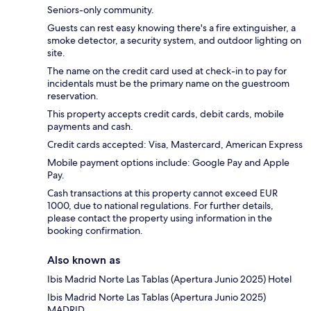
Seniors-only community.
Guests can rest easy knowing there's a fire extinguisher, a
smoke detector, a security system, and outdoor lighting on
site.
The name on the credit card used at check-in to pay for
incidentals must be the primary name on the guestroom
reservation.
This property accepts credit cards, debit cards, mobile
payments and cash.
Credit cards accepted: Visa, Mastercard, American Express
Mobile payment options include: Google Pay and Apple
Pay.
Cash transactions at this property cannot exceed EUR
1000, due to national regulations. For further details,
please contact the property using information in the
booking confirmation.
Also known as
Ibis Madrid Norte Las Tablas (Apertura Junio 2025) Hotel
Ibis Madrid Norte Las Tablas (Apertura Junio 2025)
MADRID