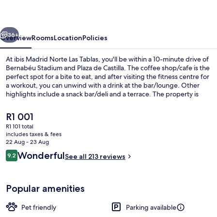
Las
Tablas
vious
Next
36+
Overview
Rooms
Location
Policies
At ibis Madrid Norte Las Tablas, you'll be within a 10-minute drive of
Bernabéu Stadium and Plaza de Castilla. The coffee shop/cafe is the
perfect spot for a bite to eat, and after visiting the fitness centre for
a workout, you can unwind with a drink at the bar/lounge. Other
highlights include a snack bar/deli and a terrace. The property is
only a short walk to public transportation: Palas de Ray Station is 10
minutes and Maria Tudor Station is 13 minutes.
The
R1 001
current
R1 101 total
price
includes taxes & fees
Daily buffet breakfast for a fee
is
22 Aug - 23 Aug
R1 001
Reviews
Wonderful
9.2
See all 213 reviews
9.2 out of 10
Popular amenities
Pet friendly
Parking available