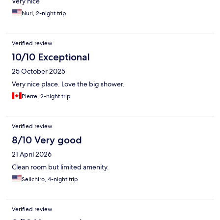
Very nice
Nuri, 2-night trip
Verified review
10/10 Exceptional
25 October 2025
Very nice place. Love the big shower.
Pierre, 2-night trip
Verified review
8/10 Very good
21 April 2026
Clean room but limited amenity.
Seiichiro, 4-night trip
Verified review