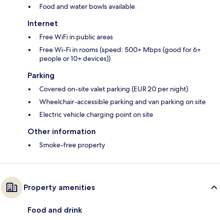
Food and water bowls available
Internet
Free WiFi in public areas
Free Wi-Fi in rooms (speed: 500+ Mbps (good for 6+
people or 10+ devices))
Parking
Covered on-site valet parking (EUR 20 per night)
Wheelchair-accessible parking and van parking on site
Electric vehicle charging point on site
Other information
Smoke-free property
Property amenities
Food and drink