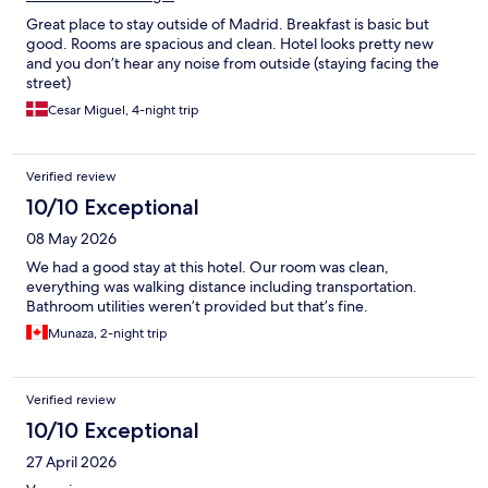
Great place to stay outside of Madrid. Breakfast is basic but
good. Rooms are spacious and clean. Hotel looks pretty new
and you don’t hear any noise from outside (staying facing the
street)
Cesar Miguel, 4-night trip
Verified review
10/10 Exceptional
08 May 2026
We had a good stay at this hotel. Our room was clean,
everything was walking distance including transportation.
Bathroom utilities weren’t provided but that’s fine.
Munaza, 2-night trip
Verified review
10/10 Exceptional
27 April 2026