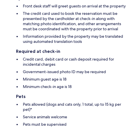
Front desk staff will greet guests on arrival at the property
The credit card used to book the reservation must be
presented by the cardholder at check-in along with
matching photo identification, and other arrangements
must be coordinated with the property prior to arrival
Information provided by the property may be translated
using automated translation tools
Required at check-in
Credit card, debit card or cash deposit required for
incidental charges
Government-issued photo ID may be required
Minimum guest age is 18
Minimum check-in age is 18
Pets
Pets allowed (dogs and cats only, 1 total, up to 15 kg per
pet)*
Service animals welcome
Pets must be supervised