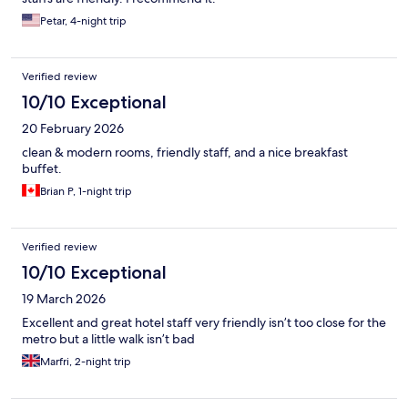
Petar, 4-night trip
Verified review
10/10 Exceptional
20 February 2026
clean & modern rooms, friendly staff, and a nice breakfast
buffet.
Brian P, 1-night trip
Verified review
10/10 Exceptional
19 March 2026
Excellent and great hotel staff very friendly isn’t too close for the
metro but a little walk isn’t bad
Marfri, 2-night trip