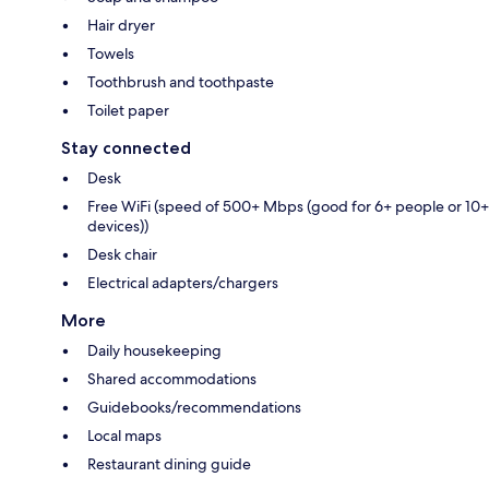
Hair dryer
Towels
Toothbrush and toothpaste
Toilet paper
Stay connected
Desk
Free WiFi (speed of 500+ Mbps (good for 6+ people or 10+
devices))
Desk chair
Electrical adapters/chargers
More
Daily housekeeping
Shared accommodations
Guidebooks/recommendations
Local maps
Restaurant dining guide