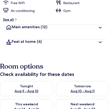
Free WiFi
Restaurant
Air conditioning
Gym
See all
Main amenities
(12)
Feel at home
(6)
Room options
Check availability for these dates
Check availability for tonight Aug 9 - Aug 10
Check availability for tomorro
Tonight
Tomorrow
Aug 9 - Aug 10
Aug 10 - Aug 11
Check availability for this weekend Aug 14 - Aug 16
Check availability for next w
This weekend
Next weekend