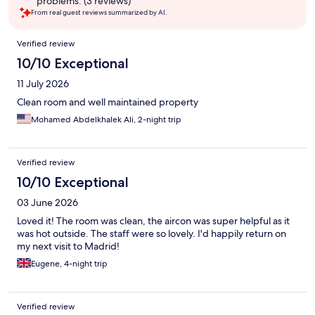
problems. (3 reviews)
From real guest reviews summarized by AI.
Reviews
Verified review
10/10 Exceptional
11 July 2026
Clean room and well maintained property
Mohamed Abdelkhalek Ali, 2-night trip
Verified review
10/10 Exceptional
03 June 2026
Loved it! The room was clean, the aircon was super helpful as it
was hot outside. The staff were so lovely. I'd happily return on
my next visit to Madrid!
Eugene, 4-night trip
Verified review