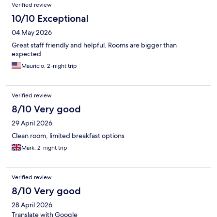
Verified review
10/10 Exceptional
04 May 2026
Great staff friendly and helpful. Rooms are bigger than
expected
Mauricio, 2-night trip
Verified review
8/10 Very good
29 April 2026
Clean room, limited breakfast options
Mark, 2-night trip
Verified review
8/10 Very good
28 April 2026
Translate with Google