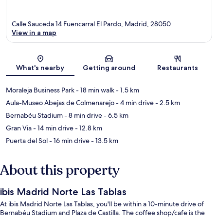
Calle Sauceda 14 Fuencarral El Pardo, Madrid, 28050
View in a map
Map
What's nearby
Getting around
Restaurants
Moraleja Business Park
- 18 min walk
- 1.5 km
Aula-Museo Abejas de Colmenarejo
- 4 min drive
- 2.5 km
Bernabéu Stadium
- 8 min drive
- 6.5 km
Gran Via
- 14 min drive
- 12.8 km
Puerta del Sol
- 16 min drive
- 13.5 km
About this property
ibis Madrid Norte Las Tablas
At ibis Madrid Norte Las Tablas, you'll be within a 10-minute drive of
Bernabéu Stadium and Plaza de Castilla. The coffee shop/cafe is the