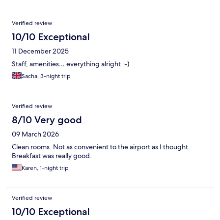
Verified review
10/10 Exceptional
11 December 2025
Staff, amenities… everything alright :-)
Sacha, 3-night trip
Verified review
8/10 Very good
09 March 2026
Clean rooms. Not as convenient to the airport as I thought.
Breakfast was really good.
Karen, 1-night trip
Verified review
10/10 Exceptional