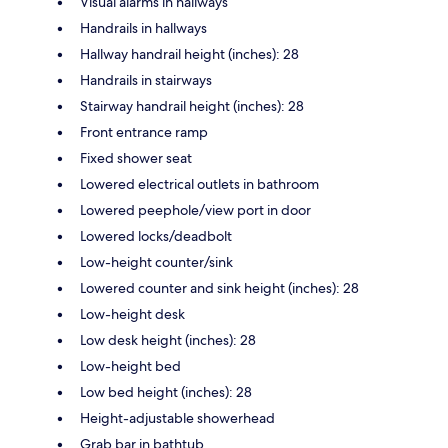
Visual alarms in hallways
Handrails in hallways
Hallway handrail height (inches): 28
Handrails in stairways
Stairway handrail height (inches): 28
Front entrance ramp
Fixed shower seat
Lowered electrical outlets in bathroom
Lowered peephole/view port in door
Lowered locks/deadbolt
Low-height counter/sink
Lowered counter and sink height (inches): 28
Low-height desk
Low desk height (inches): 28
Low-height bed
Low bed height (inches): 28
Height-adjustable showerhead
Grab bar in bathtub