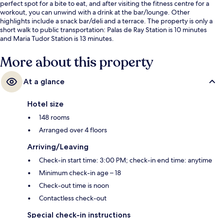
perfect spot for a bite to eat, and after visiting the fitness centre for a
workout, you can unwind with a drink at the bar/lounge. Other
highlights include a snack bar/deli and a terrace. The property is only a
short walk to public transportation: Palas de Ray Station is 10 minutes
and Maria Tudor Station is 13 minutes.
More about this property
At a glance
Hotel size
148 rooms
Arranged over 4 floors
Arriving/Leaving
Check-in start time: 3:00 PM; check-in end time: anytime
Minimum check-in age – 18
Check-out time is noon
Contactless check-out
Special check-in instructions