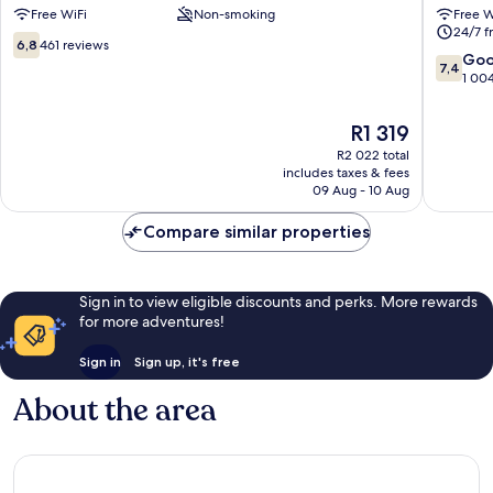
Free WiFi
Non-smoking
Free W
PLI
London
24/7 f
London
City
6.8
6,8
461 reviews
City
Centre
7.4
Go
out
7,4
Centre
out
1 00
of
of
10,
10,
461
The
R1 319
Good,
reviews
price
R2 022 total
1 004
is
includes taxes & fees
reviews
R1 319
09 Aug - 10 Aug
Compare similar properties
Sign in to view eligible discounts and perks. More rewards
for more adventures!
Sign in
Sign up, it's free
About the area