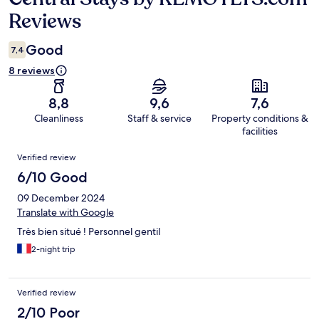
Reviews
Good
7,4
8 reviews
8,8
9,6
7,6
Cleanliness
Staff & service
Property conditions &
facilities
Reviews
Verified review
6/10 Good
09 December 2024
Translate with Google
Très bien situé ! Personnel gentil
2-night trip
Verified review
2/10 Poor