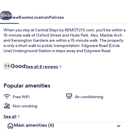
REMOTLYS.com
vious
Next
42+
Overview
Rooms
Location
Policies
When you stay at Central Stays by REMOTLYS.com, you'll be within a
15-minute walk of Oxford Street and Hyde Park. Also, Marble Arch
and Kensington Gardens are within a 15-minute walk. The property
is only a short walk to public transportation: Edgware Road (Circle
Line) Underground Station is steps away and Edgware Road
(Bakerloo) Underground Station is 3 minutes.
Reviews
Good
7.4
See all 8 reviews
7.4 out of 10
In-room safe, laptop workspace, iron/
Popular amenities
Free WiFi
Air conditioning
Non-smoking
See all
Main amenities
(6)