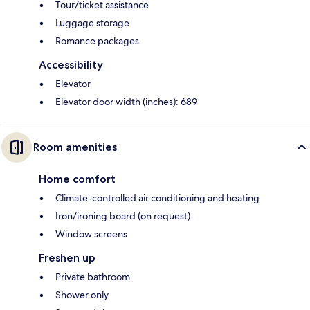
Tour/ticket assistance
Luggage storage
Romance packages
Accessibility
Elevator
Elevator door width (inches): 689
Room amenities
Home comfort
Climate-controlled air conditioning and heating
Iron/ironing board (on request)
Window screens
Freshen up
Private bathroom
Shower only