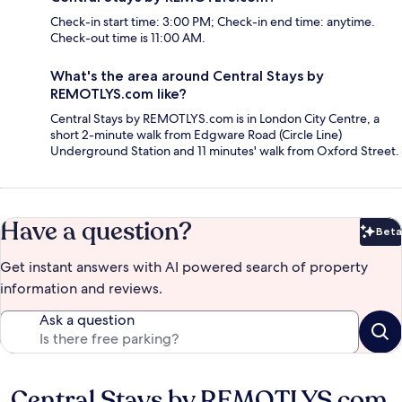
Check-in start time: 3:00 PM; Check-in end time: anytime.
Check-out time is 11:00 AM.
What's the area around Central Stays by
REMOTLYS.com like?
Central Stays by REMOTLYS.com is in London City Centre, a
short 2-minute walk from Edgware Road (Circle Line)
Underground Station and 11 minutes' walk from Oxford Street.
Have a question?
Beta
Bet
Get instant answers with AI powered search of property
information and reviews.
Ask a question
Central Stays by REMOTLYS.com
Reviews