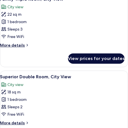
all
City view
photos
22 sq m
for
Family
1 bedroom
Triple
Sleeps 3
Room,
Free WiFi
City
More
More details
View
details
for
View prices for your dates
Family
Triple
Room,
View
In-room safe, laptop workspace, iron/
6
City
Superior Double Room, City View
all
View
City view
photos
18 sq m
for
Superior
1 bedroom
Double
Sleeps 2
Room,
Free WiFi
City
More
More details
View
details