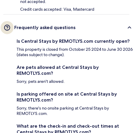
not accepted.
Credit cards accepted: Visa, Mastercard
Frequently asked questions
Is Central Stays by REMOTLYS.com currently open?
This property is closed from October 25 2024 to June 30 2026
(dates subject to change).
Are pets allowed at Central Stays by
REMOTLYS.com?
Sorry, pets aren't allowed.
Is parking offered on site at Central Stays by
REMOTLYS.com?
Sorry, there's no onsite parking at Central Stays by
REMOTLYS.com.
What are the check-in and check-out times at
Central Stays by REMOTLYS.com?