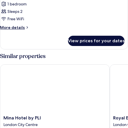
1 bedroom
for
Deluxe
Sleeps 2
Single
Free WiFi
Room
More
More details
details
for
View prices for your dates
Deluxe
Single
Room
Similar properties
Mina Hotel by PLI
Royal Ea
Mina
Royal
Mina Hotel by PLI
Royal 
Hotel
Eagle
London City Centre
London 
by
Hotel