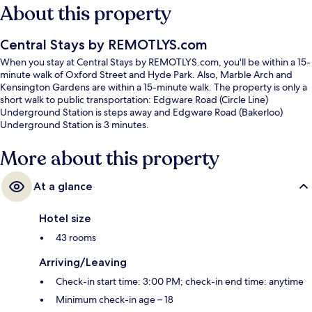
About this property
Central Stays by REMOTLYS.com
When you stay at Central Stays by REMOTLYS.com, you'll be within a 15-
minute walk of Oxford Street and Hyde Park. Also, Marble Arch and
Kensington Gardens are within a 15-minute walk. The property is only a
short walk to public transportation: Edgware Road (Circle Line)
Underground Station is steps away and Edgware Road (Bakerloo)
Underground Station is 3 minutes.
More about this property
At a glance
Hotel size
43 rooms
Arriving/Leaving
Check-in start time: 3:00 PM; check-in end time: anytime
Minimum check-in age – 18