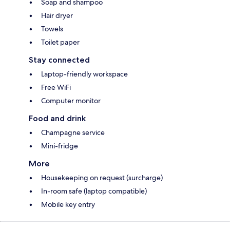
Soap and shampoo
Hair dryer
Towels
Toilet paper
Stay connected
Laptop-friendly workspace
Free WiFi
Computer monitor
Food and drink
Champagne service
Mini-fridge
More
Housekeeping on request (surcharge)
In-room safe (laptop compatible)
Mobile key entry