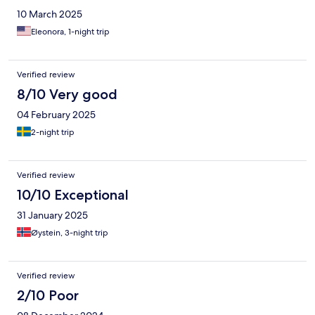
10 March 2025
Eleonora, 1-night trip
Verified review
8/10 Very good
04 February 2025
2-night trip
Verified review
10/10 Exceptional
31 January 2025
Øystein, 3-night trip
Verified review
2/10 Poor