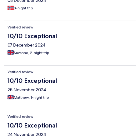
08 December 2024
3-night trip
Verified review
10/10 Exceptional
07 December 2024
Suzanne, 2-night trip
Verified review
10/10 Exceptional
25 November 2024
Matthew, 1-night trip
Verified review
10/10 Exceptional
24 November 2024