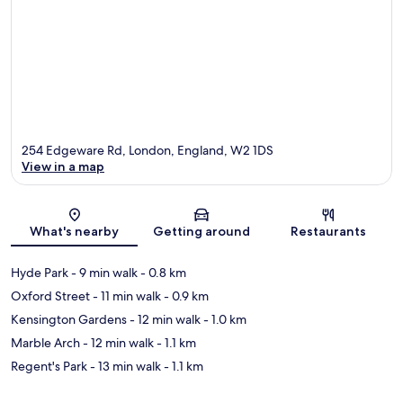
254 Edgeware Rd, London, England, W2 1DS
View in a map
Map
What's nearby
Getting around
Restaurants
Hyde Park
- 9 min walk
- 0.8 km
Oxford Street
- 11 min walk
- 0.9 km
Kensington Gardens
- 12 min walk
- 1.0 km
Marble Arch
- 12 min walk
- 1.1 km
Regent's Park
- 13 min walk
- 1.1 km