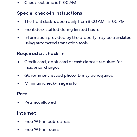
Check-out time is 11:00 AM
Special check-in instructions
The front desk is open daily from 8:00 AM - 8:00 PM
Front desk staffed during limited hours
Information provided by the property may be translated
using automated translation tools
Required at check-in
Credit card, debit card or cash deposit required for
incidental charges
Government-issued photo ID may be required
Minimum check-in age is 18
Pets
Pets not allowed
Internet
Free WiFi in public areas
Free WiFi in rooms