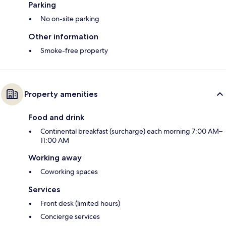
Parking
No on-site parking
Other information
Smoke-free property
Property amenities
Food and drink
Continental breakfast (surcharge) each morning 7:00 AM–
11:00 AM
Working away
Coworking spaces
Services
Front desk (limited hours)
Concierge services