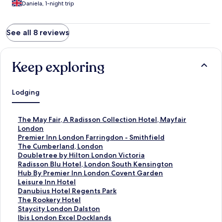
Daniela, 1-night trip
See all 8 reviews
Keep exploring
Lodging
S
The May Fair, A Radisson Collection Hotel, Mayfair
t
London
a
S
Premier Inn London Farringdon - Smithfield
n
t
S
The Cumberland, London
d
a
t
S
Doubletree by Hilton London Victoria
a
n
a
t
S
Radisson Blu Hotel, London South Kensington
r
d
n
a
t
S
Hub By Premier Inn London Covent Garden
d
a
d
n
a
t
S
Leisure Inn Hotel
L
r
a
d
n
a
t
S
Danubius Hotel Regents Park
i
d
r
a
d
n
a
t
S
The Rookery Hotel
n
L
d
r
a
d
n
a
t
S
Staycity London Dalston
k
i
L
d
r
a
d
n
a
t
S
Ibis London Excel Docklands