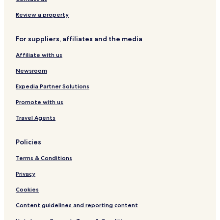
o
e
t
o
n
m
a
C
Review a property
i
y
o
e
l
For suppliers, affiliates and the media
r
l
C
e
Affiliate with us
o
c
l
t
Newsroom
l
i
e
o
Expedia Partner Solutions
c
n
Promote with us
t
b
i
y
Travel Agents
o
H
n
i
l
Policies
t
o
Terms & Conditions
n
Privacy
Cookies
Content guidelines and reporting content