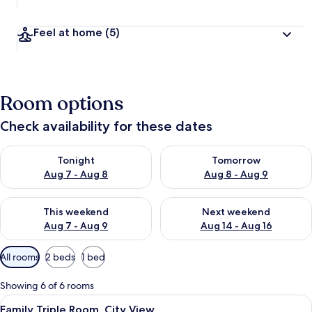
Feel at home
(5)
Room options
Check availability for these dates
Check availability for tonight Aug 7 - Aug 8
Check availability for tomorr
Tonight
Tomorrow
Aug 7 - Aug 8
Aug 8 - Aug 9
Check availability for this weekend Aug 7 - Aug 9
Check availability for next we
This weekend
Next weekend
Aug 7 - Aug 9
Aug 14 - Aug 16
Available
All rooms
2 beds
1 bed
filters
for
Showing 6 of 6 rooms
rooms
View
In-room safe, laptop workspace, iron/
5
Family Triple Room, City View