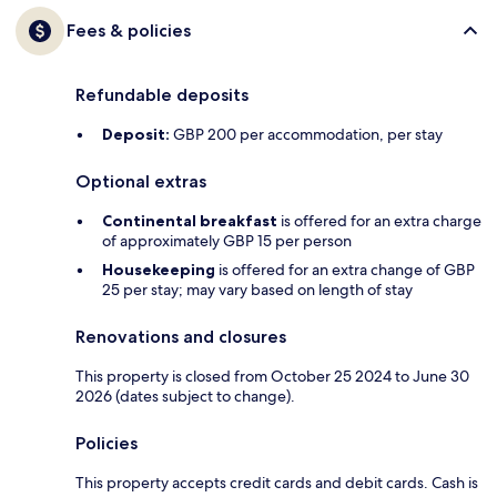
Fees & policies
Refundable deposits
Deposit:
GBP 200 per accommodation, per stay
Optional extras
Continental breakfast
is offered for an extra charge
of approximately GBP 15 per person
Housekeeping
is offered for an extra change of GBP
25 per stay; may vary based on length of stay
Renovations and closures
This property is closed from October 25 2024 to June 30
2026 (dates subject to change).
Policies
This property accepts credit cards and debit cards. Cash is