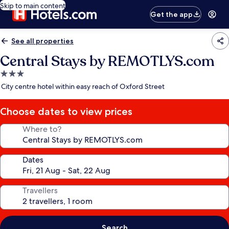
Skip to main content
Get the app
See all properties
Central Stays by REMOTLYS.com
3.0
star
City centre hotel within easy reach of Oxford Street
property
Choose dates to view prices
Where to?
Dates
Travellers
Search