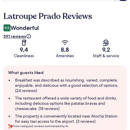
Latroupe Prado Reviews
Reviews
Wonderful
9,0
591 reviews
9,4
8,8
9,2
Cleanliness
Amenities
Staff & service
Guest
What guests liked
review
summary
Breakfast was described as nourishing, varied, complete,
enjoyable, and delicious with a good selection of options.
(24 reviews)
The restaurant offered a wide variety of food and drinks,
including delicious options like patatas bravas and
cheesecake. (18 reviews)
The property is conveniently located near Atocha Station
for easy taxi access to the airport. (3 reviews)
From real guest reviews summarized by AI.