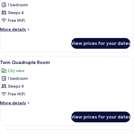
1 bedroom
for
Deluxe
Sleeps 4
Quadruple
Free WiFi
Room
More
More details
(1)
details
for
View prices for your dates
Deluxe
Quadruple
Room
View
A room with bunk beds, a balcony, and
6
(1)
Twin Quadruple Room
all
City view
photos
1 bedroom
for
Twin
Sleeps 4
Quadruple
Free WiFi
Room
More
More details
details
for
View prices for your dates
Twin
Quadruple
Room
View
A bunk bed with a ladder, white beddi