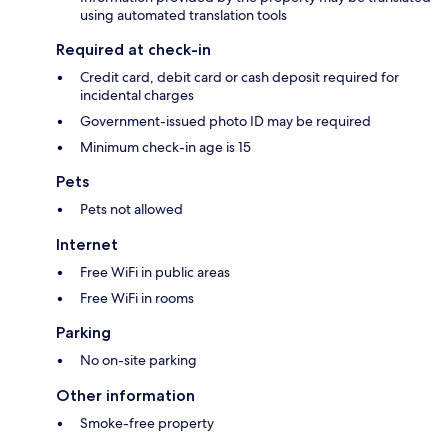
using automated translation tools
Required at check-in
Credit card, debit card or cash deposit required for
incidental charges
Government-issued photo ID may be required
Minimum check-in age is 15
Pets
Pets not allowed
Internet
Free WiFi in public areas
Free WiFi in rooms
Parking
No on-site parking
Other information
Smoke-free property