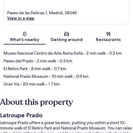
Paseo de las Delicias 1, Madrid, 28045
View in a map
Map
What's nearby
Getting around
Restaurants
Museo Nacional Centro de Arte Reina Sofía
- 2 min walk
- 0.2 km
Paseo del Prado
- 3 min walk
- 0.3 km
El Retiro Park
- 8 min walk
- 0.7 km
National Prado Museum
- 10 min walk
- 0.9 km
Gran Via
- 20 min walk
- 1.7 km
About this property
Latroupe Prado
Latroupe Prado offers a great location, putting you within a short 10-
minute walk of El Retiro Park and National Prado Museum. You can relax