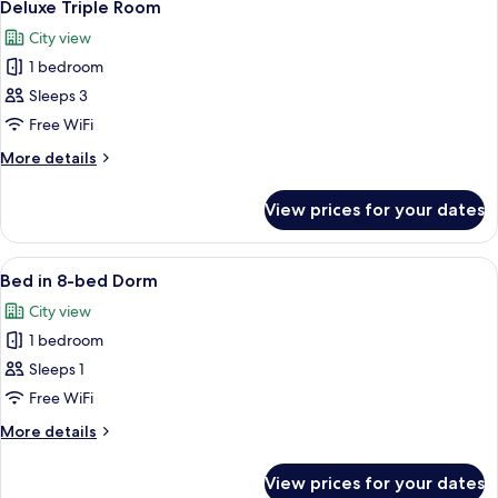
6
Deluxe Triple Room
all
City view
photos
1 bedroom
for
Deluxe
Sleeps 3
Triple
Free WiFi
Room
More
More details
details
for
View prices for your dates
Deluxe
Triple
Room
View
A bunk bed room with a wooden floor, a
7
Bed in 8-bed Dorm
all
City view
photos
1 bedroom
for
Bed
Sleeps 1
in
Free WiFi
8-
More
More details
bed
details
Dorm
for
View prices for your dates
Bed