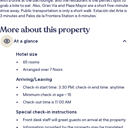
with a drink at the bar/lounge, and the restaurant is the perfect spot to
grab a bite to eat. Also, Gran Via and Plaza Mayor are a short five-minute
drive away. Public transportation is only a short walk: Estación del Arte is
3 minutes and Palos de la Frontera Station is 6 minutes.
More about this property
At a glance
Hotel size
65 rooms
Arranged over 7 floors
Arriving/Leaving
Check-in start time: 3:30 PM; check-in end time: anytime
Minimum check-in age – 15
Check-out time is 11:00 AM
Special check-in instructions
Front desk staff will greet guests on arrival at the property
Information provided by the property may be translated