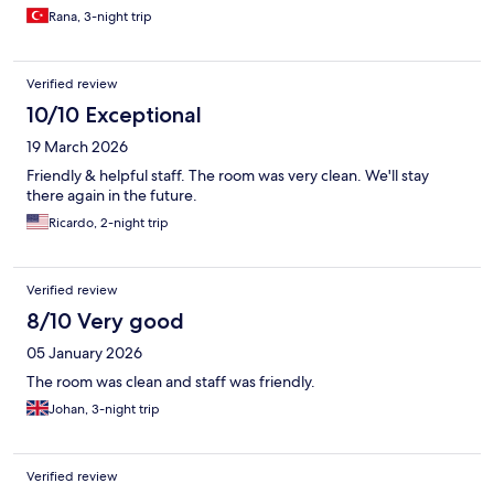
Rana, 3-night trip
Verified review
10/10 Exceptional
19 March 2026
Friendly & helpful staff. The room was very clean. We'll stay
there again in the future.
Ricardo, 2-night trip
Verified review
8/10 Very good
05 January 2026
The room was clean and staff was friendly.
Johan, 3-night trip
Verified review