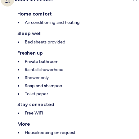
Home comfort
Air conditioning and heating
Sleep well
Bed sheets provided
Freshen up
Private bathroom
Rainfall showerhead
Shower only
Soap and shampoo
Toilet paper
Stay connected
Free WiFi
More
Housekeeping on request