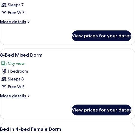
7-
Sleeps 7
Bed
Free WiFi
Mixed
More
More details
Dorm
details
for
View prices for your dates
7-
Bed
Mixed
View
A corridor with bunk beds on either si
7
Dorm
8-Bed Mixed Dorm
all
City view
photos
1 bedroom
for
8-
Sleeps 8
Bed
Free WiFi
Mixed
More
More details
Dorm
details
for
View prices for your dates
8-
Bed
Mixed
View
Free WiFi, bed sheets
8
Dorm
Bed in 4-bed Female Dorm
all