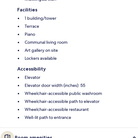
Facilities
1 building/tower
Terrace
Piano
Communal living room
Art gallery on site
Lockers available
Accessibility
Elevator
Elevator door width (inches): 55
Wheelchair-accessible public washroom
Wheelchair-accessible path to elevator
Wheelchair-accessible restaurant
Well-lit path to entrance
Room amenities