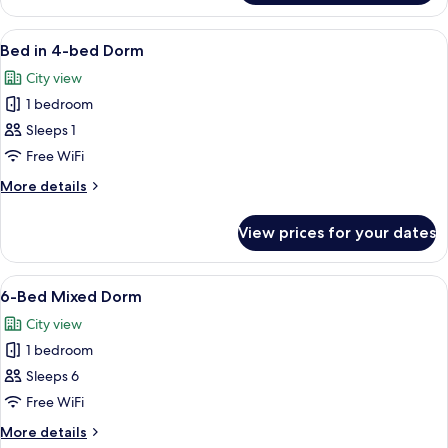
in
8-
View
A compact room with a bunk bed, a des
6
bed
Bed in 4-bed Dorm
all
Dorm
City view
photos
1 bedroom
for
Bed
Sleeps 1
in
Free WiFi
4-
More
More details
bed
details
Dorm
for
View prices for your dates
Bed
in
4-
View
A dormitory-style room with bunk bed
6
bed
6-Bed Mixed Dorm
all
Dorm
City view
photos
1 bedroom
for
6-
Sleeps 6
Bed
Free WiFi
Mixed
More
More details
Dorm