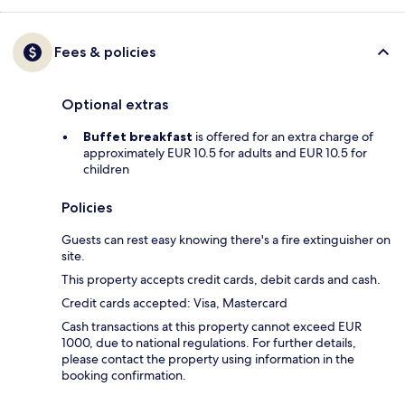
Fees & policies
Optional extras
Buffet breakfast
is offered for an extra charge of
approximately EUR 10.5 for adults and EUR 10.5 for
children
Policies
Guests can rest easy knowing there's a fire extinguisher on
site.
This property accepts credit cards, debit cards and cash.
Credit cards accepted: Visa, Mastercard
Cash transactions at this property cannot exceed EUR
1000, due to national regulations. For further details,
please contact the property using information in the
booking confirmation.