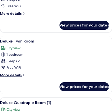
Double
Free WiFi
Room
More
More details
details
for
View prices for your dates
Deluxe
Double
Room
View
A hotel room with two beds, a wooden 
7
Deluxe Twin Room
all
City view
photos
1 bedroom
for
Deluxe
Sleeps 2
Twin
Free WiFi
Room
More
More details
details
for
View prices for your dates
Deluxe
Twin
Room
View
A hotel room with a large bed, a balco
7
Deluxe Quadruple Room (1)
all
City view
photos