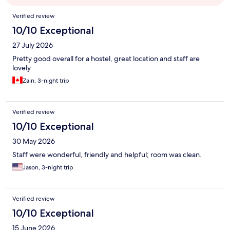
Reviews
Verified review
10/10 Exceptional
27 July 2026
Pretty good overall for a hostel, great location and staff are
lovely
Zain, 3-night trip
Verified review
10/10 Exceptional
30 May 2026
Staff were wonderful, friendly and helpful; room was clean.
Jason, 3-night trip
Verified review
10/10 Exceptional
15 June 2026