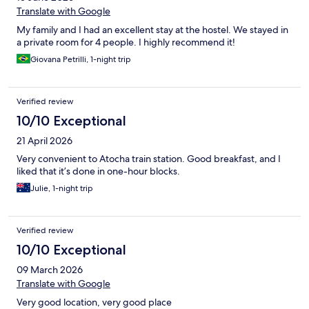
Translate with Google
My family and I had an excellent stay at the hostel. We stayed in
a private room for 4 people. I highly recommend it!
Giovana Petrilli, 1-night trip
Verified review
10/10 Exceptional
21 April 2026
Very convenient to Atocha train station. Good breakfast, and I
liked that it’s done in one-hour blocks.
Julie, 1-night trip
Verified review
10/10 Exceptional
09 March 2026
Translate with Google
Very good location, very good place