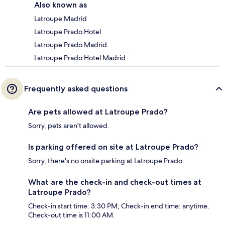
Also known as
Latroupe Madrid
Latroupe Prado Hotel
Latroupe Prado Madrid
Latroupe Prado Hotel Madrid
Frequently asked questions
Are pets allowed at Latroupe Prado?
Sorry, pets aren't allowed.
Is parking offered on site at Latroupe Prado?
Sorry, there's no onsite parking at Latroupe Prado.
What are the check-in and check-out times at
Latroupe Prado?
Check-in start time: 3:30 PM; Check-in end time: anytime.
Check-out time is 11:00 AM.