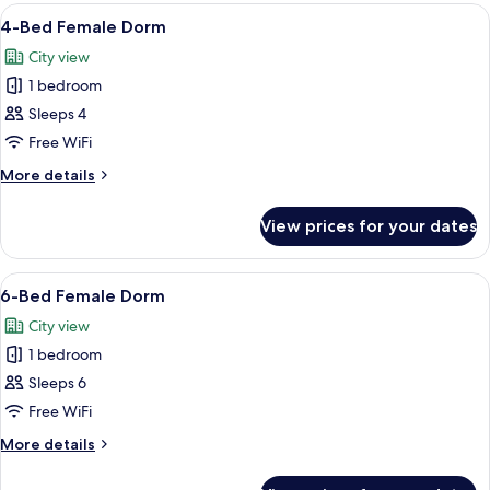
6-
View
A room with a bunk bed, a desk, and a 
8
bed
4-Bed Female Dorm
all
Female
City view
Dorm
photos
1 bedroom
for
4-
Sleeps 4
Bed
Free WiFi
Female
More
More details
Dorm
details
for
View prices for your dates
4-
Bed
Female
View
A dormitory-style room with bunk bed
6
Dorm
6-Bed Female Dorm
all
City view
photos
1 bedroom
for
6-
Sleeps 6
Bed
Free WiFi
Female
More
More details
Dorm
details
for