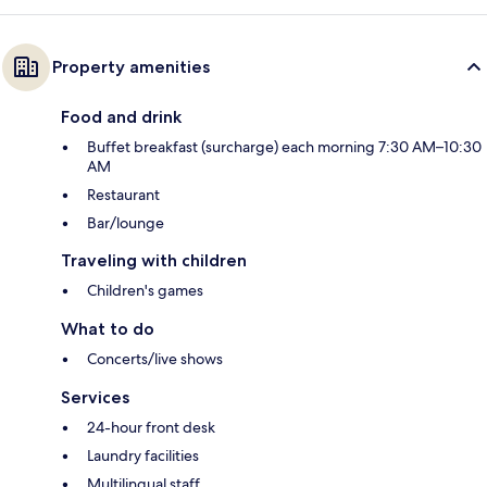
Property amenities
Food and drink
Buffet breakfast (surcharge) each morning 7:30 AM–10:30
AM
Restaurant
Bar/lounge
Traveling with children
Children's games
What to do
Concerts/live shows
Services
24-hour front desk
Laundry facilities
Multilingual staff