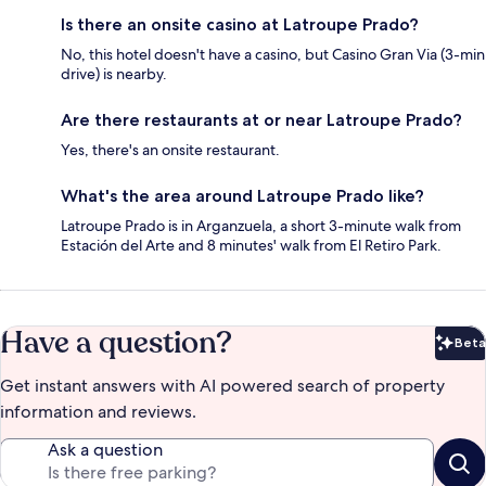
Is there an onsite casino at Latroupe Prado?
No, this hotel doesn't have a casino, but Casino Gran Via (3-min
drive) is nearby.
Are there restaurants at or near Latroupe Prado?
Yes, there's an onsite restaurant.
What's the area around Latroupe Prado like?
Latroupe Prado is in Arganzuela, a short 3-minute walk from
Estación del Arte and 8 minutes' walk from El Retiro Park.
Have a question?
Beta
Bet
Get instant answers with AI powered search of property
information and reviews.
Ask a question