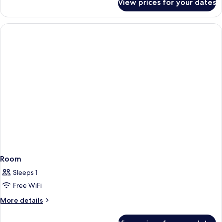
View prices for your dates
6-
Bed
Female
Dorm
Room
Sleeps 1
Free WiFi
More
More details
details
for