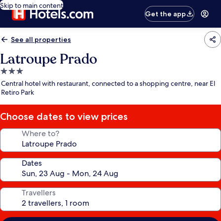
Skip to main content
Get the app
See all properties
Latroupe Prado
3.0
star
Central hotel with restaurant, connected to a shopping centre, near El
property
Retiro Park
Choose dates to view prices
Where to?
Dates
Travellers