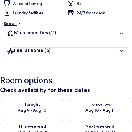
Air conditioning
Bar
Laundry facilities
24/7 front desk
See all
Main amenities
(11)
Feel at home
(5)
Room options
Check availability for these dates
Check availability for tonight Aug 9 - Aug 10
Check availability for tomorro
Tonight
Tomorrow
Aug 9 - Aug 10
Aug 10 - Aug 11
Check availability for this weekend Aug 14 - Aug 16
Check availability for next w
This weekend
Next weekend