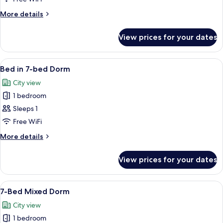
6-
More
More details
bed
details
Dorm
for
View prices for your dates
Bed
in
6-
View
A bunk bed room with a wardrobe and 
5
bed
Bed in 7-bed Dorm
all
Dorm
City view
photos
1 bedroom
for
Bed
Sleeps 1
in
Free WiFi
7-
More
More details
bed
details
Dorm
for
View prices for your dates
Bed
in
7-
View
A bunk bed room with a wardrobe and 
6
bed
7-Bed Mixed Dorm
all
Dorm
City view
photos
1 bedroom
for