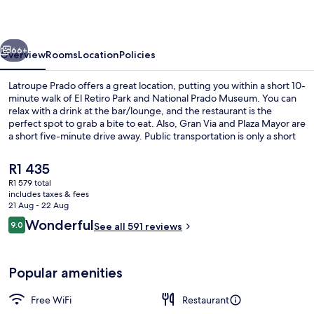
vious
Next
66+
Overview
Rooms
Location
Policies
Latroupe Prado offers a great location, putting you within a short 10-
minute walk of El Retiro Park and National Prado Museum. You can
relax with a drink at the bar/lounge, and the restaurant is the
perfect spot to grab a bite to eat. Also, Gran Via and Plaza Mayor are
a short five-minute drive away. Public transportation is only a short
walk: Estación del Arte is 3 minutes and Palos de la Frontera Station
is 6 minutes.
The
R1 435
current
R1 579 total
price
includes taxes & fees
Reception
is
21 Aug - 22 Aug
R1 435
Reviews
Wonderful
9.0
See all 591 reviews
9.0 out of 10
Popular amenities
Free WiFi
Restaurant