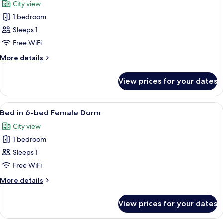
City view
photos
1 bedroom
for
Bed
Sleeps 1
in
Free WiFi
4-
More
More details
bed
details
Female
for
View prices for your dates
Bed
Dorm
in
4-
View
A dormitory-style room with bunk bed
5
bed
Bed in 6-bed Female Dorm
all
Female
City view
Dorm
photos
1 bedroom
for
Bed
Sleeps 1
in
Free WiFi
6-
More
More details
bed
details
Female
for
View prices for your dates
Bed
Dorm
in