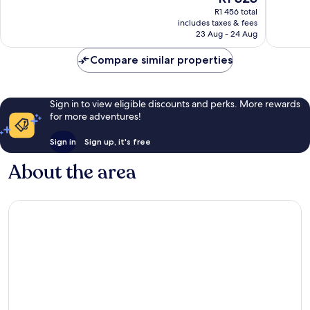
price
reviews
reviews
R1 456 total
is
includes taxes & fees
R1 323
23 Aug - 24 Aug
Compare similar properties
Sign in to view eligible discounts and perks. More rewards
for more adventures!
Sign in
Sign up, it's free
About the area