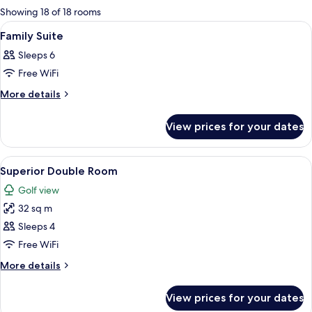
for
Showing 18 of 18 rooms
rooms
View
Premium bedding, down duvets, minib
5
Family Suite
all
Sleeps 6
photos
Free WiFi
for
Family
More
More details
details
Suite
for
View prices for your dates
Family
Suite
View
A hotel room with a bed, desk, chair, a
6
Superior Double Room
all
Golf view
photos
32 sq m
for
Superior
Sleeps 4
Double
Free WiFi
Room
More
More details
details
for
View prices for your dates
Superior