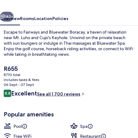
Boracay
vious
Next
182+
Overview
Rooms
Location
Policies
Escape to Fairways and Bluewater Boracay, a haven of relaxation
near Mt. Luho and Cujo's Keyhole. Unwind on the private beach
with sun loungers or indulge in Thai massages at Bluewater Spa.
Enjoy the golf course, horseback riding activities, or connect to WiFi
while taking in breathtaking views.
The
R655
current
R770 total
price
includes taxes & fees
6 outdoor pools, free pool cabanas, p
is
06 Sept - 07 Sept
R655
Reviews
Excellent
8.8
See all 1 700 reviews
8.8 out of 10
Popular amenities
Pool
Spa
Free WiFi
Restaurant