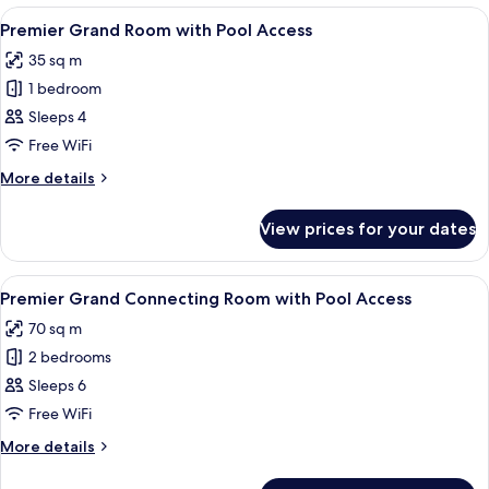
Pool
Room
View
A hotel room with a bed, a desk, a tel
5
with
View
Premier Grand Room with Pool Access
all
Pool
35 sq m
View
photos
1 bedroom
for
Premier
Sleeps 4
Grand
Free WiFi
Room
More
More details
with
details
Pool
for
View prices for your dates
Premier
Access
Grand
Room
View
A modern hotel room with a large bed,
5
with
Premier Grand Connecting Room with Pool Access
all
Pool
70 sq m
Access
photos
2 bedrooms
for
Premier
Sleeps 6
Grand
Free WiFi
Connecting
More
More details
Room
details
with
for