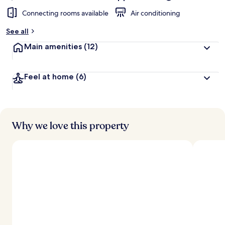
Connecting rooms available
Air conditioning
See all
Main amenities
(12)
Feel at home
(6)
Why we love this property