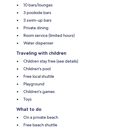
10 bars/lounges
3 poolside bars
3 swim-up bars
Private dining
Room service (limited hours)
Water dispenser
Traveling with children
Children stay free (see details)
Children's pool
Free local shuttle
Playground
Children's games
Toys
What to do
On a private beach
Free beach shuttle