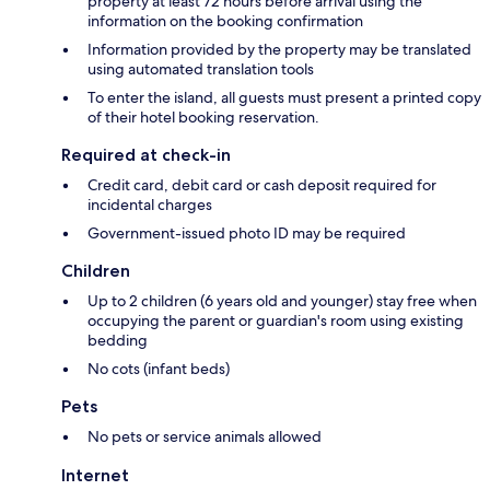
property at least 72 hours before arrival using the
information on the booking confirmation
Information provided by the property may be translated
using automated translation tools
To enter the island, all guests must present a printed copy
of their hotel booking reservation.
Required at check-in
Credit card, debit card or cash deposit required for
incidental charges
Government-issued photo ID may be required
Children
Up to 2 children (6 years old and younger) stay free when
occupying the parent or guardian's room using existing
bedding
No cots (infant beds)
Pets
No pets or service animals allowed
Internet