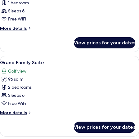
Monterey
1 bedroom
Connecting
Sleeps 6
Room
Free WiFi
More
More details
details
for
View prices for your dates
Monterey
Connecting
Room
View
A modern living room with a sofa, chair
6
Grand Family Suite
all
Golf view
photos
96 sq m
for
Grand
2 bedrooms
Family
Sleeps 6
Suite
Free WiFi
More
More details
details
for
View prices for your dates
Grand
Family