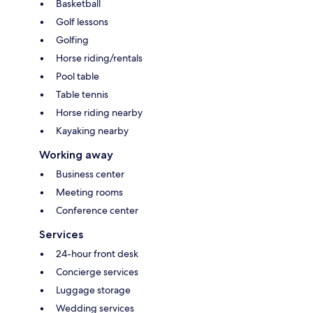
Basketball
Golf lessons
Golfing
Horse riding/rentals
Pool table
Table tennis
Horse riding nearby
Kayaking nearby
Working away
Business center
Meeting rooms
Conference center
Services
24-hour front desk
Concierge services
Luggage storage
Wedding services