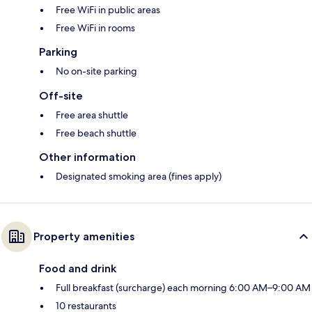
Free WiFi in public areas
Free WiFi in rooms
Parking
No on-site parking
Off-site
Free area shuttle
Free beach shuttle
Other information
Designated smoking area (fines apply)
Property amenities
Food and drink
Full breakfast (surcharge) each morning 6:00 AM–9:00 AM
10 restaurants