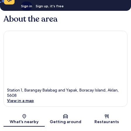
Sign in
Sign up, it's free
About the area
Station 1, Barangay Balabag and Yapak, Boracay Island, Aklan,
5608
View in a map
Map
What's nearby
Getting around
Restaurants