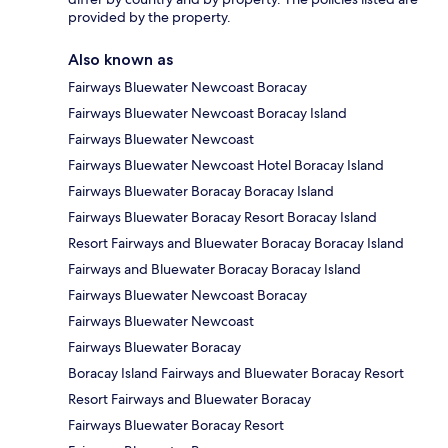
provided by the property.
Also known as
Fairways Bluewater Newcoast Boracay
Fairways Bluewater Newcoast Boracay Island
Fairways Bluewater Newcoast
Fairways Bluewater Newcoast Hotel Boracay Island
Fairways Bluewater Boracay Boracay Island
Fairways Bluewater Boracay Resort Boracay Island
Resort Fairways and Bluewater Boracay Boracay Island
Fairways and Bluewater Boracay Boracay Island
Fairways Bluewater Newcoast Boracay
Fairways Bluewater Newcoast
Fairways Bluewater Boracay
Boracay Island Fairways and Bluewater Boracay Resort
Resort Fairways and Bluewater Boracay
Fairways Bluewater Boracay Resort