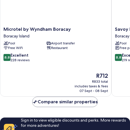
Microtel
Savoy
Microtel by Wyndham Boracay
Savoy 
by
Hotel
Boracay Island
Boracay 
Wyndham
Boracay
Pool
Airport transfer
Pool
Boracay
near
Free WiFi
Restaurant
Free p
Boracay
Newcoa
Island
Beach
8.8
8.8
Excellent
Exce
8,8
8,8
Boracay
out
out
228 reviews
219 
Island
of
of
10,
10,
The
R712
Excellent,
Excellen
price
228
219
R833 total
is
reviews
reviews
includes taxes & fees
R712
07 Sept - 08 Sept
Compare similar properties
Sign in to view eligible discounts and perks. More rewards
for more adventures!