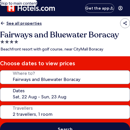
Skip to main content
Get the app
See all properties
Fairways and Bluewater Boracay
4.0
star
Beachfront resort with golf course, near CityMall Boracay
property
Choose dates to view prices
Where to?
Dates
Travellers
Search