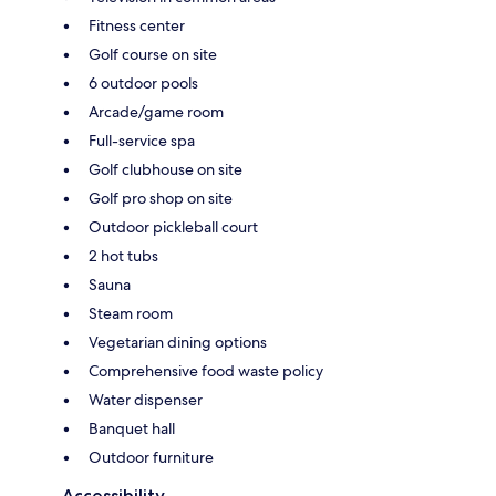
Fitness center
Golf course on site
6 outdoor pools
Arcade/game room
Full-service spa
Golf clubhouse on site
Golf pro shop on site
Outdoor pickleball court
2 hot tubs
Sauna
Steam room
Vegetarian dining options
Comprehensive food waste policy
Water dispenser
Banquet hall
Outdoor furniture
Accessibility