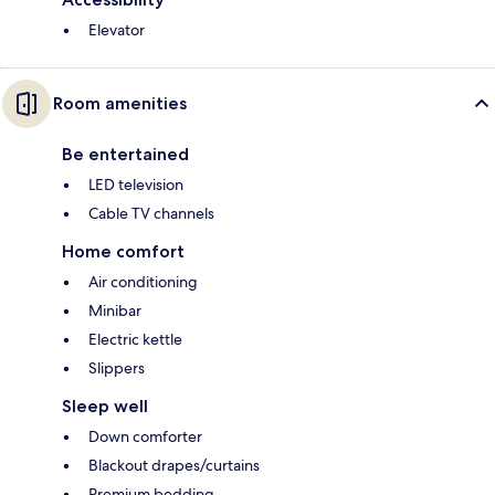
Elevator
Room amenities
Be entertained
LED television
Cable TV channels
Home comfort
Air conditioning
Minibar
Electric kettle
Slippers
Sleep well
Down comforter
Blackout drapes/curtains
Premium bedding