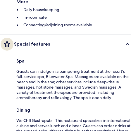
More
Daily housekeeping
In-room safe
Connecting/adjoining rooms available
Special features
Spa
Guests can indulge in a pampering treatment at the resort's
full-service spa, Bluewater Spa. Massages are available on the
beach and in the spa; other services include deep-tissue
massages, hot stone massages, and Swedish massages. A
variety of treatment therapies are provided, including
aromatherapy and reflexology. The spa is open daily.
Dining
We Chill Gastropub - This restaurant specializes in international
cuisine and serves lunch and dinner. Guests can order drinks at
the bar and enjoy alfresco dining (weather permitting). Happy