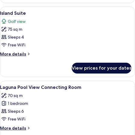
Premier
View
A hotel room with two beds, a desk, a ch
6
Island Suite
all
Golf view
photos
75 sq m
for
Island
Sleeps 4
Suite
Free WiFi
More
More details
details
for
View prices for your dates
Island
Suite
View
A hotel room with two beds, a desk, an
8
Laguna Pool View Connecting Room
all
70 sq m
photos
1 bedroom
for
Laguna
Sleeps 6
Pool
Free WiFi
View
More
More details
Connecting
details