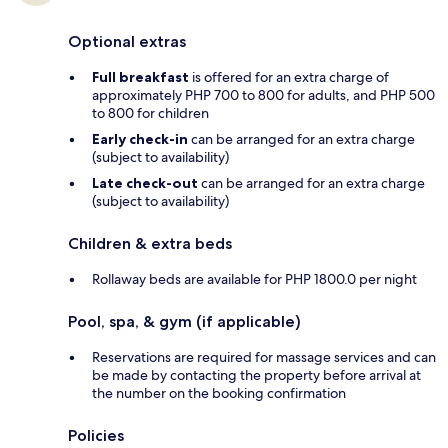
Optional extras
Full breakfast
is offered for an extra charge of
approximately PHP 700 to 800 for adults, and PHP 500
to 800 for children
Early check-in
can be arranged for an extra charge
(subject to availability)
Late check-out
can be arranged for an extra charge
(subject to availability)
Children & extra beds
Rollaway beds are available for PHP 1800.0 per night
Pool, spa, & gym (if applicable)
Reservations are required for massage services and can
be made by contacting the property before arrival at
the number on the booking confirmation
Policies