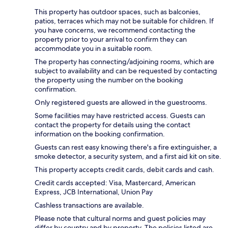
This property has outdoor spaces, such as balconies,
patios, terraces which may not be suitable for children. If
you have concerns, we recommend contacting the
property prior to your arrival to confirm they can
accommodate you in a suitable room.
The property has connecting/adjoining rooms, which are
subject to availability and can be requested by contacting
the property using the number on the booking
confirmation.
Only registered guests are allowed in the guestrooms.
Some facilities may have restricted access. Guests can
contact the property for details using the contact
information on the booking confirmation.
Guests can rest easy knowing there's a fire extinguisher, a
smoke detector, a security system, and a first aid kit on site.
This property accepts credit cards, debit cards and cash.
Credit cards accepted: Visa, Mastercard, American
Express, JCB International, Union Pay
Cashless transactions are available.
Please note that cultural norms and guest policies may
differ by country and by property. The policies listed are