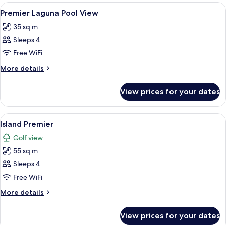
Suite
View
A modern hotel room with two beds, a 
6
Premier Laguna Pool View
all
35 sq m
photos
Sleeps 4
for
Premier
Free WiFi
Laguna
More
More details
Pool
details
for
View
View prices for your dates
Premier
Laguna
Pool
View
A hotel room with two beds, a desk, a c
6
View
Island Premier
all
Golf view
photos
55 sq m
for
Island
Sleeps 4
Premier
Free WiFi
More
More details
details
for
View prices for your dates
Island