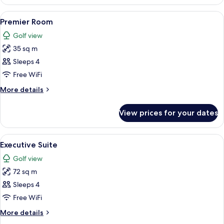
Double
Room
View
Premium bedding, down duvets, minib
8
Premier Room
all
Golf view
photos
35 sq m
for
Premier
Sleeps 4
Room
Free WiFi
More
More details
details
for
View prices for your dates
Premier
Room
View
A modern hotel room with a large bed, 
6
Executive Suite
all
Golf view
photos
72 sq m
for
Executive
Sleeps 4
Suite
Free WiFi
More
More details
details