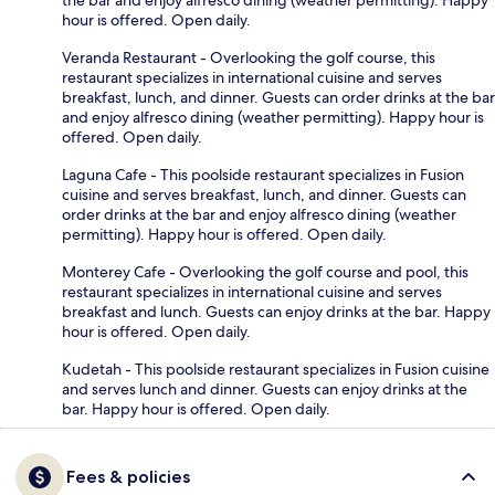
hour is offered. Open daily.
Veranda Restaurant - Overlooking the golf course, this
restaurant specializes in international cuisine and serves
breakfast, lunch, and dinner. Guests can order drinks at the bar
and enjoy alfresco dining (weather permitting). Happy hour is
offered. Open daily.
Laguna Cafe - This poolside restaurant specializes in Fusion
cuisine and serves breakfast, lunch, and dinner. Guests can
order drinks at the bar and enjoy alfresco dining (weather
permitting). Happy hour is offered. Open daily.
Monterey Cafe - Overlooking the golf course and pool, this
restaurant specializes in international cuisine and serves
breakfast and lunch. Guests can enjoy drinks at the bar. Happy
hour is offered. Open daily.
Kudetah - This poolside restaurant specializes in Fusion cuisine
and serves lunch and dinner. Guests can enjoy drinks at the
bar. Happy hour is offered. Open daily.
Fees & policies