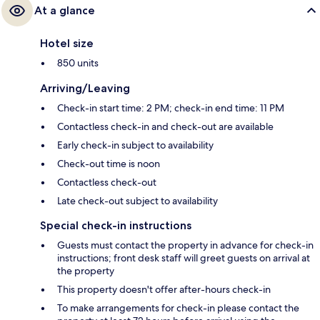
At a glance
Hotel size
850 units
Arriving/Leaving
Check-in start time: 2 PM; check-in end time: 11 PM
Contactless check-in and check-out are available
Early check-in subject to availability
Check-out time is noon
Contactless check-out
Late check-out subject to availability
Special check-in instructions
Guests must contact the property in advance for check-in
instructions; front desk staff will greet guests on arrival at
the property
This property doesn't offer after-hours check-in
To make arrangements for check-in please contact the