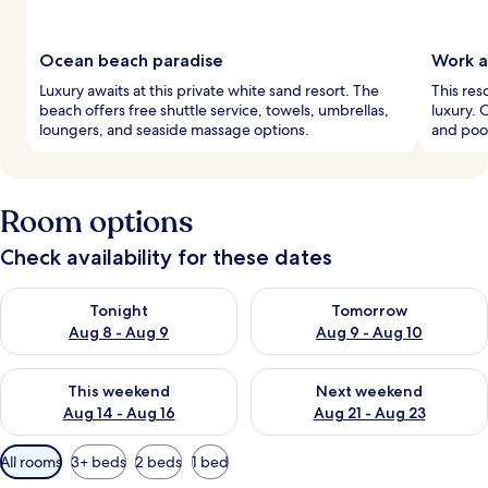
Ocean beach paradise
Work a
Luxury awaits at this private white sand resort. The
This res
beach offers free shuttle service, towels, umbrellas,
luxury. 
loungers, and seaside massage options.
and pool
Room options
Check availability for these dates
Check availability for tonight Aug 8 - Aug 9
Check availability for tomorr
Tonight
Tomorrow
Aug 8 - Aug 9
Aug 9 - Aug 10
Check availability for this weekend Aug 14 - Aug 16
Check availability for next w
This weekend
Next weekend
Aug 14 - Aug 16
Aug 21 - Aug 23
Available
All rooms
3+ beds
2 beds
1 bed
filters