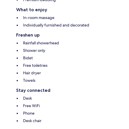
What to enjoy
In-room massage
Individually furnished and decorated
Freshen up
Rainfall showerhead
Shower only
Bidet
Free toiletries
Hair dryer
Towels
Stay connected
Desk
Free WiFi
Phone
Desk chair