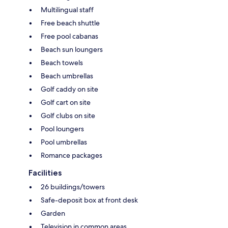
Multilingual staff
Free beach shuttle
Free pool cabanas
Beach sun loungers
Beach towels
Beach umbrellas
Golf caddy on site
Golf cart on site
Golf clubs on site
Pool loungers
Pool umbrellas
Romance packages
Facilities
26 buildings/towers
Safe-deposit box at front desk
Garden
Television in common areas