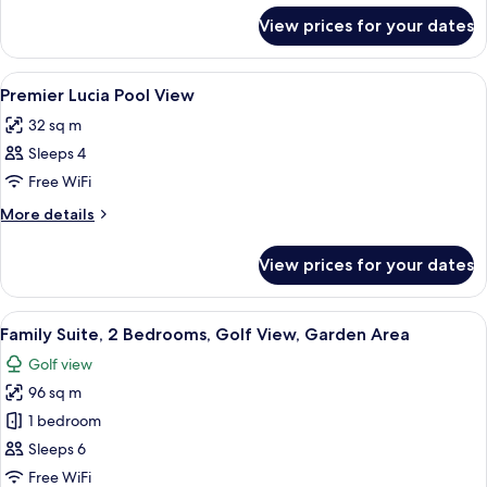
for
View prices for your dates
Executive
Suite
View
A hotel room with two beds, a desk, a
6
Premier Lucia Pool View
all
32 sq m
photos
Sleeps 4
for
Premier
Free WiFi
Lucia
More
More details
Pool
details
for
View
View prices for your dates
Premier
Lucia
Pool
View
A modern living room with a sofa, coff
5
View
Family Suite, 2 Bedrooms, Golf View, Garden Area
all
Golf view
photos
96 sq m
for
Family
1 bedroom
Suite,
Sleeps 6
2
Free WiFi