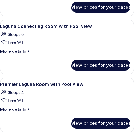
Room
for
View prices for your dates
Laguna
Pool
View
View
Premium bedding, down duvets, minib
9
Connecting
Laguna Connecting Room with Pool View
all
Room
Sleeps 6
photos
Free WiFi
for
Laguna
More
More details
details
Connecting
for
Room
View prices for your dates
Laguna
with
Connecting
Pool
Room
View
Premium bedding, down duvets, minib
6
with
View
Premier Laguna Room with Pool View
all
Pool
Sleeps 4
View
photos
Free WiFi
for
Premier
More
More details
details
Laguna
for
Room
View prices for your dates
Premier
with
Laguna