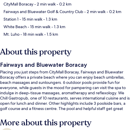
CityMall Boracay
- 2 min walk
- 0.2 km
Fairways and Bluewater Golf & Country Club
- 2 min walk
- 0.2 km
Station 1
- 15 min walk
- 1.3 km
White Beach
- 15 min walk
- 1.3 km
Mt. Luho
- 18 min walk
- 1.5 km
About this property
Fairways and Bluewater Boracay
Placing you just steps from CityMall Boracay, Fairways and Bluewater
Boracay offers a private beach where you can enjoy beach umbrellas,
beach massages and sunloungers. 6 outdoor pools provide fun for
everyone, while guests in the mood for pampering can visit the spa to
indulge in deep-tissue massages, aromatherapy and reflexology. We
Chill Gastropub, one of 10 restaurants, serves international cuisine and is
open for lunch and dinner. Other highlights include 3 poolside bars, a
golf course and a fitness centre. The pool and helpful staff get great
marks from fellow travellers.
More about this property