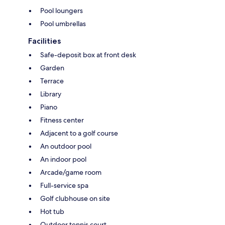
Pool loungers
Pool umbrellas
Facilities
Safe-deposit box at front desk
Garden
Terrace
Library
Piano
Fitness center
Adjacent to a golf course
An outdoor pool
An indoor pool
Arcade/game room
Full-service spa
Golf clubhouse on site
Hot tub
Outdoor tennis court