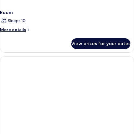
Room
Sleeps 10
More
More details
details
for
View prices for your dates
Room