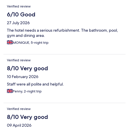
Reviews
Verified review
6/10 Good
27 July 2026
The hotel needs a serious refurbishment. The bathroom, pool,
gym and dining area.
MONIQUE, 5-night trip
Verified review
8/10 Very good
10 February 2026
Staff were all polite and helpful.
Penny, 2-night trip
Verified review
8/10 Very good
09 April 2026