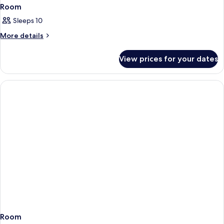
Room
Sleeps 10
More
More details
details
for
View prices for your dates
Room
Room