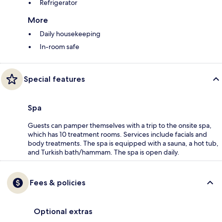
Refrigerator
More
Daily housekeeping
In-room safe
Special features
Spa
Guests can pamper themselves with a trip to the onsite spa,
which has 10 treatment rooms. Services include facials and
body treatments. The spa is equipped with a sauna, a hot tub,
and Turkish bath/hammam. The spa is open daily.
Fees & policies
Optional extras