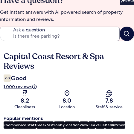
Have a question?
Beta
Bet
Get instant answers with AI powered search of property
information and reviews.
Ask a question
Capital Coast Resort & Spa
Reviews
Reviews
Good
7,8
1 000 reviews
8,2
8,0
7,8
Cleanliness
Location
Staff & service
Popular mentions
Room
Service staff
Breakfast
Lobby
Location
View
Sea
Value
Bed
Kitchen