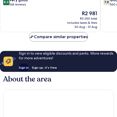
Very good
Go
8,4
7,8
Chlorak
out
out
168 reviews
560 
of
of
The
R2 981
10,
10,
price
Very
Good,
R3 250 total
is
includes taxes & fees
good,
560
R2 981
30 Aug - 31 Aug
168
reviews
reviews
Compare similar properties
Sign in to view eligible discounts and perks. More rewards
for more adventures!
Sign in
Sign up, it's free
About the area