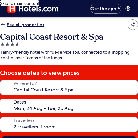
Skip to main content
Get the app
See all properties
Capital Coast Resort & Spa
4.0
star
Family-friendly hotel with full-service spa, connected to a shopping
property
centre, near Tombs of the Kings
Choose dates to view prices
Where to?
Dates
Travellers