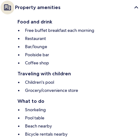
Property amenities
Food and drink
Free buffet breakfast each morning
Restaurant
Bar/lounge
Poolside bar
Coffee shop
Traveling with children
Children's pool
Grocery/convenience store
What to do
Snorkeling
Pool table
Beach nearby
Bicycle rentals nearby