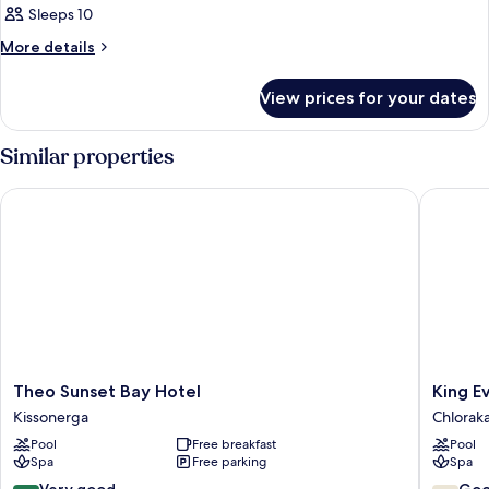
Sleeps 10
More
More details
details
for
View prices for your dates
Room
Similar properties
Theo Sunset Bay Hotel
King Eve
Theo
King
Theo Sunset Bay Hotel
King E
Sunset
Eveltho
Kissonerga
Chlorak
Bay
Beach
Pool
Free breakfast
Pool
Hotel
Hotel
Spa
Free parking
Spa
Kissonerga
&
Resort
8.4
7.8