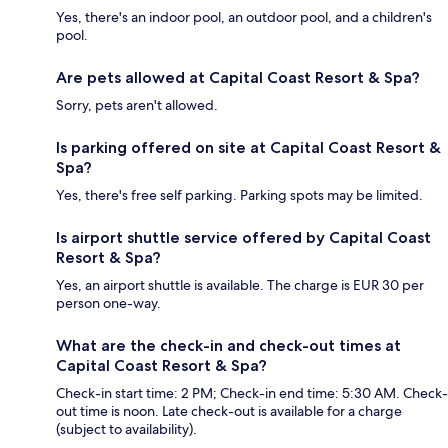
Yes, there's an indoor pool, an outdoor pool, and a children's
pool.
Are pets allowed at Capital Coast Resort & Spa?
Sorry, pets aren't allowed.
Is parking offered on site at Capital Coast Resort &
Spa?
Yes, there's free self parking. Parking spots may be limited.
Is airport shuttle service offered by Capital Coast
Resort & Spa?
Yes, an airport shuttle is available. The charge is EUR 30 per
person one-way.
What are the check-in and check-out times at
Capital Coast Resort & Spa?
Check-in start time: 2 PM; Check-in end time: 5:30 AM. Check-
out time is noon. Late check-out is available for a charge
(subject to availability).