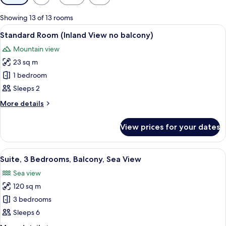
filters
for
Showing 13 of 13 rooms
rooms
View
A hotel room with a bed, two bedside 
5
Standard Room (Inland View no balcony)
all
Mountain view
photos
23 sq m
for
Standard
1 bedroom
Room
Sleeps 2
(Inland
More
More details
View
details
no
for
View prices for your dates
Standard
balcony)
Room
(Inland
View
A modern bedroom with a bed, nightst
14
View
Suite, 3 Bedrooms, Balcony, Sea View
all
no
Sea view
balcony)
photos
120 sq m
for
Suite,
3 bedrooms
3
Sleeps 6
Bedrooms,