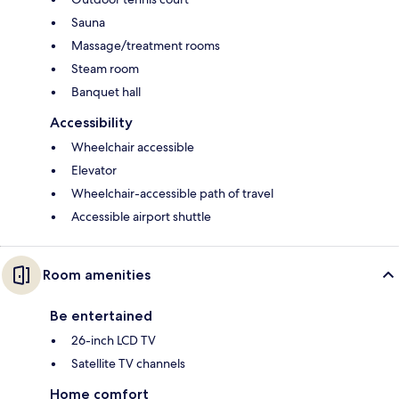
Sauna
Massage/treatment rooms
Steam room
Banquet hall
Accessibility
Wheelchair accessible
Elevator
Wheelchair-accessible path of travel
Accessible airport shuttle
Room amenities
Be entertained
26-inch LCD TV
Satellite TV channels
Home comfort