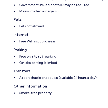
Government-issued photo ID may be required
Minimum check-in age is 18
Pets
Pets not allowed
Internet
Free WiFi in public areas
Parking
Free on-site self-parking
On-site parking is limited
Transfers
Airport shuttle on request (available 24 hours a day)*
Other information
Smoke-free property