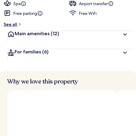
Spa
Airport transfer
Free parking
Free WiFi
See all
Main amenities
(12)
For families
(6)
Why we love this property