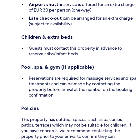
Airport shuttle
service is offered for an extra charge
of EUR 30 per person (one-way)
Late check-out
can be arranged for an extra charge
(subject to availability)
Children & extra beds
Guests must contact this property in advance to
reserve cribs/infant beds
Pool, spa, & gym (if applicable)
Reservations are required for massage services and spa
treatments and can be made by contacting the
property before arrival at the number on the booking
confirmation
Policies
This property has outdoor spaces, such as balconies,
patios, terraces which may not be suitable for children. If
you have concerns, we recommend contacting the
property prior to your arrival to confirm they can