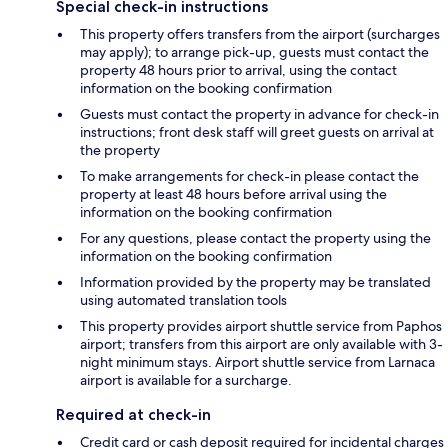
Special check-in instructions
This property offers transfers from the airport (surcharges
may apply); to arrange pick-up, guests must contact the
property 48 hours prior to arrival, using the contact
information on the booking confirmation
Guests must contact the property in advance for check-in
instructions; front desk staff will greet guests on arrival at
the property
To make arrangements for check-in please contact the
property at least 48 hours before arrival using the
information on the booking confirmation
For any questions, please contact the property using the
information on the booking confirmation
Information provided by the property may be translated
using automated translation tools
This property provides airport shuttle service from Paphos
airport; transfers from this airport are only available with 3-
night minimum stays. Airport shuttle service from Larnaca
airport is available for a surcharge.
Required at check-in
Credit card or cash deposit required for incidental charges