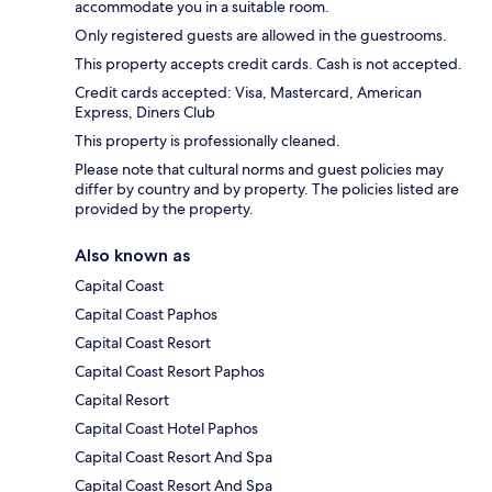
accommodate you in a suitable room.
Only registered guests are allowed in the guestrooms.
This property accepts credit cards. Cash is not accepted.
Credit cards accepted: Visa, Mastercard, American
Express, Diners Club
This property is professionally cleaned.
Please note that cultural norms and guest policies may
differ by country and by property. The policies listed are
provided by the property.
Also known as
Capital Coast
Capital Coast Paphos
Capital Coast Resort
Capital Coast Resort Paphos
Capital Resort
Capital Coast Hotel Paphos
Capital Coast Resort And Spa
Capital Coast Resort And Spa