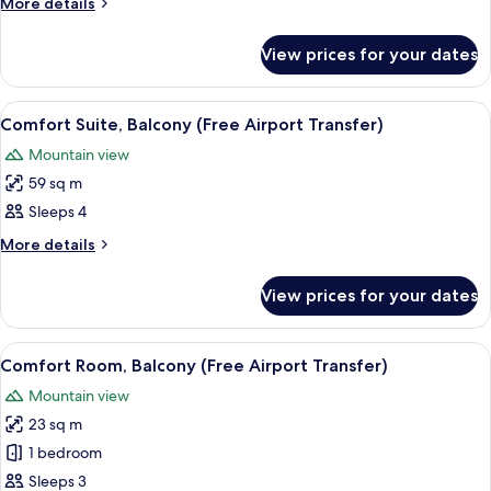
More
More details
Balcony,
details
Sea
for
View prices for your dates
Suite,
View
3
Bedrooms,
View
A hotel room with a bed, two bedside 
7
Balcony,
Comfort Suite, Balcony (Free Airport Transfer)
all
Sea
Mountain view
View
photos
59 sq m
for
Comfort
Sleeps 4
Suite,
More
More details
Balcony
details
for
(Free
View prices for your dates
Comfort
Airport
Suite,
Transfer)
Balcony
View
A hotel room with a bed, a nightstan
4
(Free
Comfort Room, Balcony (Free Airport Transfer)
all
Airport
Mountain view
Transfer)
photos
23 sq m
for
Comfort
1 bedroom
Room,
Sleeps 3