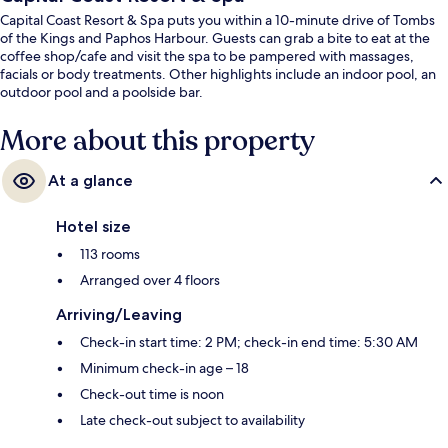
Capital Coast Resort & Spa puts you within a 10-minute drive of Tombs
of the Kings and Paphos Harbour. Guests can grab a bite to eat at the
coffee shop/cafe and visit the spa to be pampered with massages,
facials or body treatments. Other highlights include an indoor pool, an
outdoor pool and a poolside bar.
More about this property
At a glance
Hotel size
113 rooms
Arranged over 4 floors
Arriving/Leaving
Check-in start time: 2 PM; check-in end time: 5:30 AM
Minimum check-in age – 18
Check-out time is noon
Late check-out subject to availability