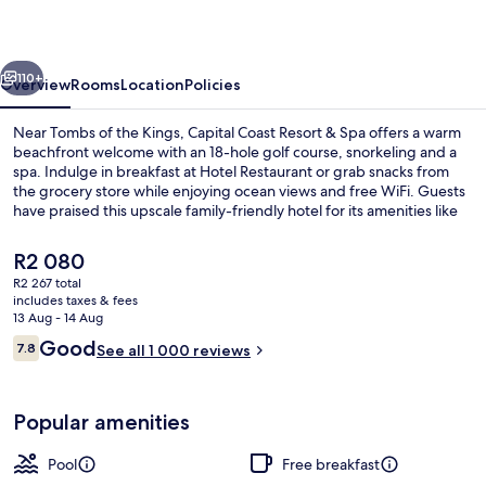
&
Spa
vious
Next
110+
Overview
Rooms
Location
Policies
Near Tombs of the Kings, Capital Coast Resort & Spa offers a warm
beachfront welcome with an 18-hole golf course, snorkeling and a
spa. Indulge in breakfast at Hotel Restaurant or grab snacks from
the grocery store while enjoying ocean views and free WiFi. Guests
have praised this upscale family-friendly hotel for its amenities like
bike rentals, tennis court, poolside bar and helpful multilingual staff.
The
R2 080
current
R2 267 total
price
includes taxes & fees
Indoor pool, outdoor pool, pool umbre
is
13 Aug - 14 Aug
R2 080
Reviews
Good
7.8
See all 1 000 reviews
7.8 out of 10
Popular amenities
Pool
Free breakfast