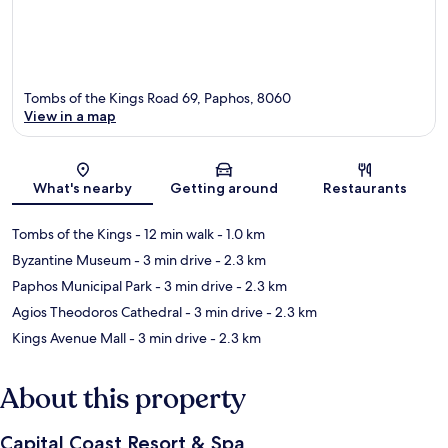
Tombs of the Kings Road 69, Paphos, 8060
View in a map
Map
What's nearby
Getting around
Restaurants
Tombs of the Kings
- 12 min walk
- 1.0 km
Byzantine Museum
- 3 min drive
- 2.3 km
Paphos Municipal Park
- 3 min drive
- 2.3 km
Agios Theodoros Cathedral
- 3 min drive
- 2.3 km
Kings Avenue Mall
- 3 min drive
- 2.3 km
About this property
Capital Coast Resort & Spa