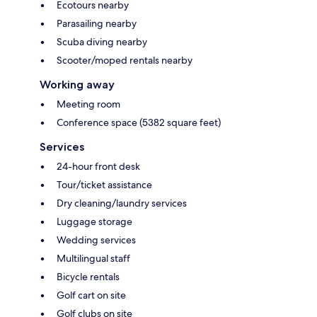
Ecotours nearby
Parasailing nearby
Scuba diving nearby
Scooter/moped rentals nearby
Working away
Meeting room
Conference space (5382 square feet)
Services
24-hour front desk
Tour/ticket assistance
Dry cleaning/laundry services
Luggage storage
Wedding services
Multilingual staff
Bicycle rentals
Golf cart on site
Golf clubs on site