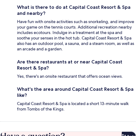
What is there to do at Capital Coast Resort & Spa
and nearby?
Have fun with onsite activities such as snorkeling, and improve
your game on the tennis courts. Additional recreation nearby
includes ecotours. Indulge in a treatment at the spa and
soothe your senses in the hot tub. Capital Coast Resort & Spa
also has an outdoor pool, a sauna, and a steam room, as well as
an arcade and a garden.
Are there restaurants at or near Capital Coast
Resort & Spa?
Yes, there's an onsite restaurant that offers ocean views.
What's the area around Capital Coast Resort & Spa
like?
Capital Coast Resort & Spa is located a short 13-minute walk
from Tombs of the Kings.