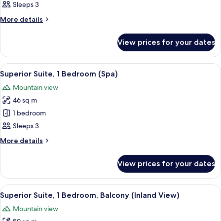
Standard
Sleeps 3
Room
More
More details
(Inland
details
for
View)
View prices for your dates
Standard
Room
(Inland
View
A hotel with multiple balconies, outdo
6
View)
Superior Suite, 1 Bedroom (Spa)
all
Mountain view
photos
46 sq m
for
Superior
1 bedroom
Suite,
Sleeps 3
1
More
More details
Bedroom
details
(Spa)
for
View prices for your dates
Superior
Suite,
1
View
A modern living room with a sofa, a cof
7
Bedroom
Superior Suite, 1 Bedroom, Balcony (Inland View)
all
(Spa)
Mountain view
photos