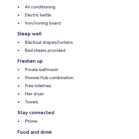
Air conditioning
Electric kettle
Iron/ironing board
Sleep well
Blackout drapes/curtains
Bed sheets provided
Freshen up
Private bathroom
Shower/tub combination
Free toiletries
Hair dryer
Towels
Stay connected
Phone
Food and drink