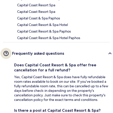
Capital Coast Resort Spa
Capital Coast Resort Spa
Capital Coast & Spa Paphos
Capital Coast Resort & Spa Hotel
Capital Coast Resort & Spa Paphos
Capital Coast Resort & Spa Hotel Paphos
Frequently asked questions
Does Capital Coast Resort & Spa offer free
cancellation for a full refund?
Yes, Capital Coast Resort & Spa does have fully refundable
room rates available to book on our site. If you’ve booked a
fully refundable room rate, this can be cancelled up to a few
days before check-in depending on the property's
cancellation policy. Just make sure to check this property's
cancellation policy for the exact terms and conditions.
Is there a pool at Capital Coast Resort & Spa?