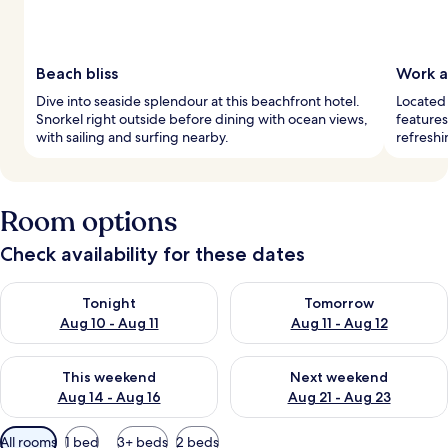
Beach bliss
Work a
Dive into seaside splendour at this beachfront hotel.
Located 
Snorkel right outside before dining with ocean views,
features
with sailing and surfing nearby.
refreshi
Room options
Check availability for these dates
Check availability for tonight Aug 10 - Aug 11
Check availability for tomorro
Tonight
Tomorrow
Aug 10 - Aug 11
Aug 11 - Aug 12
Check availability for this weekend Aug 14 - Aug 16
Check availability for next w
This weekend
Next weekend
Aug 14 - Aug 16
Aug 21 - Aug 23
Available
All rooms
1 bed
3+ beds
2 beds