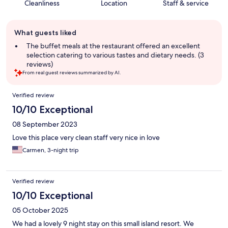
Cleanliness
Location
Staff & service
Guest
What guests liked
review
summary
The buffet meals at the restaurant offered an excellent
selection catering to various tastes and dietary needs. (3
reviews)
From real guest reviews summarized by AI.
Reviews
Verified review
10/10 Exceptional
08 September 2023
Love this place very clean staff very nice in love
Carmen, 3-night trip
Verified review
10/10 Exceptional
05 October 2025
We had a lovely 9 night stay on this small island resort. We