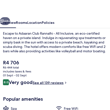
Rannalhi
-
All
vious
Next
Inclusive
48+
Overview
Rooms
Location
Policies
Escape to Adaaran Club Rannalhi - All Inclusive, an eco-certified
haven on a private island. Indulge in rejuvenating spa treatments or
simply bask in the sun with access to a private beach, kayaking and
scuba diving. The hotel offers modern comforts like free WiFi and 2
bars while also providing activities like volleyball and motor boating.
The
R4 706
current
R6 444 total
price
includes taxes & fees
Aerial view
is
01 Sept - 02 Sept
R4 706
Reviews
Very good
8.0
See all 139 reviews
8.0 out of 10
Popular amenities
Spa
Free WiFi