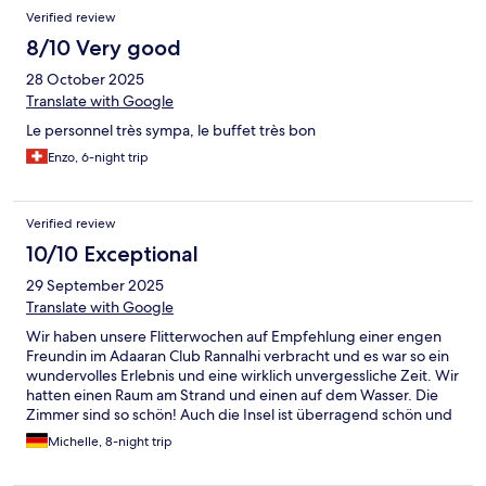
ristrutturazione. Molti materiali di costruzione si trovano in
Verified review
acqua. Alloggiato in camera piano terra sulla spiaggia. Ben pulita
ma il bagno da rifare. Mattonelle di colore differente e materiali
8/10 Very good
datati.
28 October 2025
Translate with Google
Le personnel très sympa, le buffet très bon
Enzo, 6-night trip
Verified review
10/10 Exceptional
29 September 2025
Translate with Google
Wir haben unsere Flitterwochen auf Empfehlung einer engen
Freundin im Adaaran Club Rannalhi verbracht und es war so ein
wundervolles Erlebnis und eine wirklich unvergessliche Zeit. Wir
hatten einen Raum am Strand und einen auf dem Wasser. Die
Zimmer sind so schön! Auch die Insel ist überragend schön und
es gibt immer was Neues zu entdecken. Auch das Essen und die
Michelle, 8-night trip
Drinks haben uns sehr geschmeckt. Die Leute dort sind sehr
freundlich - insbesondere Sim Ran war jeden Tag soo