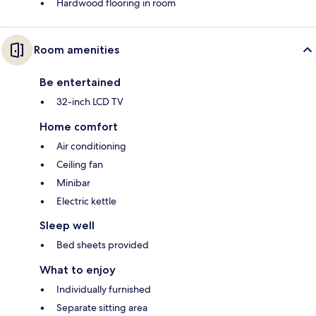
Hardwood flooring in room
Room amenities
Be entertained
32-inch LCD TV
Home comfort
Air conditioning
Ceiling fan
Minibar
Electric kettle
Sleep well
Bed sheets provided
What to enjoy
Individually furnished
Separate sitting area