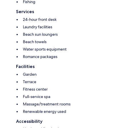
Fishing
Services
24-hour front desk
Laundry facilities
Beach sun loungers
Beach towels
Water sports equipment
Romance packages
Facilities
Garden
Terrace
Fitness center
Full-service spa
Massage/treatment rooms
Renewable energy used
Accessibility