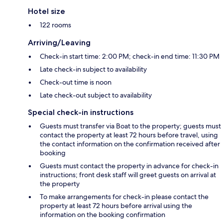
Hotel size
122 rooms
Arriving/Leaving
Check-in start time: 2:00 PM; check-in end time: 11:30 PM
Late check-in subject to availability
Check-out time is noon
Late check-out subject to availability
Special check-in instructions
Guests must transfer via Boat to the property; guests must
contact the property at least 72 hours before travel, using
the contact information on the confirmation received after
booking
Guests must contact the property in advance for check-in
instructions; front desk staff will greet guests on arrival at
the property
To make arrangements for check-in please contact the
property at least 72 hours before arrival using the
information on the booking confirmation