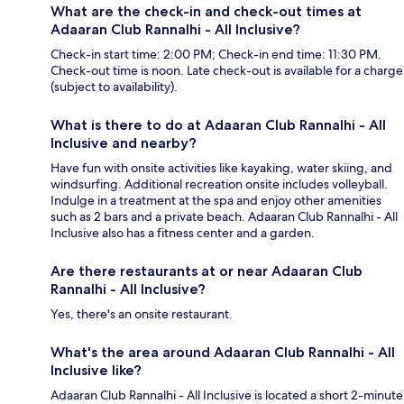
What are the check-in and check-out times at
Adaaran Club Rannalhi - All Inclusive?
Check-in start time: 2:00 PM; Check-in end time: 11:30 PM.
Check-out time is noon. Late check-out is available for a charge
(subject to availability).
What is there to do at Adaaran Club Rannalhi - All
Inclusive and nearby?
Have fun with onsite activities like kayaking, water skiing, and
windsurfing. Additional recreation onsite includes volleyball.
Indulge in a treatment at the spa and enjoy other amenities
such as 2 bars and a private beach. Adaaran Club Rannalhi - All
Inclusive also has a fitness center and a garden.
Are there restaurants at or near Adaaran Club
Rannalhi - All Inclusive?
Yes, there's an onsite restaurant.
What's the area around Adaaran Club Rannalhi - All
Inclusive like?
Adaaran Club Rannalhi - All Inclusive is located a short 2-minute