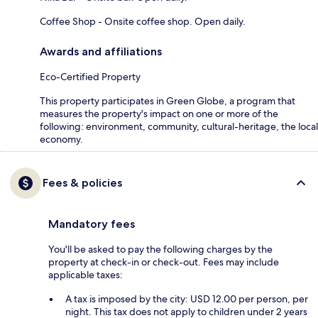
Coffee Shop - Onsite coffee shop. Open daily.
Awards and affiliations
Eco-Certified Property
This property participates in Green Globe, a program that
measures the property's impact on one or more of the
following: environment, community, cultural-heritage, the local
economy.
Fees & policies
Mandatory fees
You'll be asked to pay the following charges by the
property at check-in or check-out. Fees may include
applicable taxes:
A tax is imposed by the city: USD 12.00 per person, per
night. This tax does not apply to children under 2 years