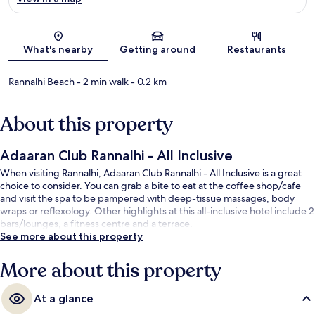
Map
What's nearby
Getting around
Restaurants
Rannalhi Beach
- 2 min walk
- 0.2 km
About this property
Adaaran Club Rannalhi - All Inclusive
When visiting Rannalhi, Adaaran Club Rannalhi - All Inclusive is a great
choice to consider. You can grab a bite to eat at the coffee shop/cafe
and visit the spa to be pampered with deep-tissue massages, body
wraps or reflexology. Other highlights at this all-inclusive hotel include 2
bars/lounges, a fitness centre and a terrace.
See more about this property
More about this property
At a glance