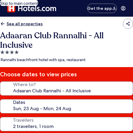
Skip to main content
Get the app
See all properties
Adaaran Club Rannalhi - All
Inclusive
4.0
star
Rannalhi beachfront hotel with spa, restaurant
property
Choose dates to view prices
Where to?
Dates
Travellers