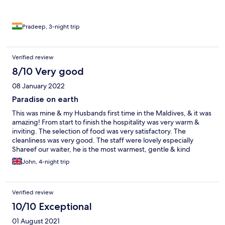
Pradeep, 3-night trip
Verified review
8/10 Very good
08 January 2022
Paradise on earth
This was mine & my Husbands first time in the Maldives, & it was
amazing! From start to finish the hospitality was very warm &
inviting. The selection of food was very satisfactory. The
cleanliness was very good. The staff were lovely especially
Shareef our waiter, he is the most warmest, gentle & kind
hearted waiter we have had the pleasure of meeting. He would
John, 4-night trip
ask to replenish our drinks without delay & had such a great
presence in general. He took the time to get to know us and
made us feel very welcome. In addition JK, Arun, Manoo we’re
Verified review
very friendly and helpful throughout the trip. The only criticism
of the resort is that it would have been nice for the resort to put
10/10 Exceptional
on a firework display at midnight to celebrate the New Year like
01 August 2021
the other Islands did ( we could see other displays in the