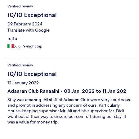
unglaublich freundlich, aufmerksam und zuvorkommend und
Verified review
hat uns tolle Tipps für den Aufenthalt hier gegeben! Auch Ishani
von der Rezeption hat uns so herzlich und freundlich in Empfang
10/10 Exceptional
genommen und uns die Insel gezeigt. Beide sind wirklich so
09 February 2024
liebe Seelen - wie alle Mitarbeiter dort! Wir waren noch nie so
traurig, dass ein Urlaub zu Ende gegangen ist. Danke für alles,
Translate with Google
wir kommen sehr gerne wieder!
tutto
Luigi, 9-night trip
Verified review
10/10 Exceptional
12 January 2022
Adaaran Club Ranaalhi - 08 Jan. 2022 to 11 Jan 202
Stay was amazing. All staff at Adaaran Club were very courteous
and prompt in addressing any concern of ours. Particularly,
House-keeping supervisor Mr. Ali and his supervisor Mr. Didi
went out of their way to ensure our comfort during our stay. It
was a value for money trip.