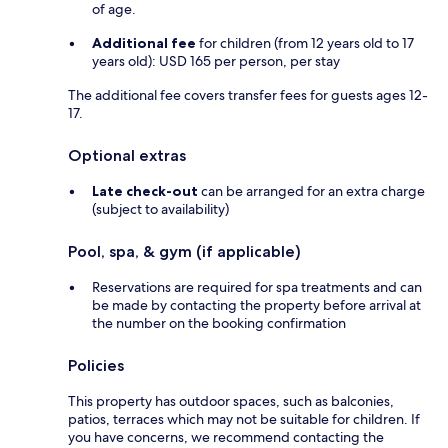
of age.
Additional fee
for children (from 12 years old to 17
years old): USD 165 per person, per stay
The additional fee covers transfer fees for guests ages 12-
17.
Optional extras
Late check-out
can be arranged for an extra charge
(subject to availability)
Pool, spa, & gym (if applicable)
Reservations are required for spa treatments and can
be made by contacting the property before arrival at
the number on the booking confirmation
Policies
This property has outdoor spaces, such as balconies,
patios, terraces which may not be suitable for children. If
you have concerns, we recommend contacting the