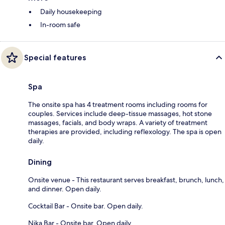
Daily housekeeping
In-room safe
Special features
Spa
The onsite spa has 4 treatment rooms including rooms for
couples. Services include deep-tissue massages, hot stone
massages, facials, and body wraps. A variety of treatment
therapies are provided, including reflexology. The spa is open
daily.
Dining
Onsite venue - This restaurant serves breakfast, brunch, lunch,
and dinner. Open daily.
Cocktail Bar - Onsite bar. Open daily.
Nika Bar - Onsite bar. Open daily.