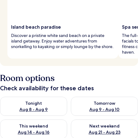
Island beach paradise
Spa se
Discover a pristine white sand beach on a private
The full
island getaway. Enjoy water adventures from
facials 
snorkelling to kayaking or simply lounge by the shore.
fitness 
haven.
Room options
Check availability for these dates
Check availability for tonight Aug 8 - Aug 9
Check availability for tomorr
Tonight
Tomorrow
Aug 8 - Aug 9
Aug 9 - Aug 10
Check availability for this weekend Aug 14 - Aug 16
Check availability for next w
This weekend
Next weekend
Aug 14 - Aug 16
Aug 21 - Aug 23