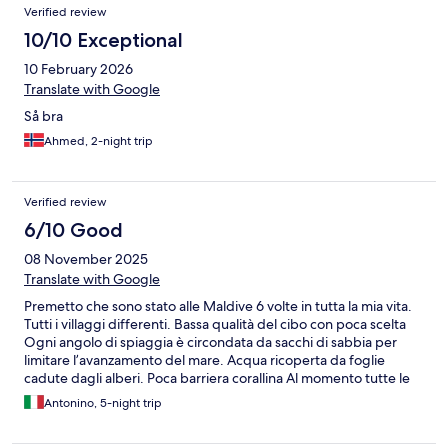
Verified review
10/10 Exceptional
10 February 2026
Translate with Google
Så bra
Ahmed, 2-night trip
Verified review
6/10 Good
08 November 2025
Translate with Google
Premetto che sono stato alle Maldive 6 volte in tutta la mia vita.
Tutti i villaggi differenti. Bassa qualità del cibo con poca scelta
Ogni angolo di spiaggia è circondata da sacchi di sabbia per
limitare l’avanzamento del mare. Acqua ricoperta da foglie
cadute dagli alberi. Poca barriera corallina Al momento tutte le
camere sull’acqua sono in ristrutturazione. Molti luoghi sono
Antonino, 5-night trip
inaccessibili per i lavori, tendoni verdi delimitano gli spazi di
ristrutturazione, le camere sull’acqua sono tutte in