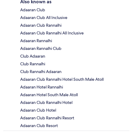
Also known as
Adaaran Club
Adaaran Club All Inclusive
Adaaran Club Rannalhi
Adaaran Club Rannalhi All Inclusive
Adaaran Rannalhi
Adaaran Rannalhi Club
Club Adaaran
Club Rannalhi
Club Rannalhi Adaaran
Adaaran Club Rannalhi Hotel South Male Atoll
Adaaran Hotel Rannalhi
Adaaran Hotel South Male Atoll
Adaaran Club Rannalhi Hotel
Adaaran Club Hotel
Adaaran Club Rannalhi Resort
Adaaran Club Resort