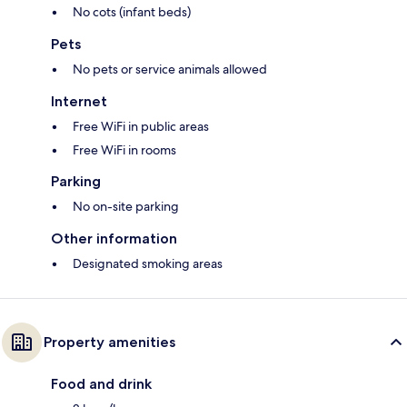
No cots (infant beds)
Pets
No pets or service animals allowed
Internet
Free WiFi in public areas
Free WiFi in rooms
Parking
No on-site parking
Other information
Designated smoking areas
Property amenities
Food and drink