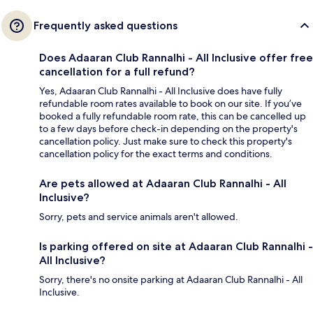
Frequently asked questions
Does Adaaran Club Rannalhi - All Inclusive offer free
cancellation for a full refund?
Yes, Adaaran Club Rannalhi - All Inclusive does have fully
refundable room rates available to book on our site. If you’ve
booked a fully refundable room rate, this can be cancelled up
to a few days before check-in depending on the property's
cancellation policy. Just make sure to check this property's
cancellation policy for the exact terms and conditions.
Are pets allowed at Adaaran Club Rannalhi - All
Inclusive?
Sorry, pets and service animals aren't allowed.
Is parking offered on site at Adaaran Club Rannalhi -
All Inclusive?
Sorry, there's no onsite parking at Adaaran Club Rannalhi - All
Inclusive.