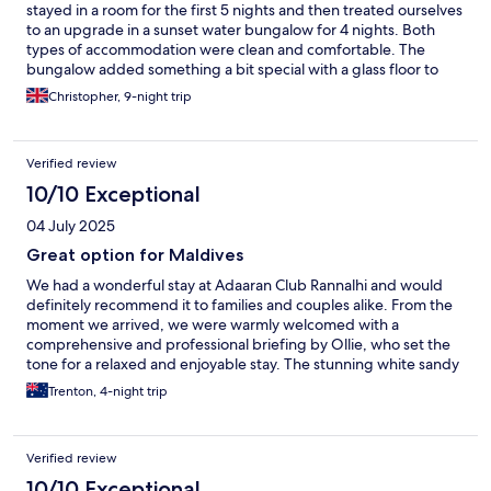
stayed in a room for the first 5 nights and then treated ourselves
to an upgrade in a sunset water bungalow for 4 nights. Both
types of accommodation were clean and comfortable. The
bungalow added something a bit special with a glass floor to
watch the fish. A visit to the spa for a Balinese massage was
Christopher, 9-night trip
lovely. The food served in the buffet restaurant was very good
and each day there were plenty of options to choose. The staff
were all very helpful. Our waiter, Shareef, was excellent. Visam
Verified review
made the transfer to our bungalow completely seamless. The
snorkelling was very good. Yes, much of the coral has died but
10/10 Exceptional
there is still an abundance of sealife including sharks, rays,
04 July 2025
turtles and triggerfish. The shark feeding sunrise cruise is a
must-do. The only downside of our stay is a large resort
Great option for Maldives
development that is being built close to one side of the island.
We had a wonderful stay at Adaaran Club Rannalhi and would
On some days, the noise of the building works was very
definitely recommend it to families and couples alike. From the
noticable. This is beyond the control of the Adaaran resort, but it
moment we arrived, we were warmly welcomed with a
is a shame that such a large development is being constructed
comprehensive and professional briefing by Ollie, who set the
so close to an exisiting resort.
tone for a relaxed and enjoyable stay. The stunning white sandy
beaches, crystal-clear water, and excellent snorkelling make this
Trenton, 4-night trip
a true Maldivian paradise. Whether you want to mingle or find a
quiet corner to unwind, there’s plenty of space to do both. The
buffet meals at breakfast, lunch, and dinner were a standout —
Verified review
probably the best selection I’ve come across in my extensive
travels. The food caters to a wide range of tastes and dietary
10/10 Exceptional