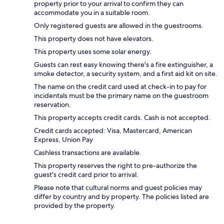
property prior to your arrival to confirm they can
accommodate you in a suitable room.
Only registered guests are allowed in the guestrooms.
This property does not have elevators.
This property uses some solar energy.
Guests can rest easy knowing there's a fire extinguisher, a
smoke detector, a security system, and a first aid kit on site.
The name on the credit card used at check-in to pay for
incidentals must be the primary name on the guestroom
reservation.
This property accepts credit cards. Cash is not accepted.
Credit cards accepted: Visa, Mastercard, American
Express, Union Pay
Cashless transactions are available.
This property reserves the right to pre-authorize the
guest's credit card prior to arrival.
Please note that cultural norms and guest policies may
differ by country and by property. The policies listed are
provided by the property.