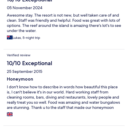
needs. A special shoutout to Moosa in the restaurant — his
05 November 2024
warmth, humour, attentive service, and even napkin artistry
added a personal touch that made every meal feel special.
Awesome stay. The resort is not new, but well taken care of and
Housekeeping was also excellent, with twice-daily service that
clean. Staff was friendly and helpful. Food was great with lots of
was always prompt and of high quality. A few areas for
options. The reef around the island is amazing there's lot's to see
improvement: the inclusive drink selection is lacking — low-end
under the water.
spirits, frequently substituted brands, only one beer on tap, and
Lukas, 5-night trip
cocktails made from overly sweet, pre-mixed syrups. Also, the
spa services and excursions are priced far too high for the all-
inclusive market segment the resort is targeting, which seems to
deter many guests from taking part. Overall, a great resort with
Verified review
friendly service, incredible scenery and outstanding food — just
10/10 Exceptional
a few tweaks would take it from great to exceptional.
25 September 2015
Honeymoon
I don't know how to describe in words how beautiful this place
is, I can't believe it's in our world. Hard working staff from
cleaning rooms, bars, diving and restaurants, lovely people and
really treat you so well. Food was amazing and water bungalows
are stunning. Thank u to the staff that made our honeymoon
perfect, hopefully see u again in the future.