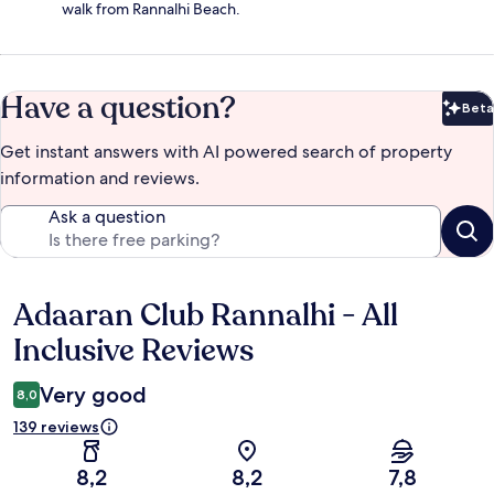
walk from Rannalhi Beach.
Have a question?
Beta
Bet
Get instant answers with AI powered search of property
information and reviews.
Ask a question
Adaaran Club Rannalhi - All
Reviews
Inclusive Reviews
Very good
8,0
139 reviews
8,2
8,2
7,8