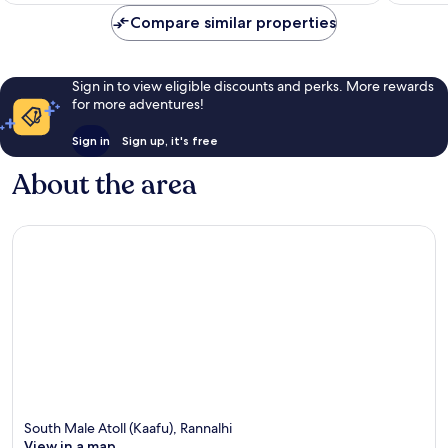
Compare similar properties
Sign in to view eligible discounts and perks. More rewards
for more adventures!
Sign in
Sign up, it's free
About the area
South Male Atoll (Kaafu), Rannalhi
View in a map