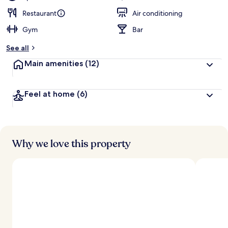
Restaurant
Air conditioning
Gym
Bar
See all
Main amenities
(12)
Feel at home
(6)
Why we love this property