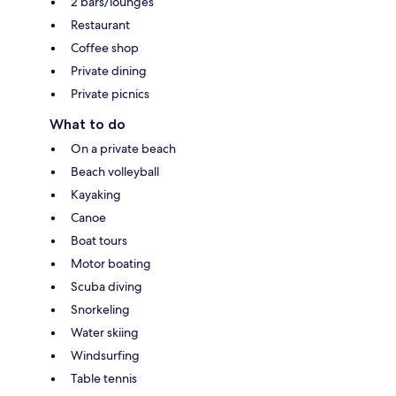
2 bars/lounges
Restaurant
Coffee shop
Private dining
Private picnics
What to do
On a private beach
Beach volleyball
Kayaking
Canoe
Boat tours
Motor boating
Scuba diving
Snorkeling
Water skiing
Windsurfing
Table tennis