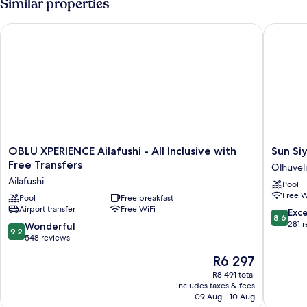
Similar properties
OBLU XPERIENCE Ailafushi - All Inclusive with Free Transfers
Sun Siya
OBLU
Sun
OBLU XPERIENCE Ailafushi - All Inclusive with
Sun Si
XPERIENCE
Siyam
Free Transfers
Olhuveli
Ailafushi
Olhuveli
Ailafushi
Pool
-
Olhuveli
Free W
All
Pool
Free breakfast
Airport transfer
Free WiFi
Inclusive
8.6
Exce
8,6
with
out
281 
9.2
Wonderful
9,2
Free
of
out
548 reviews
Transfers
10,
of
The
R6 297
Ailafushi
Excellen
10,
price
281
Wonderful,
R8 491 total
is
reviews
includes taxes & fees
548
R6 297
09 Aug - 10 Aug
reviews