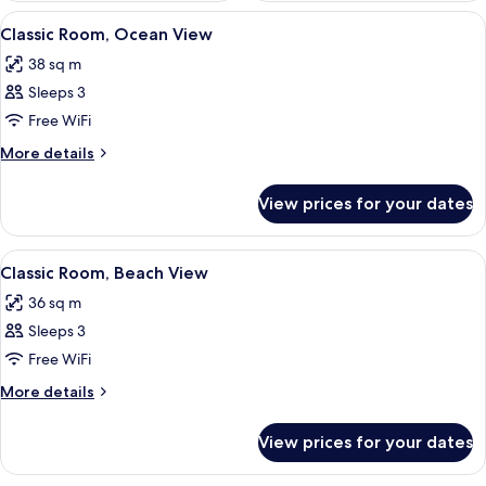
View
A hotel room with a bed, bedside table,
7
Classic Room, Ocean View
all
38 sq m
photos
Sleeps 3
for
Classic
Free WiFi
Room,
More
More details
Ocean
details
for
View
View prices for your dates
Classic
Room,
Ocean
View
A hotel room with a bed, a desk, a chai
7
View
Classic Room, Beach View
all
36 sq m
photos
Sleeps 3
for
Classic
Free WiFi
Room,
More
More details
Beach
details
for
View
View prices for your dates
Classic
Room,