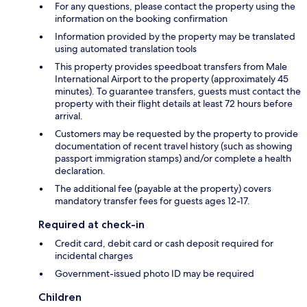
For any questions, please contact the property using the
information on the booking confirmation
Information provided by the property may be translated
using automated translation tools
This property provides speedboat transfers from Male
International Airport to the property (approximately 45
minutes). To guarantee transfers, guests must contact the
property with their flight details at least 72 hours before
arrival.
Customers may be requested by the property to provide
documentation of recent travel history (such as showing
passport immigration stamps) and/or complete a health
declaration.
The additional fee (payable at the property) covers
mandatory transfer fees for guests ages 12-17.
Required at check-in
Credit card, debit card or cash deposit required for
incidental charges
Government-issued photo ID may be required
Children