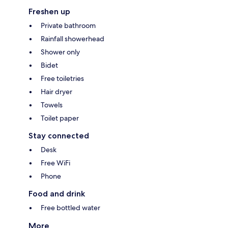
Freshen up
Private bathroom
Rainfall showerhead
Shower only
Bidet
Free toiletries
Hair dryer
Towels
Toilet paper
Stay connected
Desk
Free WiFi
Phone
Food and drink
Free bottled water
More