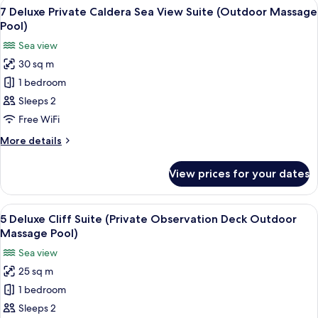
View
Balcony view
8
Cave
7 Deluxe Private Caldera Sea View Suite (Outdoor Massage
all
Suite
Pool)
(Indoor
photos
Sea view
Massage
for
Pool)
30 sq m
7
1 bedroom
Deluxe
Private
Sleeps 2
Caldera
Free WiFi
Sea
More
More details
View
details
Suite
for
View prices for your dates
7
(Outdoor
Deluxe
Massage
Private
View
A circular infinity pool with a white u
Pool)
10
Caldera
5 Deluxe Cliff Suite (Private Observation Deck Outdoor
all
Sea
Massage Pool)
View
photos
Sea view
Suite
for
(Outdoor
25 sq m
5
Massage
1 bedroom
Deluxe
Pool)
Cliff
Sleeps 2