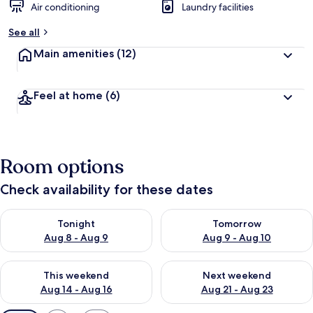
Air conditioning
Laundry facilities
See all
Main amenities
(12)
Feel at home
(6)
Room options
Check availability for these dates
Check availability for tonight Aug 8 - Aug 9
Check availability for tomorr
Tonight
Tomorrow
Aug 8 - Aug 9
Aug 9 - Aug 10
Check availability for this weekend Aug 14 - Aug 16
Check availability for next w
This weekend
Next weekend
Aug 14 - Aug 16
Aug 21 - Aug 23