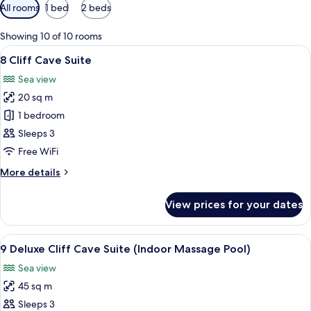
Available
All rooms
1 bed
2 beds
filters
for
Showing 10 of 10 rooms
rooms
View
A modern bedroom with a bed, bedside 
4
8 Cliff Cave Suite
all
Sea view
photos
20 sq m
for
8
1 bedroom
Cliff
Sleeps 3
Cave
Free WiFi
Suite
More
More details
details
for
View prices for your dates
8
Cliff
Cave
View
A modern hotel room with a large bed, 
10
Suite
9 Deluxe Cliff Cave Suite (Indoor Massage Pool)
all
Sea view
photos
45 sq m
for
9
Sleeps 3