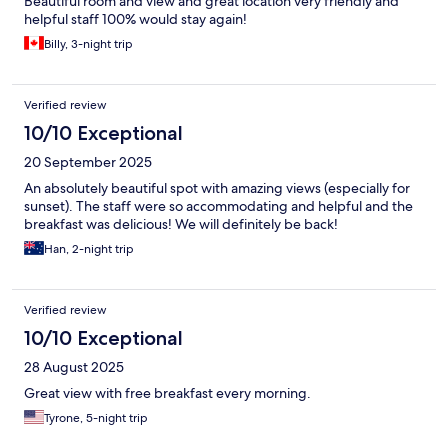
Beautiful room and view and great location very friendly and
helpful staff 100% would stay again!
Billy, 3-night trip
Verified review
10/10 Exceptional
20 September 2025
An absolutely beautiful spot with amazing views (especially for
sunset). The staff were so accommodating and helpful and the
breakfast was delicious! We will definitely be back!
Han, 2-night trip
Verified review
10/10 Exceptional
28 August 2025
Great view with free breakfast every morning.
Tyrone, 5-night trip