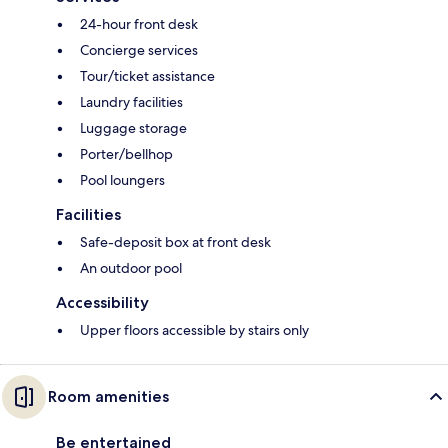
24-hour front desk
Concierge services
Tour/ticket assistance
Laundry facilities
Luggage storage
Porter/bellhop
Pool loungers
Facilities
Safe-deposit box at front desk
An outdoor pool
Accessibility
Upper floors accessible by stairs only
Room amenities
Be entertained