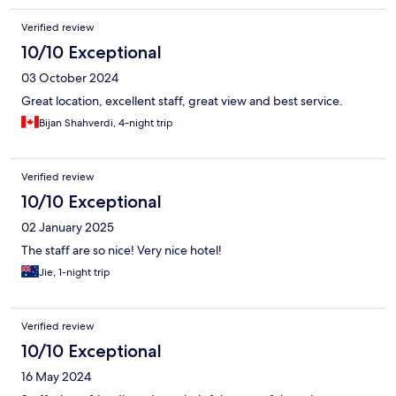
Verified review
10/10 Exceptional
03 October 2024
Great location, excellent staff, great view and best service.
Bijan Shahverdi, 4-night trip
Verified review
10/10 Exceptional
02 January 2025
The staff are so nice! Very nice hotel!
Jie, 1-night trip
Verified review
10/10 Exceptional
16 May 2024