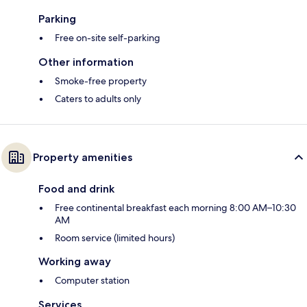
Parking
Free on-site self-parking
Other information
Smoke-free property
Caters to adults only
Property amenities
Food and drink
Free continental breakfast each morning 8:00 AM–10:30
AM
Room service (limited hours)
Working away
Computer station
Services