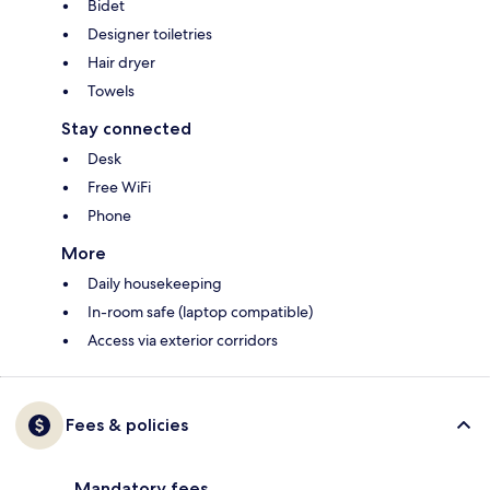
Bidet
Designer toiletries
Hair dryer
Towels
Stay connected
Desk
Free WiFi
Phone
More
Daily housekeeping
In-room safe (laptop compatible)
Access via exterior corridors
Fees & policies
Mandatory fees