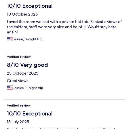
10/10 Exceptional
10 October 2025
Loved the room we had with a private hot tub. Fantastic views of
the caldera, staff were very nice and helpful. Would stay here
again!
Lauren, 3-night trip
Verified review
8/10 Very good
23 October 2025
Great views
Jessica, 2-night trip
Verified review
10/10 Exceptional
15 July 2025