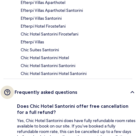
Efterpi Villas Aparthotel
Efterpi Villas Aparthotel Santorini
Efterpi Villas Santorini
Efterpi Hotel Firostefani
Chic Hotel Santorini Firostefani
Efterpi Villas
Chic Suites Santorini
Chic Hotel Santorini Hotel
Chic Hotel Santorini Santorini
Chic Hotel Santorini Hotel Santorini
Frequently asked questions
Does Chic Hotel Santorini offer free cancellation
for a full refund?
Yes, Chic Hotel Santorini does have fully refundable room rates
available to book on our site. If you’ve booked a fully
refundable room rate, this can be cancelled up to a few days