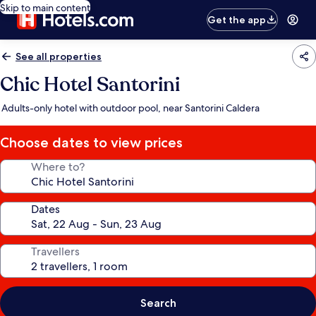
Skip to main content
Get the app
See all properties
Chic Hotel Santorini
Adults-only hotel with outdoor pool, near Santorini Caldera
Choose dates to view prices
Where to?
Dates
Travellers
Search