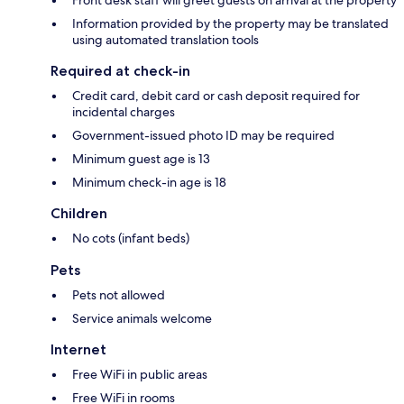
Front desk staff will greet guests on arrival at the property
Information provided by the property may be translated
using automated translation tools
Required at check-in
Credit card, debit card or cash deposit required for
incidental charges
Government-issued photo ID may be required
Minimum guest age is 13
Minimum check-in age is 18
Children
No cots (infant beds)
Pets
Pets not allowed
Service animals welcome
Internet
Free WiFi in public areas
Free WiFi in rooms