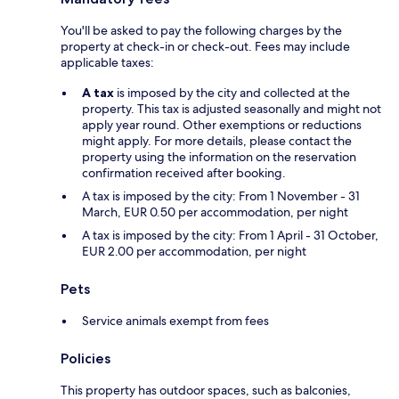
You'll be asked to pay the following charges by the
property at check-in or check-out. Fees may include
applicable taxes:
A tax
is imposed by the city and collected at the
property. This tax is adjusted seasonally and might not
apply year round. Other exemptions or reductions
might apply. For more details, please contact the
property using the information on the reservation
confirmation received after booking.
A tax is imposed by the city: From 1 November - 31
March, EUR 0.50 per accommodation, per night
A tax is imposed by the city: From 1 April - 31 October,
EUR 2.00 per accommodation, per night
Pets
Service animals exempt from fees
Policies
This property has outdoor spaces, such as balconies,