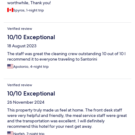
worthwhile, Thank you!
Spyros, 1-night trip
Verified review
10/10 Exceptional
18 August 2023
The staff was great the cleaning crew outstanding 10 out of 10 I
recommend it to everyone traveling to Santorini
Apolonio, 4-night trip
Verified review
10/10 Exceptional
26 November 2024
This property truly made us feel at home. The front desk staff
were very helpful and friendly, the meal service staff were great
and the transportation was excellent. I will definitely
recommend this hotel for your next get away.
Norfeh, 7-night trip