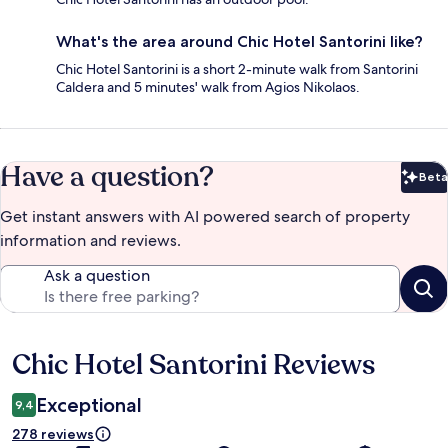
What's the area around Chic Hotel Santorini like?
Chic Hotel Santorini is a short 2-minute walk from Santorini
Caldera and 5 minutes' walk from Agios Nikolaos.
Have a question?
Beta
Bet
Get instant answers with AI powered search of property
information and reviews.
Ask a question
Chic Hotel Santorini Reviews
Reviews
Exceptional
9,4
278 reviews