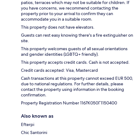
patios, terraces which may not be suitable for children. If
you have concerns, we recommend contacting the
property prior to your arrival to confirm they can
accommodate you in a suitable room.
This property does not have elevators.
Guests can rest easy knowing there's a fire extinguisher on
site.
This property welcomes guests of all sexual orientations
and gender identities (LGBTQ+ friendly).
This property accepts credit cards. Cash is not accepted.
Credit cards accepted: Visa, Mastercard
Cash transactions at this property cannot exceed EUR 500,
due to national regulations. For further details, please
contact the property using information in the booking
confirmation.
Property Registration Number 1167Κ050Γ1150400
Also known as
Efterpi
Chic Santorini