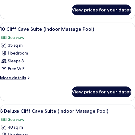
details
for
View prices for your dates
6
Caldera
Sea
View
A modern interior with a curved ceilin
8
View
10 Cliff Cave Suite (Indoor Massage Pool)
all
Suite
Sea view
photos
35 sq m
for
10
1 bedroom
Cliff
Sleeps 3
Cave
Free WiFi
Suite
More
More details
(Indoor
details
Massage
for
View prices for your dates
10
Pool)
Cliff
Cave
View
In-room safe, desk, soundproofing, ir
7
Suite
3 Deluxe Cliff Cave Suite (Indoor Massage Pool)
all
(Indoor
Sea view
Massage
photos
Pool)
40 sq m
for