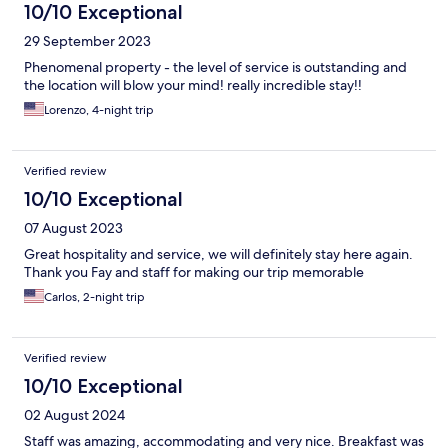
10/10 Exceptional
29 September 2023
Phenomenal property - the level of service is outstanding and
the location will blow your mind! really incredible stay!!
Lorenzo, 4-night trip
Verified review
10/10 Exceptional
07 August 2023
Great hospitality and service, we will definitely stay here again.
Thank you Fay and staff for making our trip memorable
Carlos, 2-night trip
Verified review
10/10 Exceptional
02 August 2024
Staff was amazing, accommodating and very nice. Breakfast was