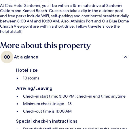
At Chic Hotel Santorini, you'll be within a 15-minute drive of Santorini
Caldera and Kamari Beach. Guests can take a dip in the outdoor pool,
and free perks include WiFi, self-parking and continental breakfast daily
between 8:00 AM and 10:30 AM. Also, Athinios Port and Oia Blue Dome
Church Viewpoint are within a short drive. Fellow travellers love the
helpful staff.
More about this property
At a glance
Hotel size
10 rooms
Arriving/Leaving
Check-in start time: 3:00 PM; check-in end time: anytime
Minimum check-in age – 18
Check-out time is 11:00 AM
Special check-in instructions