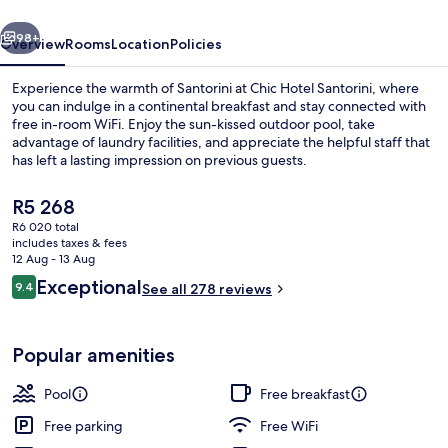
vious
Next
98+
Overview
Rooms
Location
Policies
Experience the warmth of Santorini at Chic Hotel Santorini, where
you can indulge in a continental breakfast and stay connected with
free in-room WiFi. Enjoy the sun-kissed outdoor pool, take
advantage of laundry facilities, and appreciate the helpful staff that
has left a lasting impression on previous guests.
The
R5 268
current
R6 020 total
price
includes taxes & fees
Outdoor spa tub
is
12 Aug - 13 Aug
R5 268
Reviews
Exceptional
9.4
See all 278 reviews
9.4 out of 10
Popular amenities
Pool
Free breakfast
Free parking
Free WiFi