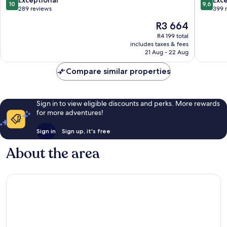
10
9,6
out
out
289 reviews
399 
of
of
The
R3 664
10,
10,
price
Exceptional,
Exceptio
R4 199 total
is
includes taxes & fees
289
399
R3 664
21 Aug - 22 Aug
reviews
reviews
Compare similar properties
Sign in to view eligible discounts and perks. More rewards
for more adventures!
Sign in
Sign up, it's free
About the area