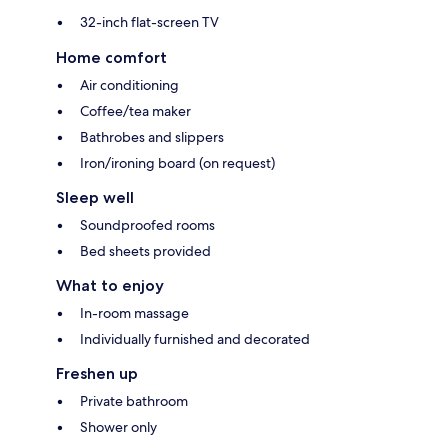
32-inch flat-screen TV
Home comfort
Air conditioning
Coffee/tea maker
Bathrobes and slippers
Iron/ironing board (on request)
Sleep well
Soundproofed rooms
Bed sheets provided
What to enjoy
In-room massage
Individually furnished and decorated
Freshen up
Private bathroom
Shower only