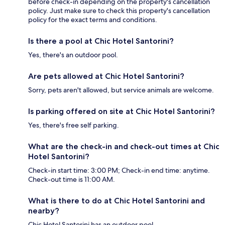
before check-in depending on the property's cancellation
policy. Just make sure to check this property's cancellation
policy for the exact terms and conditions.
Is there a pool at Chic Hotel Santorini?
Yes, there's an outdoor pool.
Are pets allowed at Chic Hotel Santorini?
Sorry, pets aren't allowed, but service animals are welcome.
Is parking offered on site at Chic Hotel Santorini?
Yes, there's free self parking.
What are the check-in and check-out times at Chic
Hotel Santorini?
Check-in start time: 3:00 PM; Check-in end time: anytime.
Check-out time is 11:00 AM.
What is there to do at Chic Hotel Santorini and
nearby?
Chic Hotel Santorini has an outdoor pool.