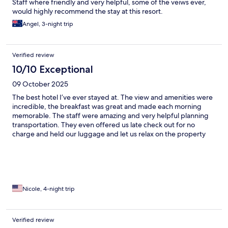
Staff where friendly and very helpful, some of the veiws ever,
would highly recommend the stay at this resort.
Angel, 3-night trip
Verified review
10/10 Exceptional
09 October 2025
The best hotel I’ve ever stayed at. The view and amenities were
incredible, the breakfast was great and made each morning
memorable. The staff were amazing and very helpful planning
transportation. They even offered us late check out for no
charge and held our luggage and let us relax on the property
balcony until we headed to airport. View is breathtaking, the
room was huge and clean. Best experience I’ve had at a hotel
Nicole, 4-night trip
Verified review