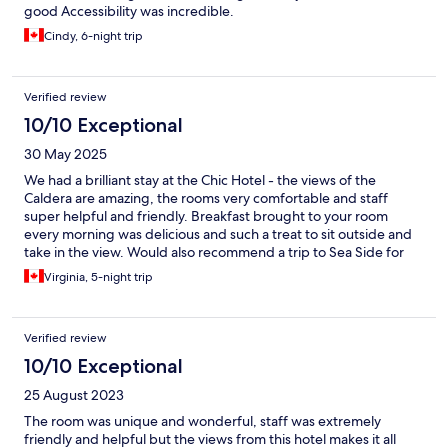
good Accessibility was incredible.
Cindy, 6-night trip
Verified review
10/10 Exceptional
30 May 2025
We had a brilliant stay at the Chic Hotel - the views of the
Caldera are amazing, the rooms very comfortable and staff
super helpful and friendly. Breakfast brought to your room
every morning was delicious and such a treat to sit outside and
take in the view. Would also recommend a trip to Sea Side for
some beach time. Thank you Jana and team for a wonderful
Virginia, 5-night trip
stay!
Verified review
10/10 Exceptional
25 August 2023
The room was unique and wonderful, staff was extremely
friendly and helpful but the views from this hotel makes it all