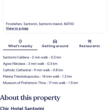
Firostefani, Santorini, Santorini Island, 84700
View in a map
Map
What's nearby
Getting around
Restaurants
Santorini Caldera
- 2 min walk
- 0.2 km
Agios Nikolaos
- 3 min walk
- 0.3 km
Catholic Cathedral
- 9 min walk
- 0.8 km
Plateia Theotokopoulou
- 14 min walk
- 1.2 km
Museum of Prehistoric Thira
- 17 min walk
- 1.5 km
About this property
Chic Hotel Santorini