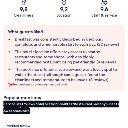
9,8
9,2
9,6
Cleanliness
Location
Staff & service
Guest
What guests liked
review
summary
Breakfast was consistently described as delicious,
complete, and a memorable start to each day. (20 reviews)
The hotel's location offers easy access to nearby
restaurants and some shops, with one highly
recommended restaurant being pet-friendly. (4 reviews)
The pool area offered a nice view and was a lovely spot to
watch the sunset, although some guests found the
cleanliness and temperature to be issues. (6 reviews)
From real guest reviews summarized by AI.
Popular mentions
Service staff
View
Room
Location
Breakfast
Restaurant
Balcony
Sunsets
Awesome
Store
Reviews
Verified review