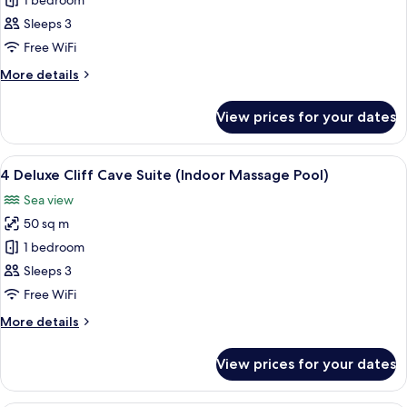
3
1 bedroom
Deluxe
Sleeps 3
Cliff
Free WiFi
Cave
More
More details
Suite
details
(Indoor
for
View prices for your dates
3
Massage
Deluxe
Pool)
Cliff
View
A circular bed in a room with a curved 
10
Cave
4 Deluxe Cliff Cave Suite (Indoor Massage Pool)
all
Suite
Sea view
(Indoor
photos
Massage
50 sq m
for
Pool)
4
1 bedroom
Deluxe
Sleeps 3
Cliff
Free WiFi
Cave
More
More details
Suite
details
(Indoor
for
View prices for your dates
4
Massage
Deluxe
Pool)
Cliff