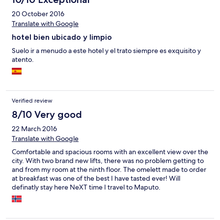
20 October 2016
Translate with Google
hotel bien ubicado y limpio
Suelo ir a menudo a este hotel y el trato siempre es exquisito y
atento.
Verified review
8/10 Very good
22 March 2016
Translate with Google
Comfortable and spacious rooms with an excellent view over the
city. With two brand new lifts, there was no problem getting to
and from my room at the ninth floor. The omelett made to order
at breakfast was one of the best I have tasted ever! Will
definatly stay here NeXT time I travel to Maputo.