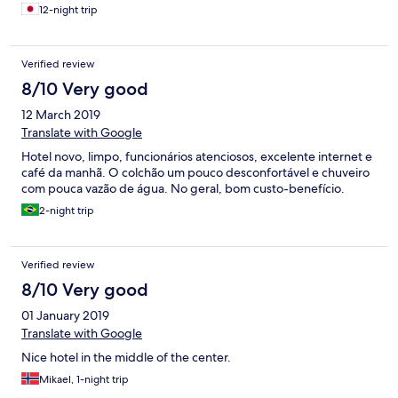
施設の問題ではありませんが……
12-night trip
Verified review
8/10 Very good
12 March 2019
Translate with Google
Hotel novo, limpo, funcionários atenciosos, excelente internet e
café da manhã. O colchão um pouco desconfortável e chuveiro
com pouca vazão de água. No geral, bom custo-benefício.
2-night trip
Verified review
8/10 Very good
01 January 2019
Translate with Google
Nice hotel in the middle of the center.
Mikael, 1-night trip