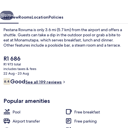
vious
Next
275+
Overview
Rooms
Location
Policies
Pestana Rovuma is only 3.6 mi (5.7 km) from the airport and offers a
shuttle. Guests can take a dip in the outdoor pool or grab a bite to
eat at Monamutapa, which serves breakfast, lunch and dinner.
Other features include a poolside bar, a steam room and a terrace.
The
R1 686
current
R1 973 total
price
includes taxes & fees
is
22 Aug - 23 Aug
In-room safe, desk, laptop workspace,
R1 686
Reviews
Good
6.4
See all 199 reviews
6.4 out of 10
Popular amenities
Pool
Free breakfast
Airport transfer
Free parking