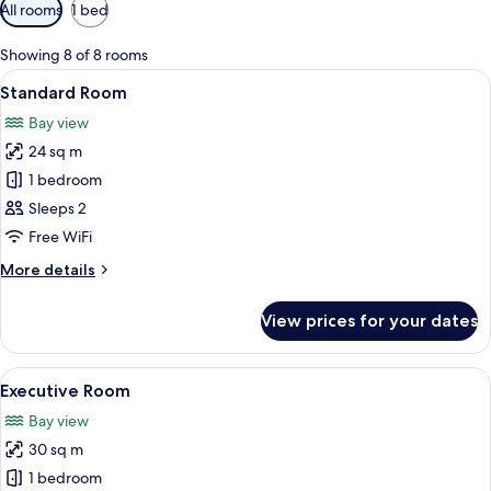
Available
All rooms
1 bed
filters
for
Showing 8 of 8 rooms
rooms
View
A hotel room with a bed, a nightstand,
6
Standard Room
all
Bay view
photos
24 sq m
for
Standard
1 bedroom
Room
Sleeps 2
Free WiFi
More
More details
details
for
View prices for your dates
Standard
Room
View
A hotel room with a bed, a desk, a chai
5
Executive Room
all
Bay view
photos
30 sq m
for
Executive
1 bedroom