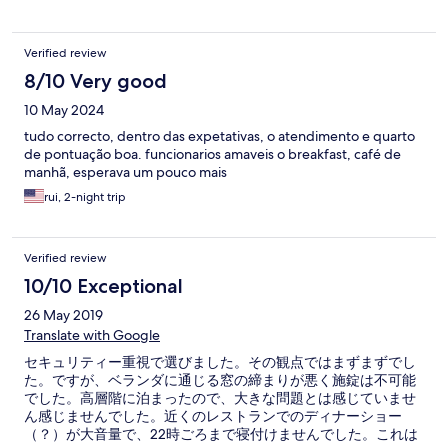
Verified review
8/10 Very good
10 May 2024
tudo correcto, dentro das expetativas, o atendimento e quarto
de pontuação boa. funcionarios amaveis o breakfast, café de
manhã, esperava um pouco mais
rui, 2-night trip
Verified review
10/10 Exceptional
26 May 2019
Translate with Google
セキュリティー重視で選びました。その観点ではまずまずでし
た。ですが、ベランダに通じる窓の締まりが悪く施錠は不可能
でした。高層階に泊まったので、大きな問題とは感じていませ
ん感じませんでした。近くのレストランでのディナーショー
（？）が大音量で、22時ごろまで寝付けませんでした。これは