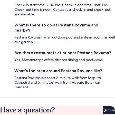
Check-in start time: 2:00 PM; Check-in end time: 11:30 PM.
Check-out time is noon. Contactless check-in and check-out
are available.
What is there to do at Pestana Rovuma and
nearby?
Pestana Rovuma has an outdoor pool and a steam room, as well
as a garden.
Are there restaurants at or near Pestana Rovuma?
Yes, Monamutapa offers alfresco dining and pool views.
What's the area around Pestana Rovuma like?
Pestana Rovuma is a short 2-minute walk from Maputo
Cathedral and 5 minutes' walk from Maputo Botanical
Gardens.
Have a question?
Beta
Bet