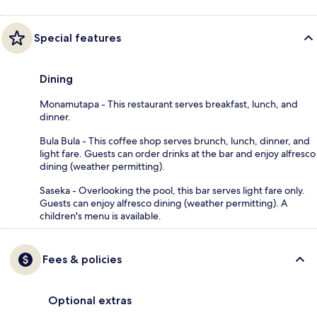
Special features
Dining
Monamutapa - This restaurant serves breakfast, lunch, and
dinner.
Bula Bula - This coffee shop serves brunch, lunch, dinner, and
light fare. Guests can order drinks at the bar and enjoy alfresco
dining (weather permitting).
Saseka - Overlooking the pool, this bar serves light fare only.
Guests can enjoy alfresco dining (weather permitting). A
children's menu is available.
Fees & policies
Optional extras