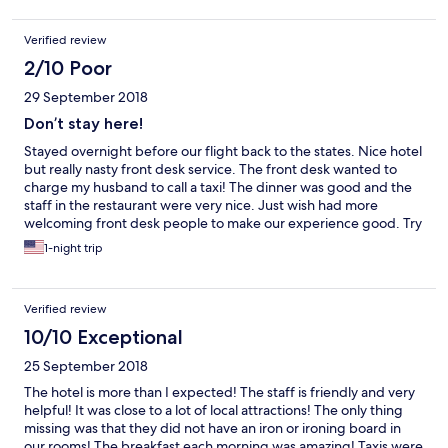
Verified review
2/10 Poor
29 September 2018
Don’t stay here!
Stayed overnight before our flight back to the states. Nice hotel
but really nasty front desk service. The front desk wanted to
charge my husband to call a taxi! The dinner was good and the
staff in the restaurant were very nice. Just wish had more
welcoming front desk people to make our experience good. Try
the Gloria hotel instead - huge rooms, great staff, and delicious
1-night trip
food!
Verified review
10/10 Exceptional
25 September 2018
The hotel is more than I expected! The staff is friendly and very
helpful! It was close to a lot of local attractions! The only thing
missing was that they did not have an iron or ironing board in
our rooms! The breakfast each morning was amazing! Taxis were