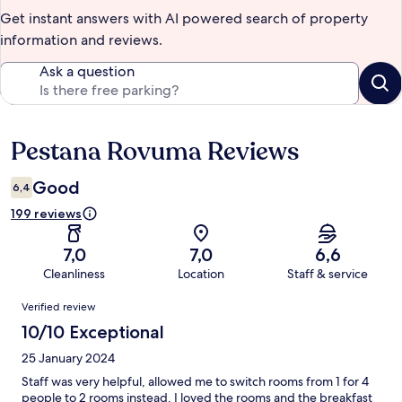
Get instant answers with AI powered search of property
information and reviews.
Ask a question
Pestana Rovuma Reviews
Reviews
Good
6,4
199 reviews
7,0
7,0
6,6
Cleanliness
Location
Staff & service
Reviews
Verified review
10/10 Exceptional
25 January 2024
Staff was very helpful, allowed me to switch rooms from 1 for 4
people to 2 rooms instead. I loved the rooms and the breakfast