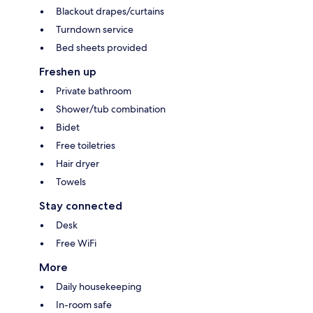
Blackout drapes/curtains
Turndown service
Bed sheets provided
Freshen up
Private bathroom
Shower/tub combination
Bidet
Free toiletries
Hair dryer
Towels
Stay connected
Desk
Free WiFi
More
Daily housekeeping
In-room safe