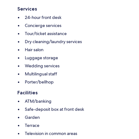
Services
24-hour front desk
Concierge services
Tour/ticket assistance
Dry cleaning/laundry services
Hair salon
Luggage storage
Wedding services
Multilingual staff
Porter/bellhop
Facilities
ATM/banking
Safe-deposit box at front desk
Garden
Terrace
Television in common areas