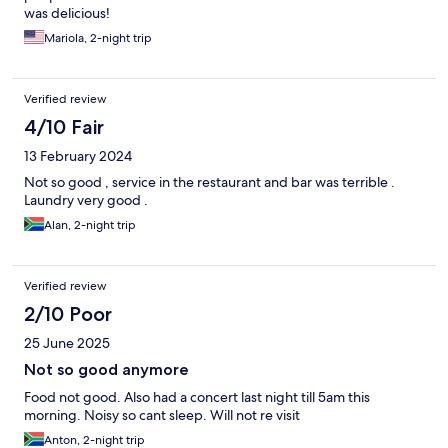
was delicious!
Mariola, 2-night trip
Verified review
4/10 Fair
13 February 2024
Not so good , service in the restaurant and bar was terrible .
Laundry very good .
Alan, 2-night trip
Verified review
2/10 Poor
25 June 2025
Not so good anymore
Food not good. Also had a concert last night till 5am this
morning. Noisy so cant sleep. Will not re visit
Anton, 2-night trip