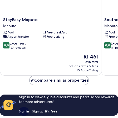
StayEasy
Souther
StayEasy Maputo
Southe
Maputo
Sun
Maputo
Maputo
Maputo
Maputo
Pool
Free breakfast
Pool
Maputo
Airport transfer
Free parking
Free p
8.8
8.8
Excellent
Exce
8,8
8,8
out
out
167 reviews
171 r
of
of
The
R1 461
10,
10,
price
Excellent,
Excellen
R1 695 total
is
includes taxes & fees
167
171
R1 461
10 Aug - 11 Aug
reviews
reviews
Compare similar properties
Sign in to view eligible discounts and perks. More rewards
for more adventures!
Sign in
Sign up, it's free