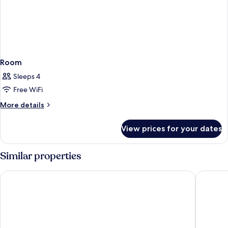
Room
Sleeps 4
Free WiFi
More
More details
details
for
View prices for your dates
Room
Similar properties
StayEasy Maputo
Souther