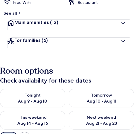
Free WiFi
Restaurant
See all
Main amenities
(12)
For families
(6)
Room options
Check availability for these dates
Check availability for tonight Aug 9 - Aug 10
Check availability for tomorro
Tonight
Tomorrow
Aug 9 - Aug 10
Aug 10 - Aug 11
Check availability for this weekend Aug 14 - Aug 16
Check availability for next w
This weekend
Next weekend
Aug 14 - Aug 16
Aug 21 - Aug 23