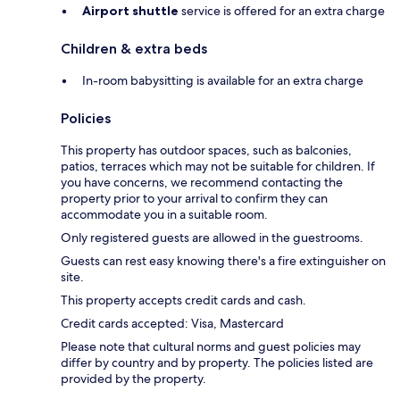
Airport shuttle
service is offered for an extra charge
Children & extra beds
In-room babysitting is available for an extra charge
Policies
This property has outdoor spaces, such as balconies,
patios, terraces which may not be suitable for children. If
you have concerns, we recommend contacting the
property prior to your arrival to confirm they can
accommodate you in a suitable room.
Only registered guests are allowed in the guestrooms.
Guests can rest easy knowing there's a fire extinguisher on
site.
This property accepts credit cards and cash.
Credit cards accepted: Visa, Mastercard
Please note that cultural norms and guest policies may
differ by country and by property. The policies listed are
provided by the property.