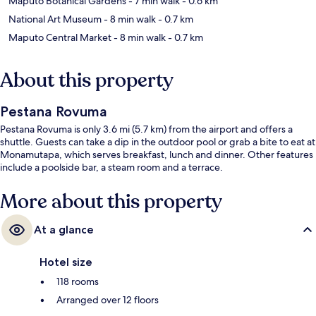
Maputo Botanical Gardens
- 7 min walk
- 0.6 km
National Art Museum
- 8 min walk
- 0.7 km
Maputo Central Market
- 8 min walk
- 0.7 km
About this property
Pestana Rovuma
Pestana Rovuma is only 3.6 mi (5.7 km) from the airport and offers a
shuttle. Guests can take a dip in the outdoor pool or grab a bite to eat at
Monamutapa, which serves breakfast, lunch and dinner. Other features
include a poolside bar, a steam room and a terrace.
More about this property
At a glance
Hotel size
118 rooms
Arranged over 12 floors