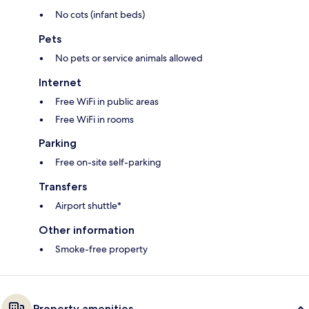
No cots (infant beds)
Pets
No pets or service animals allowed
Internet
Free WiFi in public areas
Free WiFi in rooms
Parking
Free on-site self-parking
Transfers
Airport shuttle*
Other information
Smoke-free property
Property amenities