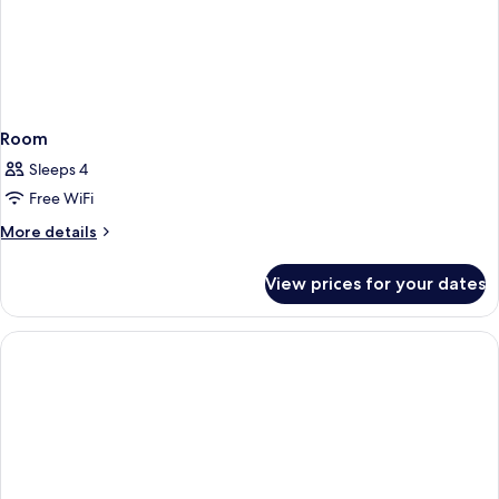
Room
Sleeps 4
Free WiFi
More
More details
details
for
View prices for your dates
Room