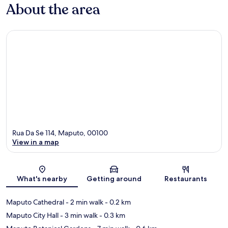
About the area
Rua Da Se 114, Maputo, 00100
View in a map
Map
What's nearby
Getting around
Restaurants
Maputo Cathedral
- 2 min walk
- 0.2 km
Maputo City Hall
- 3 min walk
- 0.3 km