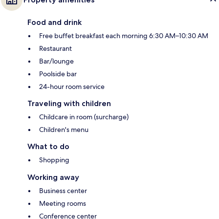
Food and drink
Free buffet breakfast each morning 6:30 AM–10:30 AM
Restaurant
Bar/lounge
Poolside bar
24-hour room service
Traveling with children
Childcare in room (surcharge)
Children's menu
What to do
Shopping
Working away
Business center
Meeting rooms
Conference center