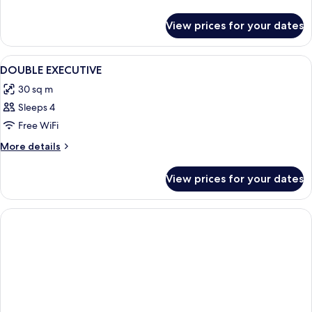
details
for
View prices for your dates
Executive
Single
Room
View
In-room safe, desk, laptop workspace,
6
DOUBLE EXECUTIVE
all
30 sq m
photos
Sleeps 4
for
DOUBLE
Free WiFi
EXECUTIVE
More
More details
details
for
View prices for your dates
DOUBLE
EXECUTIVE