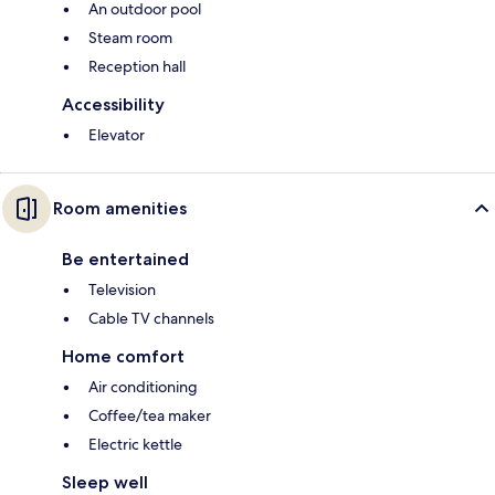
An outdoor pool
Steam room
Reception hall
Accessibility
Elevator
Room amenities
Be entertained
Television
Cable TV channels
Home comfort
Air conditioning
Coffee/tea maker
Electric kettle
Sleep well