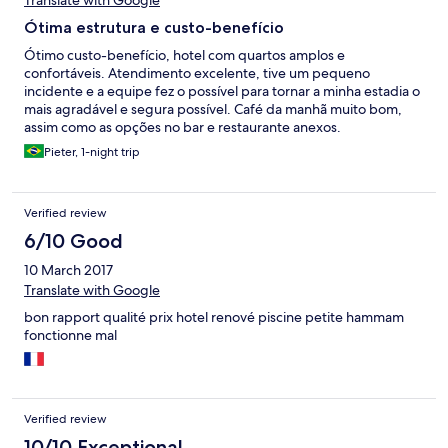
Translate with Google
Ótima estrutura e custo-benefício
Ótimo custo-benefício, hotel com quartos amplos e
confortáveis. Atendimento excelente, tive um pequeno
incidente e a equipe fez o possível para tornar a minha estadia o
mais agradável e segura possível. Café da manhã muito bom,
assim como as opções no bar e restaurante anexos.
Pieter, 1-night trip
Verified review
6/10 Good
10 March 2017
Translate with Google
bon rapport qualité prix hotel renové piscine petite hammam
fonctionne mal
Verified review
10/10 Exceptional