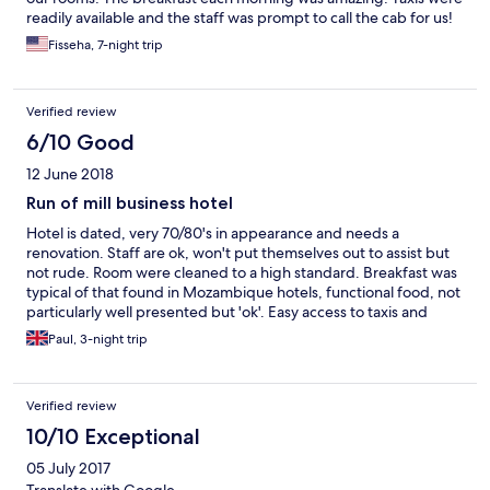
readily available and the staff was prompt to call the cab for us!
Fisseha, 7-night trip
Verified review
6/10 Good
12 June 2018
Run of mill business hotel
Hotel is dated, very 70/80's in appearance and needs a
renovation. Staff are ok, won't put themselves out to assist but
not rude. Room were cleaned to a high standard. Breakfast was
typical of that found in Mozambique hotels, functional food, not
particularly well presented but 'ok'. Easy access to taxis and
within walking distance of port area and Maputo shopping
Paul, 3-night trip
centre.
Verified review
10/10 Exceptional
05 July 2017