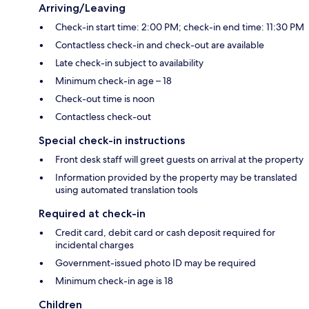
Arriving/Leaving
Check-in start time: 2:00 PM; check-in end time: 11:30 PM
Contactless check-in and check-out are available
Late check-in subject to availability
Minimum check-in age – 18
Check-out time is noon
Contactless check-out
Special check-in instructions
Front desk staff will greet guests on arrival at the property
Information provided by the property may be translated
using automated translation tools
Required at check-in
Credit card, debit card or cash deposit required for
incidental charges
Government-issued photo ID may be required
Minimum check-in age is 18
Children