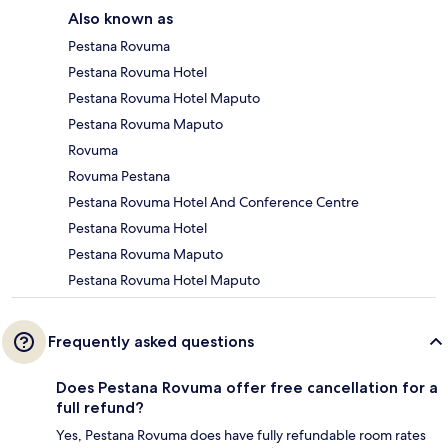
Also known as
Pestana Rovuma
Pestana Rovuma Hotel
Pestana Rovuma Hotel Maputo
Pestana Rovuma Maputo
Rovuma
Rovuma Pestana
Pestana Rovuma Hotel And Conference Centre
Pestana Rovuma Hotel
Pestana Rovuma Maputo
Pestana Rovuma Hotel Maputo
Frequently asked questions
Does Pestana Rovuma offer free cancellation for a
full refund?
Yes, Pestana Rovuma does have fully refundable room rates