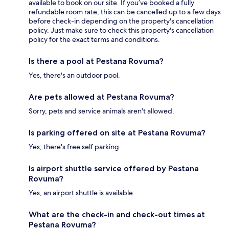
available to book on our site. If you’ve booked a fully
refundable room rate, this can be cancelled up to a few days
before check-in depending on the property's cancellation
policy. Just make sure to check this property's cancellation
policy for the exact terms and conditions.
Is there a pool at Pestana Rovuma?
Yes, there's an outdoor pool.
Are pets allowed at Pestana Rovuma?
Sorry, pets and service animals aren't allowed.
Is parking offered on site at Pestana Rovuma?
Yes, there's free self parking.
Is airport shuttle service offered by Pestana
Rovuma?
Yes, an airport shuttle is available.
What are the check-in and check-out times at
Pestana Rovuma?