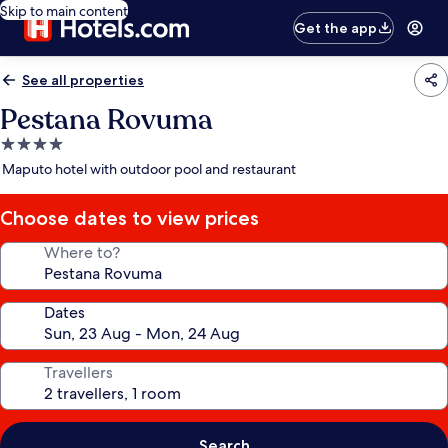
Skip to main content
Get the app
See all properties
Pestana Rovuma
4.0
star
Maputo hotel with outdoor pool and restaurant
property
Choose dates to view prices
Where to?
Dates
Travellers
Search