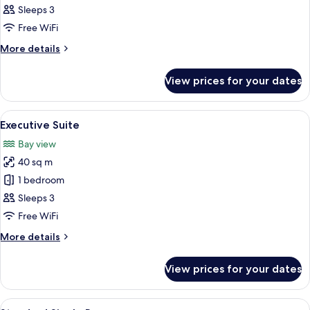
Room
Sleeps 3
Free WiFi
More
More details
details
for
View prices for your dates
Executive
Room
View
A living room with a sofa, armchair, cof
3
Executive Suite
all
Bay view
photos
40 sq m
for
Executive
1 bedroom
Suite
Sleeps 3
Free WiFi
More
More details
details
for
View prices for your dates
Executive
Suite
View
A hotel room with a bed, a nightstand,