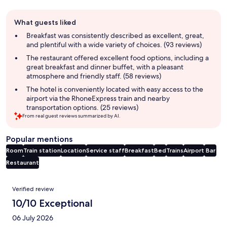
Guest
What guests liked
review
summary
Breakfast was consistently described as excellent, great,
and plentiful with a wide variety of choices. (93 reviews)
The restaurant offered excellent food options, including a
great breakfast and dinner buffet, with a pleasant
atmosphere and friendly staff. (58 reviews)
The hotel is conveniently located with easy access to the
airport via the RhoneExpress train and nearby
transportation options. (25 reviews)
From real guest reviews summarized by AI.
Popular mentions
Room
Train station
Location
Service staff
Breakfast
Bed
Trains
Airport
Bar
Restaurant
Reviews
Verified review
10/10 Exceptional
06 July 2026