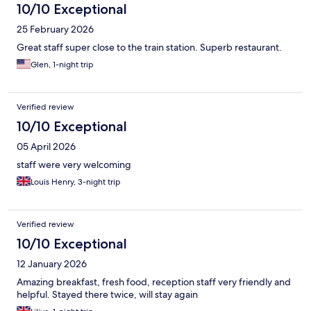
10/10 Exceptional
25 February 2026
Great staff super close to the train station. Superb restaurant.
Glen, 1-night trip
Verified review
10/10 Exceptional
05 April 2026
staff were very welcoming
Louis Henry, 3-night trip
Verified review
10/10 Exceptional
12 January 2026
Amazing breakfast, fresh food, reception staff very friendly and
helpful. Stayed there twice, will stay again