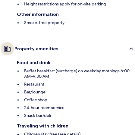
Height restrictions apply for on-site parking
Other information
Smoke-free property
Property amenities
Food and drink
Buffet breakfast (surcharge) on weekday mornings 6:00
AM–9:30 AM
Restaurant
Bar/lounge
Coffee shop
24-hour room service
Snack bar/deli
Traveling with children
Children stay free (see details)