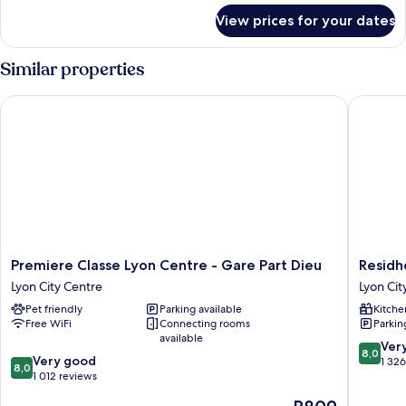
for
View prices for your dates
Room
Similar properties
Premiere Classe Lyon Centre - Gare Part Dieu
Residhot
Premiere
Residhot
Premiere Classe Lyon Centre - Gare Part Dieu
Residh
Classe
Lyon
Lyon City Centre
Lyon Cit
Lyon
Part
Pet friendly
Parking available
Kitche
Centre
Dieu
Free WiFi
Connecting rooms
Parkin
-
Lyon
available
Gare
City
8.0
Ver
8,0
8.0
Part
Very good
Centre
out
1 32
8,0
out
Dieu
1 012 reviews
of
of
Lyon
10,
The