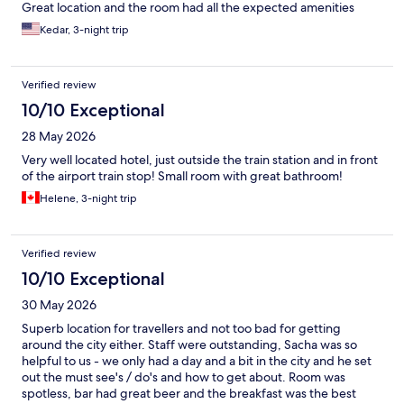
Great location and the room had all the expected amenities
Kedar, 3-night trip
Verified review
10/10 Exceptional
28 May 2026
Very well located hotel, just outside the train station and in front
of the airport train stop! Small room with great bathroom!
Helene, 3-night trip
Verified review
10/10 Exceptional
30 May 2026
Superb location for travellers and not too bad for getting
around the city either. Staff were outstanding, Sacha was so
helpful to us - we only had a day and a bit in the city and he set
out the must see's / do's and how to get about. Room was
spotless, bar had great beer and the breakfast was the best