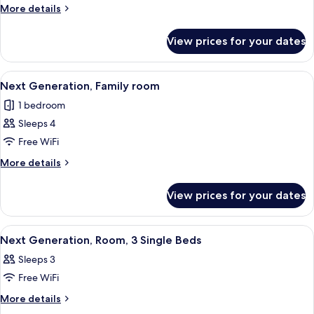
More
More details
details
for
View prices for your dates
Room
View
A hotel room with a large bed, a small
19
Next Generation, Family room
all
1 bedroom
photos
Sleeps 4
for
Next
Free WiFi
Generation,
More
More details
Family
details
for
room
View prices for your dates
Next
Generation,
Family
View
A hotel room with a large bed, a bedsi
8
room
Next Generation, Room, 3 Single Beds
all
Sleeps 3
photos
Free WiFi
for
Next
More
More details
details
Generation,