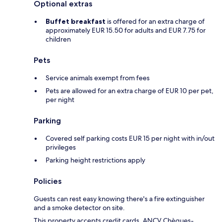
Optional extras
Buffet breakfast
is offered for an extra charge of
approximately EUR 15.50 for adults and EUR 7.75 for
children
Pets
Service animals exempt from fees
Pets are allowed for an extra charge of EUR 10 per pet,
per night
Parking
Covered self parking costs EUR 15 per night with in/out
privileges
Parking height restrictions apply
Policies
Guests can rest easy knowing there's a fire extinguisher
and a smoke detector on site.
This property accepts credit cards, ANCV Chèques-