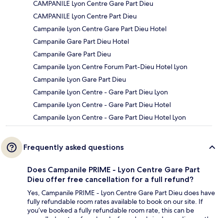
CAMPANILE Lyon Centre Gare Part Dieu
CAMPANILE Lyon Centre Part Dieu
Campanile Lyon Centre Gare Part Dieu Hotel
Campanile Gare Part Dieu Hotel
Campanile Gare Part Dieu
Campanile Lyon Centre Forum Part-Dieu Hotel Lyon
Campanile Lyon Gare Part Dieu
Campanile Lyon Centre - Gare Part Dieu Lyon
Campanile Lyon Centre - Gare Part Dieu Hotel
Campanile Lyon Centre - Gare Part Dieu Hotel Lyon
Frequently asked questions
Does Campanile PRIME - Lyon Centre Gare Part
Dieu offer free cancellation for a full refund?
Yes, Campanile PRIME - Lyon Centre Gare Part Dieu does have
fully refundable room rates available to book on our site. If
you’ve booked a fully refundable room rate, this can be