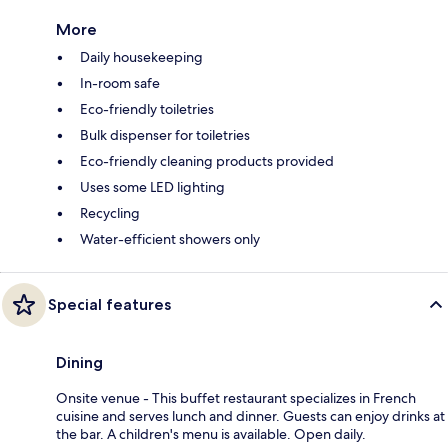
More
Daily housekeeping
In-room safe
Eco-friendly toiletries
Bulk dispenser for toiletries
Eco-friendly cleaning products provided
Uses some LED lighting
Recycling
Water-efficient showers only
Special features
Dining
Onsite venue - This buffet restaurant specializes in French
cuisine and serves lunch and dinner. Guests can enjoy drinks at
the bar. A children's menu is available. Open daily.