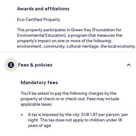
Awards and affiliations
Eco-Certified Property
This property participates in Green Key (Foundation for
Environmental Education), a program that measures the
property's impact on one or more of the following:
environment, community, cultural-heritage, the local economy.
Fees & policies
Mandatory fees
You'll be asked to pay the following charges by the
property at check-in or check-out. Fees may include
applicable taxes:
A tax is imposed by the city: EUR 1.87 per person, per
night. This tax does not apply to children under 18
years of age.