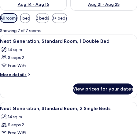
Aug 14 - Aug 16
Aug 21 - Aug 23
Available
All rooms
1 bed
2 beds
3+ beds
filters
for
Showing 7 of 7 rooms
rooms
View
A hotel room with a large bed, a desk,
12
Next Generation, Standard Room, 1 Double Bed
all
14 sq m
photos
Sleeps 2
for
Next
Free WiFi
Generation,
More
More details
Standard
details
for
Room,
View prices for your dates
Next
1
Generation,
Double
Standard
View
A modern hotel room with a large bed
8
Bed
Room,
Next Generation, Standard Room, 2 Single Beds
all
1
14 sq m
Double
photos
Bed
Sleeps 2
for
Next
Free WiFi