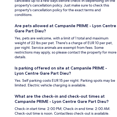
cancelled up to a few days before check-in depending on the
property's cancellation policy. Just make sure to check this
property's cancellation policy for the exact terms and
conditions.
Are pets allowed at Campanile PRIME - Lyon Centre
Gare Part Dieu?
Yes, pets are welcome, with a limit of 1 total and maximum
weight of 22 lbs per pet. There's a charge of EUR 10 per pet,
per night. Service animals are exempt from fees. Some
restrictions may apply, so please contact the property for more
details.
Is parking offered on site at Campanile PRIME -
Lyon Centre Gare Part Dieu?
Yes. Self parking costs EUR 15 per night. Parking spots may be
limited. Electric vehicle charging is available.
What are the check-in and check-out times at
Campanile PRIME - Lyon Centre Gare Part Dieu?
Check-in start time: 2:00 PM; Check-in end time: 2:00 AM.
Check-out time is noon. Contactless check-out is available.