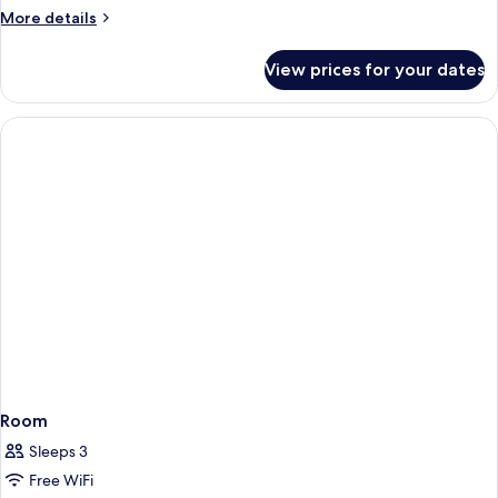
Generation,
More
More details
Standard
details
for
Room,
View prices for your dates
Next
2
Generation,
Single
Standard
Beds
Room,
2
Single
Beds
Room
Sleeps 3
Free WiFi