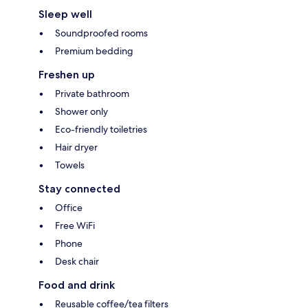
Sleep well
Soundproofed rooms
Premium bedding
Freshen up
Private bathroom
Shower only
Eco-friendly toiletries
Hair dryer
Towels
Stay connected
Office
Free WiFi
Phone
Desk chair
Food and drink
Reusable coffee/tea filters