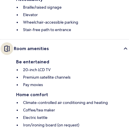
Braille/raised signage
Elevator
Wheelchair-accessible parking
Stair-free path to entrance
Room amenities
Be entertained
20-inch LCD TV
Premium satellite channels
Pay movies
Home comfort
Climate-controlled air conditioning and heating
Coffee/tea maker
Electric kettle
Iron/ironing board (on request)