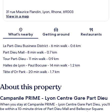
31 rue Maurice Flandin, Lyon, Rhone, 69003
View in a map
Map
What's nearby
Getting around
Restaurants
La Part-Dieu Business District
- 6 min walk
- 0.6 km
Part Dieu Mall
- 8 min walk
- 0.7 km
Tour Part-Dieu
- 11 min walk
- 0.9 km
Halles de Lyon - Paul Bocuse
- 14 min walk
- 1.2 km
Tête d'Or Park
- 20 min walk
- 1.7 km
About this property
Campanile PRIME - Lyon Centre Gare Part Dieu
When you stay at Campanile PRIME - Lyon Centre Gare Part Dieu, you'll
be within a 10-minute drive of Part Dieu Mall and Bellecour Square.