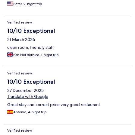
hotel breakfast i've had in years!
Peter, 2-night trip
Verified review
10/10 Exceptional
21 March 2026
clean room, friendly staff
Pan Hei Bernice, 1-night trip
Verified review
10/10 Exceptional
27 December 2025
Translate with Google
Great stay and correct price very good restaurant
Antonio, 4-night trip
Verified review