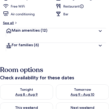
Free WiFi
Restaurant
Air conditioning
Bar
See all
Main amenities
(12)
For families
(6)
Room options
Check availability for these dates
Check availability for tonight Aug 8 - Aug 9
Check availability for tomorr
Tonight
Tomorrow
Aug 8 - Aug 9
Aug 9 - Aug 10
Check availability for this weekend Aug 14 - Aug 16
Check availability for next w
This weekend
Next weekend