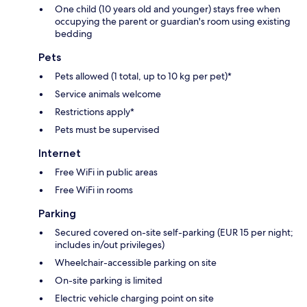
One child (10 years old and younger) stays free when
occupying the parent or guardian's room using existing
bedding
Pets
Pets allowed (1 total, up to 10 kg per pet)*
Service animals welcome
Restrictions apply*
Pets must be supervised
Internet
Free WiFi in public areas
Free WiFi in rooms
Parking
Secured covered on-site self-parking (EUR 15 per night;
includes in/out privileges)
Wheelchair-accessible parking on site
On-site parking is limited
Electric vehicle charging point on site