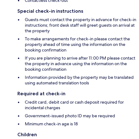
Contactless check-out
Special check-in instructions
Guests must contact the property in advance for check-in
instructions; front desk staff will greet guests on arrival at
the property
To make arrangements for check-in please contact the
property ahead of time using the information on the
booking confirmation
If you are planning to arrive after 11:00 PM please contact
the property in advance using the information on the
booking confirmation
Information provided by the property may be translated
using automated translation tools
Required at check-in
Credit card, debit card or cash deposit required for
incidental charges
Government-issued photo ID may be required
Minimum check-in age is 18
Children