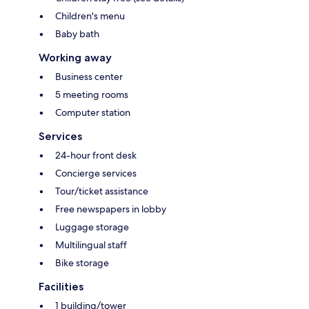
Children's menu
Baby bath
Working away
Business center
5 meeting rooms
Computer station
Services
24-hour front desk
Concierge services
Tour/ticket assistance
Free newspapers in lobby
Luggage storage
Multilingual staff
Bike storage
Facilities
1 building/tower