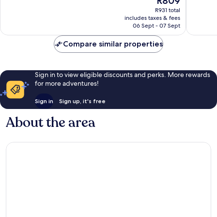
R809
10,
City
Very
price
Very
Centre
R931 total
good,
is
includes taxes & fees
good,
1 326
R809
06 Sept - 07 Sept
1 012
reviews
reviews
Compare similar properties
Sign in to view eligible discounts and perks. More rewards
for more adventures!
Sign in
Sign up, it's free
About the area