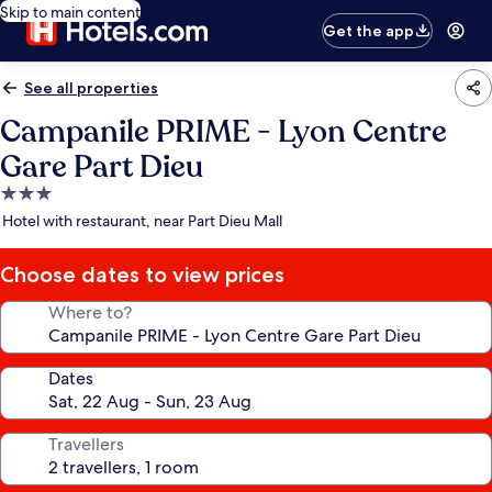
Skip to main content
Get the app
See all properties
Campanile PRIME - Lyon Centre
Gare Part Dieu
3.0
star
Hotel with restaurant, near Part Dieu Mall
property
Choose dates to view prices
Where to?
Dates
Travellers