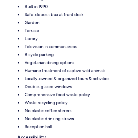
Built in 1990
Safe-deposit box at front desk
Garden
Terrace
Library
Television in common areas
Bicycle parking
Vegetarian dining options
Humane treatment of captive wild animals
Locally-owned & organized tours & activities
Double-glazed windows
Comprehensive food waste policy
Waste recycling policy
No plastic coffee stirrers
No plastic drinking straws
Reception hall
Accessibility