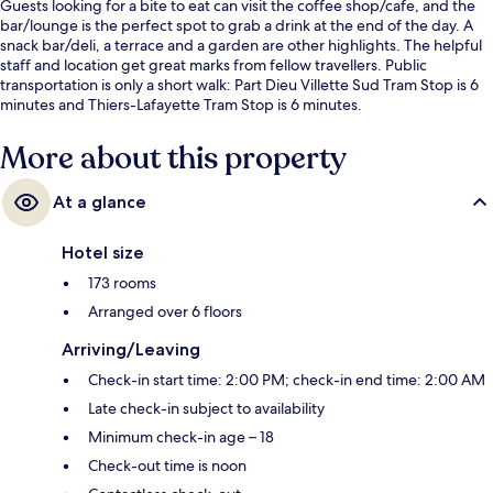
Guests looking for a bite to eat can visit the coffee shop/cafe, and the
bar/lounge is the perfect spot to grab a drink at the end of the day. A
snack bar/deli, a terrace and a garden are other highlights. The helpful
staff and location get great marks from fellow travellers. Public
transportation is only a short walk: Part Dieu Villette Sud Tram Stop is 6
minutes and Thiers-Lafayette Tram Stop is 6 minutes.
More about this property
At a glance
Hotel size
173 rooms
Arranged over 6 floors
Arriving/Leaving
Check-in start time: 2:00 PM; check-in end time: 2:00 AM
Late check-in subject to availability
Minimum check-in age – 18
Check-out time is noon