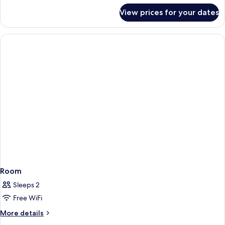
for
Room,
View prices for your dates
Next
3
Generation,
Single
Room,
3
Beds
Single
Beds
Room
Sleeps 2
Free WiFi
More
More details
details