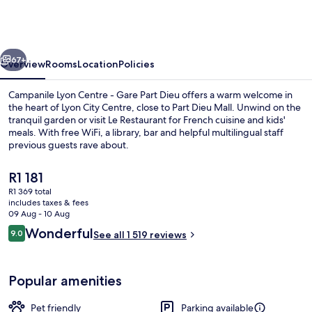
-
Lyon
Centre
vious
Next
Gare
67+
Overview
Rooms
Location
Policies
Part
Campanile Lyon Centre - Gare Part Dieu offers a warm welcome in
Dieu
the heart of Lyon City Centre, close to Part Dieu Mall. Unwind on the
tranquil garden or visit Le Restaurant for French cuisine and kids'
meals. With free WiFi, a library, bar and helpful multilingual staff
previous guests rave about.
The
R1 181
current
R1 369 total
price
includes taxes & fees
Lunch and dinner served
is
09 Aug - 10 Aug
R1 181
Reviews
Wonderful
9.0
See all 1 519 reviews
9.0 out of 10
Popular amenities
Pet friendly
Parking available