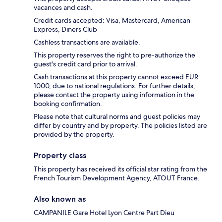
vacances and cash.
Credit cards accepted: Visa, Mastercard, American
Express, Diners Club
Cashless transactions are available.
This property reserves the right to pre-authorize the
guest's credit card prior to arrival.
Cash transactions at this property cannot exceed EUR
1000, due to national regulations. For further details,
please contact the property using information in the
booking confirmation.
Please note that cultural norms and guest policies may
differ by country and by property. The policies listed are
provided by the property.
Property class
This property has received its official star rating from the
French Tourism Development Agency, ATOUT France.
Also known as
CAMPANILE Gare Hotel Lyon Centre Part Dieu