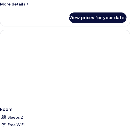
More
More details
details
for
View prices for your dates
Room
Room
Sleeps 2
Free WiFi