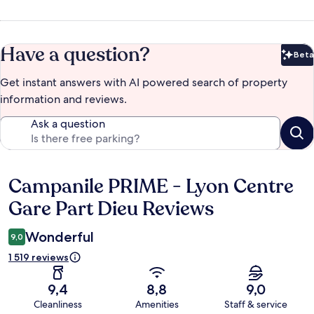
Have a question?
Beta
Bet
Get instant answers with AI powered search of property
information and reviews.
Ask a question
Campanile PRIME - Lyon Centre
Reviews
Gare Part Dieu Reviews
Wonderful
9,0
1 519 reviews
9,4
8,8
9,0
Cleanliness
Amenities
Staff & service