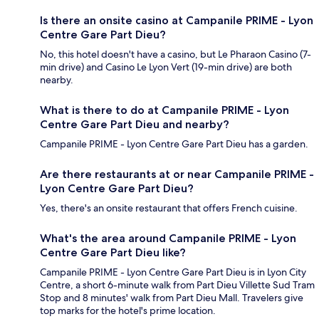
Is there an onsite casino at Campanile PRIME - Lyon
Centre Gare Part Dieu?
No, this hotel doesn't have a casino, but Le Pharaon Casino (7-
min drive) and Casino Le Lyon Vert (19-min drive) are both
nearby.
What is there to do at Campanile PRIME - Lyon
Centre Gare Part Dieu and nearby?
Campanile PRIME - Lyon Centre Gare Part Dieu has a garden.
Are there restaurants at or near Campanile PRIME -
Lyon Centre Gare Part Dieu?
Yes, there's an onsite restaurant that offers French cuisine.
What's the area around Campanile PRIME - Lyon
Centre Gare Part Dieu like?
Campanile PRIME - Lyon Centre Gare Part Dieu is in Lyon City
Centre, a short 6-minute walk from Part Dieu Villette Sud Tram
Stop and 8 minutes' walk from Part Dieu Mall. Travelers give
top marks for the hotel's prime location.