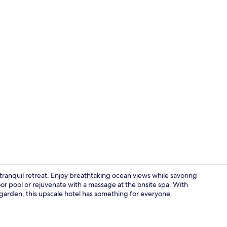
Daily buffet 
 tranquil retreat. Enjoy breathtaking ocean views while savoring
door pool or rejuvenate with a massage at the onsite spa. With
d garden, this upscale hotel has something for everyone.
Exterior