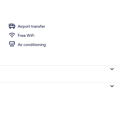
Airport transfer
Free WiFi
Air conditioning