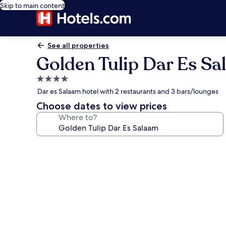
Skip to main content
See all properties
Golden Tulip Dar Es S
4.0
star
Dar es Salaam hotel with 2 restaurants and 3 bars/lounges
property
Choose dates to view prices
Where to?
Photo
gallery
for
Golden
Tulip
Dar