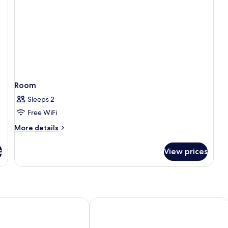
Room
Sleeps 2
Free WiFi
More
More details
details
for
s
View prices
Room
 Hotel & Restaurant
Four Points by Sheraton Dar es Salaa