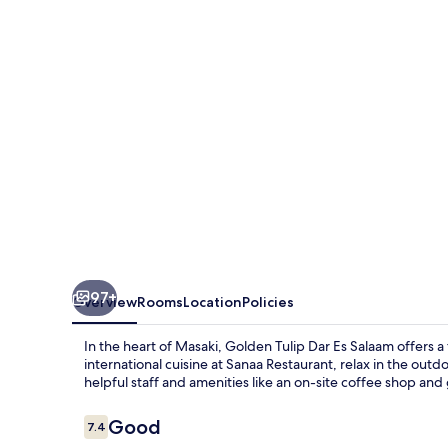
Es
Salaam
97+
Overview
Rooms
Location
Policies
In the heart of Masaki, Golden Tulip Dar Es Salaam offers a
international cuisine at Sanaa Restaurant, relax in the out
helpful staff and amenities like an on-site coffee shop an
Reviews
Good
7.4
7.4 out of 10