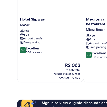
Hotel
Mediterraneo
Hotel Slipway
Mediterran
Slipway
Hotel
Restaurant
Masaki
Masaki
&
Mbezi Beach
Pool
Restaurant
Spa
Mbezi
Pool
Airport transfer
Spa
Beach
Free parking
Airport transf
Free parking
8.6
Excellent
8,6
out
308 reviews
8.6
Excellent
8,6
of
out
310 reviews
10,
of
The
R2 063
Excellent,
10,
price
308
Excellent,
R2 455 total
is
reviews
includes taxes & fees
310
R2 063
09 Aug - 10 Aug
reviews
Sign in to view eligible discounts a