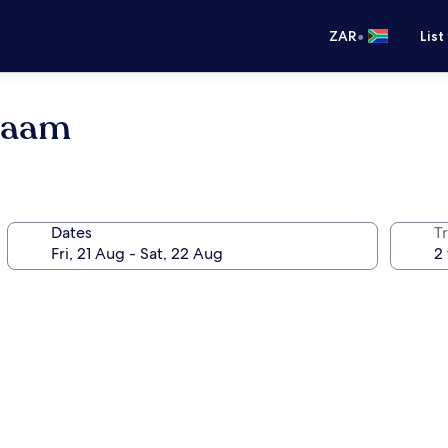
•
ZAR
List
alaam
Dates
Tr