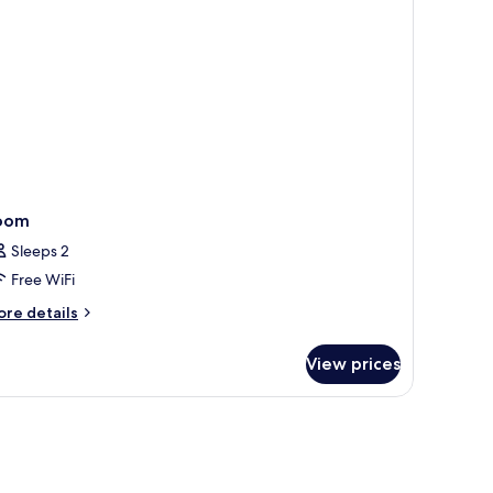
cean
ew
oom
Sleeps 2
Free WiFi
ore
re details
tails
r
View prices
oom