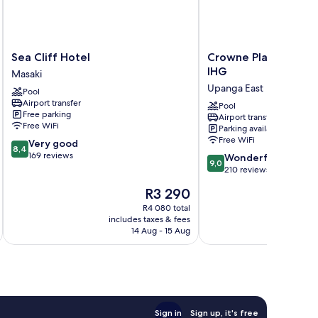
Sea
Crowne
Sea Cliff Hotel
Crowne Plaza Dar es
Cliff
Plaza
IHG
Masaki
Hotel
Dar
Upanga East
Pool
Masaki
es
Airport transfer
Salaam
Pool
Free parking
Airport transfer
by
Free WiFi
Parking available
IHG
Free WiFi
8.4
Very good
Upanga
8,4
out
169 reviews
9.0
East
Wonderful
9,0
of
out
210 reviews
10,
of
The
R3 290
Very
10,
price
good,
Wonderful,
R4 080 total
is
169
includes taxes & fees
inc
210
R3 290
14 Aug - 15 Aug
reviews
reviews
Sign in
Sign up, it's free