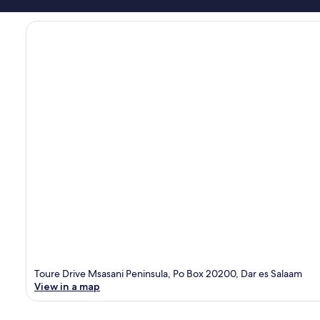
Toure Drive Msasani Peninsula, Po Box 20200, Dar es Salaam
View in a map