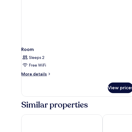
Room
Sleeps 2
Free WiFi
More
More details
details
for
View price
Room
Similar properties
Hotel Slipway
Mediterraneo