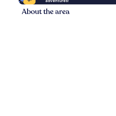
adventures!
About the area