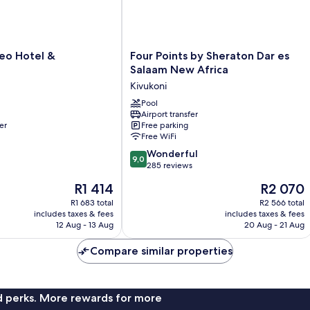
Four
eo Hotel &
Four Points by Sheraton Dar es
Points
Salaam New Africa
by
Kivukoni
Sheraton
Dar
Pool
Airport transfer
es
er
Free parking
Salaam
Free WiFi
New
9.0
Africa
Wonderful
9,0
out
Kivukoni
285 reviews
of
The
The
R1 414
R2 070
10,
price
price
Wonderful,
R1 683 total
R2 566 total
is
is
includes taxes & fees
includes taxes & fees
285
R1 414
R2 070
12 Aug - 13 Aug
20 Aug - 21 Aug
reviews
Compare similar properties
nd perks. More rewards for more