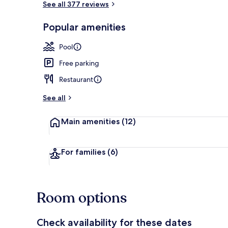
See all 377 reviews
Popular amenities
Exterior
Pool
Free parking
Restaurant
See all
Main amenities
(12)
For families
(6)
Room options
Check availability for these dates