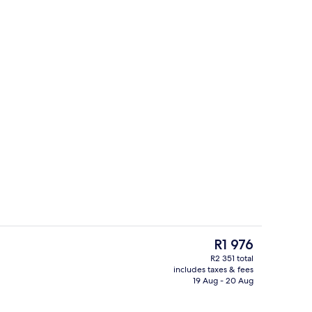
breakfast for a fee
Exterior
The
R1 976
current
R2 351 total
price
includes taxes & fees
Lobby
is
19 Aug - 20 Aug
R1 976