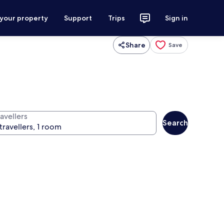
 your property
Support
Trips
Sign in
Share
Save
avellers
Search