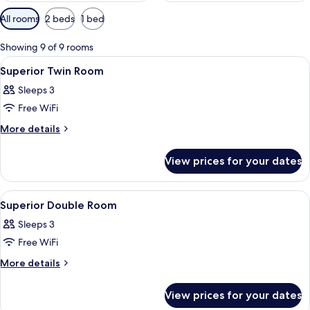
Available
All rooms
2 beds
1 bed
filters
for
Showing 9 of 9 rooms
rooms
View
A hotel room with two beds, a desk, a c
10
Superior Twin Room
all
Sleeps 3
photos
Free WiFi
for
Superior
More
More details
details
Twin
for
Room
View prices for your dates
Superior
Twin
Room
View
Hypo-allergenic bedding, in-room saf
6
Superior Double Room
all
Sleeps 3
photos
Free WiFi
for
Superior
More
More details
details
Double
for
Room
View prices for your dates
Superior