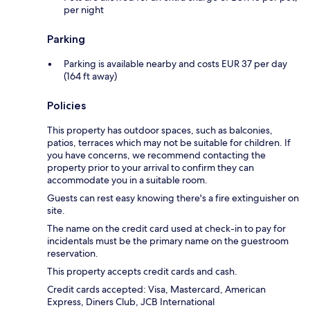
per night
Parking
Parking is available nearby and costs EUR 37 per day
(164 ft away)
Policies
This property has outdoor spaces, such as balconies,
patios, terraces which may not be suitable for children. If
you have concerns, we recommend contacting the
property prior to your arrival to confirm they can
accommodate you in a suitable room.
Guests can rest easy knowing there's a fire extinguisher on
site.
The name on the credit card used at check-in to pay for
incidentals must be the primary name on the guestroom
reservation.
This property accepts credit cards and cash.
Credit cards accepted: Visa, Mastercard, American
Express, Diners Club, JCB International