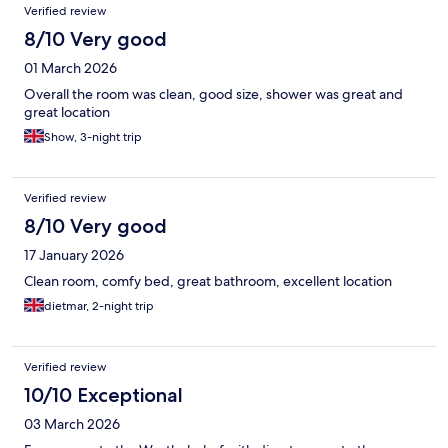
Verified review
8/10 Very good
01 March 2026
Overall the room was clean, good size, shower was great and
great location
Show, 3-night trip
Verified review
8/10 Very good
17 January 2026
Clean room, comfy bed, great bathroom, excellent location
dietmar, 2-night trip
Verified review
10/10 Exceptional
03 March 2026