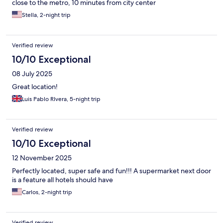
close to the metro, 10 minutes from city center
Stella, 2-night trip
Verified review
10/10 Exceptional
08 July 2025
Great location!
Luis Pablo RIvera, 5-night trip
Verified review
10/10 Exceptional
12 November 2025
Perfectly located, super safe and fun!!! A supermarket next door
is a feature all hotels should have
Carlos, 2-night trip
Verified review