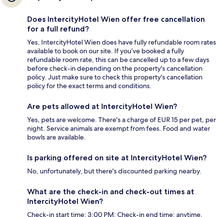
Does IntercityHotel Wien offer free cancellation
for a full refund?
Yes, IntercityHotel Wien does have fully refundable room rates
available to book on our site. If you’ve booked a fully
refundable room rate, this can be cancelled up to a few days
before check-in depending on the property's cancellation
policy. Just make sure to check this property's cancellation
policy for the exact terms and conditions.
Are pets allowed at IntercityHotel Wien?
Yes, pets are welcome. There's a charge of EUR 15 per pet, per
night. Service animals are exempt from fees. Food and water
bowls are available.
Is parking offered on site at IntercityHotel Wien?
No, unfortunately, but there's discounted parking nearby.
What are the check-in and check-out times at
IntercityHotel Wien?
Check-in start time: 3:00 PM; Check-in end time: anytime.