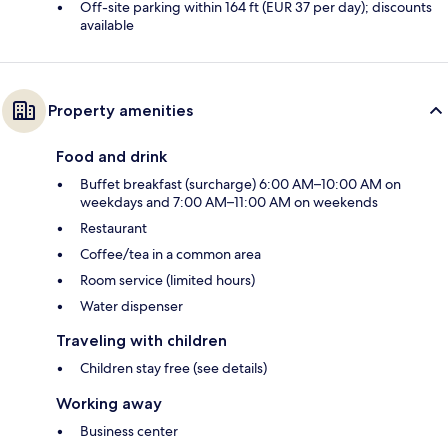
Off-site parking within 164 ft (EUR 37 per day); discounts
available
Property amenities
Food and drink
Buffet breakfast (surcharge) 6:00 AM–10:00 AM on
weekdays and 7:00 AM–11:00 AM on weekends
Restaurant
Coffee/tea in a common area
Room service (limited hours)
Water dispenser
Traveling with children
Children stay free (see details)
Working away
Business center