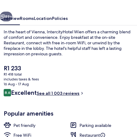
vious
Next
89+
Overview
Rooms
Location
Policies
In the heart of Vienna, IntercityHotel Wien offers a charming blend
of comfort and convenience. Enjoy breakfast at the on-site
Restaurant, connect with free in-room WiFi, or unwind by the
fireplace in the lobby. The hotel's helpful staff has left a lasting
impression on previous guests.
The
R1 233
current
R1 418 total
price
includes taxes & fees
Exterior
is
16 Aug - 17 Aug
R1 233
Reviews
Excellent
8.6
See all 1 003 reviews
8.6 out of 10
Popular amenities
Pet friendly
Parking available
Free WiFi
Restaurant