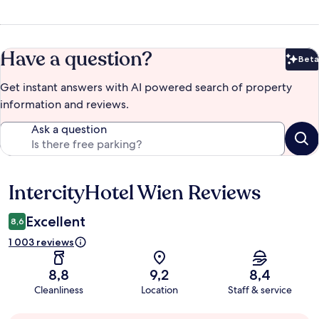
Have a question?
Beta
Bet
Get instant answers with AI powered search of property
information and reviews.
Ask a question
IntercityHotel Wien Reviews
Reviews
Excellent
8,6
1 003 reviews
8,8
9,2
8,4
Cleanliness
Location
Staff & service