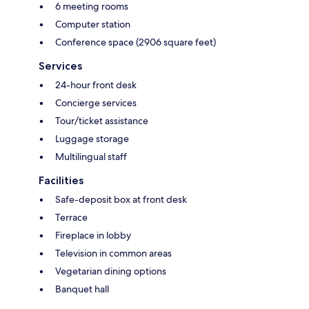
6 meeting rooms
Computer station
Conference space (2906 square feet)
Services
24-hour front desk
Concierge services
Tour/ticket assistance
Luggage storage
Multilingual staff
Facilities
Safe-deposit box at front desk
Terrace
Fireplace in lobby
Television in common areas
Vegetarian dining options
Banquet hall