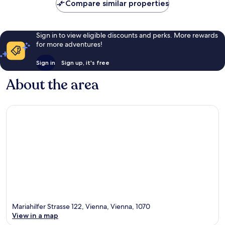
Compare similar properties
Sign in to view eligible discounts and perks. More rewards
for more adventures!
Sign in
Sign up, it's free
About the area
Mariahilfer Strasse 122, Vienna, Vienna, 1070
View in a map