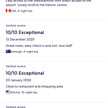
Easy access to the Westbahnhof with direct access to the
airport. Lovely stroll to the historic centre.
LISA, 4-night trip
Verified review
10/10 Exceptional
13 December 2025
Great room, easy check in and out, nice staff
Ashleigh, 4-night trip
Verified review
10/10 Exceptional
20 January 2026
Close to restaurant and shopping area
Kitichai, 15-night trip
Verified review