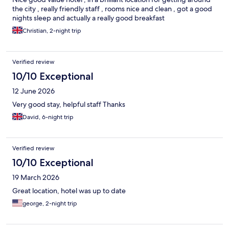
the city , really friendly staff , rooms nice and clean , got a good
nights sleep and actually a really good breakfast
Christian, 2-night trip
Verified review
10/10 Exceptional
12 June 2026
Very good stay, helpful staff Thanks
David, 6-night trip
Verified review
10/10 Exceptional
19 March 2026
Great location, hotel was up to date
george, 2-night trip