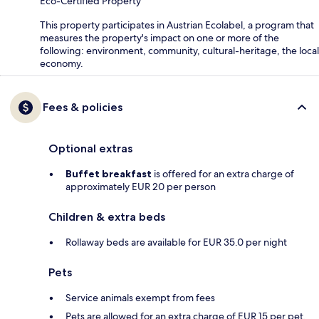
Eco-Certified Property
This property participates in Austrian Ecolabel, a program that
measures the property's impact on one or more of the
following: environment, community, cultural-heritage, the local
economy.
Fees & policies
Optional extras
Buffet breakfast
is offered for an extra charge of
approximately EUR 20 per person
Children & extra beds
Rollaway beds are available for EUR 35.0 per night
Pets
Service animals exempt from fees
Pets are allowed for an extra charge of EUR 15 per pet,