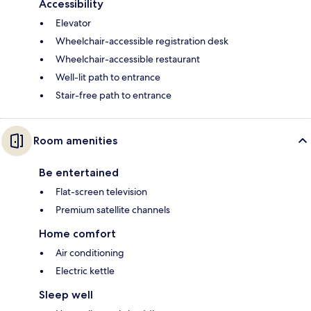
Accessibility
Elevator
Wheelchair-accessible registration desk
Wheelchair-accessible restaurant
Well-lit path to entrance
Stair-free path to entrance
Room amenities
Be entertained
Flat-screen television
Premium satellite channels
Home comfort
Air conditioning
Electric kettle
Sleep well