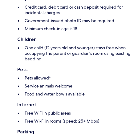
Credit card, debit card or cash deposit required for
incidental charges
Government-issued photo ID may be required
Minimum check-in age is 18
Children
One child (12 years old and younger) stays free when
occupying the parent or guardian's room using existing
bedding
Pets
Pets allowed*
Service animals welcome
Food and water bowls available
Internet
Free WiFi in public areas
Free Wi-Fi in rooms (speed: 25+ Mbps)
Parking