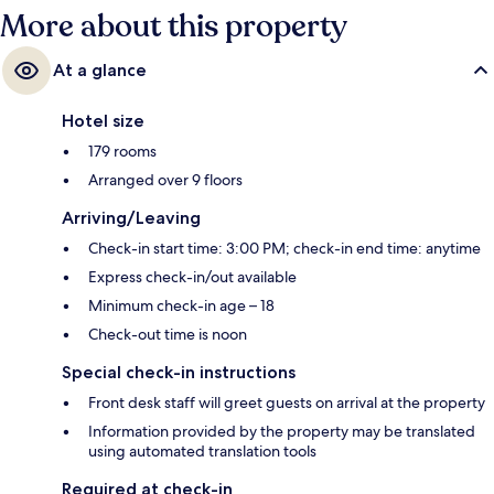
More about this property
At a glance
Hotel size
179 rooms
Arranged over 9 floors
Arriving/Leaving
Check-in start time: 3:00 PM; check-in end time: anytime
Express check-in/out available
Minimum check-in age – 18
Check-out time is noon
Special check-in instructions
Front desk staff will greet guests on arrival at the property
Information provided by the property may be translated
using automated translation tools
Required at check-in