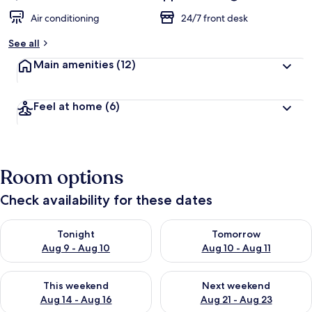
Air conditioning
24/7 front desk
See all
Main amenities
(12)
Feel at home
(6)
Room options
Check availability for these dates
Check availability for tonight Aug 9 - Aug 10
Check availability for tomorro
Tonight
Tomorrow
Aug 9 - Aug 10
Aug 10 - Aug 11
Check availability for this weekend Aug 14 - Aug 16
Check availability for next w
This weekend
Next weekend
Aug 14 - Aug 16
Aug 21 - Aug 23