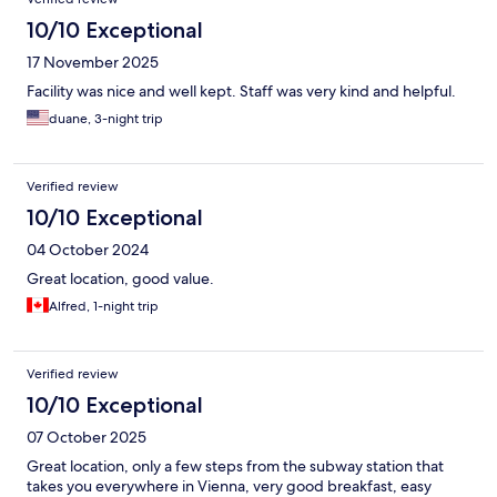
10/10 Exceptional
17 November 2025
Facility was nice and well kept. Staff was very kind and helpful.
duane, 3-night trip
Verified review
10/10 Exceptional
04 October 2024
Great location, good value.
Alfred, 1-night trip
Verified review
10/10 Exceptional
07 October 2025
Great location, only a few steps from the subway station that
takes you everywhere in Vienna, very good breakfast, easy