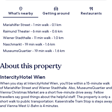
Map
What's nearby
Getting around
Restaurants
Mariahilfer Street
- 1 min walk
- 0.1 km
Raimund Theater
- 6 min walk
- 0.6 km
Wiener Stadthalle
- 11 min walk
- 1.0 km
Naschmarkt
- 19 min walk
- 1.6 km
MuseumsQuartier
- 19 min walk
- 1.6 km
About this property
IntercityHotel Wien
When you stay at IntercityHotel Wien, you'll be within a 15-minute walk
of Mariahilfer Street and Wiener Stadthalle. Also, MuseumsQuartier and
Vienna Christmas Market are a short five-minute drive away. Fellow
travellers say good things about the helpful staff. The property is only a
short walk to public transportation: Kaiserstraße Tram Stop is steps away
and Vienna West U-Bahn is 4 minutes.