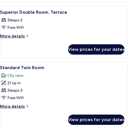
Double
Room
View
A hotel room with a large bed, a door,
5
Superior Double Room, Terrace
all
Sleeps 2
photos
Free WiFi
for
Superior
More
More details
details
Double
for
Room,
View prices for your dates
Superior
Terrace
Double
Room,
View
A hotel room with two beds, a desk wit
6
Terrace
Standard Twin Room
all
City view
photos
21 sq m
for
Standard
Sleeps 3
Twin
Free WiFi
Room
More
More details
details
for
View prices for your dates
Standard
Twin