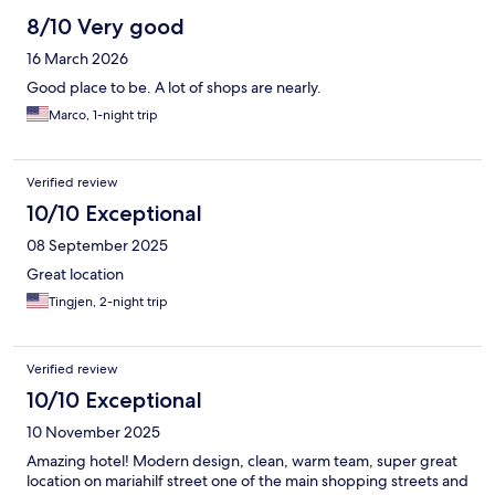
8/10 Very good
16 March 2026
Good place to be. A lot of shops are nearly.
Marco, 1-night trip
Verified review
10/10 Exceptional
08 September 2025
Great location
Tingjen, 2-night trip
Verified review
10/10 Exceptional
10 November 2025
Amazing hotel! Modern design, clean, warm team, super great
location on mariahilf street one of the main shopping streets and