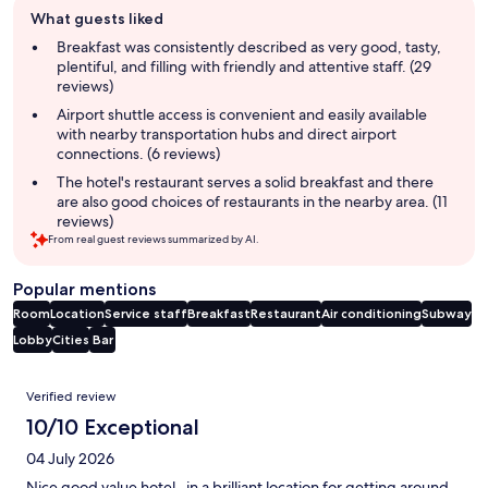
Guest
What guests liked
review
summary
Breakfast was consistently described as very good, tasty,
plentiful, and filling with friendly and attentive staff. (29
reviews)
Airport shuttle access is convenient and easily available
with nearby transportation hubs and direct airport
connections. (6 reviews)
The hotel's restaurant serves a solid breakfast and there
are also good choices of restaurants in the nearby area. (11
reviews)
From real guest reviews summarized by AI.
Popular mentions
Room
Location
Service staff
Breakfast
Restaurant
Air conditioning
Subway
Lobby
Cities
Bar
Reviews
Verified review
10/10 Exceptional
04 July 2026
Nice good value hotel , in a brilliant location for getting around