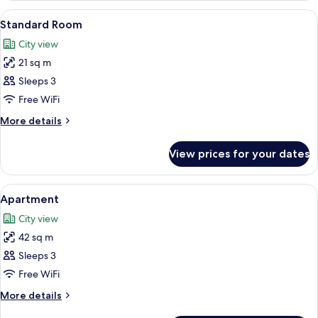
Room
View
A hotel room with a large bed, two be
5
Standard Room
all
City view
photos
21 sq m
for
Standard
Sleeps 3
Room
Free WiFi
More
More details
details
for
View prices for your dates
Standard
Room
View
A hotel room with a neatly made bed, a
5
Apartment
all
City view
photos
42 sq m
for
Apartment
Sleeps 3
Free WiFi
More
More details
details