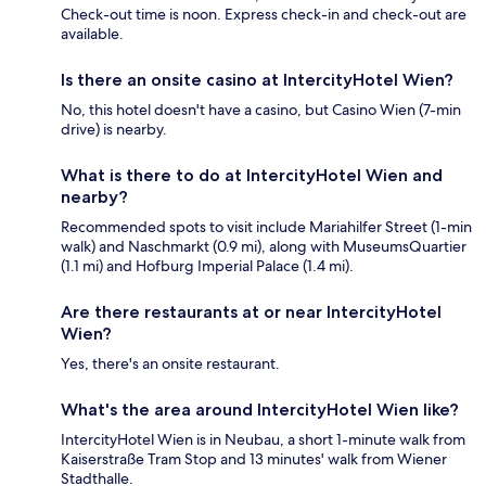
Check-out time is noon. Express check-in and check-out are
available.
Is there an onsite casino at IntercityHotel Wien?
No, this hotel doesn't have a casino, but Casino Wien (7-min
drive) is nearby.
What is there to do at IntercityHotel Wien and
nearby?
Recommended spots to visit include Mariahilfer Street (1-min
walk) and Naschmarkt (0.9 mi), along with MuseumsQuartier
(1.1 mi) and Hofburg Imperial Palace (1.4 mi).
Are there restaurants at or near IntercityHotel
Wien?
Yes, there's an onsite restaurant.
What's the area around IntercityHotel Wien like?
IntercityHotel Wien is in Neubau, a short 1-minute walk from
Kaiserstraße Tram Stop and 13 minutes' walk from Wiener
Stadthalle.