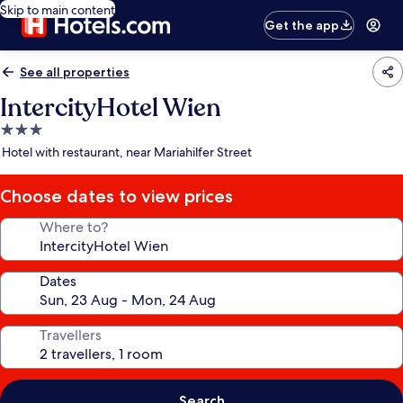
Skip to main content
Get the app
See all properties
IntercityHotel Wien
3.0
star
Hotel with restaurant, near Mariahilfer Street
property
Choose dates to view prices
Where to?
Dates
Travellers
Search