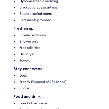
Hypo-allergenic bedding
Blackout drapes/curtains
Soundproofed rooms
Bed sheets provided
Freshen up
Private bathroom
Shower only
Free toiletries
Hair dryer
Towels
Stay connected
Desk
Free WiFi (speed of 25+ Mbps)
Phone
Food and drink
Free bottled water