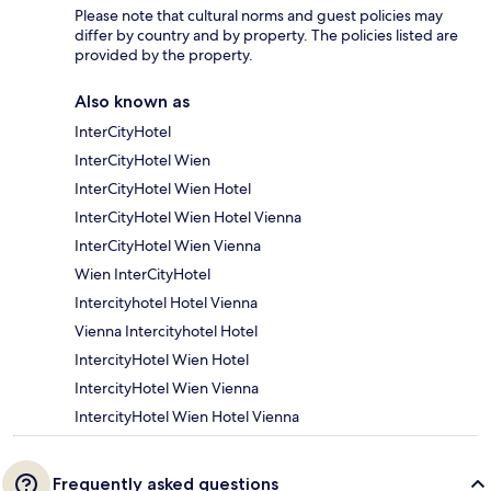
Please note that cultural norms and guest policies may
differ by country and by property. The policies listed are
provided by the property.
Also known as
InterCityHotel
InterCityHotel Wien
InterCityHotel Wien Hotel
InterCityHotel Wien Hotel Vienna
InterCityHotel Wien Vienna
Wien InterCityHotel
Intercityhotel Hotel Vienna
Vienna Intercityhotel Hotel
IntercityHotel Wien Hotel
IntercityHotel Wien Vienna
IntercityHotel Wien Hotel Vienna
Frequently asked questions