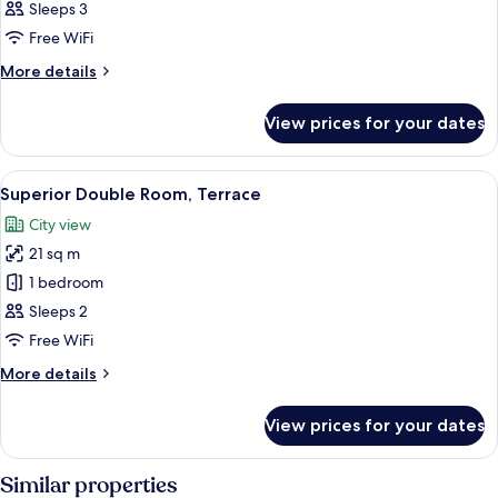
Double
Sleeps 3
Room
Free WiFi
More
More details
details
for
View prices for your dates
Superior
Double
Room
View
A hotel room with a bed, a sliding glas
5
Superior Double Room, Terrace
all
City view
photos
21 sq m
for
Superior
1 bedroom
Double
Sleeps 2
Room,
Free WiFi
Terrace
More
More details
details
for
View prices for your dates
Superior
Double
Room,
Similar properties
Terrace