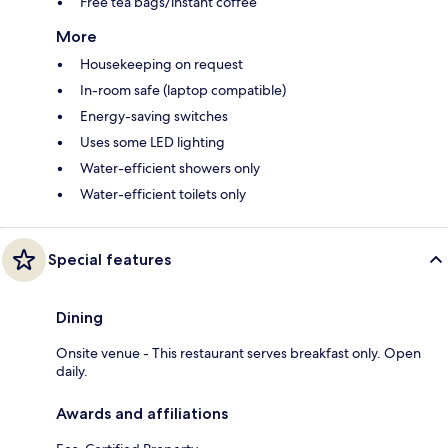
Free tea bags/instant coffee
More
Housekeeping on request
In-room safe (laptop compatible)
Energy-saving switches
Uses some LED lighting
Water-efficient showers only
Water-efficient toilets only
Special features
Dining
Onsite venue - This restaurant serves breakfast only. Open
daily.
Awards and affiliations