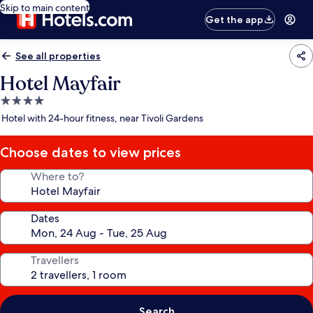
Skip to main content
Get the app
See all properties
Hotel Mayfair
4.0
star
Hotel with 24-hour fitness, near Tivoli Gardens
property
Choose dates to view prices
Where to?
Dates
Travellers
Search