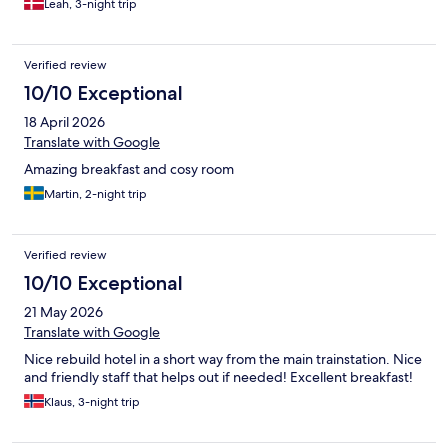
Leah, 3-night trip
Verified review
10/10 Exceptional
18 April 2026
Translate with Google
Amazing breakfast and cosy room
Martin, 2-night trip
Verified review
10/10 Exceptional
21 May 2026
Translate with Google
Nice rebuild hotel in a short way from the main trainstation. Nice
and friendly staff that helps out if needed! Excellent breakfast!
Klaus, 3-night trip