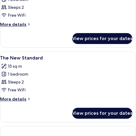
for
Economy
Sleeps 2
Double
Free WiFi
Room
More
More details
details
for
View prices for your dates
Economy
Double
Room
View
Free WiFi, alarm clocks, bed sheets
10
The New Standard
all
15 sq m
photos
1 bedroom
for
The
Sleeps 2
New
Free WiFi
Standard
More
More details
details
for
View prices for your dates
The
New
Standard