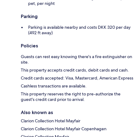
pet, per night
Parking
Parking is available nearby and costs DKK 320 per day
(492 ft away)
Policies
Guests can rest easy knowing there's a fire extinguisher on
site.
This property accepts credit cards, debit cards and cash.
Credit cards accepted: Visa, Mastercard, American Express
Cashless transactions are available.
This property reserves the right to pre-authorize the
guest's credit card prior to arrival.
Also known as
Clarion Collection Hotel Mayfair
Clarion Collection Hotel Mayfair Copenhagen
Clarion Collection Mayfair