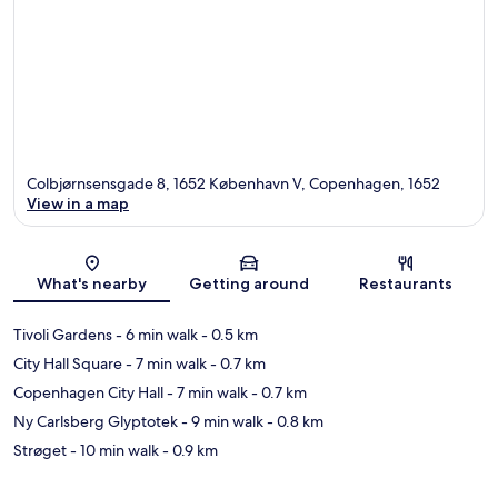
Colbjørnsensgade 8, 1652 København V, Copenhagen, 1652
View in a map
Map
What's nearby
Getting around
Restaurants
Tivoli Gardens
- 6 min walk
- 0.5 km
City Hall Square
- 7 min walk
- 0.7 km
Copenhagen City Hall
- 7 min walk
- 0.7 km
Ny Carlsberg Glyptotek
- 9 min walk
- 0.8 km
Strøget
- 10 min walk
- 0.9 km