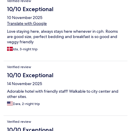
Verified review
10/10 Exceptional
10 November 2025
Translate with Google
Love staying here, always stays here whenever in cph. Rooms
are good size, perfect bedding and breakfast is so good and
veggy friendly
Ida, 3-night trip
Verified review
10/10 Exceptional
14 November 2025
Adorable hotel with friendly staff! Walkable to city center and
other sites.
Dara, 2-night trip
Verified review
10/10 Exceptional