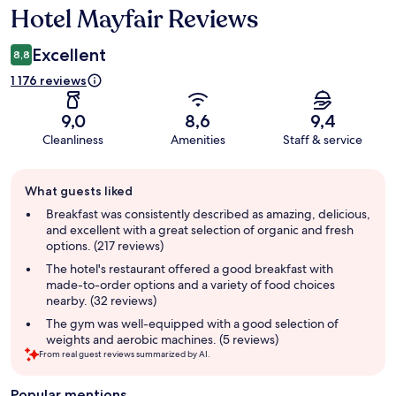
Hotel Mayfair Reviews
Reviews
Excellent
8,8
1 176 reviews
9,0
8,6
9,4
Cleanliness
Amenities
Staff & service
Guest
What guests liked
review
summary
Breakfast was consistently described as amazing, delicious,
and excellent with a great selection of organic and fresh
options. (217 reviews)
The hotel's restaurant offered a good breakfast with
made-to-order options and a variety of food choices
nearby. (32 reviews)
The gym was well-equipped with a good selection of
weights and aerobic machines. (5 reviews)
From real guest reviews summarized by AI.
Popular mentions