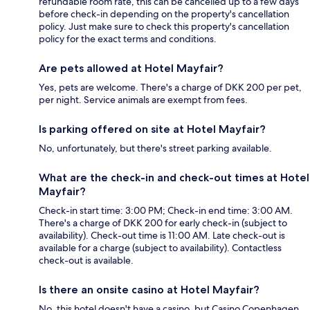
refundable room rate, this can be cancelled up to a few days
before check-in depending on the property's cancellation
policy. Just make sure to check this property's cancellation
policy for the exact terms and conditions.
Are pets allowed at Hotel Mayfair?
Yes, pets are welcome. There's a charge of DKK 200 per pet,
per night. Service animals are exempt from fees.
Is parking offered on site at Hotel Mayfair?
No, unfortunately, but there's street parking available.
What are the check-in and check-out times at Hotel
Mayfair?
Check-in start time: 3:00 PM; Check-in end time: 3:00 AM.
There's a charge of DKK 200 for early check-in (subject to
availability). Check-out time is 11:00 AM. Late check-out is
available for a charge (subject to availability). Contactless
check-out is available.
Is there an onsite casino at Hotel Mayfair?
No, this hotel doesn't have a casino, but Casino Copenhagen