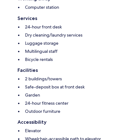
Computer station
Services
24-hour front desk
Dry cleaning/laundry services
Luggage storage
Multilingual staff
Bicycle rentals
Facilities
2 buildings/towers
Safe-deposit box at front desk
Garden
24-hour fitness center
Outdoor furniture
Accessibility
Elevator
Wheelchair-accessible path to elevator