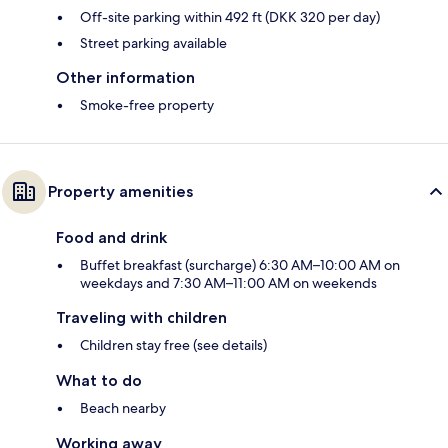
Off-site parking within 492 ft (DKK 320 per day)
Street parking available
Other information
Smoke-free property
Property amenities
Food and drink
Buffet breakfast (surcharge) 6:30 AM–10:00 AM on
weekdays and 7:30 AM–11:00 AM on weekends
Traveling with children
Children stay free (see details)
What to do
Beach nearby
Working away