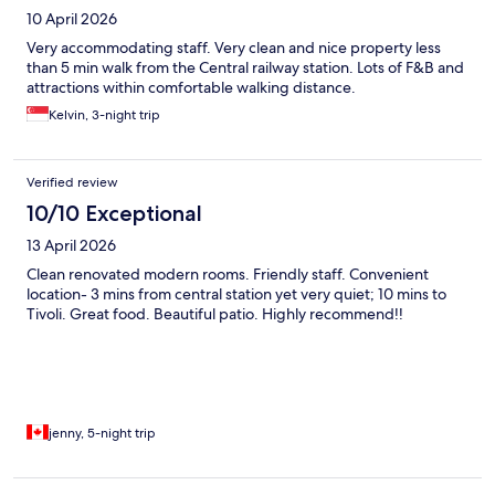
10 April 2026
Very accommodating staff. Very clean and nice property less
than 5 min walk from the Central railway station. Lots of F&B and
attractions within comfortable walking distance.
Kelvin, 3-night trip
Verified review
10/10 Exceptional
13 April 2026
Clean renovated modern rooms. Friendly staff. Convenient
location- 3 mins from central station yet very quiet; 10 mins to
Tivoli. Great food. Beautiful patio. Highly recommend!!
jenny, 5-night trip