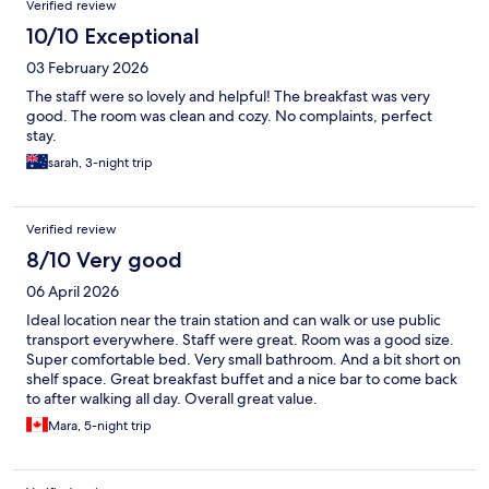
Verified review
10/10 Exceptional
03 February 2026
The staff were so lovely and helpful! The breakfast was very
good. The room was clean and cozy. No complaints, perfect
stay.
sarah, 3-night trip
Verified review
8/10 Very good
06 April 2026
Ideal location near the train station and can walk or use public
transport everywhere. Staff were great. Room was a good size.
Super comfortable bed. Very small bathroom. And a bit short on
shelf space. Great breakfast buffet and a nice bar to come back
to after walking all day. Overall great value.
Mara, 5-night trip