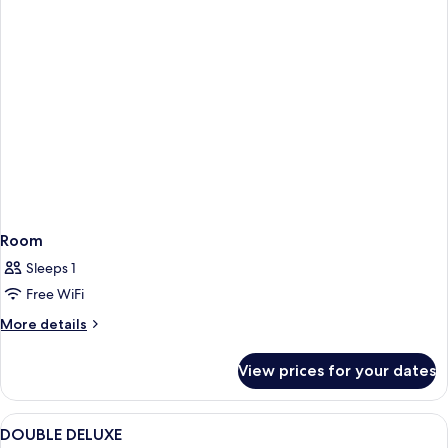
Room
Sleeps 1
Free WiFi
More
More details
details
for
View prices for your dates
Room
View
Free WiFi, alarm clocks, bed sheets
1
DOUBLE DELUXE
all