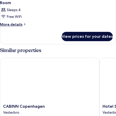
Room
Sleeps 4
Free WiFi
More
More details
details
for
View prices for your dates
Room
Similar properties
CABINN Copenhagen
Hotel Sc
CABINN
Hotel
CABINN Copenhagen
Hotel 
Copenhagen
Sct
Vesterbro
Vesterb
Vesterbro
Thomas