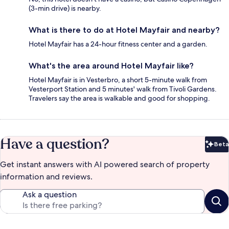
(3-min drive) is nearby.
What is there to do at Hotel Mayfair and nearby?
Hotel Mayfair has a 24-hour fitness center and a garden.
What's the area around Hotel Mayfair like?
Hotel Mayfair is in Vesterbro, a short 5-minute walk from
Vesterport Station and 5 minutes' walk from Tivoli Gardens.
Travelers say the area is walkable and good for shopping.
Have a question?
Beta
Bet
Get instant answers with AI powered search of property
information and reviews.
Ask a question