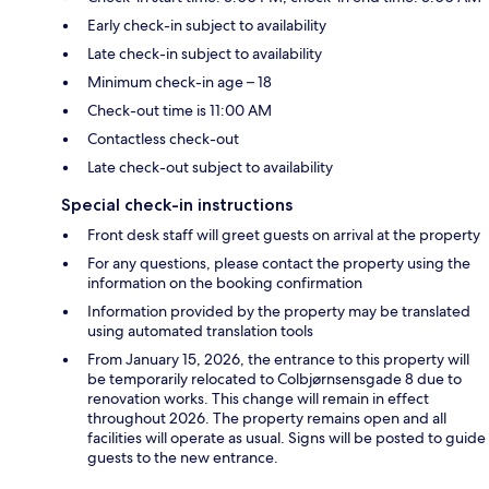
Early check-in subject to availability
Late check-in subject to availability
Minimum check-in age – 18
Check-out time is 11:00 AM
Contactless check-out
Late check-out subject to availability
Special check-in instructions
Front desk staff will greet guests on arrival at the property
For any questions, please contact the property using the
information on the booking confirmation
Information provided by the property may be translated
using automated translation tools
From January 15, 2026, the entrance to this property will
be temporarily relocated to Colbjørnsensgade 8 due to
renovation works. This change will remain in effect
throughout 2026. The property remains open and all
facilities will operate as usual. Signs will be posted to guide
guests to the new entrance.