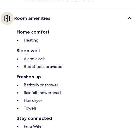
Room amenities
Home comfort
Heating
Sleep well
Alarm clock
Bed sheets provided
Freshen up
Bathtub or shower
Rainfall showerhead
Hair dryer
Towels
Stay connected
Free WiFi