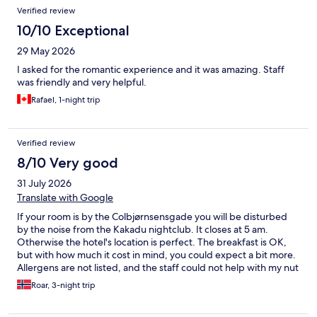
Verified review
10/10 Exceptional
29 May 2026
I asked for the romantic experience and it was amazing. Staff
was friendly and very helpful.
Rafael, 1-night trip
Verified review
8/10 Very good
31 July 2026
Translate with Google
If your room is by the Colbjørnsensgade you will be disturbed
by the noise from the Kakadu nightclub. It closes at 5 am.
Otherwise the hotel's location is perfect. The breakfast is OK,
but with how much it cost in mind, you could expect a bit more.
Allergens are not listed, and the staff could not help with my nut
allergy. All inn all we would stay again, but with some wishes;
Roar, 3-night trip
which room among other things when booking. We like the eco-
friendly focus the hotel has, and the young and friendly staff