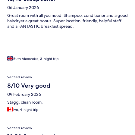
06 January 2026
Great room with all you need. Shampoo, conditioner and a good
hairdryer a great bonus. Super location, friendly, helpful staff
and a FANTASTIC breakfast spread.
Ruth Alexandra, 3-night trip
Verified review
8/10 Very good
09 February 2026
Stagg, clean room.
Ivo, 4-night trip
Verified review