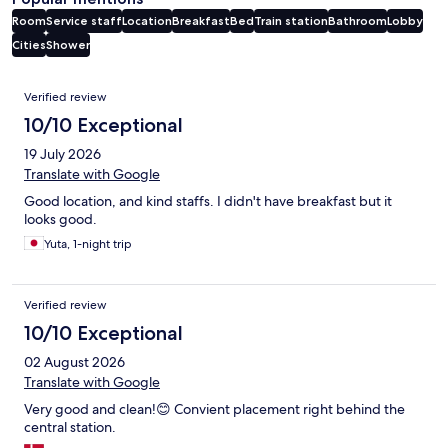
Room
Service staff
Location
Breakfast
Bed
Train station
Bathroom
Lobby
Cities
Shower
Reviews
Verified review
10/10 Exceptional
19 July 2026
Translate with Google
Good location, and kind staffs. I didn't have breakfast but it
looks good.
Yuta, 1-night trip
Verified review
10/10 Exceptional
02 August 2026
Translate with Google
Very good and clean!😊 Convient placement right behind the
central station.