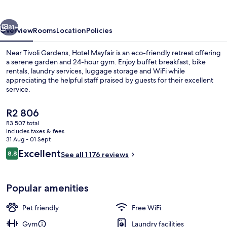
vious
Next
81+
Overview
Rooms
Location
Policies
Near Tivoli Gardens, Hotel Mayfair is an eco-friendly retreat offering
a serene garden and 24-hour gym. Enjoy buffet breakfast, bike
rentals, laundry services, luggage storage and WiFi while
appreciating the helpful staff praised by guests for their excellent
service.
The
R2 806
current
R3 507 total
price
includes taxes & fees
Garden
is
31 Aug - 01 Sept
R2 806
Reviews
Excellent
8.8
See all 1 176 reviews
8.8 out of 10
Popular amenities
Pet friendly
Free WiFi
Gym
Laundry facilities