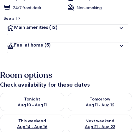
24/7 front desk
Non-smoking
See all
Main amenities
(12)
Feel at home
(5)
Room options
Check availability for these dates
Check availability for tonight Aug 10 - Aug 11
Check availability for tomorro
Tonight
Tomorrow
Aug 10 - Aug 11
Aug 11 - Aug 12
Check availability for this weekend Aug 14 - Aug 16
Check availability for next w
This weekend
Next weekend
Aug 14 - Aug 16
Aug 21 - Aug 23