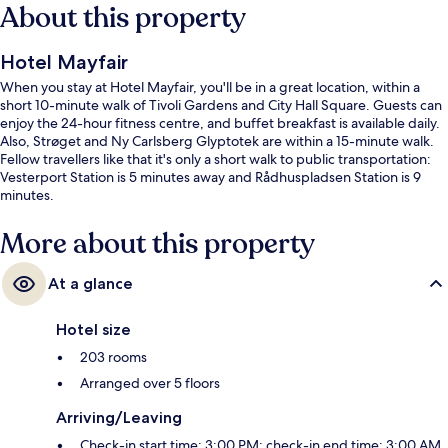
About this property
Hotel Mayfair
When you stay at Hotel Mayfair, you'll be in a great location, within a
short 10-minute walk of Tivoli Gardens and City Hall Square. Guests can
enjoy the 24-hour fitness centre, and buffet breakfast is available daily.
Also, Strøget and Ny Carlsberg Glyptotek are within a 15-minute walk.
Fellow travellers like that it's only a short walk to public transportation:
Vesterport Station is 5 minutes away and Rådhuspladsen Station is 9
minutes.
More about this property
At a glance
Hotel size
203 rooms
Arranged over 5 floors
Arriving/Leaving
Check-in start time: 3:00 PM; check-in end time: 3:00 AM