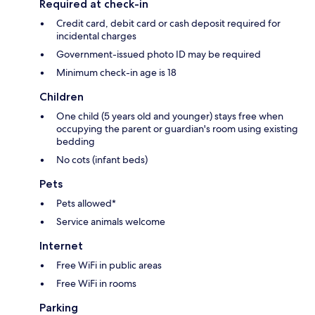
Required at check-in
Credit card, debit card or cash deposit required for
incidental charges
Government-issued photo ID may be required
Minimum check-in age is 18
Children
One child (5 years old and younger) stays free when
occupying the parent or guardian's room using existing
bedding
No cots (infant beds)
Pets
Pets allowed*
Service animals welcome
Internet
Free WiFi in public areas
Free WiFi in rooms
Parking