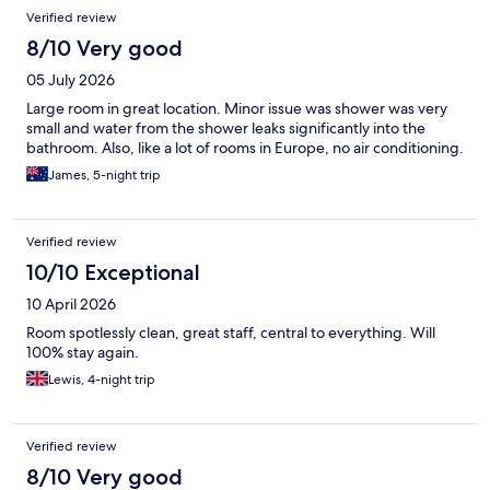
deserve a mention.
Verified review
8/10 Very good
05 July 2026
Large room in great location. Minor issue was shower was very
small and water from the shower leaks significantly into the
bathroom. Also, like a lot of rooms in Europe, no air conditioning.
James, 5-night trip
Verified review
10/10 Exceptional
10 April 2026
Room spotlessly clean, great staff, central to everything. Will
100% stay again.
Lewis, 4-night trip
Verified review
8/10 Very good