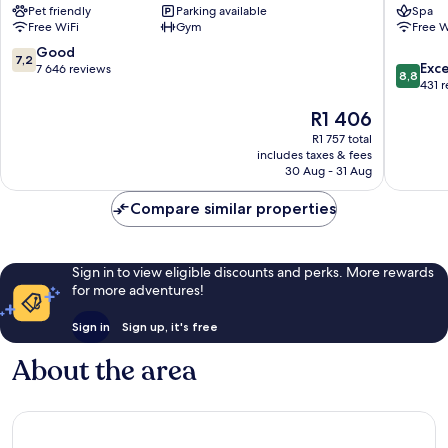
Pet friendly
Parking available
Spa
Vesterb
Free WiFi
Gym
Free W
7.2
Good
7,2
8.8
Exce
out
7 646 reviews
8,8
out
431 
of
of
10,
The
R1 406
10,
Good,
price
Excellen
R1 757 total
7 646
is
includes taxes & fees
431
reviews
R1 406
30 Aug - 31 Aug
reviews
Compare similar properties
Sign in to view eligible discounts and perks. More rewards
for more adventures!
Sign in
Sign up, it's free
About the area