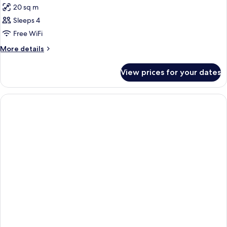
20 sq m
photos
Sleeps 4
for
DOUBLE
Free WiFi
DELUXE
More
More details
details
for
View prices for your dates
DOUBLE
DELUXE