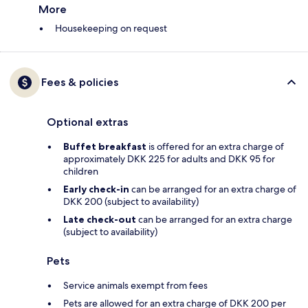
More
Housekeeping on request
Fees & policies
Optional extras
Buffet breakfast
is offered for an extra charge of
approximately DKK 225 for adults and DKK 95 for
children
Early check-in
can be arranged for an extra charge of
DKK 200 (subject to availability)
Late check-out
can be arranged for an extra charge
(subject to availability)
Pets
Service animals exempt from fees
Pets are allowed for an extra charge of DKK 200 per