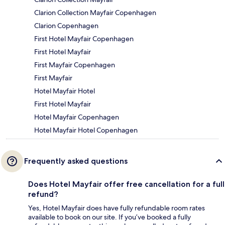
Clarion Collection Mayfair Copenhagen
Clarion Copenhagen
First Hotel Mayfair Copenhagen
First Hotel Mayfair
First Mayfair Copenhagen
First Mayfair
Hotel Mayfair Hotel
First Hotel Mayfair
Hotel Mayfair Copenhagen
Hotel Mayfair Hotel Copenhagen
Frequently asked questions
Does Hotel Mayfair offer free cancellation for a full
refund?
Yes, Hotel Mayfair does have fully refundable room rates
available to book on our site. If you’ve booked a fully