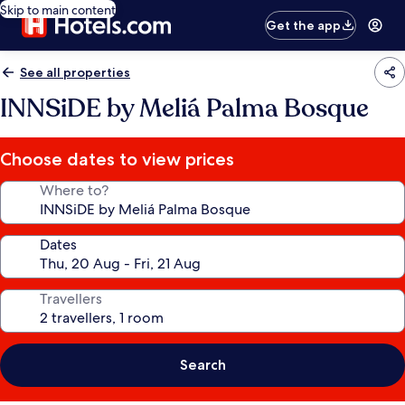
Skip to main content
Get the app
See all properties
INNSiDE by Meliá Palma Bosque
Choose dates to view prices
Where to?
Dates
Travellers
Search