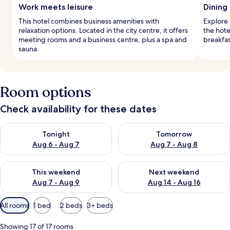
Work meets leisure
Dining 
This hotel combines business amenities with
Explore i
relaxation options. Located in the city centre, it offers
the hote
meeting rooms and a business centre, plus a spa and
breakfas
sauna.
Room options
Check availability for these dates
Check availability for tonight Aug 6 - Aug 7
Check availability for tomorr
Tonight
Tomorrow
Aug 6 - Aug 7
Aug 7 - Aug 8
Check availability for this weekend Aug 7 - Aug 9
Check availability for next we
This weekend
Next weekend
Aug 7 - Aug 9
Aug 14 - Aug 16
Available
All rooms
1 bed
2 beds
3+ beds
filters
for
Showing 17 of 17 rooms