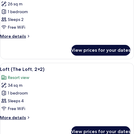
26 sq m
for
Innside,
1 bedroom
Room
Sleeps 2
Free WiFi
More
More details
details
for
View prices for your dates
Innside,
Room
View
A modern, minimalist living room with a
4
Loft (The Loft, 2+2)
all
Resort view
photos
34 sq m
for
Loft
1 bedroom
(The
Sleeps 4
Loft,
Free WiFi
2+2)
More
More details
details
for
View prices for your dates
Loft