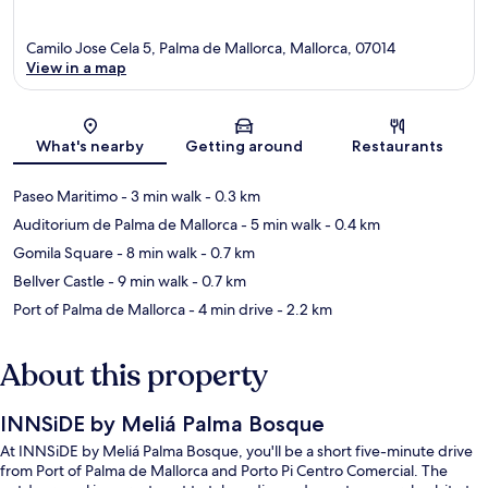
Camilo Jose Cela 5, Palma de Mallorca, Mallorca, 07014
View in a map
Map
What's nearby
Getting around
Restaurants
Paseo Maritimo
- 3 min walk
- 0.3 km
Auditorium de Palma de Mallorca
- 5 min walk
- 0.4 km
Gomila Square
- 8 min walk
- 0.7 km
Bellver Castle
- 9 min walk
- 0.7 km
Port of Palma de Mallorca
- 4 min drive
- 2.2 km
About this property
INNSiDE by Meliá Palma Bosque
At INNSiDE by Meliá Palma Bosque, you'll be a short five-minute drive
from Port of Palma de Mallorca and Porto Pi Centro Comercial. The