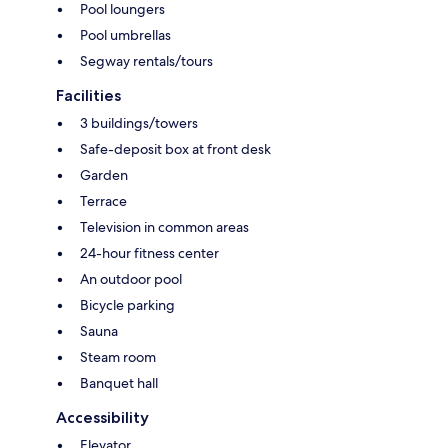
Pool loungers
Pool umbrellas
Segway rentals/tours
Facilities
3 buildings/towers
Safe-deposit box at front desk
Garden
Terrace
Television in common areas
24-hour fitness center
An outdoor pool
Bicycle parking
Sauna
Steam room
Banquet hall
Accessibility
Elevator