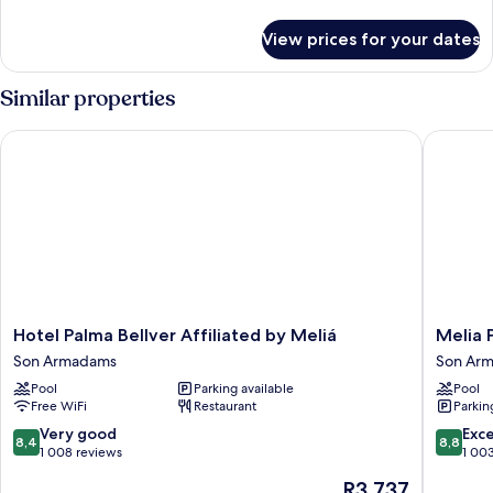
(3+5)
details
for
View prices for your dates
Innside
Connecting
Room
Similar properties
(3+5)
Hotel Palma Bellver Affiliated by Meliá
Melia Pa
Hotel
Melia
Hotel Palma Bellver Affiliated by Meliá
Melia 
Palma
Palma
Son Armadams
Son Ar
Bellver
Marina
Pool
Parking available
Pool
Affiliated
Son
Free WiFi
Restaurant
Parkin
by
Armada
Meliá
8.4
8.8
Very good
Exce
8,4
8,8
Son
out
out
1 008 reviews
1 00
Armadams
of
of
The
R3 737
10,
10,