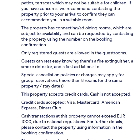
patios, terraces which may not be suitable for children. If
you have concerns, we recommend contacting the
property prior to your arrival to confirm they can
accommodate you in a suitable room.
The property has connecting/adjoining rooms, which are
subject to availability and can be requested by contacting
the property using the number on the booking
confirmation.
Only registered guests are allowed in the guestrooms.
Guests can rest easy knowing there's a fire extinguisher, a
smoke detector, and a first aid kit on site.
Special cancellation policies or charges may apply for
group reservations (more than 8 rooms for the same
property / stay dates).
This property accepts credit cards. Cash is not accepted.
Credit cards accepted: Visa, Mastercard, American
Express, Diners Club
Cash transactions at this property cannot exceed EUR
1000, due to national regulations. For further details,
please contact the property using information in the
booking confirmation.