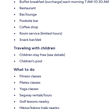
Buffet breakfast (surcharge) each morning 7 AM–10:30 AM
Restaurant
Bar/lounge
Poolside bar
Coffee shop
Room service (limited hours)
Snack bar/deli
Traveling with children
Children stay free (see details)
Children's pool
What to do
Fitness classes
Pilates classes
Yoga classes
Segway rentals/tours
Golf lessons nearby
Hiking/biking trails nearby