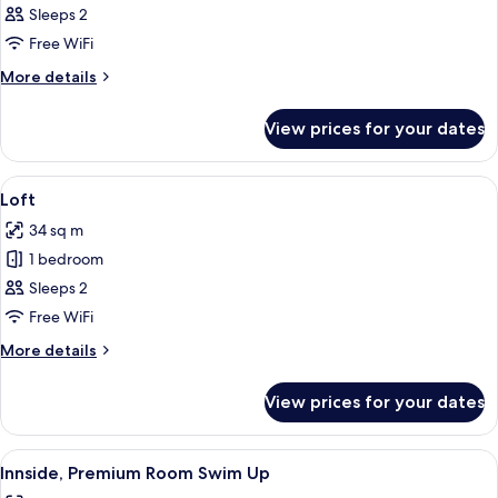
Premium
Sleeps 2
Room,
Free WiFi
Bay
More
More details
View
details
for
View prices for your dates
Innside,
Premium
Room,
View
A modern, minimalist living room with a
4
Bay
Loft
all
View
34 sq m
photos
1 bedroom
for
Loft
Sleeps 2
Free WiFi
More
More details
details
for
View prices for your dates
Loft
View
A modern hotel room with a large bed,
5
Innside, Premium Room Swim Up
all