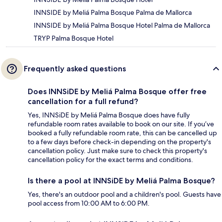
INNSIDE by Meliá Palma Bosque Palma de Mallorca
INNSIDE by Meliá Palma Bosque Hotel Palma de Mallorca
TRYP Palma Bosque Hotel
Frequently asked questions
Does INNSiDE by Meliá Palma Bosque offer free
cancellation for a full refund?
Yes, INNSiDE by Meliá Palma Bosque does have fully
refundable room rates available to book on our site. If you’ve
booked a fully refundable room rate, this can be cancelled up
to a few days before check-in depending on the property's
cancellation policy. Just make sure to check this property's
cancellation policy for the exact terms and conditions.
Is there a pool at INNSiDE by Meliá Palma Bosque?
Yes, there's an outdoor pool and a children's pool. Guests have
pool access from 10:00 AM to 6:00 PM.