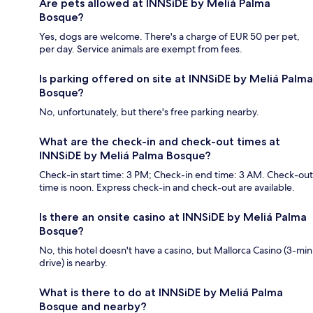
Are pets allowed at INNSiDE by Meliá Palma
Bosque?
Yes, dogs are welcome. There's a charge of EUR 50 per pet,
per day. Service animals are exempt from fees.
Is parking offered on site at INNSiDE by Meliá Palma
Bosque?
No, unfortunately, but there's free parking nearby.
What are the check-in and check-out times at
INNSiDE by Meliá Palma Bosque?
Check-in start time: 3 PM; Check-in end time: 3 AM. Check-out
time is noon. Express check-in and check-out are available.
Is there an onsite casino at INNSiDE by Meliá Palma
Bosque?
No, this hotel doesn't have a casino, but Mallorca Casino (3-min
drive) is nearby.
What is there to do at INNSiDE by Meliá Palma
Bosque and nearby?