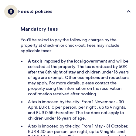
Fees & policies
Mandatory fees
You'll be asked to pay the following charges by the
property at check-in or check-out. Fees may include
applicable taxes:
A tax
is imposed by the local government and will be
collected at the property. The tax is reduced by 50%
after the 8th night of stay and children under 16 years
of age are exempt. Other exemptions and reductions
may apply. For more details, please contact the
property using the information on the reservation
confirmation received after booking.
A tax is imposed by the city: From 1 November - 30
April, EUR 1.10 per person, per night , up to 9 nights,
and EUR 0.55 thereafter. This tax does not apply to
children under 16 years of age.
A tax is imposed by the city: From 1 May - 31 October,
EUR 4.40 per person, per night, up to 9 nights, and