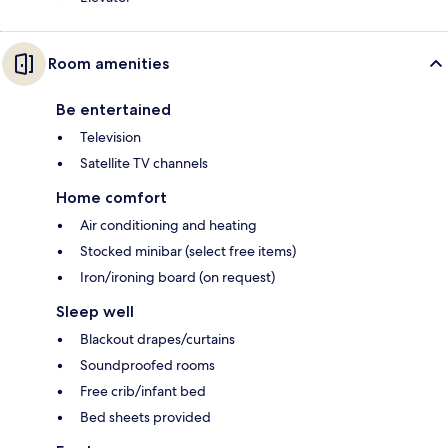
Room amenities
Be entertained
Television
Satellite TV channels
Home comfort
Air conditioning and heating
Stocked minibar (select free items)
Iron/ironing board (on request)
Sleep well
Blackout drapes/curtains
Soundproofed rooms
Free crib/infant bed
Bed sheets provided