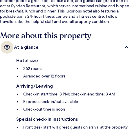
outdoor pool is a great spot to take a dip, and guests can grab a bite to
eat at Syndeo Restaurant, which serves international cuisine and is open
for breakfast, lunch and dinner. This luxurious hotel also features a
poolside bar, a 24-hour fitness centre and a fitness centre. Fellow
travellers like the helpful staff and overall property condition.
More about this property
At a glance
Hotel size
262 rooms
Arranged over 12 floors
Arriving/Leaving
Check-in start time: 3 PM; check-in end time: 3 AM
Express check-in/out available
Check-out time is noon
Special check-in instructions
Front desk staff will greet guests on arrival at the property