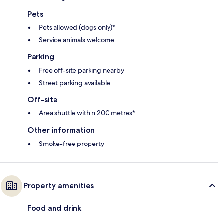
Pets
Pets allowed (dogs only)*
Service animals welcome
Parking
Free off-site parking nearby
Street parking available
Off-site
Area shuttle within 200 metres*
Other information
Smoke-free property
Property amenities
Food and drink