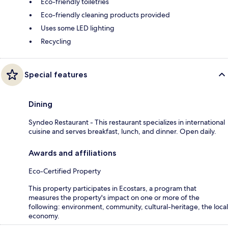
Eco-friendly toiletries
Eco-friendly cleaning products provided
Uses some LED lighting
Recycling
Special features
Dining
Syndeo Restaurant - This restaurant specializes in international
cuisine and serves breakfast, lunch, and dinner. Open daily.
Awards and affiliations
Eco-Certified Property
This property participates in Ecostars, a program that
measures the property's impact on one or more of the
following: environment, community, cultural-heritage, the local
economy.