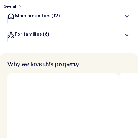
See all
Main amenities
(12)
For families
(6)
Why we love this property