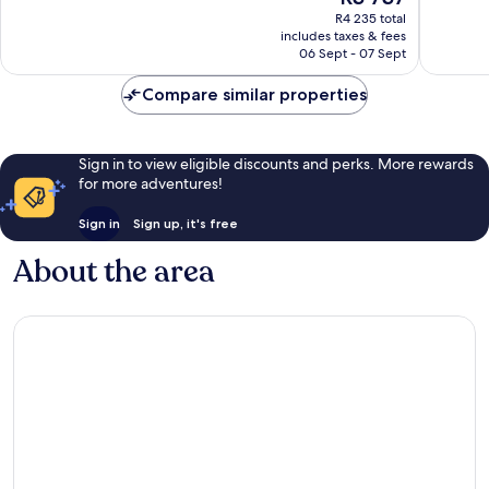
price
Very
Excellen
R4 235 total
is
includes taxes & fees
good,
1 003
R3 737
06 Sept - 07 Sept
1 008
reviews
reviews
Compare similar properties
Sign in to view eligible discounts and perks. More rewards
for more adventures!
Sign in
Sign up, it's free
About the area