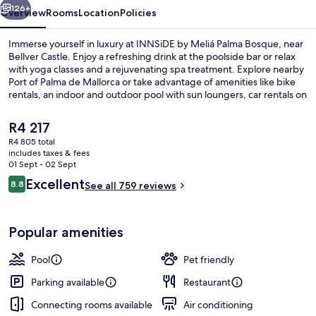
126+
Overview
Rooms
Location
Policies
Immerse yourself in luxury at INNSiDE by Meliá Palma Bosque, near
Bellver Castle. Enjoy a refreshing drink at the poolside bar or relax
with yoga classes and a rejuvenating spa treatment. Explore nearby
Port of Palma de Mallorca or take advantage of amenities like bike
rentals, an indoor and outdoor pool with sun loungers, car rentals on
site, dry cleaning services and helpful staff.
The
R4 217
current
R4 805 total
price
includes taxes & fees
Outdoor pool, open 10:00 AM to 6:00
is
01 Sept - 02 Sept
R4 217
Reviews
Excellent
8.8
See all 759 reviews
8.8 out of 10
Popular amenities
Pool
Pet friendly
Parking available
Restaurant
Connecting rooms available
Air conditioning