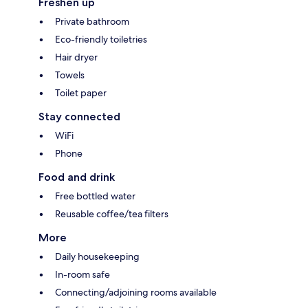
Freshen up
Private bathroom
Eco-friendly toiletries
Hair dryer
Towels
Toilet paper
Stay connected
WiFi
Phone
Food and drink
Free bottled water
Reusable coffee/tea filters
More
Daily housekeeping
In-room safe
Connecting/adjoining rooms available