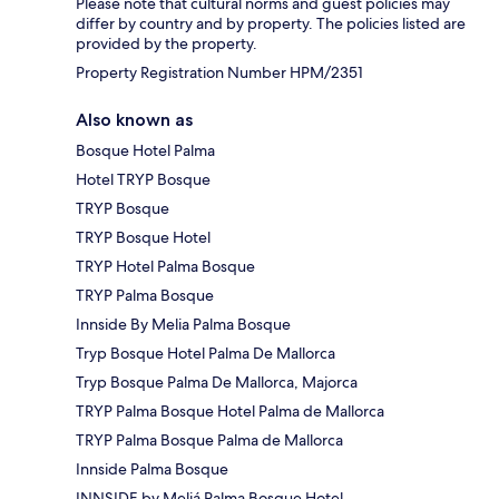
Please note that cultural norms and guest policies may
differ by country and by property. The policies listed are
provided by the property.
Property Registration Number HPM/2351
Also known as
Bosque Hotel Palma
Hotel TRYP Bosque
TRYP Bosque
TRYP Bosque Hotel
TRYP Hotel Palma Bosque
TRYP Palma Bosque
Innside By Melia Palma Bosque
Tryp Bosque Hotel Palma De Mallorca
Tryp Bosque Palma De Mallorca, Majorca
TRYP Palma Bosque Hotel Palma de Mallorca
TRYP Palma Bosque Palma de Mallorca
Innside Palma Bosque
INNSIDE by Meliá Palma Bosque Hotel