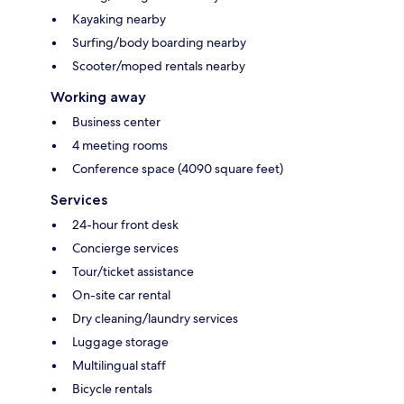
Kayaking nearby
Surfing/body boarding nearby
Scooter/moped rentals nearby
Working away
Business center
4 meeting rooms
Conference space (4090 square feet)
Services
24-hour front desk
Concierge services
Tour/ticket assistance
On-site car rental
Dry cleaning/laundry services
Luggage storage
Multilingual staff
Bicycle rentals