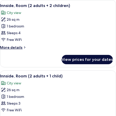
View
A modern hotel room with a large bed, 
8
with
Innside, Room (2 adults + 2 children)
all
Solarium
City view
photos
26 sq m
for
Innside,
1 bedroom
Room
Sleeps 4
(2
Free WiFi
adults
More
More details
+
details
2
for
View prices for your dates
Innside,
children)
Room
(2
View
A modern hotel room with a large bed, 
8
adults
Innside, Room (2 adults + 1 child)
all
+
City view
2
photos
children)
26 sq m
for
Innside,
1 bedroom
Room
Sleeps 3
(2
Free WiFi
adults