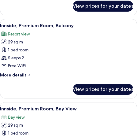
for
View prices for your dates
Room
View
A modern hotel room with a bed, a TV m
4
Innside, Premium Room, Balcony
all
Resort view
photos
29 sq m
for
Innside,
1 bedroom
Premium
Sleeps 2
Room,
Free WiFi
Balcony
More
More details
details
for
View prices for your dates
Innside,
Premium
Room,
View
Free minibar items, in-room safe, bla
3
Balcony
Innside, Premium Room, Bay View
all
Bay view
photos
29 sq m
for
Innside,
1 bedroom