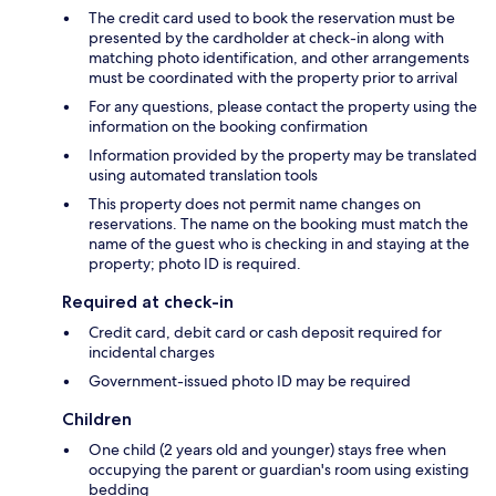
The credit card used to book the reservation must be
presented by the cardholder at check-in along with
matching photo identification, and other arrangements
must be coordinated with the property prior to arrival
For any questions, please contact the property using the
information on the booking confirmation
Information provided by the property may be translated
using automated translation tools
This property does not permit name changes on
reservations. The name on the booking must match the
name of the guest who is checking in and staying at the
property; photo ID is required.
Required at check-in
Credit card, debit card or cash deposit required for
incidental charges
Government-issued photo ID may be required
Children
One child (2 years old and younger) stays free when
occupying the parent or guardian's room using existing
bedding