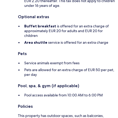
EUR 2.20 thereafter. This tax does not apply to children
under 16 years of age.
Optional extras
Buffet breakfast
is offered for an extra charge of
approximately EUR 20 for adults and EUR 20 for
children
Area shuttle
service is offered for an extra charge
Pets
Service animals exempt from fees
Pets are allowed for an extra charge of EUR 50 per pet,
per day
Pool, spa, & gym (if applicable)
Pool access available from 10:00 AM to 6:00 PM
Policies
This property has outdoor spaces, such as balconies,