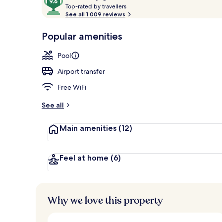
T
out
Top-rated by travellers
Aerial view
o
See all 1 009 reviews
of
p
10,
-
Popular amenities
Loved
r
by
a
Pool
guests
t
e
Airport transfer
d
Free WiFi
b
y
See all
t
Main amenities
(12)
r
a
v
e
Feel at home
(6)
l
l
e
r
Why we love this property
s