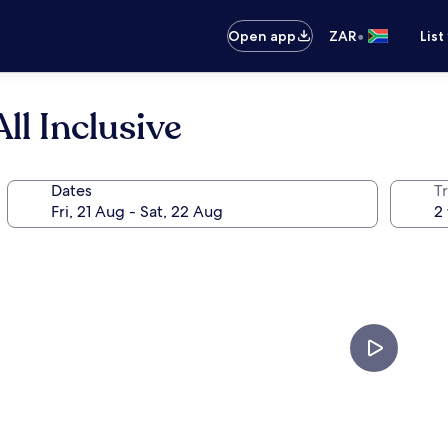
•
Open app
ZAR
List
ll Inclusive
Dates
Tr