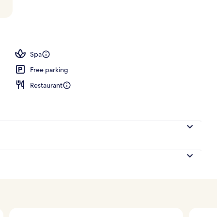
Spa
Free parking
Restaurant