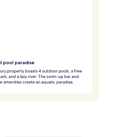
ul pool paradise
xury property boasts 4 outdoor pools, a free
ark, and a lazy river. The swim-up bar and
e amenities create an aquatic paradise.