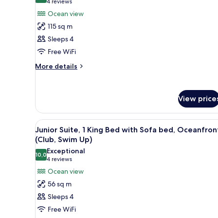
(4
4 reviews
for
reviews)
Ocean view
Club
115 sq m
Suite,
Sleeps 4
1
Free WiFi
Bedroom
(Master)
More
More details
details
for
Club
View price
Suite,
1
Bedroom
View
A room with a view of a beach, 
(Master)
5
Junior Suite, 1 King Bed with Sofa bed, Oceanfron
all
(Club, Swim Up)
photos
Exceptional
10,0
for
10,0 out of 10
(4
4 reviews
Junior
reviews)
Ocean view
Suite,
56 sq m
1
Sleeps 4
King
Free WiFi
Bed