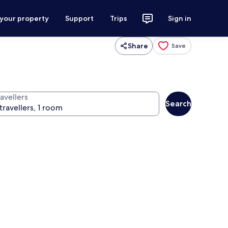
 your property
Support
Trips
Sign in
Share
Save
avellers
Search