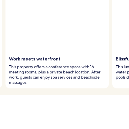
Work meets waterfront
Blissf
This property offers a conference space with 16
This lu
meeting rooms, plus a private beach location. After
water p
work, guests can enjoy spa services and beachside
poolsid
massages.