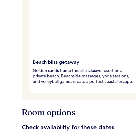
Beach bliss getaway
Golden sands frame this all-inclusive resort on a
private beach. Beachside massages, yoga sessions,
and volleyball games create a perfect coastal escape.
Room options
Check availability for these dates