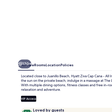
-
All
Inclusive
170+
Overview
Rooms
Location
Policies
Located close to Juanillo Beach, Hyatt Ziva Cap Cana - All In
the sun on the private beach, indulge in a massage at The 
With multiple dining options, fitness classes and free in-ro
relaxation and adventure.
VIP Access
Reviews
9.6
Loved by guests