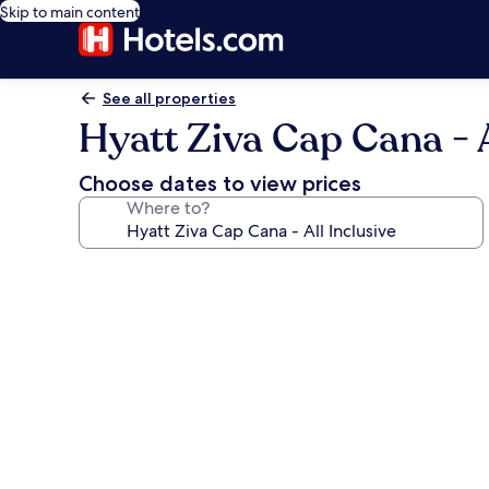
Skip to main content
See all properties
Hyatt Ziva Cap Cana - A
Choose dates to view prices
Where to?
Photo
gallery
for
Hyatt
Ziva
Cap
Cana