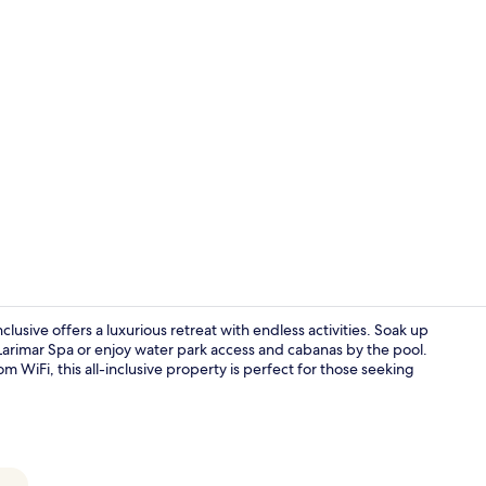
Creator vid
clusive offers a luxurious retreat with endless activities. Soak up
Larimar Spa or enjoy water park access and cabanas by the pool.
om WiFi, this all-inclusive property is perfect for those seeking
7 restaurant