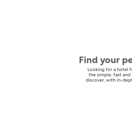
Find your p
Looking for a hotel 
the simple, fast and
discover, with in-dept