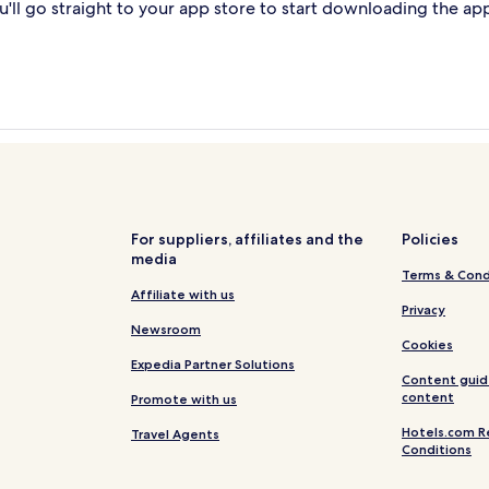
'll go straight to your app store to start downloading the ap
For suppliers, affiliates and the
Policies
media
Terms & Cond
Affiliate with us
Privacy
Newsroom
Cookies
Expedia Partner Solutions
Content guid
content
Promote with us
Hotels.com R
Travel Agents
Conditions