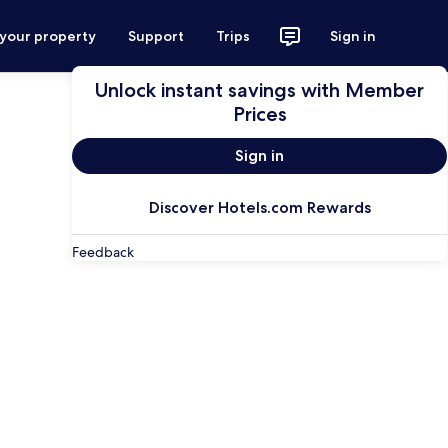
 your property
Support
Trips
Sign in
Unlock instant savings with Member
Prices
Sign in
Discover Hotels.com Rewards
Feedback