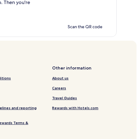
p. Then you're
Scan the QR code
Other information
itions
About us
Careers
Travel Guides
elines and reporting
Rewards with Hotels.com
ewards Terms &