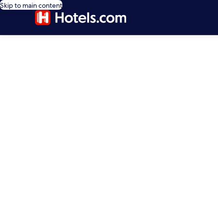
Skip to main content
editorial