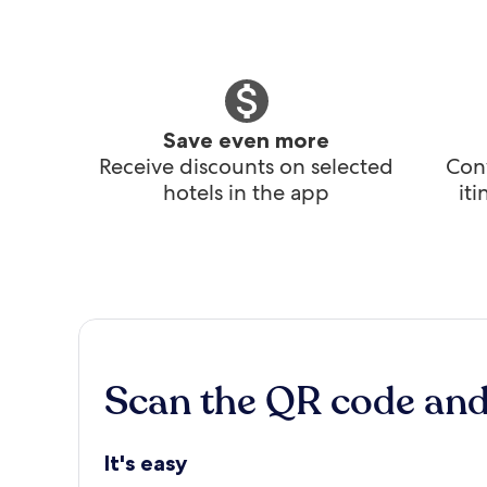
Save even more
Receive discounts on selected
Conv
hotels in the app
it
Scan the QR code an
It's easy