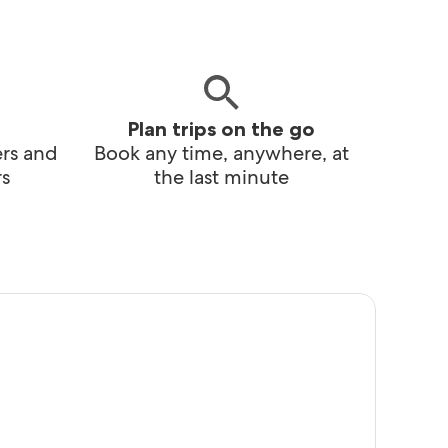
Plan trips on the go
ers and
Book any time, anywhere, at
s
the last minute