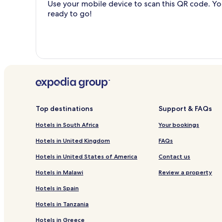
Use your mobile device to scan this QR code. You
ready to go!
Top destinations
Support & FAQs
Hotels in South Africa
Your bookings
Hotels in United Kingdom
FAQs
Hotels in United States of America
Contact us
Hotels in Malawi
Review a property
Hotels in Spain
Hotels in Tanzania
Hotels in Greece