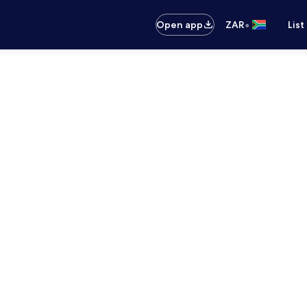
•
Open app
ZAR
List