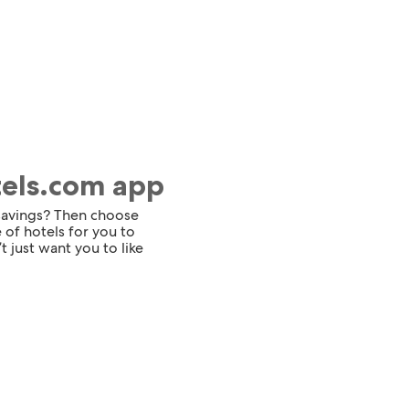
tels.com app
 savings? Then choose
 of hotels for you to
t just want you to like