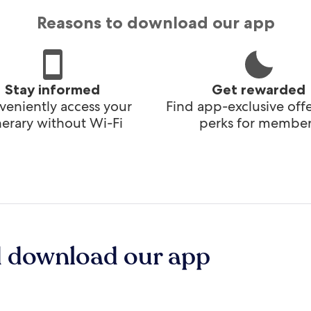
Reasons to download our app
Stay informed
Get rewarded
eniently access your
Find app-exclusive off
inerary without Wi-Fi
perks for member
d download our app