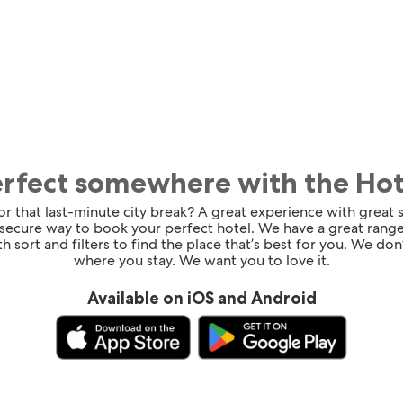
erfect somewhere with the Ho
for that last-minute city break? A great experience with great
 secure way to book your perfect hotel. We have a great range
h sort and filters to find the place that’s best for you. We don’
where you stay. We want you to love it.
Available on iOS and Android