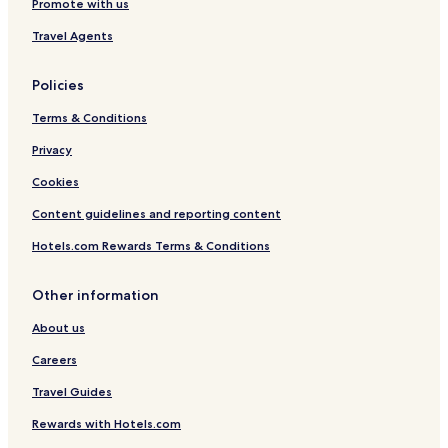
Promote with us
Travel Agents
Policies
Terms & Conditions
Privacy
Cookies
Content guidelines and reporting content
Hotels.com Rewards Terms & Conditions
Other information
About us
Careers
Travel Guides
Rewards with Hotels.com