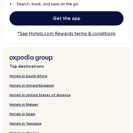
Search, book, and save on the go
Get the app
*See Hotels.com Rewards terms & conditions
Top destinations
Hotels in South Africa
Hotels in United Kingdom
Hotels in United States of America
Hotels in Malawi
Hotels in Spain
Hotels in Tanzania
Hotels in Greece