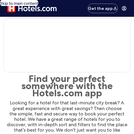
Skip to main content
Get the app
editorial
Find your perfect
somewhere with the
Hotels.com app
Looking for a hotel for that last-minute city break? A
great experience with great savings? Then choose
the simple, fast and secure way to book your perfect
hotel. We have a great range of hotels for you to
discover, with in-depth sort and filters to find the place
that’s best for you. We don’t just want you to like