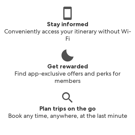
Stay informed
Conveniently access your itinerary without Wi-
Fi
Get rewarded
Find app-exclusive offers and perks for
members
Plan trips on the go
Book any time, anywhere, at the last minute