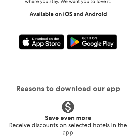
where you stay. We want you to love it.
Available on iOS and Android
Reasons to download our app
Save even more
Receive discounts on selected hotels in the
app