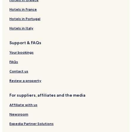
Hotels in France
Hotels in Portugal
Hotels in Italy
Support & FAQs
Your bookings
FAQs
Contact us
Review a property
For suppliers, affiliates and the media
Affiliate with us
Newsroom
Expedia Partner Solutions