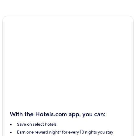
With the Hotels.com app, you can:
Save on select hotels
Earn one reward night* for every 10 nights you stay