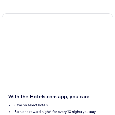
With the Hotels.com app, you can:
Save on select hotels
Earn one reward night* for every 10 nights you stay