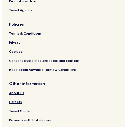
Promote with us
Travel Agents
Policies
Terms & Conditions
Privacy
Cookies
Content guidelines and reporting content
Hotels.com Rewards Terms & Conditions
Other information
About us
Careers
Travel Guides
Rewards with Hotels.com