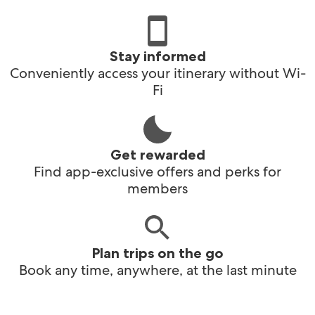
Stay informed
Conveniently access your itinerary without Wi-
Fi
Get rewarded
Find app-exclusive offers and perks for
members
Plan trips on the go
Book any time, anywhere, at the last minute