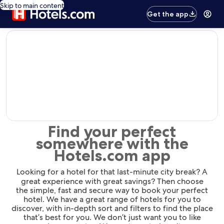
Skip to main content
Get the app
editorial
Find your perfect
somewhere with the
Hotels.com app
Looking for a hotel for that last-minute city break? A
great experience with great savings? Then choose
the simple, fast and secure way to book your perfect
hotel. We have a great range of hotels for you to
discover, with in-depth sort and filters to find the place
that’s best for you. We don’t just want you to like