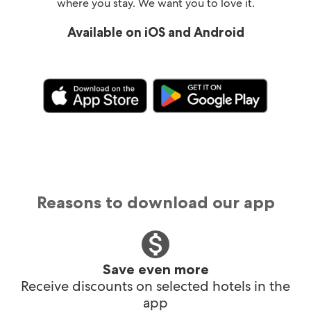
where you stay. We want you to love it.
Available on iOS and Android
Reasons to download our app
Save even more
Receive discounts on selected hotels in the
app