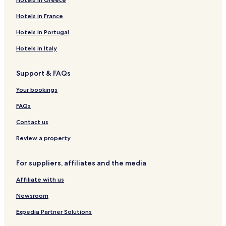
Hotels in France
Hotels in Portugal
Hotels in Italy
Support & FAQs
Your bookings
FAQs
Contact us
Review a property
For suppliers, affiliates and the media
Affiliate with us
Newsroom
Expedia Partner Solutions