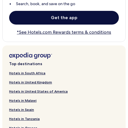
Search, book, and save on the go
Get the app
*See Hotels.com Rewards terms & conditions
Top destinations
Hotels in South Africa
Hotels in United Kingdom
Hotels in United States of America
Hotels in Malawi
Hotels in Spain
Hotels in Tanzania
Hotels in Greece