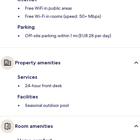
Free WiFi in public areas
Free Wi-Fi in rooms (speed: 50+ Mbps)
Parking
Off-site parking within 1 mi (EUR 28 per day)
Property amenities
Services
24-hour front desk
Facilities
Seasonal outdoor pool
Room amenities