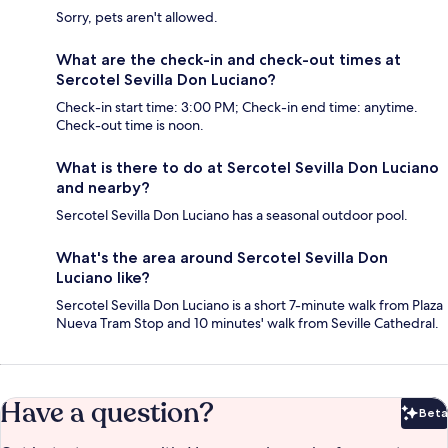
Sorry, pets aren't allowed.
What are the check-in and check-out times at
Sercotel Sevilla Don Luciano?
Check-in start time: 3:00 PM; Check-in end time: anytime.
Check-out time is noon.
What is there to do at Sercotel Sevilla Don Luciano
and nearby?
Sercotel Sevilla Don Luciano has a seasonal outdoor pool.
What's the area around Sercotel Sevilla Don
Luciano like?
Sercotel Sevilla Don Luciano is a short 7-minute walk from Plaza
Nueva Tram Stop and 10 minutes' walk from Seville Cathedral.
Have a question?
Beta
Bet