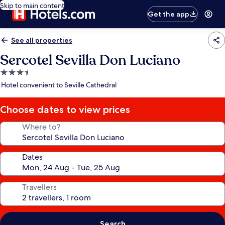
Skip to main content
Get the app
See all properties
Sercotel Sevilla Don Luciano
3.5
star
Hotel convenient to Seville Cathedral
property
Choose dates to view prices
Where to?
Dates
Travellers
Search