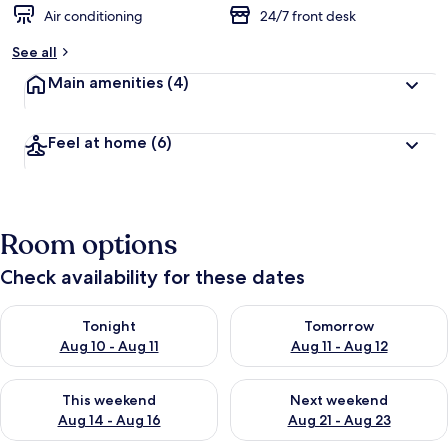
d
Air conditioning
24/7 front desk
b
See all
y
Main amenities
(4)
t
r
a
Feel at home
(6)
v
e
l
l
e
Room options
r
s
Check availability for these dates
Check availability for tonight Aug 10 - Aug 11
Check availability for tomorro
Tonight
Tomorrow
Aug 10 - Aug 11
Aug 11 - Aug 12
Check availability for this weekend Aug 14 - Aug 16
Check availability for next w
This weekend
Next weekend
Aug 14 - Aug 16
Aug 21 - Aug 23