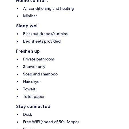
Home comfort
Air conditioning and heating
Minibar
Sleep well
Blackout drapes/curtains
Bed sheets provided
Freshen up
Private bathroom
Shower only
Soap and shampoo
Hair dryer
Towels
Toilet paper
Stay connected
Desk
Free WiFi (speed of 50+ Mbps)