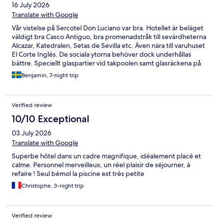
16 July 2026
Translate with Google
Vår vistelse på Sercotel Don Luciano var bra. Hotellet är beläget
väldigt bra Casco Antiguo, bra promenadstråk till sevärdheterna
Alcazar, Katedralen, Setas de Sevilla etc. Även nära till varuhuset
El Corte Inglés. De sociala ytorna behöver dock underhållas
bättre. Speciellt glaspartier vid takpoolen samt glasräckena på
samtliga våningsplan. Gymmet är bra för de som tycker om
Benjamin, 7-night trip
konditionsträning, för styrketräning rekommenderas att träna
på Basic-Fit som ligger på en tvärgata 40 meter från hotellet.
Hotellfrukosten hade ett bra bufféutbud Hotellet är nyöppnat,
Verified review
enligt vår kännedom, rummen var fräscha och välmöblerade,
absolut prisvärt.
10/10 Exceptional
03 July 2026
Translate with Google
Superbe hôtel dans un cadre magnifique, idéalement placé et
calme. Personnel merveilleux, un réel plaisir de séjourner, à
refaire ! Seul bémol la piscine est très petite
Christophe, 3-night trip
Verified review