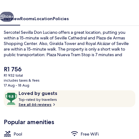
Luciano
vious
Next
108+
Overview
Rooms
Location
Policies
Sercotel Sevilla Don Luciano offers a great location, putting you
within a 15-minute walk of Seville Cathedral and Plaza de Armas
Shopping Center. Also, Giralda Tower and Royal Alcázar of Seville
are within a 15-minute walk. The property is only a short walk to
public transportation: Plaza Nueva Tram Stop is 7 minutes and
Archivo de Indias Tram Stop is 12 minutes.
The
R1 756
current
R1 932 total
price
includes taxes & fees
Seasonal outdoor pool
is
17 Aug - 18 Aug
R1 756
Reviews
9.8
Loved by guests
T
out
Top-rated by travellers
o
See all 66 reviews
of
p
10,
-
Loved
Popular amenities
r
by
a
guests
t
Pool
Free WiFi
e