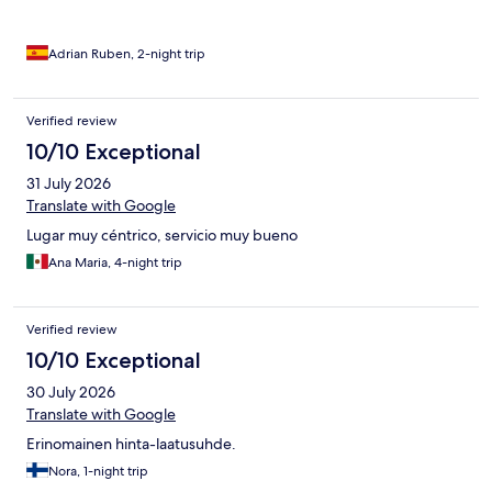
Adrian Ruben, 2-night trip
Verified review
10/10 Exceptional
31 July 2026
Translate with Google
Lugar muy céntrico, servicio muy bueno
Ana Maria, 4-night trip
Verified review
10/10 Exceptional
30 July 2026
Translate with Google
Erinomainen hinta-laatusuhde.
Nora, 1-night trip