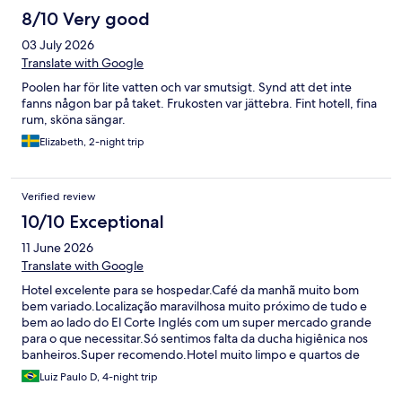
8/10 Very good
03 July 2026
Translate with Google
Poolen har för lite vatten och var smutsigt. Synd att det inte
fanns någon bar på taket. Frukosten var jättebra. Fint hotell, fina
rum, sköna sängar.
Elizabeth, 2-night trip
Verified review
10/10 Exceptional
11 June 2026
Translate with Google
Hotel excelente para se hospedar.Café da manhã muito bom
bem variado.Localização maravilhosa muito próximo de tudo e
bem ao lado do El Corte Inglés com um super mercado grande
para o que necessitar.Só sentimos falta da ducha higiênica nos
banheiros.Super recomendo.Hotel muito limpo e quartos de
bom tamanho
Luiz Paulo D, 4-night trip