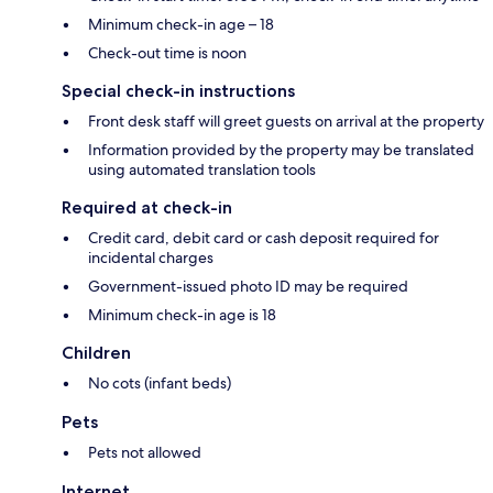
Minimum check-in age – 18
Check-out time is noon
Special check-in instructions
Front desk staff will greet guests on arrival at the property
Information provided by the property may be translated
using automated translation tools
Required at check-in
Credit card, debit card or cash deposit required for
incidental charges
Government-issued photo ID may be required
Minimum check-in age is 18
Children
No cots (infant beds)
Pets
Pets not allowed
Internet