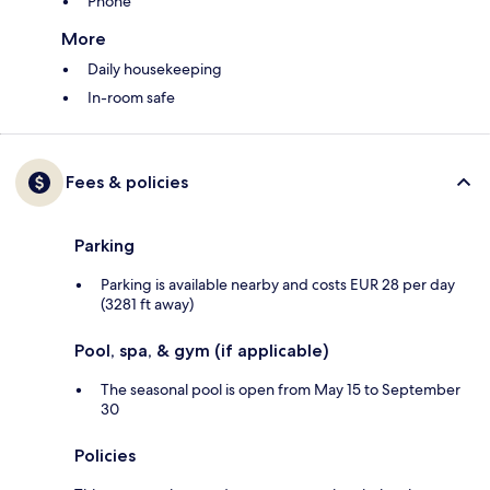
Phone
More
Daily housekeeping
In-room safe
Fees & policies
Parking
Parking is available nearby and costs EUR 28 per day
(3281 ft away)
Pool, spa, & gym (if applicable)
The seasonal pool is open from May 15 to September
30
Policies