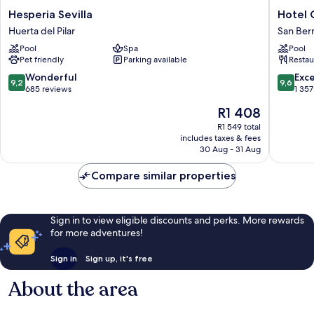
Hesperia
Hotel
Hesperia Sevilla
Hotel 
Sevilla
Giralda
Huerta del Pilar
San Ber
Huerta
Center
Pool
Spa
Pool
del
San
Pet friendly
Parking available
Restau
Pilar
Bernard
9.2
9.6
Wonderful
Exc
9,2
9,6
out
out
685 reviews
1 357
of
of
The
R1 408
10,
10,
price
Wonderful,
Exceptio
R1 549 total
is
includes taxes & fees
685
1 357
R1 408
30 Aug - 31 Aug
reviews
reviews
Compare similar properties
Sign in to view eligible discounts and perks. More rewards
for more adventures!
Sign in
Sign up, it's free
About the area