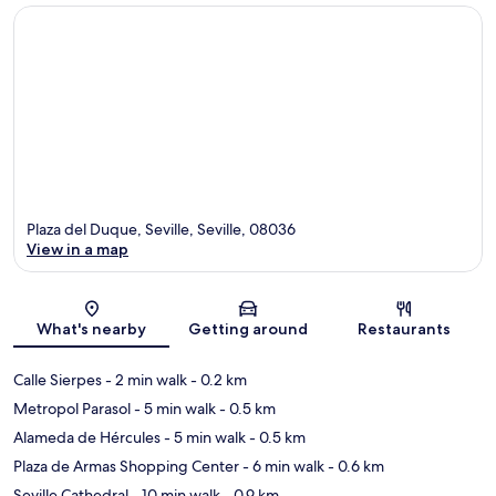
Plaza del Duque, Seville, Seville, 08036
View in a map
Map
What's nearby
Getting around
Restaurants
Calle Sierpes
- 2 min walk
- 0.2 km
Metropol Parasol
- 5 min walk
- 0.5 km
Alameda de Hércules
- 5 min walk
- 0.5 km
Plaza de Armas Shopping Center
- 6 min walk
- 0.6 km
Seville Cathedral
- 10 min walk
- 0.9 km