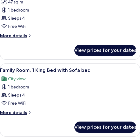
47 sq m
photos
1 bedroom
for
Family
Sleeps 4
Room,
Free WiFi
Multiple
More
More details
Beds
details
for
View prices for your dates
Family
Room,
Multiple
View
A hotel room with a large bed, a desk, a
12
Beds
Family Room, 1 King Bed with Sofa bed
all
City view
photos
1 bedroom
for
Family
Sleeps 4
Room,
Free WiFi
1
More
More details
King
details
Bed
for
View prices for your dates
Family
with
Room,
Sofa