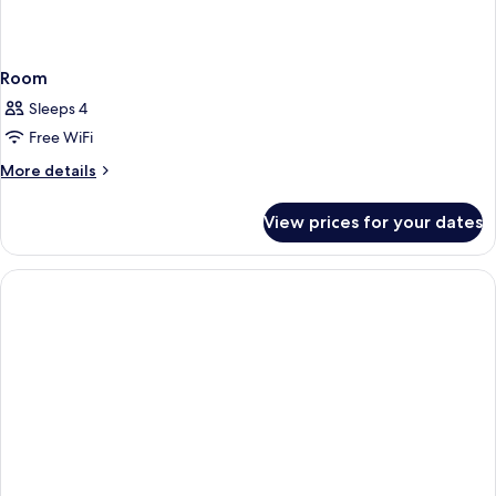
Room
Sleeps 4
Free WiFi
More
More details
details
for
View prices for your dates
Room