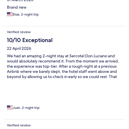
Brand new
Elias, 2-night trip
Verified review
10/10 Exceptional
22 April 2026
We had an amazing 2-night stay at Sercotel Don Luciano and
would absolutely recommend it. From the moment we arrived,
the experience was top-tier. After a rough night at a previous
Airbnb where we barely slept, the hotel staff went above and
beyond by allowing us to check in early so we could rest. That
small gesture made a huge difference and set the tone for our
stay. The property itself is beautiful—spotlessly clean rooms and
bathrooms, with a modern, comfortable feel throughout. One
of the standout details was the scent of the hotel—it smelled
incredible everywhere, which added to the overall sense of
cleanliness and care. We especially loved the terrace views of
Juan, 2-night trip
the city—perfect for relaxing and taking in Sevilla—and the
modern soaking pool was a great touch after long days
exploring. All around, this hotel delivered on comfort, service,
Verified review
and atmosphere. We left feeling refreshed and genuinely