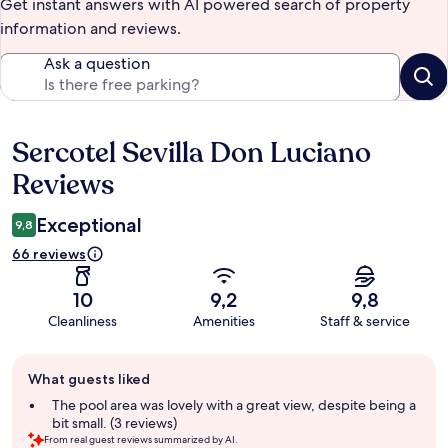
Get instant answers with AI powered search of property
information and reviews.
Ask a question
Sercotel Sevilla Don Luciano
Reviews
Reviews
Exceptional
9,8
66 reviews
10
9,2
9,8
Cleanliness
Amenities
Staff & service
Guest
What guests liked
review
summary
The pool area was lovely with a great view, despite being a
bit small. (3 reviews)
From real guest reviews summarized by AI.