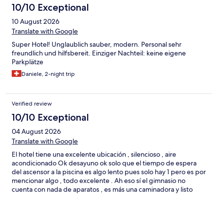
10/10 Exceptional
grateful for the experience.
10 August 2026
Translate with Google
Super Hotel! Unglaublich sauber, modern. Personal sehr
freundlich und hilfsbereit. Einziger Nachteil: keine eigene
Parkplätze
Daniele, 2-night trip
Verified review
10/10 Exceptional
04 August 2026
Translate with Google
El hotel tiene una excelente ubicación , silencioso , aire
acondicionado Ok desayuno ok solo que el tiempo de espera
del ascensor a la piscina es algo lento pues solo hay 1 pero es por
mencionar algo , todo excelente . Ah eso sí el gimnasio no
cuenta con nada de aparatos , es más una caminadora y listo