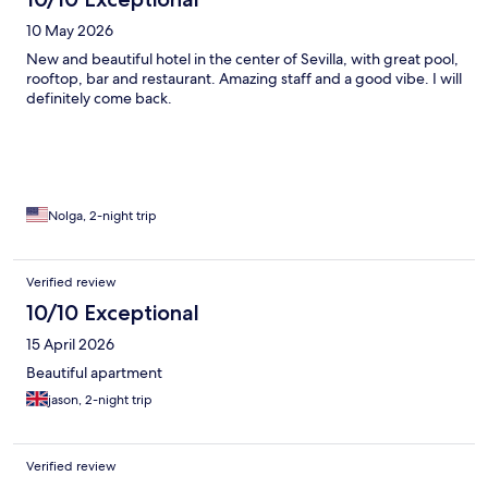
10 May 2026
New and beautiful hotel in the center of Sevilla, with great pool,
rooftop, bar and restaurant. Amazing staff and a good vibe. I will
definitely come back.
Nolga, 2-night trip
Verified review
10/10 Exceptional
15 April 2026
Beautiful apartment
jason, 2-night trip
Verified review