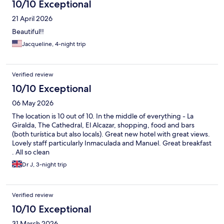
10/10 Exceptional
21 April 2026
Beautiful!!
Jacqueline, 4-night trip
Verified review
10/10 Exceptional
06 May 2026
The location is 10 out of 10. In the middle of everything - La
Giralda, The Cathedral, El Alcazar, shopping, food and bars
(both turística but also locals). Great new hotel with great views.
Lovely staff particularly Inmaculada and Manuel. Great breakfast
. All so clean
Dr J, 3-night trip
Verified review
10/10 Exceptional
31 March 2026