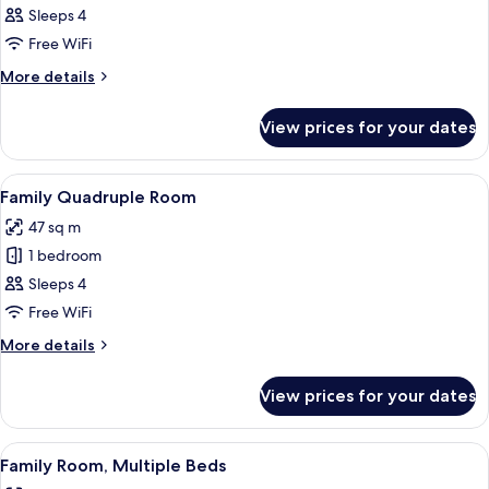
Junior
Sleeps 4
Suite,
Free WiFi
Terrace
More
More details
details
for
View prices for your dates
Junior
Suite,
Terrace
View
A hotel room with a large bed, a desk, a
10
Family Quadruple Room
all
47 sq m
photos
1 bedroom
for
Family
Sleeps 4
Quadruple
Free WiFi
Room
More
More details
details
for
View prices for your dates
Family
Quadruple
Room
View
A hotel room with two beds, a desk, a c
10
Family Room, Multiple Beds
all