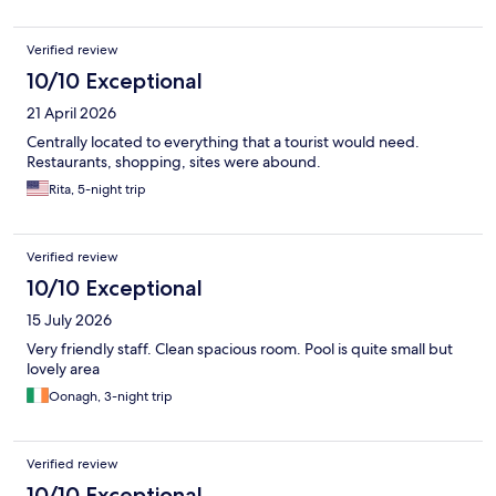
Verified review
10/10 Exceptional
21 April 2026
Centrally located to everything that a tourist would need.
Restaurants, shopping, sites were abound.
Rita, 5-night trip
Verified review
10/10 Exceptional
15 July 2026
Very friendly staff. Clean spacious room. Pool is quite small but
lovely area
Oonagh, 3-night trip
Verified review
10/10 Exceptional