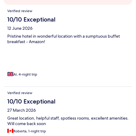
Reviews
Verified review
10/10 Exceptional
12 June 2026
Pristine hotel in wonderful location with a sumptuous buffet
breakfast - Amazon!
Al, 4-night trip
Verified review
10/10 Exceptional
27 March 2026
Great location, helpful staff, spotless rooms, excellent amenities.
Will come back soon
Roberta, 1-night trip