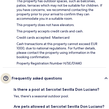
This property has outdoor spaces, such as balconies,
patios, terraces which may not be suitable for children. If
you have concerns, we recommend contacting the
property prior to your arrival to confirm they can
accommodate you in a suitable room.
This property does not have elevators.
This property accepts credit cards and cash.
Credit cards accepted: Mastercard
Cash transactions at this property cannot exceed EUR
1000, due to national regulations. For further details,
please contact the property using information in the
booking confirmation.
Property Registration Number H/SE/01440
Frequently asked questions
Is there a pool at Sercotel Sevilla Don Luciano?
Yes, there's a seasonal outdoor pool.
Are pets allowed at Sercotel Sevilla Don Luciano?