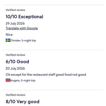
Verified review
10/10 Exceptional
29 July 2026
Translate with Google
Nice
Christer, 3-night trip
Verified review
6/10 Good
20 July 2026
Ok except for the restaurant staff good food not good
Angela, 2-night trip
Verified review
8/10 Very good