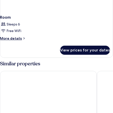
Room
Sleeps 6
Free WiFi
More
More details
details
for
View prices for your dates
Room
Similar properties
Hesperia Sevilla
Hotel Gi