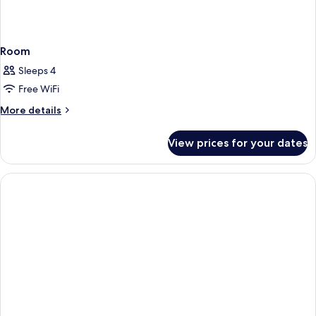
Room
Sleeps 4
Free WiFi
More
More details
details
for
View prices for your dates
Room