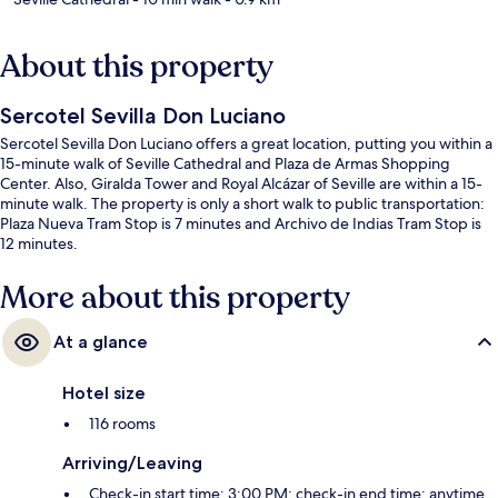
About this property
Sercotel Sevilla Don Luciano
Sercotel Sevilla Don Luciano offers a great location, putting you within a
15-minute walk of Seville Cathedral and Plaza de Armas Shopping
Center. Also, Giralda Tower and Royal Alcázar of Seville are within a 15-
minute walk. The property is only a short walk to public transportation:
Plaza Nueva Tram Stop is 7 minutes and Archivo de Indias Tram Stop is
12 minutes.
More about this property
At a glance
Hotel size
116 rooms
Arriving/Leaving
Check-in start time: 3:00 PM; check-in end time: anytime