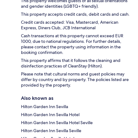
This property welcomes guests of all sexual orientations
and gender identities (LGBTQ+ friendly).
This property accepts credit cards, debit cards and cash.
Credit cards accepted: Visa, Mastercard, American
Express, Diners Club, JCB International
Cash transactions at this property cannot exceed EUR
1000, due to national regulations. For further details,
please contact the property using information in the
booking confirmation.
This property affirms that it follows the cleaning and
disinfection practices of CleanStay (Hilton).
Please note that cultural norms and guest policies may
differ by country and by property. The policies listed are
provided by the property.
Also known as
Hilton Garden Inn Sevilla
Hilton Garden Inn Sevilla Hotel
Hilton Garden Inn Sevilla Hotel Seville
Hilton Garden Inn Sevilla Seville