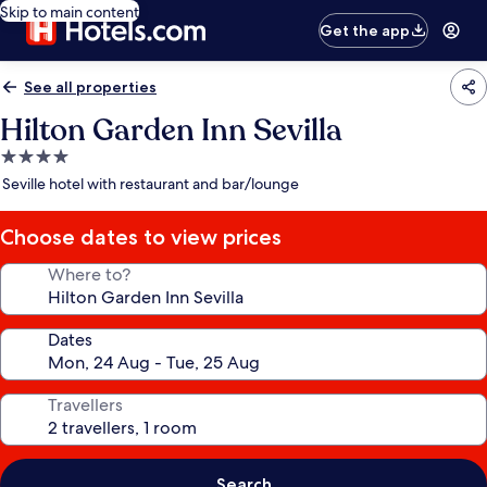
Skip to main content
Get the app
See all properties
Hilton Garden Inn Sevilla
4.0
star
Seville hotel with restaurant and bar/lounge
property
Choose dates to view prices
Where to?
Dates
Travellers
Search