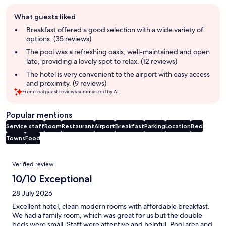
Guest
What guests liked
review
summary
Breakfast offered a good selection with a wide variety of
options. (35 reviews)
The pool was a refreshing oasis, well-maintained and open
late, providing a lovely spot to relax. (12 reviews)
The hotel is very convenient to the airport with easy access
and proximity. (9 reviews)
From real guest reviews summarized by AI.
Popular mentions
Service staff
Room
Restaurant
Airport
Breakfast
Parking
Location
Bed
Towns
Food
Reviews
Verified review
10/10 Exceptional
28 July 2026
Excellent hotel, clean modern rooms with affordable breakfast.
We had a family room, which was great for us but the double
beds were small. Staff were attentive and helpful. Pool area and