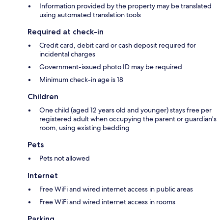
Information provided by the property may be translated
using automated translation tools
Required at check-in
Credit card, debit card or cash deposit required for
incidental charges
Government-issued photo ID may be required
Minimum check-in age is 18
Children
One child (aged 12 years old and younger) stays free per
registered adult when occupying the parent or guardian's
room, using existing bedding
Pets
Pets not allowed
Internet
Free WiFi and wired internet access in public areas
Free WiFi and wired internet access in rooms
Parking