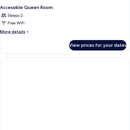
Accessible Queen Room
Sleeps 2
Free WiFi
More
More details
details
for
View prices for your dates
Accessible
Queen
Room