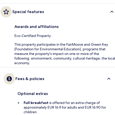
Special features
Awards and affiliations
Eco-Certified Property
This property participates in the FairMoove and Green Key
(Foundation for Environmental Education), programs that
measure the property's impact on one or more of the
following: environment, community, cultural-heritage, the local
economy.
Fees & policies
Optional extras
Full breakfast
is offered for an extra charge of
approximately EUR 16.9 for adults and EUR 16.90 for
children