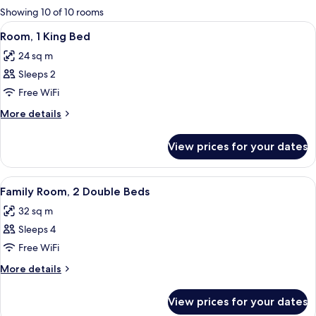
for
Showing 10 of 10 rooms
rooms
View
A hotel room with a large bed, wooden
7
Room, 1 King Bed
all
24 sq m
photos
Sleeps 2
for
Room,
Free WiFi
1
More
More details
King
details
for
Bed
View prices for your dates
Room,
1
King
View
A hotel room with two beds, a wooden 
6
Bed
Family Room, 2 Double Beds
all
32 sq m
photos
Sleeps 4
for
Family
Free WiFi
Room,
More
More details
2
details
for
Double
View prices for your dates
Family
Beds