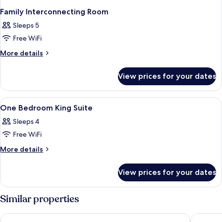
Family Interconnecting Room
Sleeps 5
Free WiFi
More
More details
details
for
View prices for your dates
Family
Interconnecting
Room
View
In-room safe, blackout curtains, soun
1
One Bedroom King Suite
all
Sleeps 4
photos
Free WiFi
for
One
More
More details
details
Bedroom
for
King
View prices for your dates
One
Suite
Bedroom
King
Similar properties
Suite
Hotel Vértice Sevilla
Eurostar