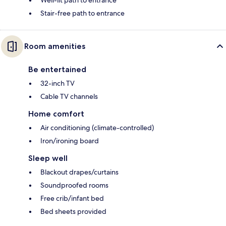
Stair-free path to entrance
Room amenities
Be entertained
32-inch TV
Cable TV channels
Home comfort
Air conditioning (climate-controlled)
Iron/ironing board
Sleep well
Blackout drapes/curtains
Soundproofed rooms
Free crib/infant bed
Bed sheets provided