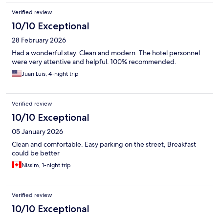
Verified review
10/10 Exceptional
28 February 2026
Had a wonderful stay. Clean and modern. The hotel personnel
were very attentive and helpful. 100% recommended.
Juan Luis, 4-night trip
Verified review
10/10 Exceptional
05 January 2026
Clean and comfortable. Easy parking on the street, Breakfast
could be better
Nissim, 1-night trip
Verified review
10/10 Exceptional