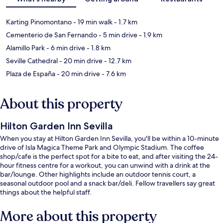
Karting Pinomontano
- 19 min walk
- 1.7 km
Cementerio de San Fernando
- 5 min drive
- 1.9 km
Alamillo Park
- 6 min drive
- 1.8 km
Seville Cathedral
- 20 min drive
- 12.7 km
Plaza de España
- 20 min drive
- 7.6 km
About this property
Hilton Garden Inn Sevilla
When you stay at Hilton Garden Inn Sevilla, you'll be within a 10-minute
drive of Isla Magica Theme Park and Olympic Stadium. The coffee
shop/cafe is the perfect spot for a bite to eat, and after visiting the 24-
hour fitness centre for a workout, you can unwind with a drink at the
bar/lounge. Other highlights include an outdoor tennis court, a
seasonal outdoor pool and a snack bar/deli. Fellow travellers say great
things about the helpful staff.
More about this property