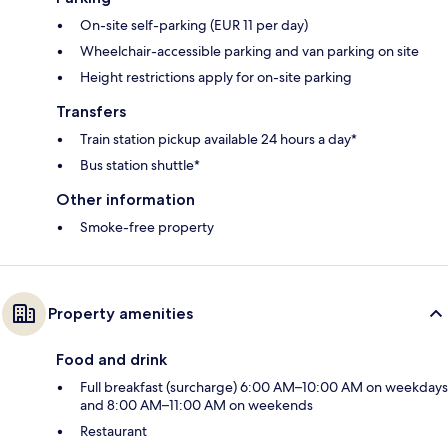
On-site self-parking (EUR 11 per day)
Wheelchair-accessible parking and van parking on site
Height restrictions apply for on-site parking
Transfers
Train station pickup available 24 hours a day*
Bus station shuttle*
Other information
Smoke-free property
Property amenities
Food and drink
Full breakfast (surcharge) 6:00 AM–10:00 AM on weekdays
and 8:00 AM–11:00 AM on weekends
Restaurant