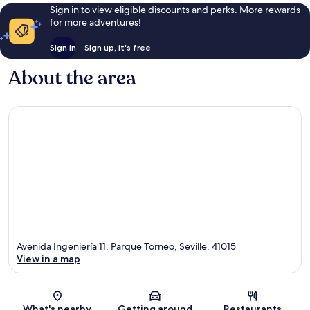
Sign in to view eligible discounts and perks. More rewards
for more adventures!
Sign in
Sign up, it's free
About the area
Avenida Ingeniería 11, Parque Torneo, Seville, 41015
View in a map
Map
What's nearby
Getting around
Restaurants