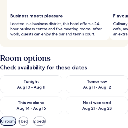
Business meets pleasure
Flavou
Located in a business district, this hotel offers a 24-
Culinary
hour business centre and five meeting rooms. After
cafe, an
work, guests can enjoy the bar and tennis court.
an extra
Room options
Check availability for these dates
Check availability for tonight Aug 10 - Aug 11
Check availability for tomorro
Tonight
Tomorrow
Aug 10 - Aug 11
Aug 11 - Aug 12
Check availability for this weekend Aug 14 - Aug 16
Check availability for next w
This weekend
Next weekend
Aug 14 - Aug 16
Aug 21 - Aug 23
Available
All rooms
1 bed
2 beds
filters