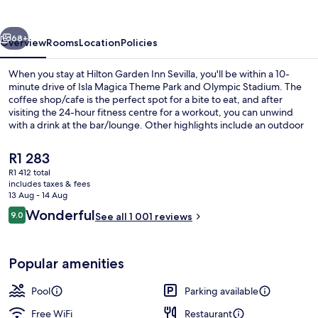
Sevilla
vious
Next
68+
Overview
Rooms
Location
Policies
When you stay at Hilton Garden Inn Sevilla, you'll be within a 10-
minute drive of Isla Magica Theme Park and Olympic Stadium. The
coffee shop/cafe is the perfect spot for a bite to eat, and after
visiting the 24-hour fitness centre for a workout, you can unwind
with a drink at the bar/lounge. Other highlights include an outdoor
tennis court, a seasonal outdoor pool and a snack bar/deli. Fellow
travellers say great things about the helpful staff.
The
R1 283
current
R1 412 total
price
includes taxes & fees
Exterior
is
13 Aug - 14 Aug
R1 283
Reviews
Wonderful
9.0
See all 1 001 reviews
9.0 out of 10
Popular amenities
Pool
Parking available
Free WiFi
Restaurant