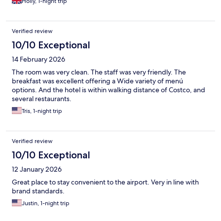
Holly, 1-night trip
Verified review
10/10 Exceptional
14 February 2026
The room was very clean. The staff was very friendly. The
breakfast was excellent offering a Wide variety of menú
options. And the hotel is within walking distance of Costco, and
several restaurants.
Tris, 1-night trip
Verified review
10/10 Exceptional
12 January 2026
Great place to stay convenient to the airport. Very in line with
brand standards.
Justin, 1-night trip