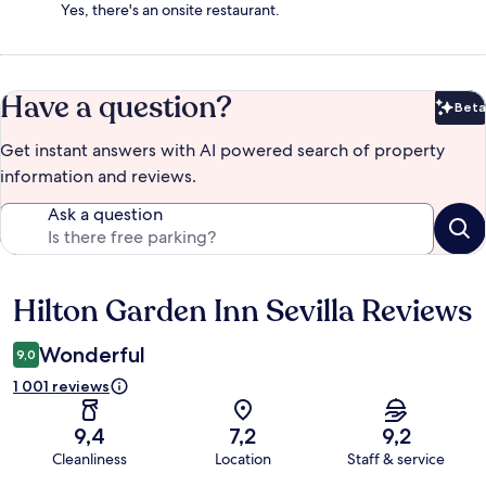
Yes, there's an onsite restaurant.
Have a question?
Beta
Bet
Get instant answers with AI powered search of property
information and reviews.
Ask a question
Hilton Garden Inn Sevilla Reviews
Reviews
Wonderful
9,0
1 001 reviews
9,4
7,2
9,2
Cleanliness
Location
Staff & service