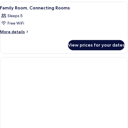
Bedroom
View
A hotel room with two beds, a desk, a
8
Family Room, Connecting Rooms
all
Sleeps 5
photos
Free WiFi
for
Family
More
More details
details
Room,
for
Connecting
View prices for your dates
Family
Rooms
Room,
Connecting
Rooms