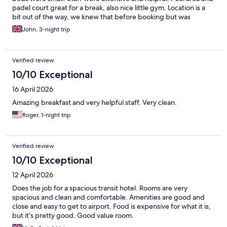
padel court great for a break, also nice little gym. Location is a
bit out of the way, we knew that before booking but was
noticeable once there.
John, 3-night trip
Verified review
10/10 Exceptional
16 April 2026
Amazing breakfast and very helpful staff. Very clean.
Roger, 1-night trip
Verified review
10/10 Exceptional
12 April 2026
Does the job for a spacious transit hotel. Rooms are very
spacious and clean and comfortable. Amenities are good and
close and easy to get to airport. Food is expensive for what it is,
but it’s pretty good. Good value room.