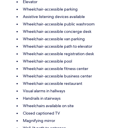
Elevator
Wheelchair-accessible parking
Assistive listening devices available
Wheelchair-accessible public washroom
Wheelchair-accessible concierge desk
Wheelchair-accessible van parking
Wheelchair-accessible path to elevator
Wheelchair-accessible registration desk
Wheelchair-accessible pool
Wheelchair-accessible fitness center
Wheelchair-accessible business center
Wheelchair-accessible restaurant
Visual alarms in hallways
Handrails in stairways
Wheelchairs available on site
Closed captioned TV
Magnifying mirror
Well-lit path to entrance