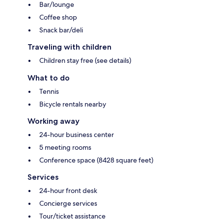
Bar/lounge
Coffee shop
Snack bar/deli
Traveling with children
Children stay free (see details)
What to do
Tennis
Bicycle rentals nearby
Working away
24-hour business center
5 meeting rooms
Conference space (8428 square feet)
Services
24-hour front desk
Concierge services
Tour/ticket assistance