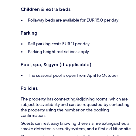
Children & extra beds
Rollaway beds are available for EUR 15.0 per day
Parking
Self parking costs EUR 11 per day
Parking height restrictions apply
Pool, spa, & gym (if applicable)
The seasonal pool is open from April to October
Policies
The property has connecting/adjoining rooms, which are
subject to availability and can be requested by contacting
the property using the number on the booking
confirmation.
Guests can rest easy knowing there's a fire extinguisher, a
smoke detector, a security system, and a first aid kit on site.