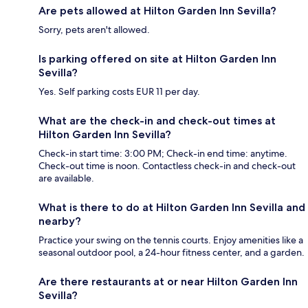
Are pets allowed at Hilton Garden Inn Sevilla?
Sorry, pets aren't allowed.
Is parking offered on site at Hilton Garden Inn
Sevilla?
Yes. Self parking costs EUR 11 per day.
What are the check-in and check-out times at
Hilton Garden Inn Sevilla?
Check-in start time: 3:00 PM; Check-in end time: anytime.
Check-out time is noon. Contactless check-in and check-out
are available.
What is there to do at Hilton Garden Inn Sevilla and
nearby?
Practice your swing on the tennis courts. Enjoy amenities like a
seasonal outdoor pool, a 24-hour fitness center, and a garden.
Are there restaurants at or near Hilton Garden Inn
Sevilla?