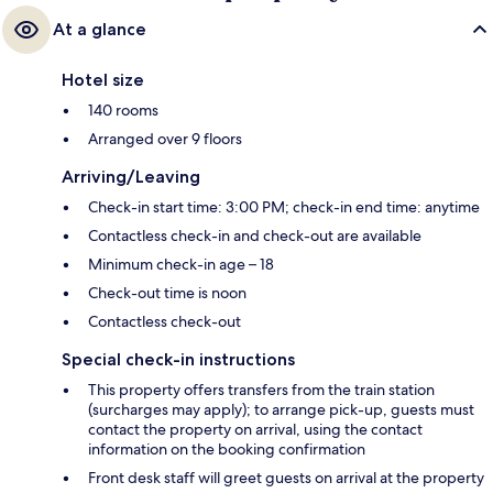
At a glance
Hotel size
140 rooms
Arranged over 9 floors
Arriving/Leaving
Check-in start time: 3:00 PM; check-in end time: anytime
Contactless check-in and check-out are available
Minimum check-in age – 18
Check-out time is noon
Contactless check-out
Special check-in instructions
This property offers transfers from the train station
(surcharges may apply); to arrange pick-up, guests must
contact the property on arrival, using the contact
information on the booking confirmation
Front desk staff will greet guests on arrival at the property