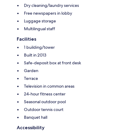
Dry cleaning/laundry services
Free newspapers in lobby
Luggage storage
Multilingual staff
Facilities
1 building/tower
Built in 2013
Safe-deposit box at front desk
Garden
Terrace
Television in common areas
24-hour fitness center
Seasonal outdoor pool
Outdoor tennis court
Banquet hall
Accessibility