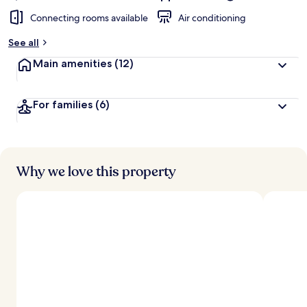
Connecting rooms available
Air conditioning
See all
Main amenities
(12)
For families
(6)
Why we love this property