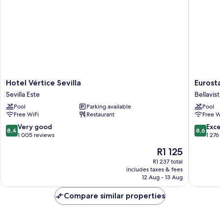
Hotel
Eurostar
Hotel Vértice Sevilla
Eurost
Vértice
Al-
Sevilla Este
Bellavis
Sevilla
Ándalus
Pool
Parking available
Pool
Sevilla
Palace
Free WiFi
Restaurant
Free W
Este
Bellavist
La
8.4
8.6
Very good
Exce
8,4
8,6
Palmera
out
out
1 005 reviews
1 276
of
of
The
R1 125
10,
10,
price
Very
Excellen
R1 237 total
is
includes taxes & fees
good,
1 276
R1 125
12 Aug - 13 Aug
1 005
reviews
reviews
Compare similar properties