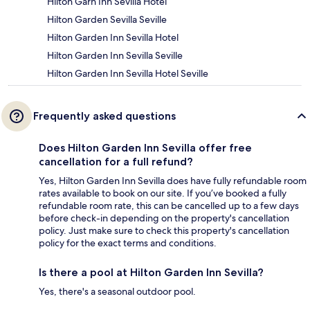
Hilton Garn Inn Sevilla Hotel
Hilton Garden Sevilla Seville
Hilton Garden Inn Sevilla Hotel
Hilton Garden Inn Sevilla Seville
Hilton Garden Inn Sevilla Hotel Seville
Frequently asked questions
Does Hilton Garden Inn Sevilla offer free
cancellation for a full refund?
Yes, Hilton Garden Inn Sevilla does have fully refundable room
rates available to book on our site. If you’ve booked a fully
refundable room rate, this can be cancelled up to a few days
before check-in depending on the property's cancellation
policy. Just make sure to check this property's cancellation
policy for the exact terms and conditions.
Is there a pool at Hilton Garden Inn Sevilla?
Yes, there's a seasonal outdoor pool.