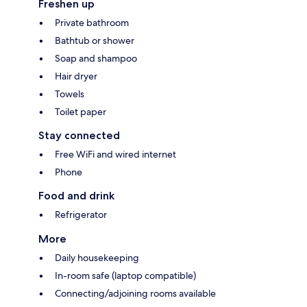
Freshen up
Private bathroom
Bathtub or shower
Soap and shampoo
Hair dryer
Towels
Toilet paper
Stay connected
Free WiFi and wired internet
Phone
Food and drink
Refrigerator
More
Daily housekeeping
In-room safe (laptop compatible)
Connecting/adjoining rooms available