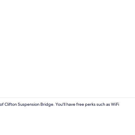
Free WiFi, b
 of Clifton Suspension Bridge. You'll have free perks such as WiFi
Combined sho