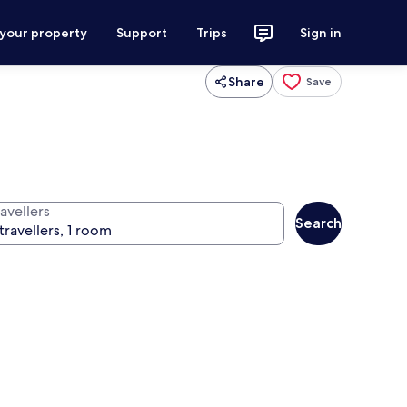
 your property
Support
Trips
Sign in
Share
Save
avellers
Search