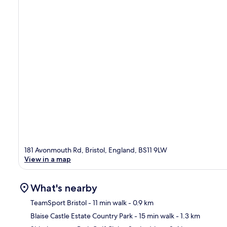
181 Avonmouth Rd, Bristol, England, BS11 9LW
View in a map
What's nearby
TeamSport Bristol
- 11 min walk
- 0.9 km
Blaise Castle Estate Country Park
- 15 min walk
- 1.3 km