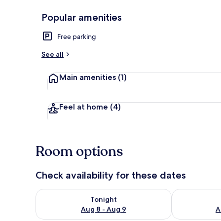
Popular amenities
Free WiFi, be
Free parking
See all
Main amenities
(1)
Feel at home
(4)
Room options
Check availability for these dates
Check availability for tonight Aug 8 - Aug 9
Check availab
Tonight
Aug 8 - Aug 9
A