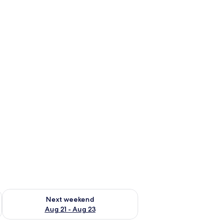
g 14 - Aug 16
Check availability for next weekend Aug 21 - Aug 23
Next weekend
Aug 21 - Aug 23