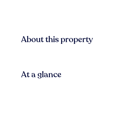
About this property
At a glance