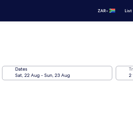
•
ZAR
List
Dates
Tr