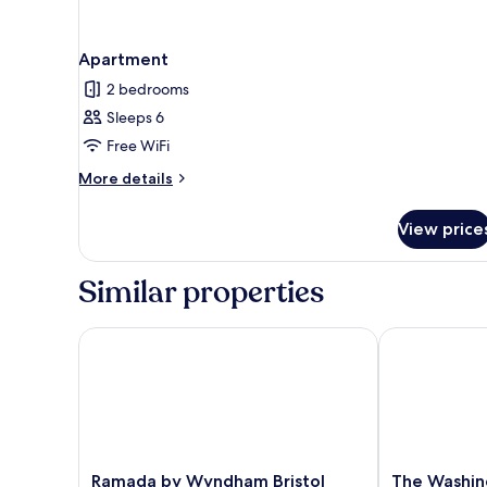
Apartment
2 bedrooms
Sleeps 6
Free WiFi
More
More details
details
for
View price
Apartment
Similar properties
Ramada by Wyndham Bristol West
The Washing
Ramada
The
Ramada by Wyndham Bristol
The Washin