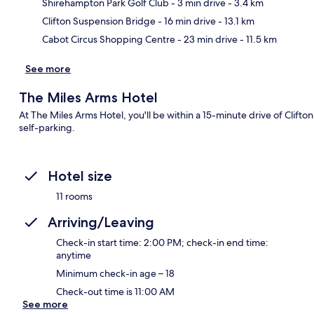
Ma
Shirehampton Park Golf Club
- 3 min drive
- 3.4 km
Clifton Suspension Bridge
- 16 min drive
- 13.1 km
Cabot Circus Shopping Centre
- 23 min drive
- 11.5 km
See more
The Miles Arms Hotel
At The Miles Arms Hotel, you'll be within a 15-minute drive of Clifto
self-parking.
Hotel size
11 rooms
Arriving/Leaving
Check-in start time: 2:00 PM; check-in end time:
anytime
Minimum check-in age – 18
Check-out time is 11:00 AM
See more