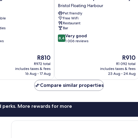
Bristol
Bristol Floating Harbour
Temple
Pet friendly
Meads
able
Free WiFi
Quay
Restaurant
Bristol
ties
Bar
Floating
8.4
Very good
Harbour
8,4
out
ews
1 006 reviews
of
10,
The
The
R810
R910
Very
price
price
good,
R972 total
R1 092 total
is
is
1 006
includes taxes & fees
includes taxes & fees
R810
R910
16 Aug - 17 Aug
23 Aug - 24 Aug
reviews
Compare similar properties
nd perks. More rewards for more