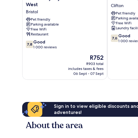
by
Washington
West
Clifton
Wyndham
Clifton
Bristol
Pet friendly
Bristol
Parking avail
West
Pet friendly
Free WiFi
Parking available
Bristol
Laundry facili
Free WiFi
Restaurant
7.6
Good
7,6
out
1 000 revi
7.8
Good
7,8
of
out
1 000 reviews
10,
of
The
R752
Good,
10,
price
1 000
Good,
R903 total
is
reviews
includes taxes & fees
1 000
R752
06 Sept - 07 Sept
reviews
Sign in to view eligible discounts a
adventures!
About the area