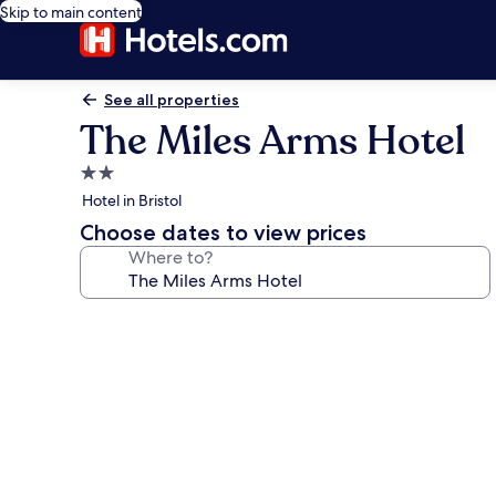
Skip to main content
See all properties
The Miles Arms Hotel
2.0
star
Hotel in Bristol
property
Choose dates to view prices
Where to?
Photo
gallery
for
The
Miles
Arms