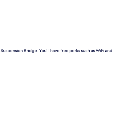
p
n Suspension Bridge. You'll have free perks such as WiFi and