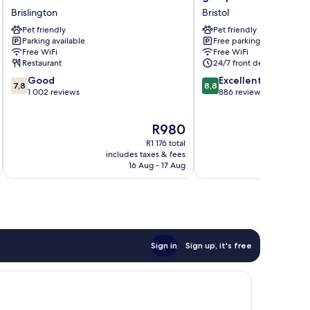
Manor
portishead
Brislington
Bristol
Hotel
marina
Pet friendly
Pet friendly
Brislington
hotel
Parking available
Free parking
Bristol
Free WiFi
Free WiFi
Restaurant
24/7 front desk
7.8
8.8
Good
Excellent
7,8
8,8
out
out
1 002 reviews
886 reviews
of
of
10,
10,
The
R980
Good,
Excellent,
price
1 002
886
R1 176 total
is
reviews
reviews
includes taxes & fees
inc
R980
16 Aug - 17 Aug
Sign in
Sign up, it's free