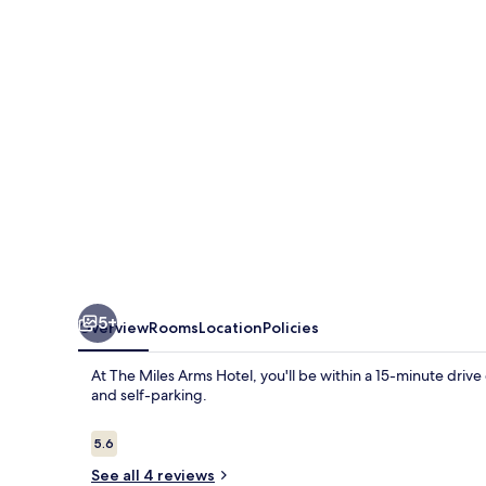
Hotel
5+
Overview
Rooms
Location
Policies
At The Miles Arms Hotel, you'll be within a 15-minute drive
and self-parking.
Reviews
5.6
5.6 out of 10
See all 4 reviews