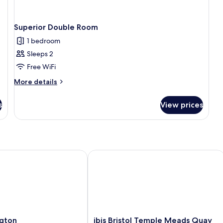
Superior Double Room
1 bedroom
Sleeps 2
Free WiFi
More
More details
details
for
s
View prices
Superior
Double
Room
ton
ibis Bristol Temple Meads Quay
ibis
gton
ibis Bristol Temple Meads Quay