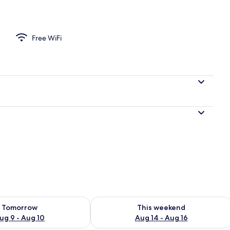
d sheets
Free WiFi
ility for tomorrow Aug 9 - Aug 10
Check availability for this weekend Au
Tomorrow
This weekend
ug 9 - Aug 10
Aug 14 - Aug 16