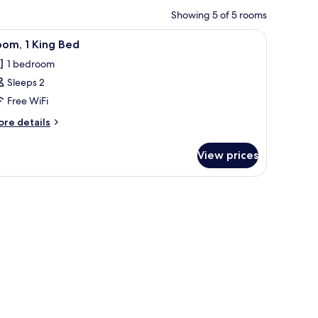
Showing 5 of 5 rooms
 pillows, a wooden nightstand, and a white door.
iew
A neatly made bed with white linens and two 
3
om, 1 King Bed
l
1 bedroom
hotos
Sleeps 2
or
oom,
Free WiFi
ore
re details
ing
tails
r
ed
View prices
om,
ng
ed