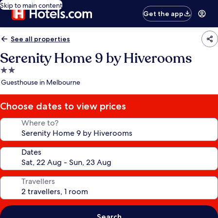
Skip to main content
Get the app
See all properties
Serenity Home 9 by Hiverooms
2.0
star
Guesthouse in Melbourne
property
Choose dates to view prices
Where to?
Dates
Travellers
Search