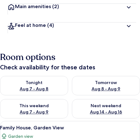
Main amenities
(2)
Feel at home
(4)
Room options
Check availability for these dates
Check availability for tonight Aug 7 - Aug 8
Check availability for tomorr
Tonight
Tomorrow
Aug 7 - Aug 8
Aug 8 - Aug 9
Check availability for this weekend Aug 7 - Aug 9
Check availability for next we
This weekend
Next weekend
Aug 7 - Aug 9
Aug 14 - Aug 16
View
A bedroom with a bed, a nightstand, a
11
Family House, Garden View
all
Garden view
photos