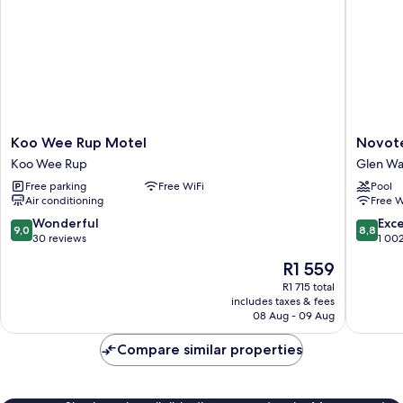
Koo
Novotel
Koo Wee Rup Motel
Novote
Wee
Melbou
Koo Wee Rup
Glen Wa
Rup
Glen
Free parking
Free WiFi
Pool
Motel
Waverle
Air conditioning
Free W
Koo
Glen
Wee
Waverle
9.0
8.8
Wonderful
Exce
9,0
8,8
Rup
out
out
30 reviews
1 00
of
of
The
R1 559
10,
10,
price
Wonderful,
Excellen
R1 715 total
is
includes taxes & fees
30
1 002
R1 559
08 Aug - 09 Aug
reviews
reviews
Compare similar properties