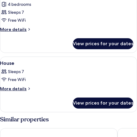
4 bedrooms
for
Family
Sleeps 7
House,
Free WiFi
Garden
More
More details
View
details
for
View prices for your dates
Family
House,
Garden
View
4 bedrooms, free WiFi
3
View
House
all
Sleeps 7
photos
Free WiFi
for
House
More
More details
details
for
View prices for your dates
House
Similar properties
Koo Wee Rup Motel
Novotel