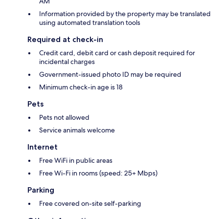
AM
Information provided by the property may be translated
using automated translation tools
Required at check-in
Credit card, debit card or cash deposit required for
incidental charges
Government-issued photo ID may be required
Minimum check-in age is 18
Pets
Pets not allowed
Service animals welcome
Internet
Free WiFi in public areas
Free Wi-Fi in rooms (speed: 25+ Mbps)
Parking
Free covered on-site self-parking