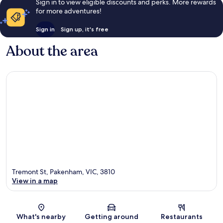
Sign in to view eligible discounts and perks. More rewards
for more adventures!
Sign in
Sign up, it's free
About the area
Tremont St, Pakenham, VIC, 3810
View in a map
Map
What's nearby
Getting around
Restaurants