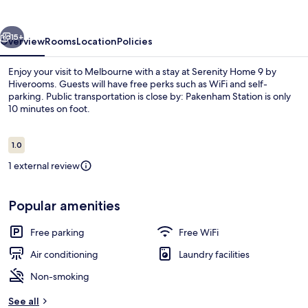
by
Hiverooms
vious
Next
15+
Overview
Rooms
Location
Policies
Enjoy your visit to Melbourne with a stay at Serenity Home 9 by
Hiverooms. Guests will have free perks such as WiFi and self-
parking. Public transportation is close by: Pakenham Station is only
10 minutes on foot.
Reviews
1.0
1.0 out of 10
1 external review
Interior
Popular amenities
Free parking
Free WiFi
Air conditioning
Laundry facilities
Non-smoking
See all