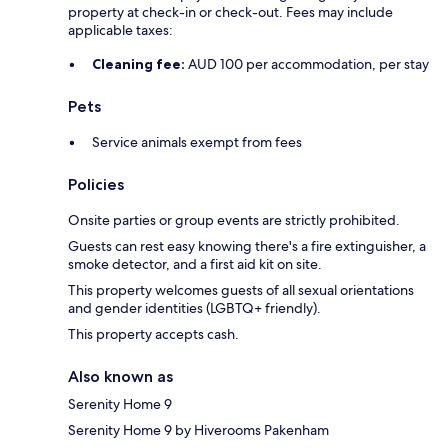
property at check-in or check-out. Fees may include
applicable taxes:
Cleaning fee:
AUD 100 per accommodation, per stay
Pets
Service animals exempt from fees
Policies
Onsite parties or group events are strictly prohibited.
Guests can rest easy knowing there's a fire extinguisher, a
smoke detector, and a first aid kit on site.
This property welcomes guests of all sexual orientations
and gender identities (LGBTQ+ friendly).
This property accepts cash.
Also known as
Serenity Home 9
Serenity Home 9 by Hiverooms Pakenham