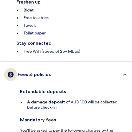
Freshen up
Bidet
Free toiletries
Towels
Toilet paper
Stay connected
Free WiFi (speed of 25+ Mbps)
Fees & policies
Refundable deposits
A damage deposit
of AUD 100 will be collected
before check-in
Mandatory fees
You'll be asked to pay the following charges by the