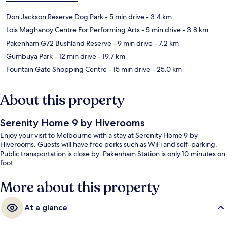
Don Jackson Reserve Dog Park
- 5 min drive
- 3.4 km
Lois Maghanoy Centre For Performing Arts
- 5 min drive
- 3.8 km
Pakenham G72 Bushland Reserve
- 9 min drive
- 7.2 km
Gumbuya Park
- 12 min drive
- 19.7 km
Fountain Gate Shopping Centre
- 15 min drive
- 25.0 km
About this property
Serenity Home 9 by Hiverooms
Enjoy your visit to Melbourne with a stay at Serenity Home 9 by
Hiverooms. Guests will have free perks such as WiFi and self-parking.
Public transportation is close by: Pakenham Station is only 10 minutes on
foot.
More about this property
At a glance