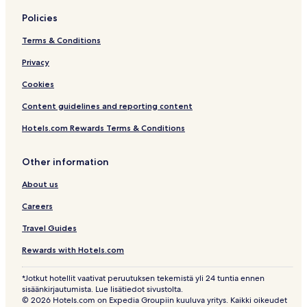
Policies
Terms & Conditions
Privacy
Cookies
Content guidelines and reporting content
Hotels.com Rewards Terms & Conditions
Other information
About us
Careers
Travel Guides
Rewards with Hotels.com
*Jotkut hotellit vaativat peruutuksen tekemistä yli 24 tuntia ennen
sisäänkirjautumista. Lue lisätiedot sivustolta.
© 2026 Hotels.com on Expedia Groupiin kuuluva yritys. Kaikki oikeudet