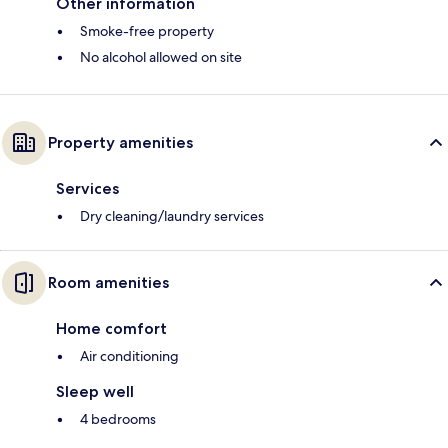
Other information
Smoke-free property
No alcohol allowed on site
Property amenities
Services
Dry cleaning/laundry services
Room amenities
Home comfort
Air conditioning
Sleep well
4 bedrooms