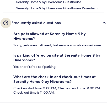
Serenity Home 9 by Hiverooms Guesthouse
Serenity Home 9 by Hiverooms Guesthouse Pakenham
Frequently asked questions
Are pets allowed at Serenity Home 9 by
Hiverooms?
Sorry, pets aren't allowed, but service animals are welcome.
Is parking offered on site at Serenity Home 9 by
Hiverooms?
Yes, there's free self parking.
What are the check-in and check-out times at
Serenity Home 9 by Hiverooms?
Check-in start time: 3:00 PM; Check-in end time: 9:00 PM.
Check-out time is 11:00 AM.