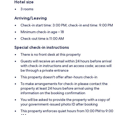
Hotel size
3 rooms
Arriving/Leaving
Check-in start time: 3:00 PM; check-in end time: 9:00 PM
Minimum check-in age – 18
Check-out time is 11:00 AM
Special check-in instructions
There is no front desk at this property
Guests will receive an email within 24 hours before arrival
with check-in instructions and an access code; access will
be through a private entrance
This property doesn't offer after-hours check-in
To make arrangements for check-in please contact the
property at least 24 hours before arrival using the
information on the booking confirmation
You will be asked to provide the property with a copy of
your government-issued photo ID after booking
This property enforces quiet hours from 10:00 PM to 9:00