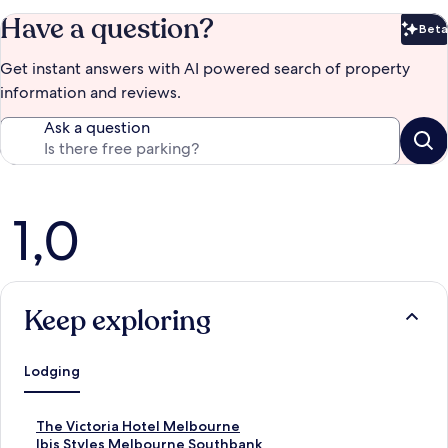
Have a question?
Beta
Bet
Get instant answers with AI powered search of property
information and reviews.
Ask a question
Reviews
1,0
Keep exploring
Lodging
S
The Victoria Hotel Melbourne
t
S
Ibis Styles Melbourne Southbank