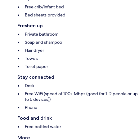
Free crib/infant bed
Bed sheets provided
Freshen up
Private bathroom
Soap and shampoo
Hair dryer
Towels
Toilet paper
Stay connected
Desk
Free WiFi (speed of 100+ Mbps (good for 1–2 people or up
to 6 devices))
Phone
Food and drink
Free bottled water
More