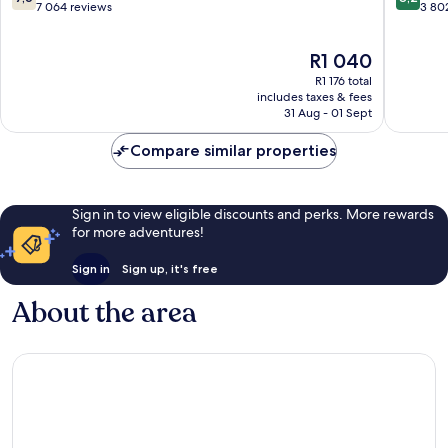
Airport
out
out
7 064 reviews
3 80
North
of
of
Airport
10,
10,
The
R1 040
West
Good,
Very
price
7 064
good,
R1 176 total
is
reviews
3 802
includes taxes & fees
R1 040
31 Aug - 01 Sept
reviews
Compare similar properties
Sign in to view eligible discounts and perks. More rewards
for more adventures!
Sign in
Sign up, it's free
About the area