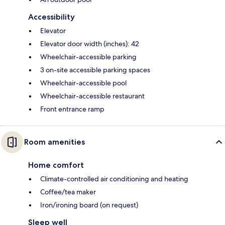
Accessibility
Elevator
Elevator door width (inches): 42
Wheelchair-accessible parking
3 on-site accessible parking spaces
Wheelchair-accessible pool
Wheelchair-accessible restaurant
Front entrance ramp
Room amenities
Home comfort
Climate-controlled air conditioning and heating
Coffee/tea maker
Iron/ironing board (on request)
Sleep well