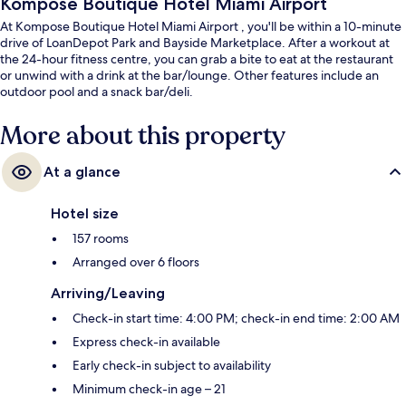
Kompose Boutique Hotel Miami Airport
At Kompose Boutique Hotel Miami Airport , you'll be within a 10-minute
drive of LoanDepot Park and Bayside Marketplace. After a workout at
the 24-hour fitness centre, you can grab a bite to eat at the restaurant
or unwind with a drink at the bar/lounge. Other features include an
outdoor pool and a snack bar/deli.
More about this property
At a glance
Hotel size
157 rooms
Arranged over 6 floors
Arriving/Leaving
Check-in start time: 4:00 PM; check-in end time: 2:00 AM
Express check-in available
Early check-in subject to availability
Minimum check-in age – 21