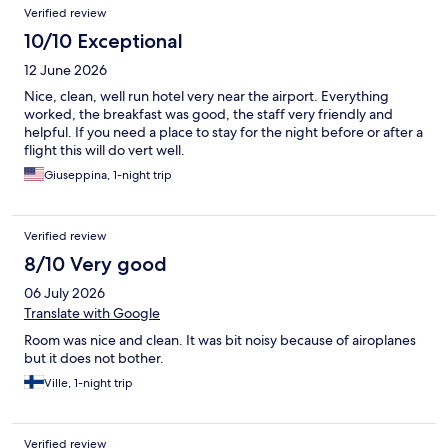
Verified review
10/10 Exceptional
12 June 2026
Nice, clean, well run hotel very near the airport. Everything
worked, the breakfast was good, the staff very friendly and
helpful. If you need a place to stay for the night before or after a
flight this will do vert well.
Giuseppina, 1-night trip
Verified review
8/10 Very good
06 July 2026
Translate with Google
Room was nice and clean. It was bit noisy because of airoplanes
but it does not bother.
Ville, 1-night trip
Verified review