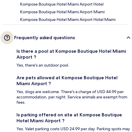
Kompose Boutique Hotel Miami Airport Hotel
Kompose Boutique Hotel Miami Airport Miami
Kompose Boutique Hotel Miami Airport Hotel Miami
Frequently asked questions
Is there a pool at Kompose Boutique Hotel Miami
Airport ?
Yes, there's an outdoor pool.
Are pets allowed at Kompose Boutique Hotel
Miami Airport ?
Yes, dogs are welcome. There's a charge of USD 44.99 per
accommodation, per night. Service animals are exempt from
fees.
Is parking offered on site at Kompose Boutique
Hotel Miami Airport ?
Yes. Valet parking costs USD 24.99 per day. Parking spots may