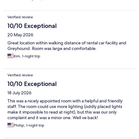
Verified review
10/10 Exceptional
20 May 2026
Great location within walking distance of rental car facility and
Greyhound. Room was large and comfortable.
Kim, 1-night trip
Verified review
10/10 Exceptional
18 July 2026
This was a nicely appointed room with a helpful and friendly
staff. The room could use more lighting (oddly placed lights
make it impossible to read at night), but this was our only
complaint and it was a minor one. Well ve back!
Phillip, 1-night trip