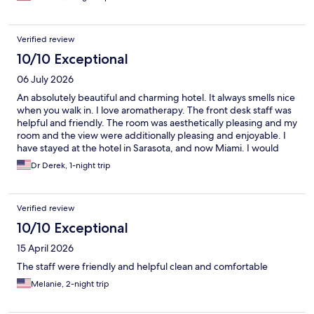
Verified review
10/10 Exceptional
06 July 2026
An absolutely beautiful and charming hotel. It always smells nice
when you walk in. I love aromatherapy. The front desk staff was
helpful and friendly. The room was aesthetically pleasing and my
room and the view were additionally pleasing and enjoyable. I
have stayed at the hotel in Sarasota, and now Miami. I would
definitely utilize them more if they were in more cities in the US
Dr Derek, 1-night trip
and around the world.
Verified review
10/10 Exceptional
15 April 2026
The staff were friendly and helpful clean and comfortable
Melanie, 2-night trip