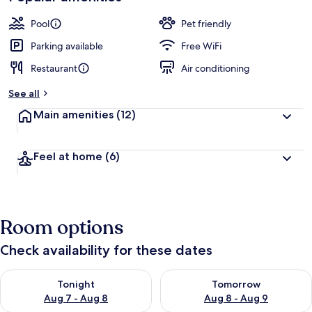
Pool
Pet friendly
Parking available
Free WiFi
Restaurant
Air conditioning
See all
Main amenities
(12)
Feel at home
(6)
Room options
Check availability for these dates
Check availability for tonight Aug 7 - Aug 8
Check availability for tomorr
Tonight
Tomorrow
Aug 7 - Aug 8
Aug 8 - Aug 9