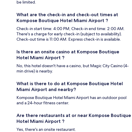
be limited.
What are the check-in and check-out times at
Kompose Boutique Hotel Miami Airport ?
Check-in start time: 4:00 PM; Check-in end time: 2:00 AM.
There's a charge for early check-in (subject to availability).
Check-out time is 11:00 AM. Express check-in is available.
Is there an onsite casino at Kompose Boutique
Hotel Miami Airport ?
No, this hotel doesn't have a casino, but Magic City Casino (4-
min drive) is nearby.
What is there to do at Kompose Boutique Hotel
Miami Airport and nearby?
Kompose Boutique Hotel Miami Airport has an outdoor pool
and a 24-hour fitness center.
Are there restaurants at or near Kompose Boutique
Hotel Miami Airport ?
Yes, there's an onsite restaurant.