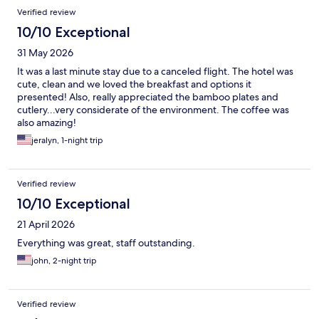
Verified review
10/10 Exceptional
31 May 2026
It was a last minute stay due to a canceled flight. The hotel was
cute, clean and we loved the breakfast and options it
presented! Also, really appreciated the bamboo plates and
cutlery...very considerate of the environment. The coffee was
also amazing!
jeralyn, 1-night trip
Verified review
10/10 Exceptional
21 April 2026
Everything was great, staff outstanding.
john, 2-night trip
Verified review