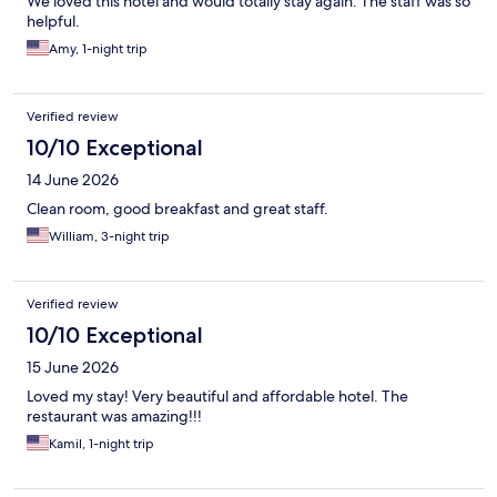
We loved this hotel and would totally stay again. The staff was so
helpful.
Amy, 1-night trip
Verified review
10/10 Exceptional
14 June 2026
Clean room, good breakfast and great staff.
William, 3-night trip
Verified review
10/10 Exceptional
15 June 2026
Loved my stay! Very beautiful and affordable hotel. The
restaurant was amazing!!!
Kamil, 1-night trip