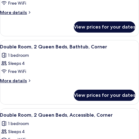
Room,
Free WiFi
1
More
More details
King
details
for
Bed,
View prices for your dates
Room,
Bathtub,
1
Corner
King
View
A hotel room with two beds, a flat-scre
5
Bed,
Double Room, 2 Queen Beds, Bathtub, Corner
all
Bathtub,
1 bedroom
Corner
photos
Sleeps 4
for
Double
Free WiFi
Room,
More
More details
2
details
for
Queen
View prices for your dates
Double
Beds,
Room,
Bathtub,
2
View
A hotel room with two beds, a flat-scre
4
Corner
Queen
Double Room, 2 Queen Beds, Accessible, Corner
all
Beds,
1 bedroom
Bathtub,
photos
Corner
Sleeps 4
for