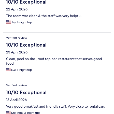
10/10 Exceptional
22 April 2026
The room was clean & the staff was very helpful.
Jay, 1-night trip
Verified review
10/10 Exceptional
23 April 2026
Clean, pool on site , roof top bar, restaurant that serves good
food
Luz, 1-night trip
Verified review
10/10 Exceptional
18 April 2026
Very good breakfast and friendly staff. Very close to rental cars
Melinda, 3-night trip