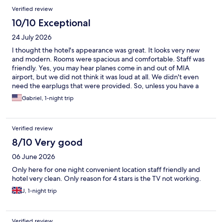
Verified review
10/10 Exceptional
24 July 2026
I thought the hotel's appearance was great. It looks very new
and modern. Rooms were spacious and comfortable. Staff was
friendly. Yes, you may hear planes come in and out of MIA
airport, but we did not think it was loud at all. We didn't even
need the earplugs that were provided. So, unless you have a
very sensitive ear or light sleep, I don't think it's something to
Gabriel, 1-night trip
worry about, The only thing you need to take into account is that
you need your own transportation from/to the airport (no
shuttle service and not suitable to walk, even though it's only 1.5
Verified review
mi). I would stay there again.
8/10 Very good
06 June 2026
Only here for one night convenient location staff friendly and
hotel very clean. Only reason for 4 stars is the TV not working.
J, 1-night trip
Verified review