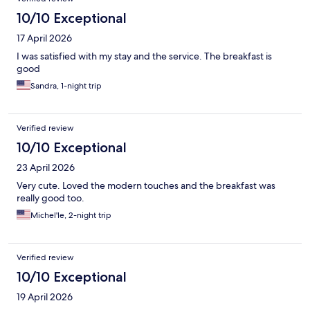
10/10 Exceptional
17 April 2026
I was satisfied with my stay and the service. The breakfast is
good
Sandra, 1-night trip
Verified review
10/10 Exceptional
23 April 2026
Very cute. Loved the modern touches and the breakfast was
really good too.
Michel'le, 2-night trip
Verified review
10/10 Exceptional
19 April 2026