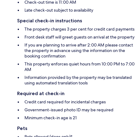
Check-out time is 11:00 AM
Late check-out subject to availability
Special check-in instructions
The property charges 3 per cent for credit card payments
Front desk staff will greet guests on arrival at the property
If you are planning to arrive after 2:00 AM please contact
the property in advance using the information on the
booking confirmation
This property enforces quiet hours from 10:00 PM to 7:00
AM
Information provided by the property may be translated
using automated translation tools
Required at check-in
Credit card required for incidental charges
Government-issued photo ID may be required
Minimum check-in age is 21
Pets
Pets allowed (dogs only)*