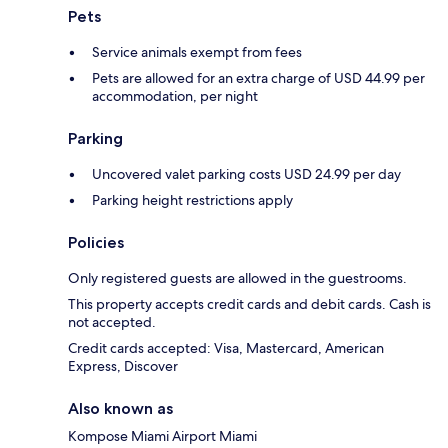
Pets
Service animals exempt from fees
Pets are allowed for an extra charge of USD 44.99 per
accommodation, per night
Parking
Uncovered valet parking costs USD 24.99 per day
Parking height restrictions apply
Policies
Only registered guests are allowed in the guestrooms.
This property accepts credit cards and debit cards. Cash is
not accepted.
Credit cards accepted: Visa, Mastercard, American
Express, Discover
Also known as
Kompose Miami Airport Miami