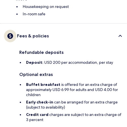
Housekeeping on request
In-room safe
Fees & policies
Refundable deposits
Deposit:
USD 200 per accommodation, per stay
Optional extras
Buffet breakfast
is offered for an extra charge of
approximately USD 6.99 for adults and USD 4.00 for
children
Early check-in
can be arranged for an extra charge
(subject to availability)
Credit card
charges are subject to an extra charge of
3 percent