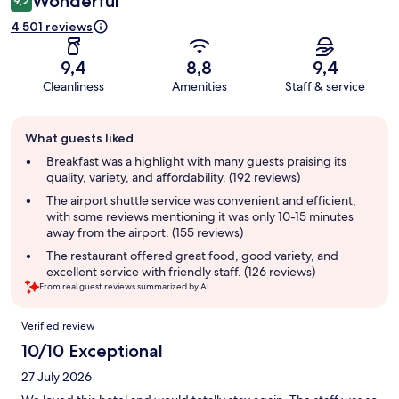
Wonderful
9,2
4 501 reviews
9,4
8,8
9,4
Cleanliness
Amenities
Staff & service
Guest
What guests liked
review
summary
Breakfast was a highlight with many guests praising its
quality, variety, and affordability. (192 reviews)
The airport shuttle service was convenient and efficient,
with some reviews mentioning it was only 10-15 minutes
away from the airport. (155 reviews)
The restaurant offered great food, good variety, and
excellent service with friendly staff. (126 reviews)
From real guest reviews summarized by AI.
Reviews
Verified review
10/10 Exceptional
27 July 2026