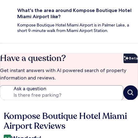
What's the area around Kompose Boutique Hotel
Miami Airport like?
Kompose Boutique Hotel Miami Airport is in Palmer Lake, a
short 9-minute walk from Miami Airport Station.
Have a question?
Beta
Bet
Get instant answers with AI powered search of property
information and reviews.
Ask a question
Kompose Boutique Hotel Miami
Reviews
Airport Reviews