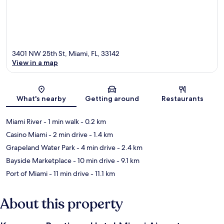
3401 NW 25th St, Miami, FL, 33142
View in a map
Map
What's nearby
Getting around
Restaurants
Miami River
- 1 min walk
- 0.2 km
Casino Miami
- 2 min drive
- 1.4 km
Grapeland Water Park
- 4 min drive
- 2.4 km
Bayside Marketplace
- 10 min drive
- 9.1 km
Port of Miami
- 11 min drive
- 11.1 km
About this property