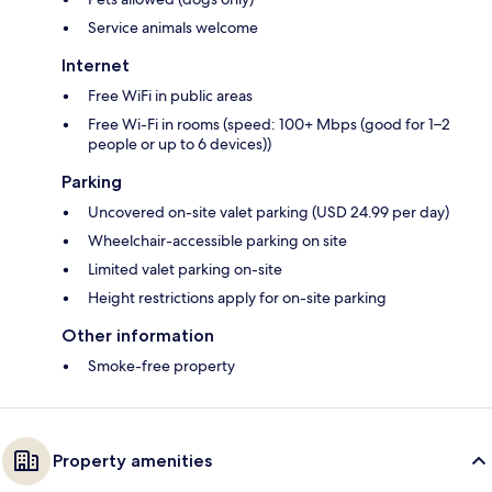
Service animals welcome
Internet
Free WiFi in public areas
Free Wi-Fi in rooms (speed: 100+ Mbps (good for 1–2
people or up to 6 devices))
Parking
Uncovered on-site valet parking (USD 24.99 per day)
Wheelchair-accessible parking on site
Limited valet parking on-site
Height restrictions apply for on-site parking
Other information
Smoke-free property
Property amenities