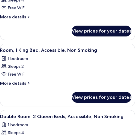
Sleeps 4
for
Double
Free WiFi
Room,
More
More details
2
details
for
Queen
View prices for your dates
Double
Beds,
Room,
Non
2
View
A modern hotel room with a large bed,
5
Smoking
Queen
Room, 1 King Bed, Accessible, Non Smoking
all
Beds,
1 bedroom
Non
photos
Smoking
Sleeps 2
for
Room,
Free WiFi
1
More
More details
King
details
for
Bed,
View prices for your dates
Room,
Accessible,
1
Non
King
View
A hotel room with two beds, a desk, a
4
Smoking
Bed,
Double Room, 2 Queen Beds, Accessible, Non Smoking
all
Accessible,
1 bedroom
Non
photos
Smoking
Sleeps 4
for