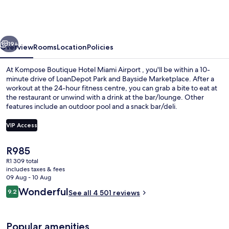
Hotel
Miami
Airport
vious
Next
19+
Overview
Rooms
Location
Policies
At Kompose Boutique Hotel Miami Airport , you'll be within a 10-
minute drive of LoanDepot Park and Bayside Marketplace. After a
workout at the 24-hour fitness centre, you can grab a bite to eat at
the restaurant or unwind with a drink at the bar/lounge. Other
features include an outdoor pool and a snack bar/deli.
VIP Access
The
R985
Exterior
current
R1 309 total
price
includes taxes & fees
is
09 Aug - 10 Aug
R985
Reviews
Wonderful
9.2
See all 4 501 reviews
9.2 out of 10
Popular amenities