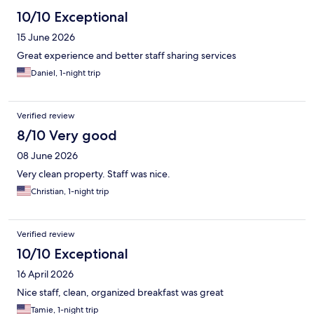
10/10 Exceptional
15 June 2026
Great experience and better staff sharing services
Daniel, 1-night trip
Verified review
8/10 Very good
08 June 2026
Very clean property. Staff was nice.
Christian, 1-night trip
Verified review
10/10 Exceptional
16 April 2026
Nice staff, clean, organized breakfast was great
Tamie, 1-night trip