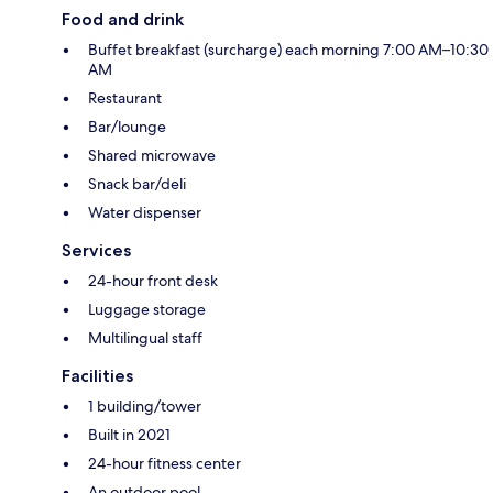
Food and drink
Buffet breakfast (surcharge) each morning 7:00 AM–10:30
AM
Restaurant
Bar/lounge
Shared microwave
Snack bar/deli
Water dispenser
Services
24-hour front desk
Luggage storage
Multilingual staff
Facilities
1 building/tower
Built in 2021
24-hour fitness center
An outdoor pool