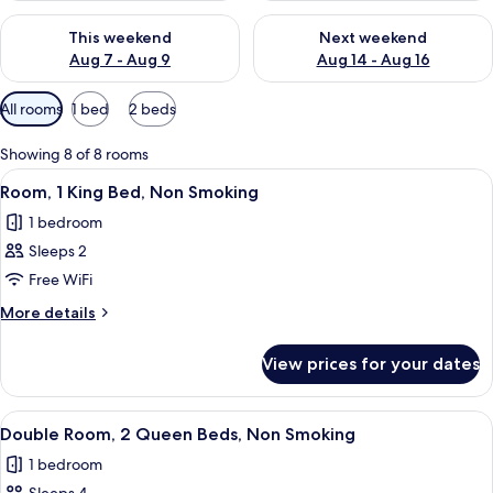
Check availability for this weekend Aug 7 - Aug 9
Check availability for next we
This weekend
Next weekend
Aug 7 - Aug 9
Aug 14 - Aug 16
Available
All rooms
1 bed
2 beds
filters
for
Showing 8 of 8 rooms
rooms
View
A modern hotel room with a large bed,
4
Room, 1 King Bed, Non Smoking
all
1 bedroom
photos
Sleeps 2
for
Room,
Free WiFi
1
More
More details
King
details
for
Bed,
View prices for your dates
Room,
Non
1
Smoking
King
View
A hotel room with two beds, a desk, a
5
Bed,
Double Room, 2 Queen Beds, Non Smoking
all
Non
1 bedroom
Smoking
photos