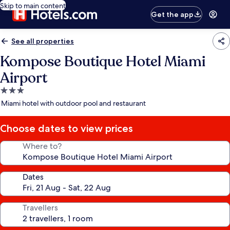
Skip to main content
Get the app
See all properties
Kompose Boutique Hotel Miami
Airport
3.0
star
Miami hotel with outdoor pool and restaurant
property
Choose dates to view prices
Where to?
Dates
Travellers