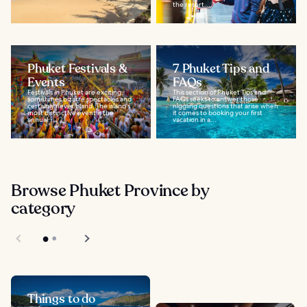
the resort...
Phuket Festivals &
7 Phuket Tips and
Events
FAQs
Festivals in Phuket are exciting,
This section of Phuket Tips and
sometimes bizarre spectacles and
FAQs seeks to answer those
certainly never bland. The island's
niggling questions that arise when
most distinctive event is the
it comes to booking your first
annual...
vacation in a...
Browse Phuket Province by
category
Things to do