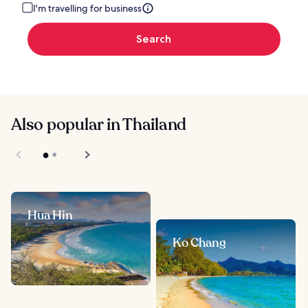
I'm travelling for business
Search
Also popular in Thailand
Hua Hin
Ko Chang