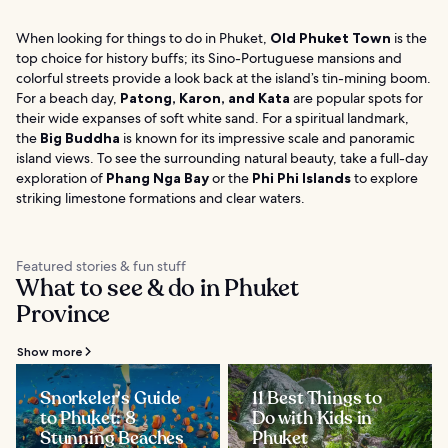
When looking for things to do in Phuket,
Old Phuket Town
is the
top choice for history buffs; its Sino-Portuguese mansions and
colorful streets provide a look back at the island’s tin-mining boom.
For a beach day,
Patong, Karon, and Kata
are popular spots for
their wide expanses of soft white sand. For a spiritual landmark,
the
Big Buddha
is known for its impressive scale and panoramic
island views. To see the surrounding natural beauty, take a full-day
exploration of
Phang Nga Bay
or the
Phi Phi Islands
to explore
striking limestone formations and clear waters.
Featured stories & fun stuff
What to see & do in Phuket
Province
Show more
Snorkeler's Guide
11 Best Things to
to Phuket: 8
Do with Kids in
Stunning Beaches
Phuket