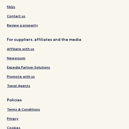
FAQs
Contact us
Review a property
For suppliers, affiliates and the media
Affiliate with us
Newsroom
Expedia Partner Solutions
Promote with us
Travel Agents
Policies
Terms & Conditions
Privacy
Cookies