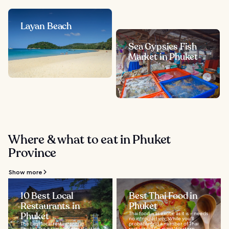
Layan Beach
Sea Gypsies Fish
Market in Phuket
Where & what to eat in Phuket
Province
Show more
10 Best Local
Best Thai Food in
Restaurants in
Phuket
Phuket
Thai food – as exotic as it is – needs
no introduction. While you'll
The best local restaurants in
probably find a number of Thai
Phuket are a sample of local eating
restaurants in most Western