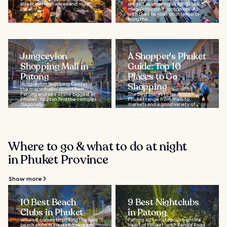
street performances and music.
are just as amazing as Bangkok’s
Local...
mega-shopping complexes. As
with their famous counterparts
from the...
Jungceylon
A Shopper's Phuket
Shopping Mall in
Guide: Top 10
Patong
Places to Go
Jungceylon Shopping Center is
Shopping
the major mall in downtown
Patong and one of the biggest in
The best places to go shopping in
Phuket. You can find the complex
Phuket range from malls to
diagonally...
markets and a good variety of
specialty shops and galleries in
between. For a...
Where to go & what to do at night
in Phuket Province
Show more
10 Best Beach
9 Best Nightclubs
Clubs in Phuket
in Patong
When it comes to picking the best
Patong is the notorious nightlife
beach clubs in Phuket, there’s no
heart of Phuket, with Bangla Road