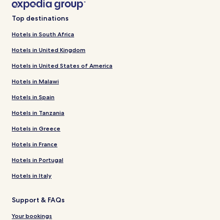
Top destinations
Hotels in South Africa
Hotels in United Kingdom
Hotels in United States of America
Hotels in Malawi
Hotels in Spain
Hotels in Tanzania
Hotels in Greece
Hotels in France
Hotels in Portugal
Hotels in Italy
Support & FAQs
Your bookings