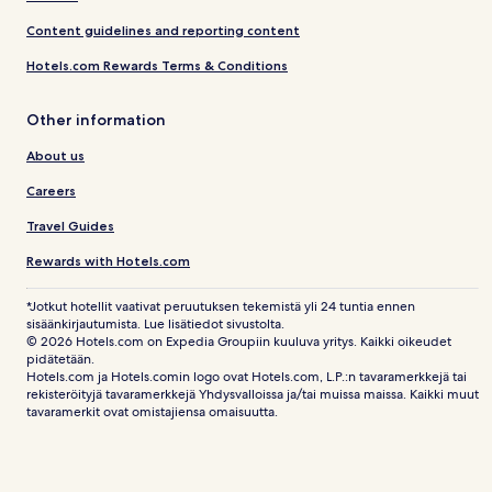
Content guidelines and reporting content
Hotels.com Rewards Terms & Conditions
Other information
About us
Careers
Travel Guides
Rewards with Hotels.com
*Jotkut hotellit vaativat peruutuksen tekemistä yli 24 tuntia ennen
sisäänkirjautumista. Lue lisätiedot sivustolta.
© 2026 Hotels.com on Expedia Groupiin kuuluva yritys. Kaikki oikeudet
pidätetään.
Hotels.com ja Hotels.comin logo ovat Hotels.com, L.P.:n tavaramerkkejä tai
rekisteröityjä tavaramerkkejä Yhdysvalloissa ja/tai muissa maissa. Kaikki muut
tavaramerkit ovat omistajiensa omaisuutta.