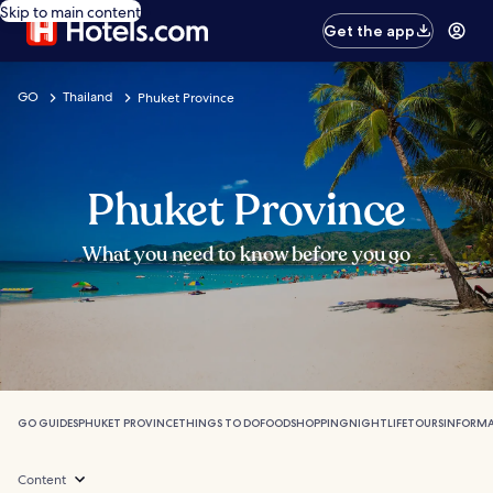
Skip to main content
Get the app
GO
Thailand
Phuket Province
Phuket Province
What you need to know before you go
GO GUIDES
PHUKET PROVINCE
THINGS TO DO
FOOD
SHOPPING
NIGHTLIFE
TOURS
INFORM
Content