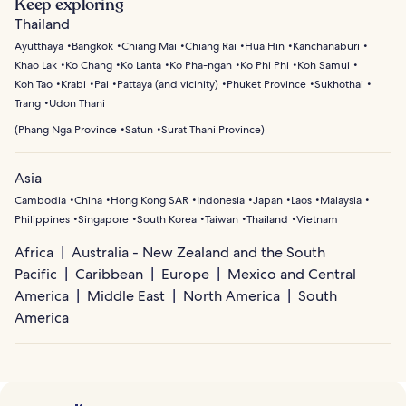
Keep exploring
For quieter coastal stays, Kamala and Nai Harn offer
around the Similan Islands to kayaking through Phang
Thailand
scenic beaches and peaceful surroundings.
Nga Bay’s sea caves and limestone formations. Visitors
Ayutthaya
Bangkok
Chiang Mai
Chiang Rai
Hua Hin
Kanchanaburi
can also enjoy sailing trips to nearby islands,
Khao Lak
Ko Chang
Ko Lanta
Ko Pha-ngan
Ko Phi Phi
Koh Samui
paddleboarding along calm coastal waters, or swimming
Koh Tao
Krabi
Pai
Pattaya (and vicinity)
Phuket Province
Sukhothai
in hidden bays along the island’s west coast.
Trang
Udon Thani
(
Phang Nga Province
Satun
Surat Thani Province
)
Asia
Cambodia
China
Hong Kong SAR
Indonesia
Japan
Laos
Malaysia
Philippines
Singapore
South Korea
Taiwan
Thailand
Vietnam
Africa
Australia - New Zealand and the South
Pacific
Caribbean
Europe
Mexico and Central
America
Middle East
North America
South
America