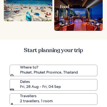
Food
Start planning your trip
Where to?
Phuket, Phuket Province, Thailand
Dates
Fri, 28 Aug - Fri, 04 Sep
Travellers
2 travellers, 1 room