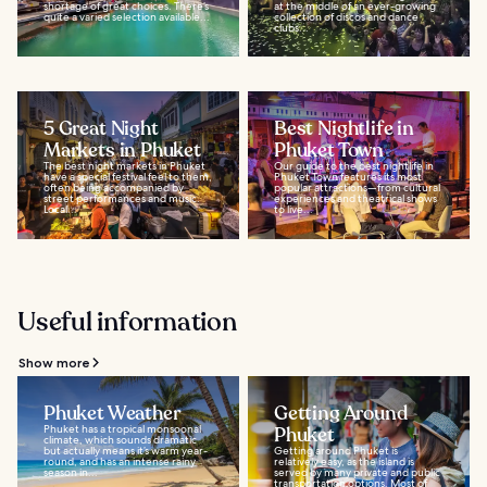
shortage of great choices. There’s
at the middle of an ever-growing
quite a varied selection available...
collection of discos and dance
clubs...
5 Great Night
Best Nightlife in
Markets in Phuket
Phuket Town
The best night markets in Phuket
Our guide to the best nightlife in
have a special festival feel to them,
Phuket Town features its most
often being accompanied by
popular attractions—from cultural
street performances and music.
experiences and theatrical shows
Local...
to live...
Useful information
Show more
Phuket Weather
Getting Around
Phuket has a tropical monsoonal
Phuket
climate, which sounds dramatic
but actually means it’s warm year-
Getting around Phuket is
round, and has an intense rainy
relatively easy, as the island is
season in...
served by many private and public
transportation options. Most of