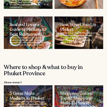
venues that specialize in Thai
cities...
and/or Phuket cuisine. These
restaurants...
Seafood Lover's
Best Street Food in
Guide to Phuket: 10
Phuket
Best Restaurants
Eating street food in Phuket is one
of the cheapest ways to enjoy
Phuket is renowned for its fresh
authentic Thai cuisine. The
seafood and it’s almost a rite of
convenience and affordability
passage for visitors to have at least
make it the meal...
one seafood dinner during their...
Where to shop & what to buy in
Phuket Province
Show more
5 Great Night
Shopping Galore:
Markets in Phuket
Top 10 Shopping
The best night markets in Phuket
Malls in Phuket
have a special festival feel to them,
often being accompanied by
The best shopping malls in Phuket