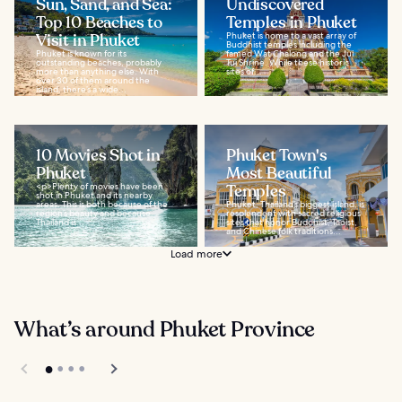
Sun, Sand, and Sea:
Undiscovered
Top 10 Beaches to
Temples in Phuket
Visit in Phuket
Phuket is home to a vast array of
Buddhist temples including the
Phuket is known for its
famed Wat Chalong and the Jui
outstanding beaches, probably
Tui Shrine. While these historic
more than anything else. With
sites of...
over 30 of them around the
island, there’s a wide...
10 Movies Shot in
Phuket Town's
Phuket
Most Beautiful
<p>Plenty of movies have been
Temples
shot in Phuket and its nearby
areas. This is both because of the
Phuket, Thailand’s biggest island, is
region’s beauty and because
resplendent with sacred religious
Thailand is...
sites that honor Buddhist, Taoist,
and Chinese folk traditions...
Load more
What’s around Phuket Province