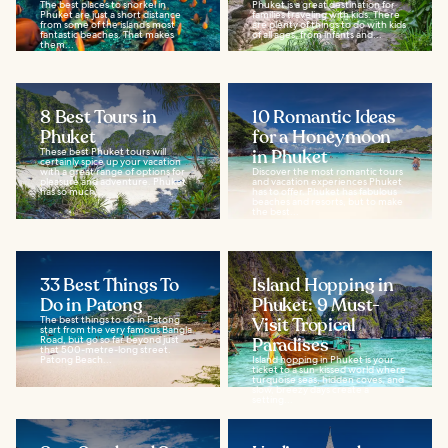
The best places to snorkel in
Phuket is a great destination for
Phuket are just a short distance
families traveling with kids. There
from some of the island’s most
are plenty of things to do with kids
fantastic beaches. That makes
of all ages, from infants and...
them...
8 Best Tours in
10 Romantic Ideas
Phuket
for a Honeymoon
These best Phuket tours will
in Phuket
certainly spice up your vacation
with a great range of options for
Discover the most romantic tours
pleasure and adventure. Phuket
and vacation experiences Phuket
has so much...
has to offer. Phuket has fabulous
beaches and resorts, but to make
the best...
33 Best Things To
Island Hopping in
Do in Patong
Phuket: 9 Must-
The best things to do in Patong
Visit Tropical
start from the very famous Bangla
Road, but go so far beyond just
Paradises
that 500-metre-long street.
Patong Beach...
Island hopping in Phuket is your
ticket to a sun‑kissed world where
turquoise seas, hidden coves, and
slow, breezy days create a
setting...