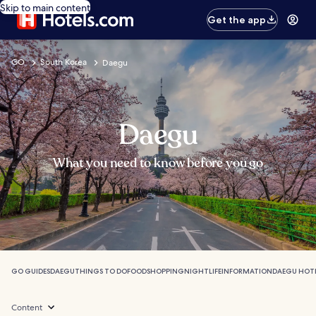
Skip to main content
Get the app
GO
South Korea
Daegu
Daegu
What you need to know before you go
GO GUIDES
DAEGU
THINGS TO DO
FOOD
SHOPPING
NIGHTLIFE
INFORMATION
DAEGU HOT
Content