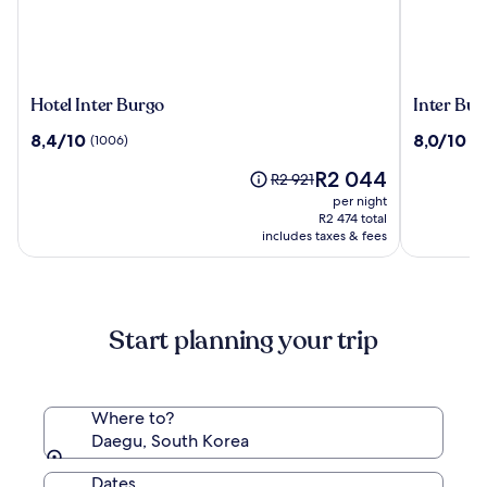
Hotel
Inter
Hotel Inter Burgo
Inter Bur
Inter
Burgo
8.4
8.0
8,4/10
8,0/10
(1006)
(1
Burgo
Exco
out
out
Hotel
The
R2 044
of
of
Price
R2 921
price
10,
10,
was
per night
is
(1006)
(1004)
R2 921,
R2 474 total
R2 044
includes taxes & fees
see
more
information
about
Standard
Start planning your trip
Rate.
Where to?
Daegu, South Korea
Dates