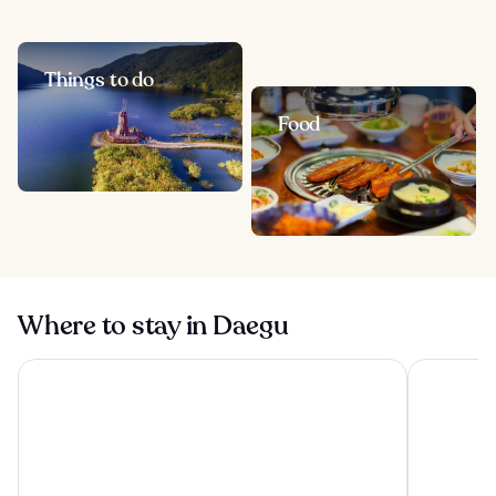
Things to do
Food
Where to stay in Daegu
Hotel Inter Burgo
Inter Burg