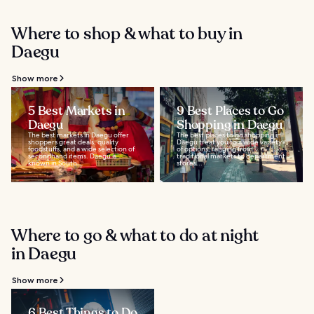
Where to shop & what to buy in
Daegu
Show more
5 Best Markets in
9 Best Places to Go
Daegu
Shopping in Daegu
The best markets in Daegu offer
The best places to go shopping in
shoppers great deals, quality
Daegu treat you to a wide variety
foodstuffs, and a wide selection of
of options, ranging from
secondhand items. Daegu is
traditional markets to department
known in South...
stores...
Where to go & what to do at night
in Daegu
Show more
6 Best Things to Do