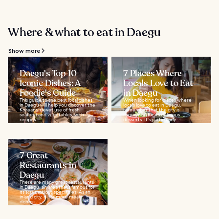
Where & what to eat in Daegu
Show more
Daegu's Top 10
7 Places Where
Iconic Dishes: A
Locals Love to Eat
Foodie's Guide
in Daegu
This guide to the best local dishes
When looking for places where
in Daegu will help you discover the
locals love to eat in Daegu,
Koreans’ clever use of fresh
remember that the city is
seafood and vegetables, with
renowned for its delicious
recipes...
desserts. It's particularly...
7 Great
Restaurants in
Daegu
There are many great restaurants
in Daegu, an area that’s famous for
its scrumptious specialties. As an
inland city, it has more meat
dishes...