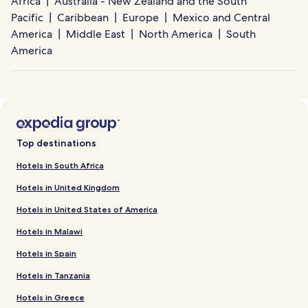
Africa
Australia - New Zealand and the South
Pacific
Caribbean
Europe
Mexico and Central
America
Middle East
North America
South
America
Top destinations
Hotels in South Africa
Hotels in United Kingdom
Hotels in United States of America
Hotels in Malawi
Hotels in Spain
Hotels in Tanzania
Hotels in Greece