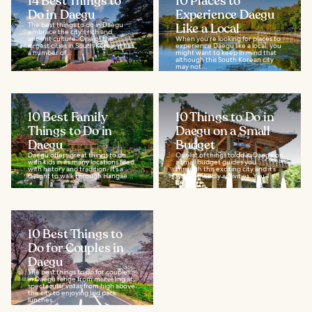
14 Best Things to
10 Places to
Do in Daegu
Experience Daegu
The best things to do in Daegu
Like a Local
embrace the city's rich and
ancient culture. One of the
When you’re looking for places to
largest cities in South Korea, it has
experience Daegu like a local, you
a number of...
might want to keep in mind that
although this South Korean city
may not...
10 Best Family
10 Things to Do in
Things to Do in
Daegu on a Small
Daegu
Budget
Daegu offers great things to do
Our list of things to do in Daego on
with kids in its many locations filled
a small budget guides you
with history and tradition. It’s a
through this exciting city and it’s
delight to walk through Hangae...
wallet-friendly activities. You’ll
find...
10 Best Things to
Do for Couples in
Daegu
The best things to do for couples
in Daegu range from marveling at
spectacular vistas from high above
the city to enjoying laid pack
lunches...