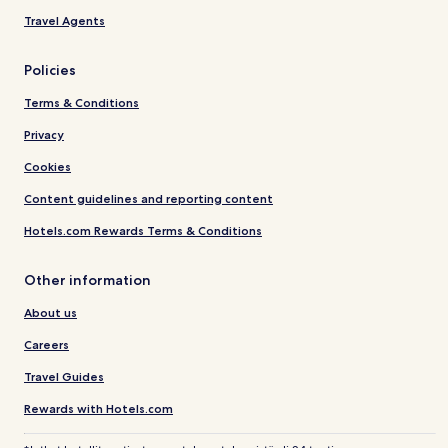
Travel Agents
Policies
Terms & Conditions
Privacy
Cookies
Content guidelines and reporting content
Hotels.com Rewards Terms & Conditions
Other information
About us
Careers
Travel Guides
Rewards with Hotels.com