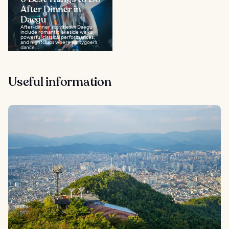
After Dinner in
Daegu
After-dinner activities in Daegu
include romantic lakeside walks,
powerful classical performances,
and nightclubs where partygoers
dance...
Useful information