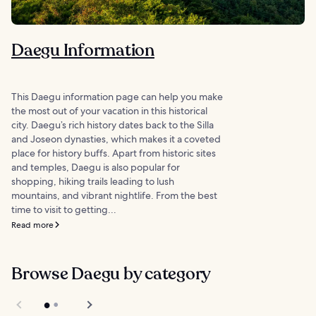
Daegu Information
This Daegu information page can help you make
the most out of your vacation in this historical
city. Daegu’s rich history dates back to the Silla
and Joseon dynasties, which makes it a coveted
place for history buffs. Apart from historic sites
and temples, Daegu is also popular for
shopping, hiking trails leading to lush
mountains, and vibrant nightlife. From the best
time to visit to getting...
Read more
Browse Daegu by category