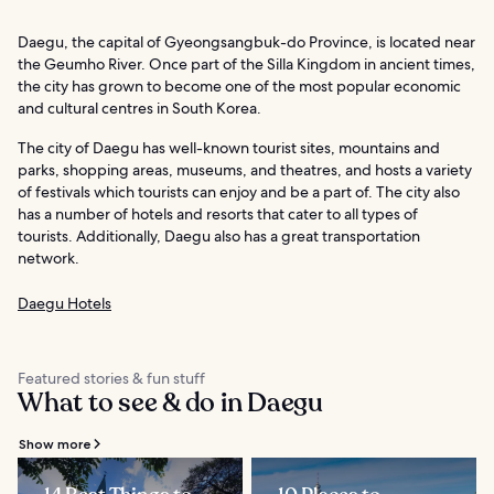
Daegu, the capital of Gyeongsangbuk-do Province, is located near
the Geumho River. Once part of the Silla Kingdom in ancient times,
the city has grown to become one of the most popular economic
and cultural centres in South Korea.
The city of Daegu has well-known tourist sites, mountains and
parks, shopping areas, museums, and theatres, and hosts a variety
of festivals which tourists can enjoy and be a part of. The city also
has a number of hotels and resorts that cater to all types of
tourists. Additionally, Daegu also has a great transportation
network.
Daegu Hotels
Featured stories & fun stuff
What to see & do in Daegu
Show more