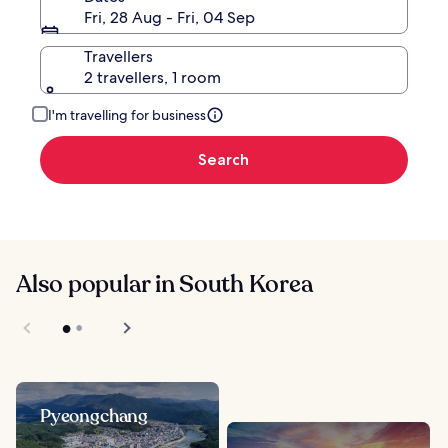
Fri, 28 Aug - Fri, 04 Sep
Travellers
2 travellers, 1 room
I'm travelling for business
Search
Also popular in South Korea
Pyeongchang