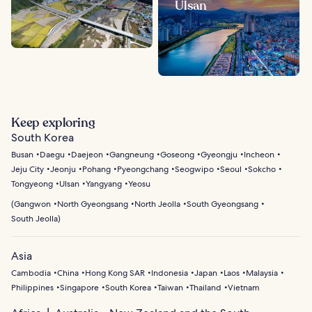
Ulsan
Keep exploring
South Korea
Busan
Daegu
Daejeon
Gangneung
Goseong
Gyeongju
Incheon
Jeju City
Jeonju
Pohang
Pyeongchang
Seogwipo
Seoul
Sokcho
Tongyeong
Ulsan
Yangyang
Yeosu
(
Gangwon
North Gyeongsang
North Jeolla
South Gyeongsang
South Jeolla
)
Asia
Cambodia
China
Hong Kong SAR
Indonesia
Japan
Laos
Malaysia
Philippines
Singapore
South Korea
Taiwan
Thailand
Vietnam