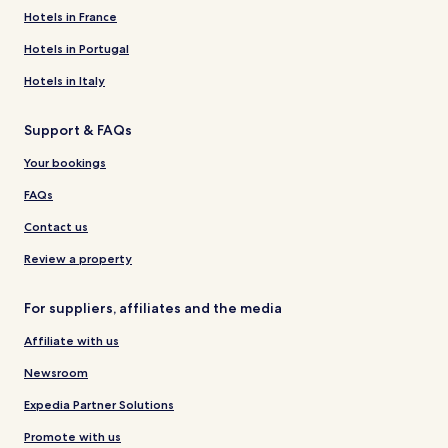
Hotels in France
Hotels in Portugal
Hotels in Italy
Support & FAQs
Your bookings
FAQs
Contact us
Review a property
For suppliers, affiliates and the media
Affiliate with us
Newsroom
Expedia Partner Solutions
Promote with us