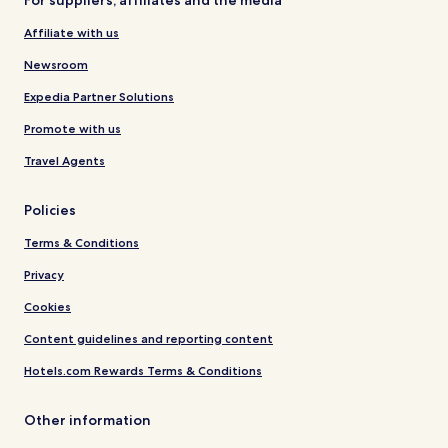
For suppliers, affiliates and the media
Affiliate with us
Newsroom
Expedia Partner Solutions
Promote with us
Travel Agents
Policies
Terms & Conditions
Privacy
Cookies
Content guidelines and reporting content
Hotels.com Rewards Terms & Conditions
Other information