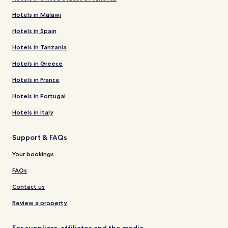
Hotels in Malawi
Hotels in Spain
Hotels in Tanzania
Hotels in Greece
Hotels in France
Hotels in Portugal
Hotels in Italy
Support & FAQs
Your bookings
FAQs
Contact us
Review a property