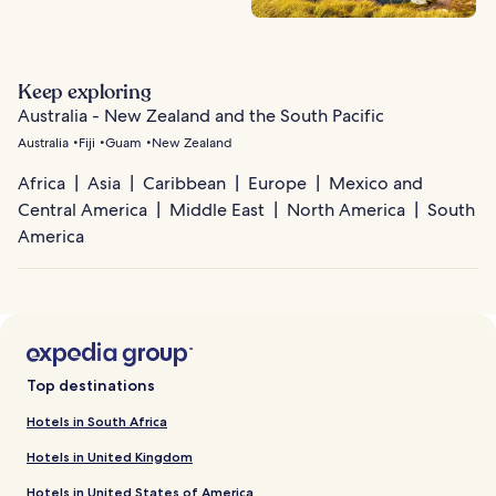
Keep exploring
Australia - New Zealand and the South Pacific
Australia
Fiji
Guam
New Zealand
Africa
Asia
Caribbean
Europe
Mexico and
Central America
Middle East
North America
South
America
Top destinations
Hotels in South Africa
Hotels in United Kingdom
Hotels in United States of America