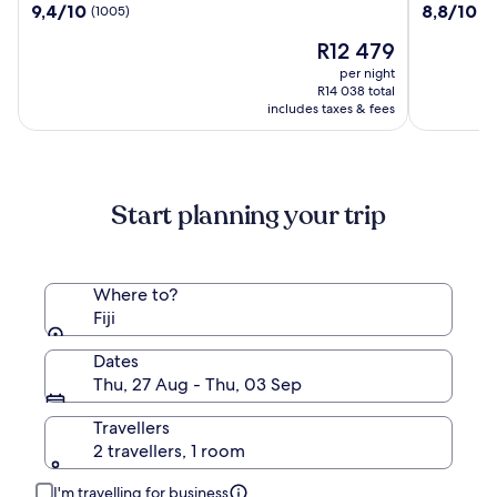
9.4
8.8
9,4/10
8,8/10
(1005)
(1
Resort
Beach
out
out
Momi
Resort
The
R12 479
of
of
Bay
and
price
10,
10,
per night
Spa
is
(1005)
(1334)
R14 038 total
R12 479
includes taxes & fees
Start planning your trip
Where to?
Fiji
Dates
Thu, 27 Aug - Thu, 03 Sep
Travellers
2 travellers, 1 room
I'm travelling for business