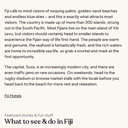
Fiji calls to mind visions of swaying palms, golden-sand beaches
and endless blue skies – and this is exactly what attracts most
visitors. The country is made up of more than 300 islands, strung
out in the South Pacific. Most Fijians live on the main island of Viti
Levu, but visitors should certainly head to smaller islands to
experience the Fijian way of life first-hand. The people are warm
and genuine, the seafood is fantastically fresh, and the rich waters
are home to incredible sea life, so grab a snorkel and mask at the
first opportunity.
The capital, Suva, is an increasingly modern city, and there are
even traffic jams on rare occasions. On weekends, head to the
rugby stadium or browse market stalls with the locals before you
head back to the beach for more rest and relaxation.
Fiji Hotels
Featured stories & fun stuff
What to see & do in Fiji