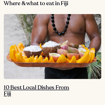
Where & what to eat in Fiji
10 Best Local Dishes From
Fiji