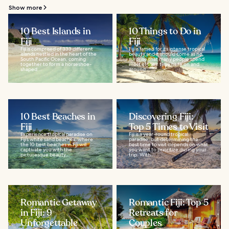
Show more
10 Best Islands in
10 Things to Do in
Fiji
Fiji
Fiji is comprised of 333 different
Fiji is famed for its intense tropical
islands nestled in the heart of the
beauty and it should come as no
South Pacific Ocean, coming
surprise that many people spend
together to form a horseshoe-
most of their time here on and
shaped...
around...
10 Best Beaches in
Discovering Fiji:
Fiji
Top 5 Times to Visit
Experience tropical paradise on
Fiji is a year-round tropical
Fiji’s white sand beaches, where
paradise, but determining the
the 10 best beaches in Fiji will
best time to visit depends on what
captivate you with the
you want to prioritize during your
picturesque beauty...
trip. With...
Romantic Getaway
Romantic Fiji: Top 5
in Fiji: 9
Retreats for
Unforgettable
Couples