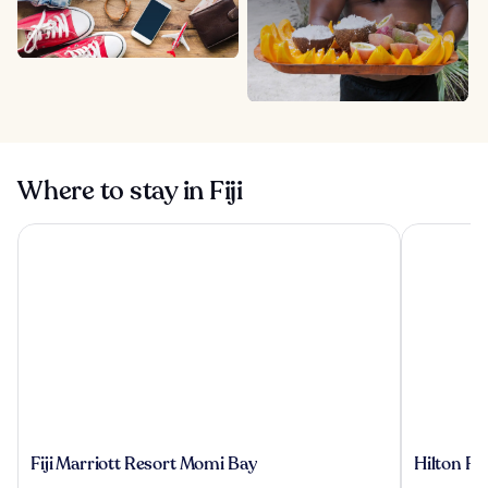
Where to stay in Fiji
Fiji Marriott Resort Momi Bay
Hilton Fiji
Fiji
Hilton
Fiji Marriott Resort Momi Bay
Hilton Fi
Marriott
Fiji