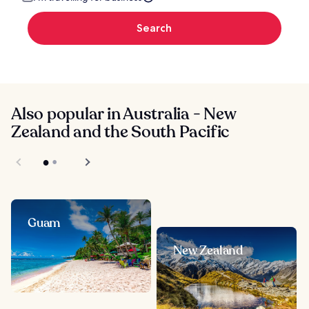
Search
Also popular in Australia - New
Zealand and the South Pacific
Guam
New Zealand