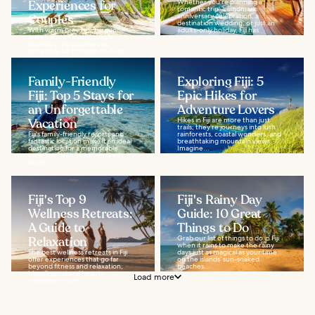
Experiences for
Whether you’re planning a
romantic trip, a landmark
Couples
anniversary celebration, a
destination wedding, or just an
With warm breezes, turquoise
adults-only holiday, Fiji has...
water, and an exotic jungle
backdrop, Fiji promises an
incredible list of things to do for
couples. Whether...
Family-Friendly
Exploring Fiji: 5
Fiji: Top 5 Stays for
Epic Hikes for
an Unforgettable
Adventure Lovers
Vacation
Hikes in Fiji are more than just
trails; they’re journeys into lush
Fiji's family-friendly resorts and
rainforests, coastal wonders, and
fantastic location make it an ideal
breathtaking mountain views.
destination for a memorable
Imagine...
vacation. With its sun-soaked
sandy...
Fiji's Top 9
Fiji's Rainy Day
Wellness Retreats:
Guide: 10 Great
A Guide to
Things to Do
Relaxation
Grab our list of things to do in Fiji
when it rains to make the rainy
The best wellness retreats in Fiji
days just as magical as your time
offer experiences that go far
on the islands’ sun-soaked
beyond fitness and relaxation,
beaches...
blending natural beauty
Load more
treatments with...