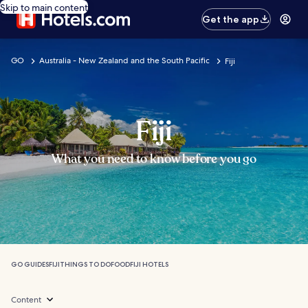
Skip to main content
Get the app
GO
Australia - New Zealand and the South Pacific
Fiji
Fiji
What you need to know before you go
GO GUIDES
FIJI
THINGS TO DO
FOOD
FIJI HOTELS
Content