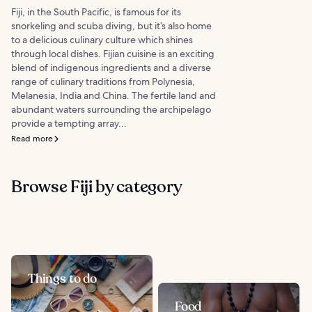
Fiji, in the South Pacific, is famous for its
snorkeling and scuba diving, but it’s also home
to a delicious culinary culture which shines
through local dishes. Fijian cuisine is an exciting
blend of indigenous ingredients and a diverse
range of culinary traditions from Polynesia,
Melanesia, India and China. The fertile land and
abundant waters surrounding the archipelago
provide a tempting array...
Read more
Browse Fiji by category
Things to do
Food