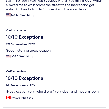
staff. The room itself was spacious with a little mini fridge, which
allowed me to walk across the street to the market and get
water, fruit and a tortilla for breakfast. The room has a
microwave which was super convenient. The shower was really
TANIA, 2-night trip
hot. There’s a great little gym- tiny but all you might need. And
it was a great location. It was an excellent stay. I highly
recommend. #solotraveler
Verified review
10/10 Exceptional
09 November 2025
Good hotel in a great location.
JOSE, 3-night trip
Verified review
10/10 Exceptional
14 December 2025
Great location very helpful staff, very clean and modern room
iryna, 5-night trip