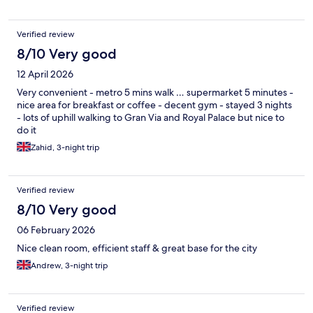
Verified review
8/10 Very good
12 April 2026
Very convenient - metro 5 mins walk … supermarket 5 minutes -
nice area for breakfast or coffee - decent gym - stayed 3 nights
- lots of uphill walking to Gran Via and Royal Palace but nice to
do it
Zahid, 3-night trip
Verified review
8/10 Very good
06 February 2026
Nice clean room, efficient staff & great base for the city
Andrew, 3-night trip
Verified review