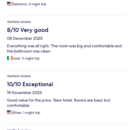
Katreena, 3-night trip
Verified review
8/10 Very good
08 December 2025
Everything was all right. The room was big and comfortable and
the bathroom was clean.
José, 3-night trip
Verified review
10/10 Exceptional
18 November 2025
Good value for the price. New hotel. Rooms are basic but
comfortable.
Ethan, 1-night trip