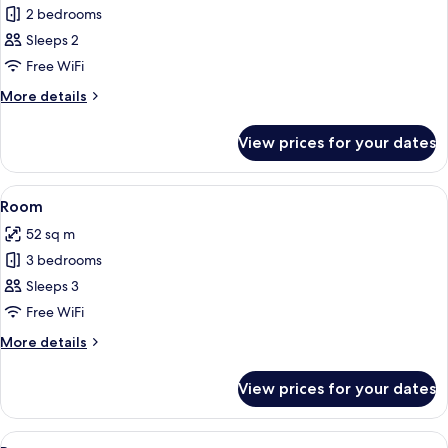
2 bedrooms
for
Room
Sleeps 2
Free WiFi
More
More details
details
for
View prices for your dates
Room
View
A modern kitchen with a wooden count
16
Room
all
52 sq m
photos
3 bedrooms
for
Room
Sleeps 3
Free WiFi
More
More details
details
for
View prices for your dates
Room
View
Bed sheets