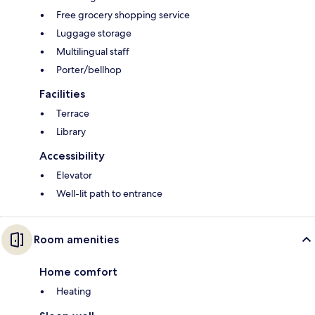
Free grocery shopping service
Luggage storage
Multilingual staff
Porter/bellhop
Facilities
Terrace
Library
Accessibility
Elevator
Well-lit path to entrance
Room amenities
Home comfort
Heating