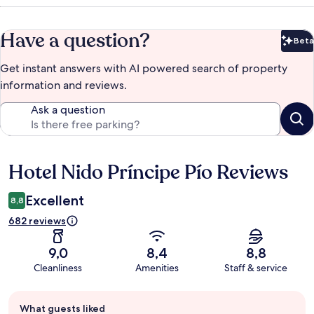
Have a question?
Beta
Bet
Get instant answers with AI powered search of property
information and reviews.
Ask a question
Hotel Nido Príncipe Pío Reviews
Reviews
Excellent
8,8
682 reviews
9,0
8,4
8,8
Cleanliness
Amenities
Staff & service
Guest
What guests liked
review