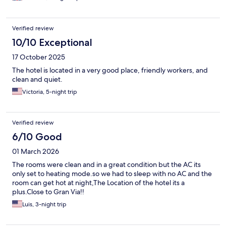
Verified review
10/10 Exceptional
17 October 2025
The hotel is located in a very good place, friendly workers, and
clean and quiet.
Victoria, 5-night trip
Verified review
6/10 Good
01 March 2026
The rooms were clean and in a great condition but the AC its
only set to heating mode.so we had to sleep with no AC and the
room can get hot at night,The Location of the hotel its a
plus.Close to Gran Via!!
Luis, 3-night trip