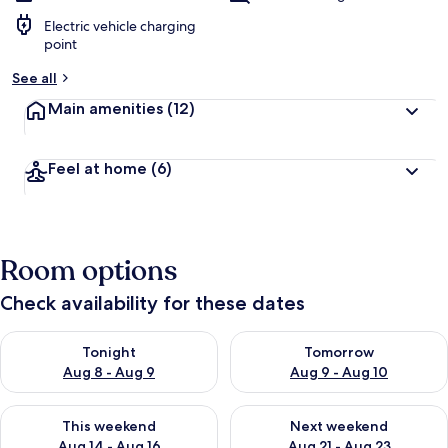
Electric vehicle charging
point
See all
Main amenities
(12)
Feel at home
(6)
Room options
Check availability for these dates
Check availability for tonight Aug 8 - Aug 9
Check availability for tomorr
Tonight
Tomorrow
Aug 8 - Aug 9
Aug 9 - Aug 10
Check availability for this weekend Aug 14 - Aug 16
Check availability for next w
This weekend
Next weekend
Aug 14 - Aug 16
Aug 21 - Aug 23