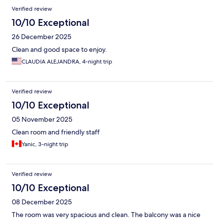
Verified review
10/10 Exceptional
26 December 2025
Clean and good space to enjoy.
CLAUDIA ALEJANDRA, 4-night trip
Verified review
10/10 Exceptional
05 November 2025
Clean room and friendly staff
Yanic, 3-night trip
Verified review
10/10 Exceptional
08 December 2025
The room was very spacious and clean. The balcony was a nice