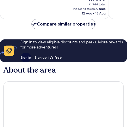
price
Wonderful,
Exceptio
R1 744 total
is
includes taxes & fees
1 014
849
R1 586
12 Aug - 13 Aug
reviews
reviews
Compare similar properties
Sign in to view eligible discounts and perks. More rewards
for more adventures!
Sign in
Sign up, it's free
About the area