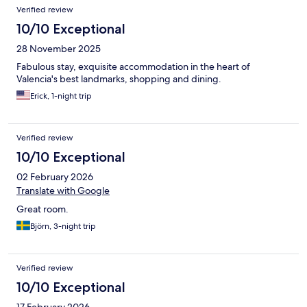
Verified review
10/10 Exceptional
28 November 2025
Fabulous stay, exquisite accommodation in the heart of
Valencia's best landmarks, shopping and dining.
Erick, 1-night trip
Verified review
10/10 Exceptional
02 February 2026
Translate with Google
Great room.
Björn, 3-night trip
Verified review
10/10 Exceptional