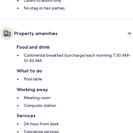
Caters to adults only
No stag or hen parties
Property amenities
Food and drink
Continental breakfast (surcharge) each morning 7:30 AM–
10:30 AM
What to do
Pool table
Working away
Meeting room
Computer station
Services
24-hour front desk
Concierge services