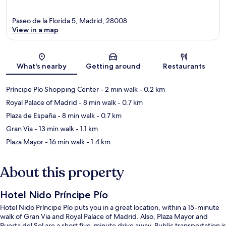
Paseo de la Florida 5, Madrid, 28008
View in a map
Map
What's nearby
Getting around
Restaurants
Príncipe Pío Shopping Center
- 2 min walk
- 0.2 km
Royal Palace of Madrid
- 8 min walk
- 0.7 km
Plaza de España
- 8 min walk
- 0.7 km
Gran Via
- 13 min walk
- 1.1 km
Plaza Mayor
- 16 min walk
- 1.4 km
About this property
Hotel Nido Príncipe Pío
Hotel Nido Príncipe Pío puts you in a great location, within a 15-minute
walk of Gran Via and Royal Palace of Madrid. Also, Plaza Mayor and
Puerta del Sol are a short five-minute drive away. Public transportation is