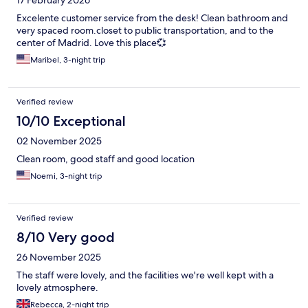
17 February 2026
Excelente customer service from the desk! Clean bathroom and
very spaced room.closet to public transportation, and to the
center of Madrid. Love this place💞
Maribel, 3-night trip
Verified review
10/10 Exceptional
02 November 2025
Clean room, good staff and good location
Noemi, 3-night trip
Verified review
8/10 Very good
26 November 2025
The staff were lovely, and the facilities we're well kept with a
lovely atmosphere.
Rebecca, 2-night trip