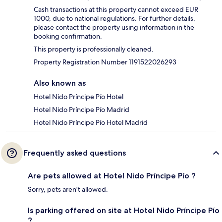
Cash transactions at this property cannot exceed EUR
1000, due to national regulations. For further details,
please contact the property using information in the
booking confirmation.
This property is professionally cleaned.
Property Registration Number 1191522026293
Also known as
Hotel Nido Príncipe Pío Hotel
Hotel Nido Príncipe Pío Madrid
Hotel Nido Príncipe Pío Hotel Madrid
Frequently asked questions
Are pets allowed at Hotel Nido Príncipe Pío ?
Sorry, pets aren't allowed.
Is parking offered on site at Hotel Nido Príncipe Pío
?