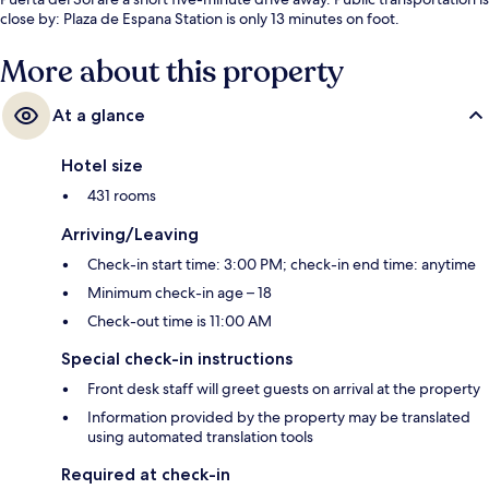
close by: Plaza de Espana Station is only 13 minutes on foot.
More about this property
At a glance
Hotel size
431 rooms
Arriving/Leaving
Check-in start time: 3:00 PM; check-in end time: anytime
Minimum check-in age – 18
Check-out time is 11:00 AM
Special check-in instructions
Front desk staff will greet guests on arrival at the property
Information provided by the property may be translated
using automated translation tools
Required at check-in