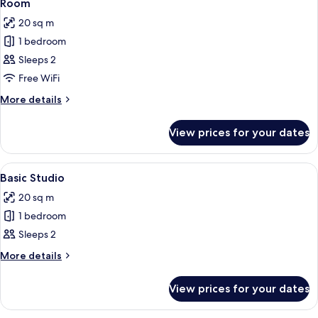
15
Room
all
20 sq m
photos
1 bedroom
for
Room
Sleeps 2
Free WiFi
More
More details
details
for
View prices for your dates
Room
View
A compact hotel room with a kitchenet
10
Basic Studio
all
20 sq m
photos
1 bedroom
for
Basic
Sleeps 2
Studio
More
More details
details
for
View prices for your dates
Basic
Studio