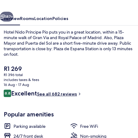
Pío
vious
Next
187+
Overview
Rooms
Location
Policies
Hotel Nido Príncipe Pío puts you in a great location, within a 15-
minute walk of Gran Via and Royal Palace of Madrid. Also, Plaza
Mayor and Puerta del Sol are a short five-minute drive away. Public
transportation is close by: Plaza de Espana Station is only 13 minutes
on foot.
The
R1 269
current
R1 396 total
price
includes taxes & fees
Daily continental breakfast for a fee
is
16 Aug - 17 Aug
R1 269
Reviews
Excellent
8.8
See all 682 reviews
8.8 out of 10
Popular amenities
Parking available
Free WiFi
24/7 front desk
Non-smoking