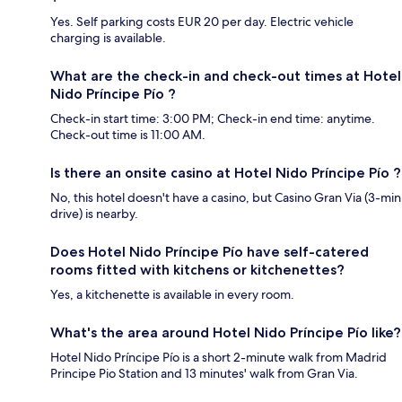
Yes. Self parking costs EUR 20 per day. Electric vehicle
charging is available.
What are the check-in and check-out times at Hotel
Nido Príncipe Pío ?
Check-in start time: 3:00 PM; Check-in end time: anytime.
Check-out time is 11:00 AM.
Is there an onsite casino at Hotel Nido Príncipe Pío ?
No, this hotel doesn't have a casino, but Casino Gran Via (3-min
drive) is nearby.
Does Hotel Nido Príncipe Pío have self-catered
rooms fitted with kitchens or kitchenettes?
Yes, a kitchenette is available in every room.
What's the area around Hotel Nido Príncipe Pío like?
Hotel Nido Príncipe Pío is a short 2-minute walk from Madrid
Principe Pio Station and 13 minutes' walk from Gran Via.