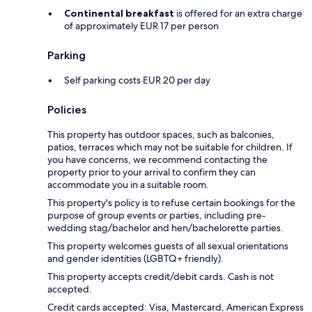
Continental breakfast
is offered for an extra charge
of approximately EUR 17 per person
Parking
Self parking costs EUR 20 per day
Policies
This property has outdoor spaces, such as balconies,
patios, terraces which may not be suitable for children. If
you have concerns, we recommend contacting the
property prior to your arrival to confirm they can
accommodate you in a suitable room.
This property's policy is to refuse certain bookings for the
purpose of group events or parties, including pre-
wedding stag/bachelor and hen/bachelorette parties.
This property welcomes guests of all sexual orientations
and gender identities (LGBTQ+ friendly).
This property accepts credit/debit cards. Cash is not
accepted.
Credit cards accepted: Visa, Mastercard, American Express