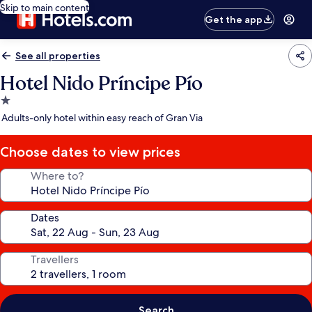
Skip to main content
Get the app
See all properties
Hotel Nido Príncipe Pío
1.0
star
Adults-only hotel within easy reach of Gran Via
property
Choose dates to view prices
Where to?
Dates
Travellers
Search