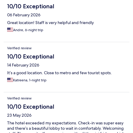
10/10 Exceptional
06 February 2026
Great location! Staff is very helpful and friendly
Andre, 6-night trip
Verified review
10/10 Exceptional
14 February 2026
It’s a good location. Close to metro and few tourist spots.
Katreena, 1-night trip
Verified review
10/10 Exceptional
23 May 2026
The hotel exceeded my expectations. Check-in was super easy
and there’s a beautiful lobby to wait in comfortably. Welcoming