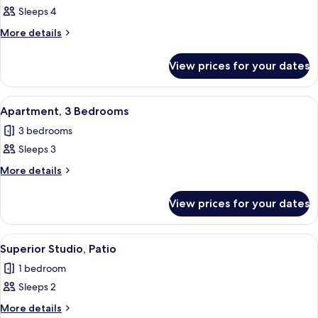
Sleeps 4
for
Apartment,
More
More details
details
4
for
Bedrooms
View prices for your dates
Apartment,
4
Bedrooms
View
A modern bedroom with a bed, desk, and
10
Apartment, 3 Bedrooms
all
3 bedrooms
photos
Sleeps 3
for
Apartment,
More
More details
details
3
for
Bedrooms
View prices for your dates
Apartment,
3
Bedrooms
View
A hotel room with a bed, a desk, two c
10
Superior Studio, Patio
all
1 bedroom
photos
Sleeps 2
for
Superior
More
More details