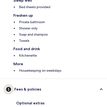
Sleep well
Bed sheets provided
Freshen up
Private bathroom
Shower only
Soap and shampoo
Towels
Food and drink
Kitchenette
More
Housekeeping on weekdays
Fees & policies
Optional extras