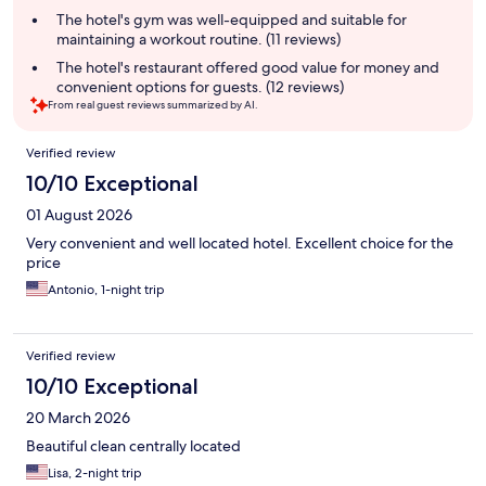
summary
The hotel's gym was well-equipped and suitable for
maintaining a workout routine. (11 reviews)
The hotel's restaurant offered good value for money and
convenient options for guests. (12 reviews)
From real guest reviews summarized by AI.
Reviews
Verified review
10/10 Exceptional
01 August 2026
Very convenient and well located hotel. Excellent choice for the
price
Antonio, 1-night trip
Verified review
10/10 Exceptional
20 March 2026
Beautiful clean centrally located
Lisa, 2-night trip