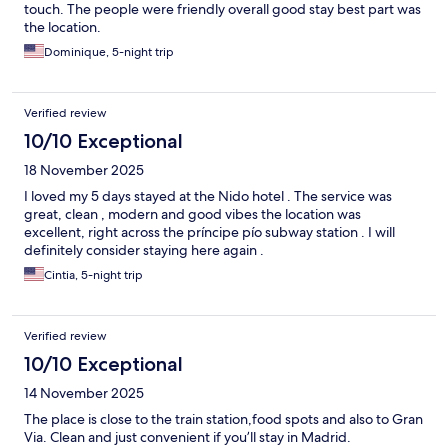
touch. The people were friendly overall good stay best part was
the location.
Dominique, 5-night trip
Verified review
10/10 Exceptional
18 November 2025
I loved my 5 days stayed at the Nido hotel . The service was
great, clean , modern and good vibes the location was
excellent, right across the príncipe pío subway station . I will
definitely consider staying here again .
Cintia, 5-night trip
Verified review
10/10 Exceptional
14 November 2025
The place is close to the train station,food spots and also to Gran
Via. Clean and just convenient if you’ll stay in Madrid.