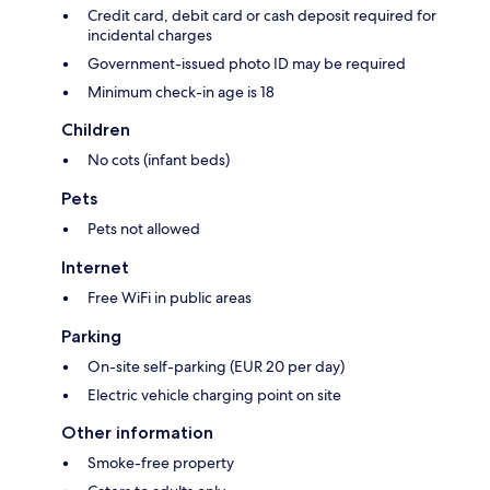
Credit card, debit card or cash deposit required for
incidental charges
Government-issued photo ID may be required
Minimum check-in age is 18
Children
No cots (infant beds)
Pets
Pets not allowed
Internet
Free WiFi in public areas
Parking
On-site self-parking (EUR 20 per day)
Electric vehicle charging point on site
Other information
Smoke-free property