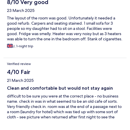
8/10 Very good
23 March 2025
The layout of the room was good. Unfortunately it needed a
good refurb. Carpers and seating stained. 1 small sofa for 3
people so my daughter had to sit on a stool. Facilities were
good. Fridge was smelly. Heater was very noisy but as 3 heaters
was able to turn the one in the bedroom off. Stank of cigarettes.
But very friendly staff. Tokd tge cafe would be open but
J, 1-night trip
everything was closed on the Sunday. No staff to check out. Ok
for 1 night.
Verified review
4/10 Fair
21 March 2025
Clean and comfortable but would not stay again
difficult to be sure you were at the correct place - no business
name. check in was in what seemed to be an old cafe of sorts.
Very friendly check in. room was at the end of a passage next to
a room (laundry for hotel) which was tied up with some sort of
cloth - see picture when returned after first night to see the
linen room. view outside terrible could do with a cut back.
neighbours up after 12 bashing something in their back yard