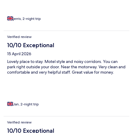
(why i assume there are residents there as they have access to
the back yard. bed comfortable, had a good heater in and room
clean. bathroom clean but falling apart - hand rail would not
hold a towel, toilet looked like it was about to fall over (especially
jerris, 2-night trip
when in the bath). it looks like it was a hotel and now there are
permanent residents in the rooms - expensive cars outside
made me think this was the case. no one there when checking
Verified review
out - left key card back in room on bed
10/10 Exceptional
15 April 2026
Lovely place to stay. Motel style and noisy corridors. You can
park right outside your door. Near the motorway. Very clean and
comfortable and very helpful staff. Great value for money.
Jan, 2-night trip
Verified review
10/10 Exceptional