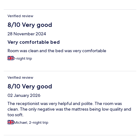
amongst Epping forest. Will definitely stay again when I am
down that way. Thank you!
Verified review
8/10 Very good
28 November 2024
Very comfortable bed
Room was clean and the bed was very comfortable
1-night trip
Verified review
8/10 Very good
02 January 2026
The receptionist was very helpful and polite. The room was
clean. The only negative was the mattress being low quality and
too soft.
Michael, 2-night trip