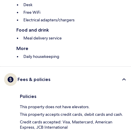
Desk
Free WiFi
Electrical adapters/chargers
Food and drink
Meal delivery service
More
Daily housekeeping
Fees & policies
Policies
This property does not have elevators.
This property accepts credit cards, debit cards and cash.
Credit cards accepted: Visa, Mastercard, American
Express, JCB International