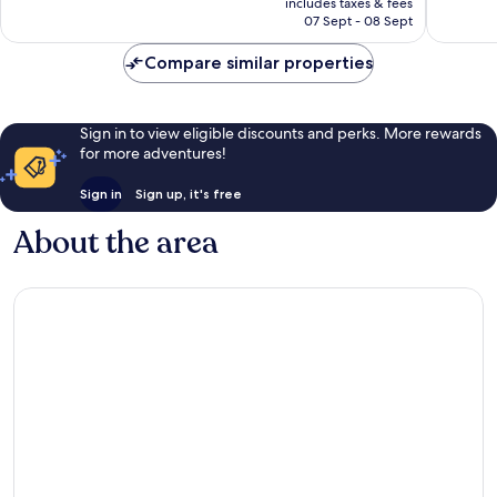
reviews
reviews
includes taxes & fees
R871
07 Sept - 08 Sept
Compare similar properties
Sign in to view eligible discounts and perks. More rewards
for more adventures!
Sign in
Sign up, it's free
About the area