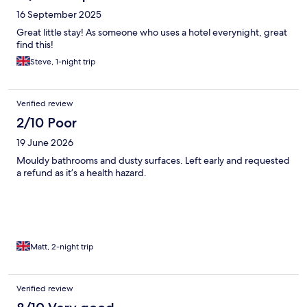
16 September 2025
Great little stay! As someone who uses a hotel everynight, great
find this!
Steve, 1-night trip
Verified review
2/10 Poor
19 June 2026
Mouldy bathrooms and dusty surfaces. Left early and requested
a refund as it’s a health hazard.
Matt, 2-night trip
Verified review