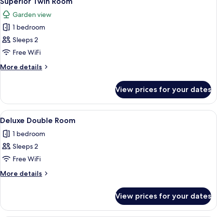
Superior Twin Room
all
Garden view
photos
1 bedroom
for
Superior
Sleeps 2
Twin
Free WiFi
Room
More
More details
details
for
View prices for your dates
Superior
Twin
Room
View
A hotel room with a bed, a desk, a chai
5
Deluxe Double Room
all
1 bedroom
photos
Sleeps 2
for
Deluxe
Free WiFi
Double
More
More details
Room
details
for
View prices for your dates
Deluxe
Double
Room