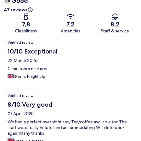
Good
7,6
47 reviews
7,8
7,2
8,2
Cleanliness
Amenities
Staff & service
Reviews
Verified review
10/10 Exceptional
22 March 2026
Clean room nice area
Gizem, 1-night trip
Verified review
8/10 Very good
07 April 2025
We had a perfect overnight stay Tea/coffee available too The
staff were really helpful and accommodating Will defo book
again Many thanks