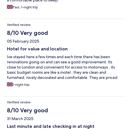
a comfortable place to sleep
Paul, 1-night trip
Verified review
8/10 Very good
05 February 2025
Hotel for value and location
Ive stayed here a few times and each time there has been
renovations going on and can see a good improvement. Its
close to London and convenient for access to motorways , its
basic budget rooms are like a motel , they are clean and
furnished, nicely decorated and comfortable. They are priced
very affordable and has wifi and parking . I will and would
1-night trip
recommend this budget hotel for price convenient location for
travel on and out of london its a really great place to stay .
Verified review
8/10 Very good
31 March 2025
Last minute and late checking in at night