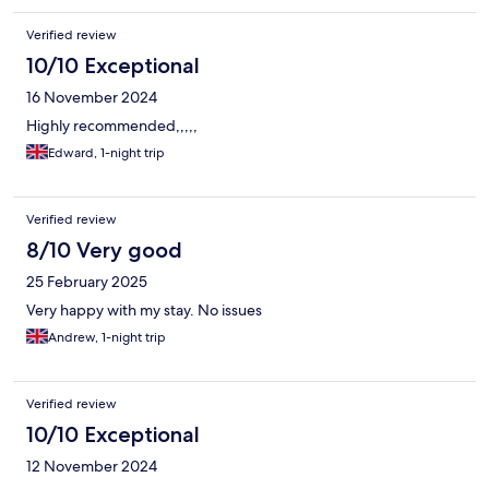
Verified review
10/10 Exceptional
16 November 2024
Highly recommended,,,,,
Edward, 1-night trip
Verified review
8/10 Very good
25 February 2025
Very happy with my stay. No issues
Andrew, 1-night trip
Verified review
10/10 Exceptional
12 November 2024