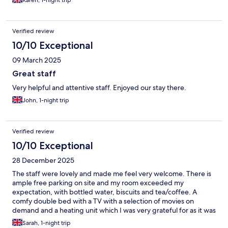
Karen, 1-night trip
Verified review
10/10 Exceptional
09 March 2025
Great staff
Very helpful and attentive staff. Enjoyed our stay there.
John, 1-night trip
Verified review
10/10 Exceptional
28 December 2025
The staff were lovely and made me feel very welcome. There is
ample free parking on site and my room exceeded my
expectation, with bottled water, biscuits and tea/coffee. A
comfy double bed with a TV with a selection of movies on
demand and a heating unit which I was very grateful for as it was
Christmas. Overall, a lovely place to stay with good people all
Sarah, 1-night trip