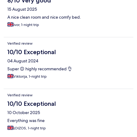
8/10 Very good
15 August 2025
A nice clean room and nice comfy bed.
Ivor, 1-night trip
Verified review
10/10 Exceptional
04 August 2024
Super 😊 highly recommended 👌
Viktorija, 1-night trip
Verified review
10/10 Exceptional
10 October 2025
Everything was fine
LOIZOS, 1-night trip