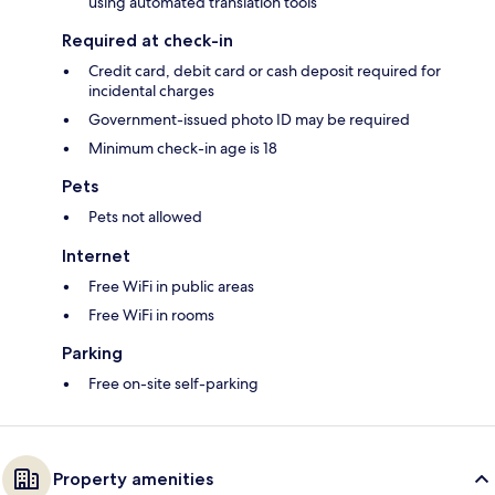
using automated translation tools
Required at check-in
Credit card, debit card or cash deposit required for
incidental charges
Government-issued photo ID may be required
Minimum check-in age is 18
Pets
Pets not allowed
Internet
Free WiFi in public areas
Free WiFi in rooms
Parking
Free on-site self-parking
Property amenities