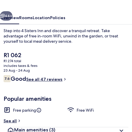
vious
Next
44+
Overview
Rooms
Location
Policies
Step into 4 Sisters Inn and discover a tranquil retreat. Take
advantage of free in-room WiFi, unwind in the garden, or treat
yourself to local meal delivery service.
The
R1 062
current
R1 274 total
price
includes taxes & fees
is
23 Aug - 24 Aug
R1 062
Reviews
Good
7.6
See all 47 reviews
Desk, iron/ironing board, free WiFi
7.6 out of 10
Popular amenities
Free parking
Free WiFi
See all
Main amenities
(3)