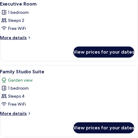
View
6
Executive Room
all
1 bedroom
photos
Sleeps 2
for
Executive
Free WiFi
Room
More
More details
details
for
View prices for your dates
Executive
Room
View
A hotel room with a bed, two bedside t
6
Family Studio Suite
all
Garden view
photos
1 bedroom
for
Family
Sleeps 4
Studio
Free WiFi
Suite
More
More details
details
for
View prices for your dates
Family
Studio