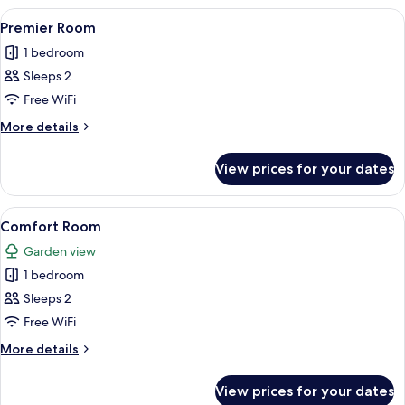
Suite
View
A hotel room with a bed, a desk, a tele
7
Premier Room
all
1 bedroom
photos
Sleeps 2
for
Premier
Free WiFi
Room
More
More details
details
for
View prices for your dates
Premier
Room
View
A hotel room with a blue wall, a tuft
1
Comfort Room
all
Garden view
photos
1 bedroom
for
Comfort
Sleeps 2
Room
Free WiFi
More
More details
details
for
View prices for your dates
Comfort