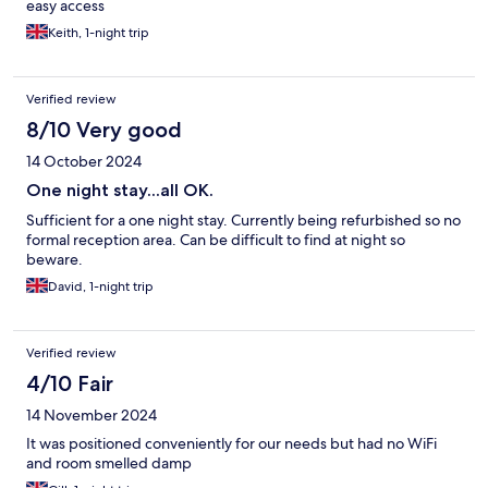
easy access
Keith, 1-night trip
Verified review
8/10 Very good
14 October 2024
One night stay...all OK.
Sufficient for a one night stay. Currently being refurbished so no
formal reception area. Can be difficult to find at night so
beware.
David, 1-night trip
Verified review
4/10 Fair
14 November 2024
It was positioned conveniently for our needs but had no WiFi
and room smelled damp