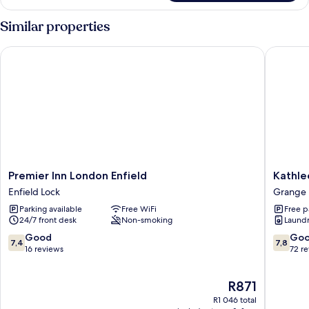
Room
Similar properties
Premier Inn London Enfield
Kathlee
Premier
Kathlee
Premier Inn London Enfield
Kathle
Inn
House
Enfield Lock
Grange
London
Grange
Parking available
Free WiFi
Free p
Enfield
24/7 front desk
Non-smoking
Laundry
Enfield
Lock
7.4
7.8
Good
Go
7,4
7,8
out
out
16 reviews
72 r
of
of
10,
10,
The
R871
Good,
Good,
price
16
72
R1 046 total
is