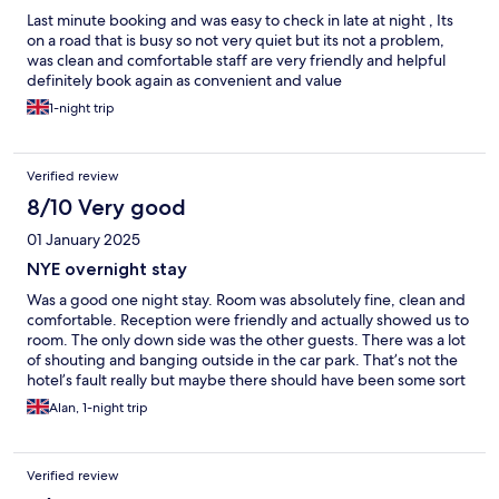
Last minute booking and was easy to check in late at night , Its
on a road that is busy so not very quiet but its not a problem,
was clean and comfortable staff are very friendly and helpful
definitely book again as convenient and value
1-night trip
Verified review
8/10 Very good
01 January 2025
NYE overnight stay
Was a good one night stay. Room was absolutely fine, clean and
comfortable. Reception were friendly and actually showed us to
room. The only down side was the other guests. There was a lot
of shouting and banging outside in the car park. That’s not the
hotel’s fault really but maybe there should have been some sort
of security to tell unruly selfish guests to behave.
Alan, 1-night trip
Verified review