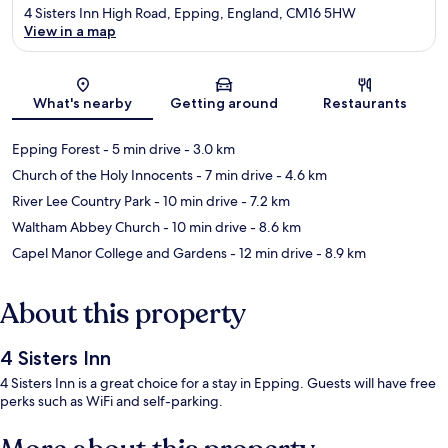
4 Sisters Inn High Road, Epping, England, CM16 5HW
View in a map
Map
What's nearby
Getting around
Restaurants
Epping Forest
- 5 min drive
- 3.0 km
Church of the Holy Innocents
- 7 min drive
- 4.6 km
River Lee Country Park
- 10 min drive
- 7.2 km
Waltham Abbey Church
- 10 min drive
- 8.6 km
Capel Manor College and Gardens
- 12 min drive
- 8.9 km
About this property
4 Sisters Inn
4 Sisters Inn is a great choice for a stay in Epping. Guests will have free
perks such as WiFi and self-parking.