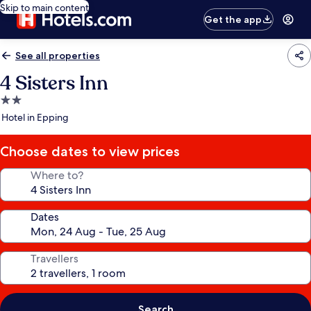
Skip to main content
Get the app
See all properties
4 Sisters Inn
2.0
star
Hotel in Epping
property
Choose dates to view prices
Where to?
Dates
Travellers
Search