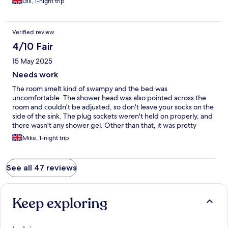
Gill, 1-night trip
Verified review
4/10 Fair
15 May 2025
Needs work
The room smelt kind of swampy and the bed was
uncomfortable. The shower head was also pointed across the
room and couldn't be adjusted, so don't leave your socks on the
side of the sink. The plug sockets weren't held on properly, and
there wasn't any shower gel. Other than that, it was pretty
dicey.
Mike, 1-night trip
See all 47 reviews
Keep exploring