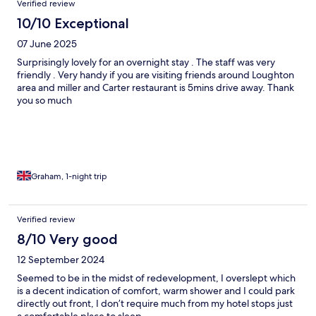
Verified review
10/10 Exceptional
07 June 2025
Surprisingly lovely for an overnight stay . The staff was very
friendly . Very handy if you are visiting friends around Loughton
area and miller and Carter restaurant is 5mins drive away. Thank
you so much
Graham, 1-night trip
Verified review
8/10 Very good
12 September 2024
Seemed to be in the midst of redevelopment, I overslept which
is a decent indication of comfort, warm shower and I could park
directly out front, I don’t require much from my hotel stops just