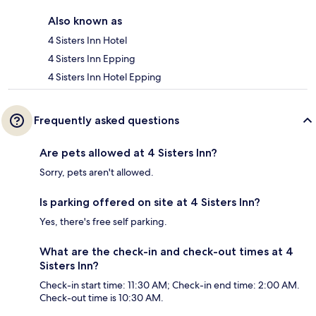
Also known as
4 Sisters Inn Hotel
4 Sisters Inn Epping
4 Sisters Inn Hotel Epping
Frequently asked questions
Are pets allowed at 4 Sisters Inn?
Sorry, pets aren't allowed.
Is parking offered on site at 4 Sisters Inn?
Yes, there's free self parking.
What are the check-in and check-out times at 4
Sisters Inn?
Check-in start time: 11:30 AM; Check-in end time: 2:00 AM.
Check-out time is 10:30 AM.