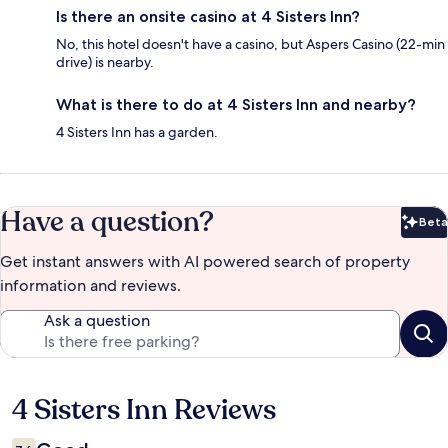
Is there an onsite casino at 4 Sisters Inn?
No, this hotel doesn't have a casino, but Aspers Casino (22-min
drive) is nearby.
What is there to do at 4 Sisters Inn and nearby?
4 Sisters Inn has a garden.
Have a question?
Beta
Bet
Get instant answers with AI powered search of property
information and reviews.
Ask a question
4 Sisters Inn Reviews
Reviews