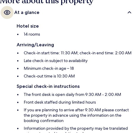
More about this property
At a glance
Hotel size
14 rooms
Arriving/Leaving
Check-in start time: 11:30 AM; check-in end time: 2:00 AM
Late check-in subject to availability
Minimum check-in age – 18
Check-out time is 10:30 AM
Special check-in instructions
The front desk is open daily from 9:30 AM - 2:00 AM
Front desk staffed during limited hours
If you are planning to arrive after 9:30 AM please contact
the property in advance using the information on the
booking confirmation
Information provided by the property may be translated