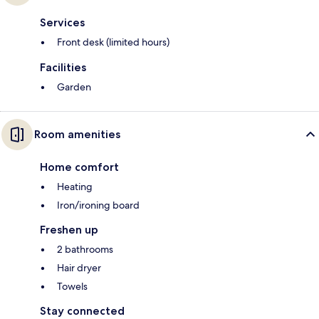
Services
Front desk (limited hours)
Facilities
Garden
Room amenities
Home comfort
Heating
Iron/ironing board
Freshen up
2 bathrooms
Hair dryer
Towels
Stay connected