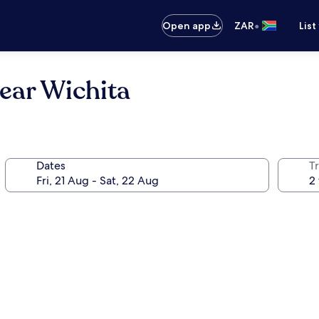
•
Open app
ZAR
List
ear Wichita
Dates
Tr