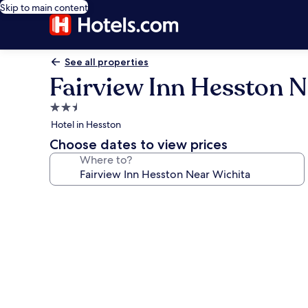
Skip to main content
See all properties
Fairview Inn Hesston N
2.5
star
Hotel in Hesston
property
Choose dates to view prices
Where to?
Photo
gallery
for
Fairview
Inn
Hesston