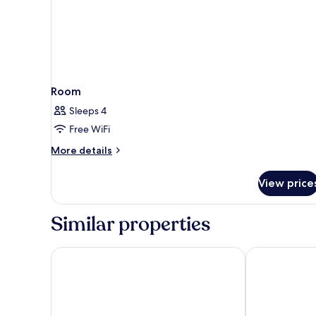
Room
Sleeps 4
Free WiFi
More
More details
details
for
View price
Room
Similar properties
Days Inn by Wyndham Park City Kansas
Rodeway Inn 