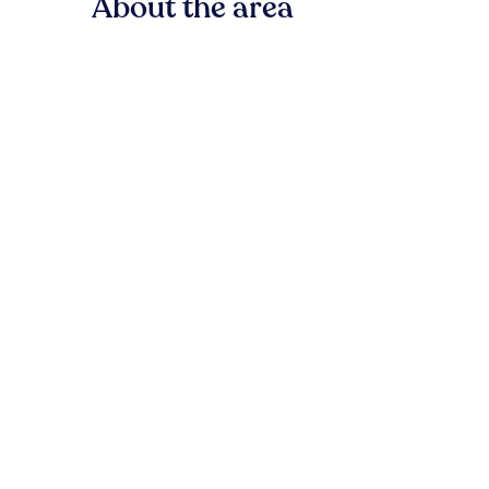
About the area