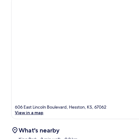
606 East Lincoln Boulevard, Hesston, KS, 67062
View in a map
What's nearby