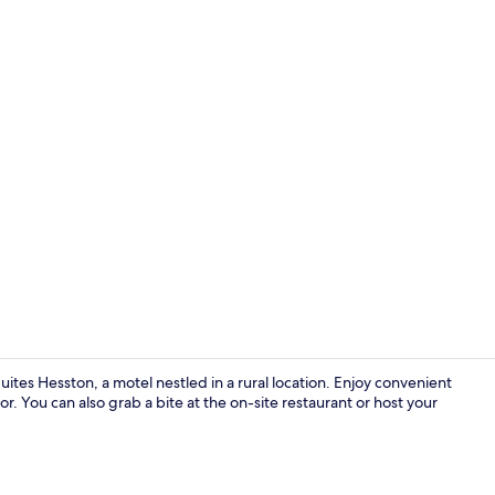
Reception
ites Hesston, a motel nestled in a rural location. Enjoy convenient
tor. You can also grab a bite at the on-site restaurant or host your
Vending mac