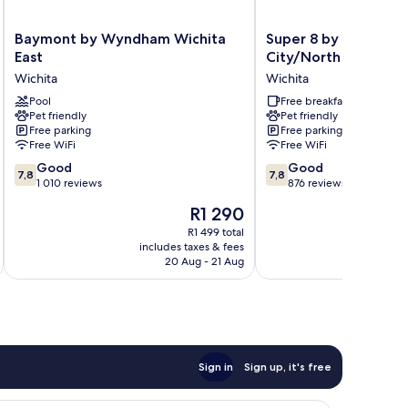
Baymont
Super
Baymont by Wyndham Wichita
Super 8 by Wyndham
by
8
East
City/North Wichita 
Wyndham
by
Wichita
Wichita
Wichita
Wyndham
East
Pool
Park
Free breakfast
Pet friendly
Pet friendly
Wichita
City/North
Free parking
Free parking
Wichita
Free WiFi
Free WiFi
Area
7.8
7.8
Good
Wichita
Good
7,8
7,8
out
out
1 010 reviews
876 reviews
of
of
The
R1 290
10,
10,
price
Good,
Good,
R1 499 total
is
includes taxes & fees
inc
1 010
876
R1 290
20 Aug - 21 Aug
reviews
reviews
Sign in
Sign up, it's free