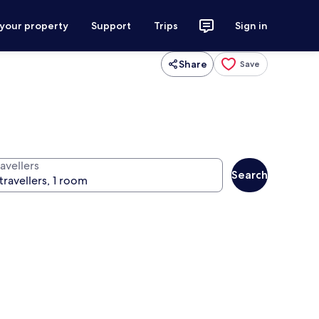
 your property
Support
Trips
Sign in
Share
Save
avellers
Search