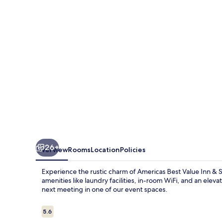
Near
Wichita
26+
Overview
Rooms
Location
Policies
Experience the rustic charm of Americas Best Value Inn & Su
amenities like laundry facilities, in-room WiFi, and an eleva
next meeting in one of our event spaces.
Reviews
5.6
5.6 out of 10