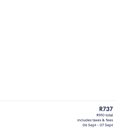
In-room safe, desk, iron/ironing board
The
R737
current
R910 total
price
includes taxes & fees
hine
Hallway
is
06 Sept - 07 Sept
R737