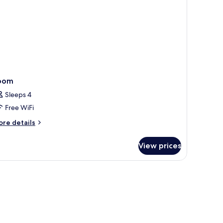
oom
Sleeps 4
Free WiFi
ore
re details
tails
r
View prices
oom