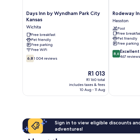
Days
Rodeway
Days Inn by Wyndham Park City
Rodeway In
Inn
Inn
Kansas
Hesston
by
Hesston
Wichita
Pool
Wyndham
Hesston
Free breakfas
Park
Free breakfast
Pet friendly
Pet friendly
City
Free parking
Free parking
Kansas
Free WiFi
8.6
Excellent
Wichita
8,6
out
467 reviews
6.8
6,8
1 004 reviews
of
out
10,
of
The
R1 013
Excellent,
10,
price
467
1 004
R1 160 total
is
reviews
includes taxes & fees
reviews
R1 013
10 Aug - 11 Aug
Sign in to view eligible discounts a
adventures!