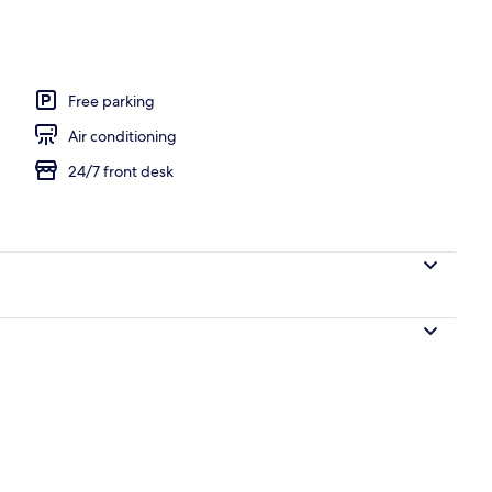
Free parking
Air conditioning
24/7 front desk