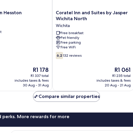
Coratel
n Hesston
Coratel Inn and Suites by Jasper
Inn
Wichita North
and
Wichita
Suites
t
by
Free breakfast
Pet friendly
Jasper
Free parking
Wichita
Free WiFi
North
6.2
Wichita
6,2
132 reviews
out
of
The
The
R1 178
R1 061
10,
price
price
132
R1 337 total
R1 235 total
is
is
includes taxes & fees
includes taxes & fees
reviews
R1 178
R1 061
30 Aug - 31 Aug
20 Aug - 21 Aug
Compare similar properties
nd perks. More rewards for more