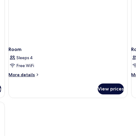
Room
R
Sleeps 4
Free WiFi
More
M
More details
Mo
details
de
for
fo
s
View prices
Room
R