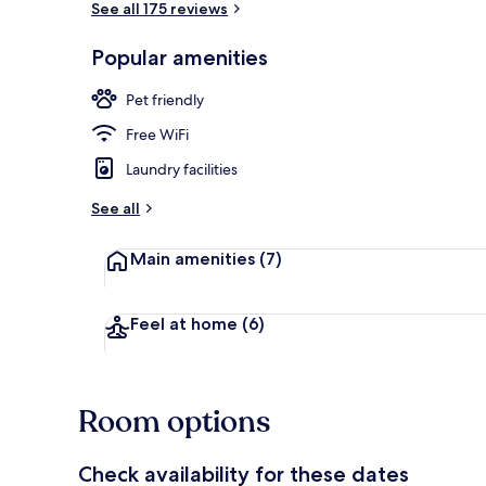
See all 175 reviews
Popular amenities
Lobby
Pet friendly
Free WiFi
Laundry facilities
See all
Main amenities
(7)
Feel at home
(6)
Room options
Check availability for these dates