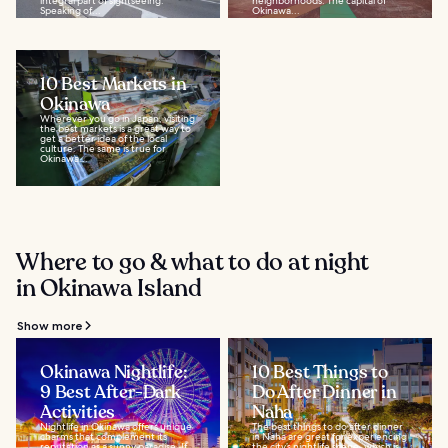
integral part of sightseeing.
neighborhoods. The capital of
Speaking of...
Okinawa...
10 Best Markets in
Okinawa
Wherever you go in Japan, visiting
the best markets is a great way to
get a better idea of the local
culture. The same is true for
Okinawa...
Where to go & what to do at night
in Okinawa Island
Show more
Okinawa Nightlife:
10 Best Things to
9 Best After-Dark
Do After Dinner in
Activities
Naha
Nightlife in Okinawa offers unique
The best things to do after dinner
charms that complement its
in Naha are great for experiencing
reputation as a sunny paradise. If
the city’s nightlife scene, which is