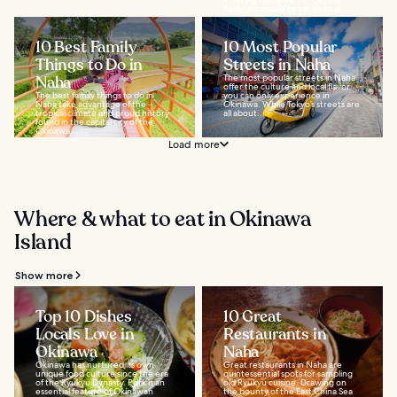
Easily accessible by car or boat
from...
10 Best Family
10 Most Popular
Things to Do in
Streets in Naha
Naha
The most popular streets in Naha
offer the culture and local flavor
The best family things to do in
you can only experience in
Naha take advantage of the
Okinawa. While Tokyo’s streets are
tropical climate and proud history
all about...
found in the capital city of the
Okinawa...
Load more
Where & what to eat in Okinawa
Island
Show more
Top 10 Dishes
10 Great
Locals Love in
Restaurants in
Okinawa
Naha
Okinawa has nurtured its own
Great restaurants in Naha are
unique food culture since the era
quintessential spots for sampling
of the Ryukyu Dynasty. Pork is an
old Ryukyu cuisine. Drawing on
essential feature of Okinawan
the bounty of the East China Sea