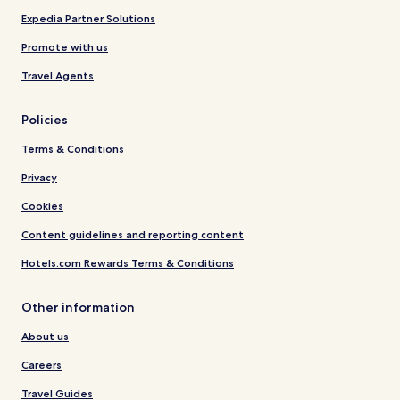
Expedia Partner Solutions
Promote with us
Travel Agents
Policies
Terms & Conditions
Privacy
Cookies
Content guidelines and reporting content
Hotels.com Rewards Terms & Conditions
Other information
About us
Careers
Travel Guides