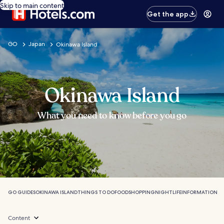
Skip to main content
Get the app
GO
Japan
Okinawa Island
Okinawa Island
What you need to know before you go
GO GUIDES
OKINAWA ISLAND
THINGS TO DO
FOOD
SHOPPING
NIGHTLIFE
INFORMATION
Content