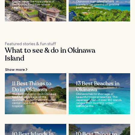
Castle, once the royal palace of
Okinawa’s main island where
the Ryukyu Kingdom where
travelers can unwind on pristine
karate is said to...
beaches and...
Featured stories & fun stuff
What to see & do in Okinawa
Island
Show more
11 Best Things to
13 Best Beaches in
Do in Okinawa
Okinawa
The best things to do in Okinawa
Okinawa has no shortage of
take full advantage of the
beautiful tropical beaches. This
destination’s culturally rich urban
Japanese chain of over 160 islands
centers and Asia Pacific's lush,
ranges from bustling, urban
tropical...
islands to the...
10 Best Islands in
10 Best Things to