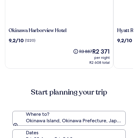
Okinawa
Hyatt
Okinawa Harborview Hotel
Hyatt Re
Harborview
Regency
9.2
9.2
9,2/10
9,2/10
(1220)
(1
Hotel
Naha,
out
out
Okinawa
The
R2 371
of
of
Price
R3 887
price
10,
10,
was
per night
is
(1220)
(1009)
R3 887,
R2 608 total
R2 371
see
more
information
about
Start planning your trip
Standard
Rate.
Where to?
Okinawa Island, Okinawa Prefecture, Japan
Dates