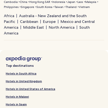
Cambodia
China
Hong Kong SAR
Indonesia
Japan
Laos
Malaysia
Philippines
Singapore
South Korea
Taiwan
Thailand
Vietnam
Africa
Australia - New Zealand and the South
Pacific
Caribbean
Europe
Mexico and Central
America
Middle East
North America
South
America
Top destinations
Hotels in South Africa
Hotels in United Kingdom
Hotels in United States of America
Hotels in Malawi
Hotels in Spain