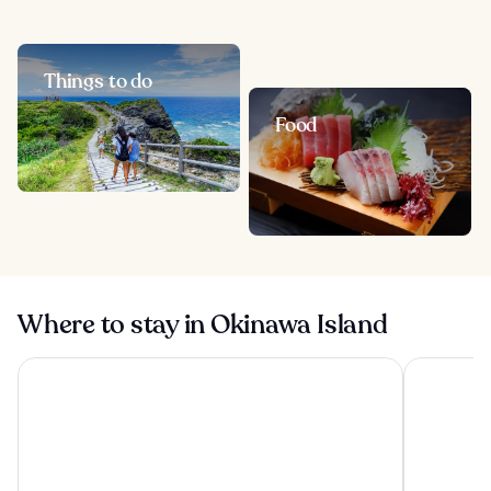
Things to do
Food
Where to stay in Okinawa Island
Okinawa Harborview Hotel
Hyatt Rege