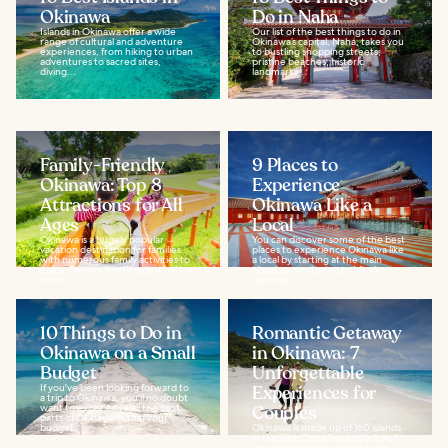
Okinawa
Do in Naha
Islands in Okinawa offer a wide
Our list of the best things to do in
range of cultural and adventure
Okinawa’s capital, Naha, takes you
experiences, from hiking to urban
to bustling shopping streets,
adventures to sacred sites,
pristine beaches, historic
diving...
landmarks...
Family-Friendly
9 Places to
Okinawa: Top 8
Experience
Attractions for All
Okinawa Like a
Ages
Local
Okinawa is a hugely popular
You can discover some of the best
vacation destination for families
places to experience Okinawa like
with numerous family activities to
a local by starting at the main
enjoy. This enchanting destination
island, or venturing to Miyako
is not...
Island or...
10 Things to Do in
Romantic Getaway
Okinawa on a Small
in Okinawa: 7
Budget
Unforgettable
If you've been looking forward to
Experiences for
a trip to Okinawa, you'll no doubt
want to experience all the best
Couples
parts of Okinawa within your
budget...
Okinawa is made up of 160 islands
in the East China Sea and is full of
amazing romantic things to do.