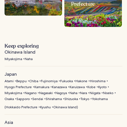
Prefecture
Keep exploring
Okinawa Island
Miyakojima
Naha
Japan
Atami
Beppu
Chiba
Fujinomiya
Fukuoka
Hakone
Hiroshima
Hyogo Prefecture
Kamakura
Kanazawa
Karuizawa
Kobe
Kyoto
Miyakojima
Nagano
Nagasaki
Nagoya
Naha
Nara
Niigata
Niseko
Osaka
Sapporo
Sendai
Shirahama
Shizuoka
Tokyo
Yokohama
(
Hokkaido Prefecture
Kyushu
Okinawa Island
)
Asia