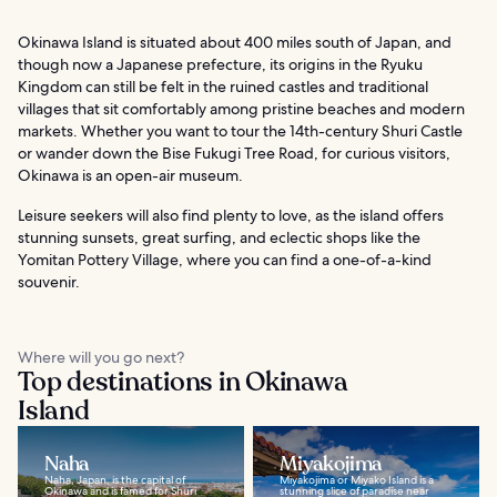
Okinawa Island is situated about 400 miles south of Japan, and
though now a Japanese prefecture, its origins in the Ryuku
Kingdom can still be felt in the ruined castles and traditional
villages that sit comfortably among pristine beaches and modern
markets. Whether you want to tour the 14th-century Shuri Castle
or wander down the Bise Fukugi Tree Road, for curious visitors,
Okinawa is an open-air museum.
Leisure seekers will also find plenty to love, as the island offers
stunning sunsets, great surfing, and eclectic shops like the
Yomitan Pottery Village, where you can find a one-of-a-kind
souvenir.
Where will you go next?
Top destinations in Okinawa
Island
Naha
Miyakojima
Naha, Japan, is the capital of
Miyakojima or Miyako Island is a
Okinawa and is famed for Shuri
stunning slice of paradise near