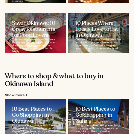
cuisine –...
and the lush...
Savor Okinawa: 10
10 Places Where
Great Restaurants
Locals Love to Eat
for Food Lovers
in Okinawa
The best restaurants in Okinawa
Okinawa Island is a foodie paradise
showcase a unique food culture,
and visiting places where locals
drawing inspiration from the
love to eat in Okinawa is a great
island's tropical seas and fertile
way to dive into the local way of...
lands...
Where to shop & what to buy in
Okinawa Island
Show more
10 Best Places to
10 Best Places to
Go Shopping in
Go Shopping in
Okinawa
Naha
Okinawa attracts huge numbers
This guide to the best places to go
of tourists both from Japan and
shopping in Naha will give you an
abroad. Of course, shopping is an
insight into the city’s retail