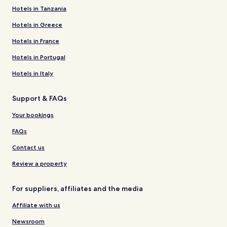
Hotels in Tanzania
Hotels in Greece
Hotels in France
Hotels in Portugal
Hotels in Italy
Support & FAQs
Your bookings
FAQs
Contact us
Review a property
For suppliers, affiliates and the media
Affiliate with us
Newsroom