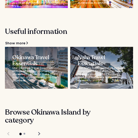
you’re an outdoors kind of person,
as varied as its daytime...
try a...
Useful information
Show more
Okinawa Travel
Naha Travel
Essentials
Essentials
Our Okinawa Travel Essentials
Our Naha Travel Essentials includes
include all of the important facts
important information you need
you need to know to make the
to enjoy your trip to Okinawa's
most out of your vacation to this
capital of Naha. We will go over
Japanese...
aspects...
Browse Okinawa Island by
category