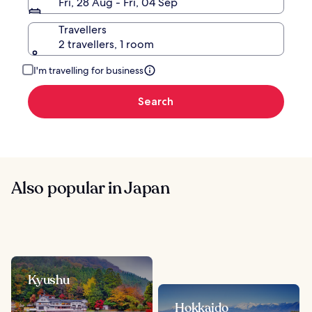
Fri, 28 Aug - Fri, 04 Sep
Travellers
2 travellers, 1 room
I'm travelling for business
Search
Also popular in Japan
Kyushu
Hokkaido