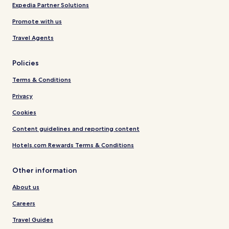
Expedia Partner Solutions
Promote with us
Travel Agents
Policies
Terms & Conditions
Privacy
Cookies
Content guidelines and reporting content
Hotels.com Rewards Terms & Conditions
Other information
About us
Careers
Travel Guides