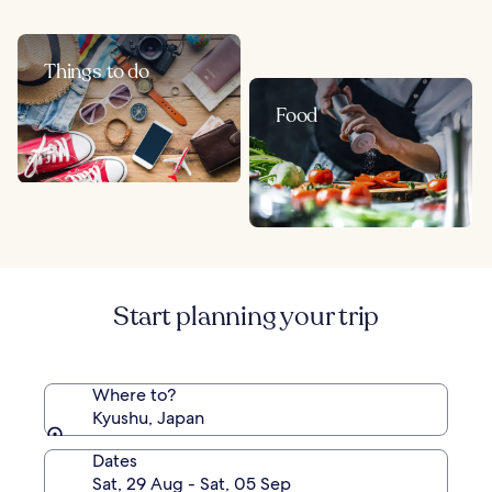
Things to do
Food
Start planning your trip
Where to?
Kyushu, Japan
Dates
Sat, 29 Aug - Sat, 05 Sep