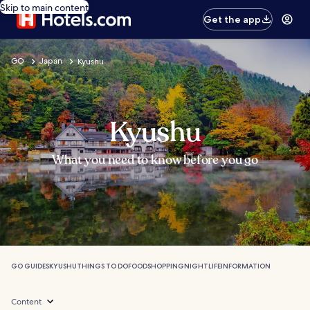
Skip to main content
Get the app
GO
Japan
Kyushu
Kyushu
What you need to know before you go
GO GUIDES
KYUSHU
THINGS TO DO
FOOD
SHOPPING
NIGHTLIFE
INFORMATION
Content