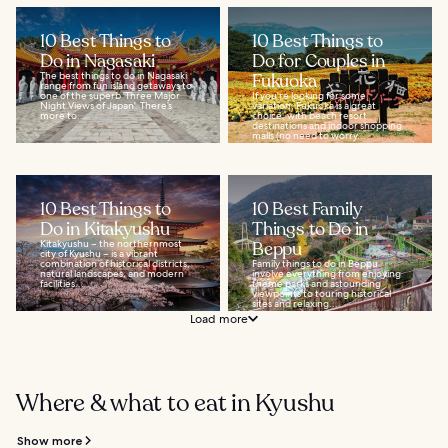
10 Best Things to
10 Best Things to
Do in Nagasaki
Do for Couples in
The best things to do in Nagasaki
Fukuoka
range from fun island getaways to
one of the superb 'Three Major
If you're looking for some
Night Views of Japan'. There’s
variation, Fukuoka is a great
more to...
choice, with beach resort
destinations and indoor shopping
malls (no need to worry...
10 Best Things to
10 Best Family
Do in Kitakyushu
Things to Do in
Kitakyushu – the northernmost
Beppu
city of Kyushu – is a vibrant
combination of historical districts,
Family things to do in Beppu
natural landscapes, and modern
involve everything from enjoying
facilities...
theme parks and astounding
viewpoints to touring historical
sites and relaxing...
Load more
Where & what to eat in Kyushu
Show more