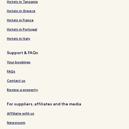
Hotels in Tanzania
Hotels in Greece
Hotels in France
Hotels in Portugal
Hotels in Italy
Support & FAQs
Your bookings
FAQs
Contact us
Review a property
For suppliers, affiliates and the media
Affiliate with us
Newsroom