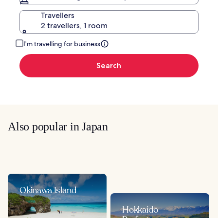
Travellers
2 travellers, 1 room
I'm travelling for business
Search
Also popular in Japan
Okinawa Island
Hokkaido