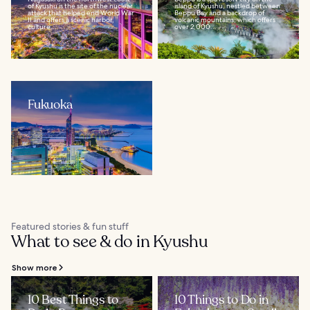
of Kyushu is the site of the nuclear
island of Kyushu, nestled between
attack that helped end World War
Beppu Bay and a backdrop of
II and offers a scenic harbor,
volcanic mountains, which offers
culture...
over 2,000...
Fukuoka
Featured stories & fun stuff
What to see & do in Kyushu
Show more
10 Best Things to
10 Things to Do in