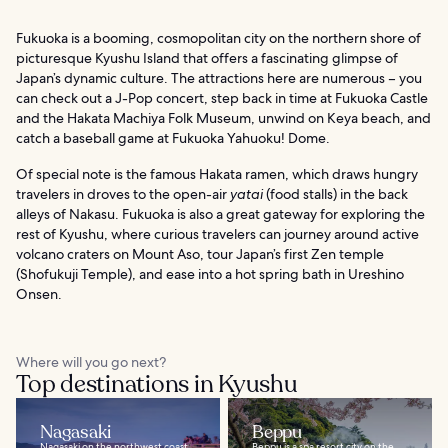
Fukuoka is a booming, cosmopolitan city on the northern shore of
picturesque Kyushu Island that offers a fascinating glimpse of
Japan’s dynamic culture. The attractions here are numerous – you
can check out a J-Pop concert, step back in time at Fukuoka Castle
and the Hakata Machiya Folk Museum, unwind on Keya beach, and
catch a baseball game at Fukuoka Yahuoku! Dome.
Of special note is the famous Hakata ramen, which draws hungry
travelers in droves to the open-air
yatai
(food stalls) in the back
alleys of Nakasu. Fukuoka is also a great gateway for exploring the
rest of Kyushu, where curious travelers can journey around active
volcano craters on Mount Aso, tour Japan’s first Zen temple
(Shofukuji Temple), and ease into a hot spring bath in Ureshino
Onsen.
Where will you go next?
Top destinations in Kyushu
Nagasaki
Beppu
Nagasaki on the northwest coast
Beppu is a spa resort city on the