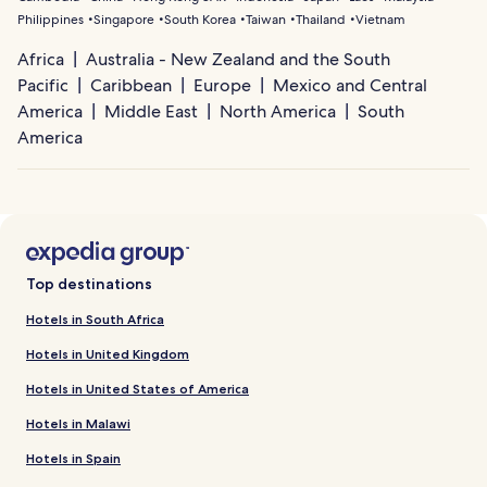
Philippines
Singapore
South Korea
Taiwan
Thailand
Vietnam
Africa
Australia - New Zealand and the South
Pacific
Caribbean
Europe
Mexico and Central
America
Middle East
North America
South
America
Top destinations
Hotels in South Africa
Hotels in United Kingdom
Hotels in United States of America
Hotels in Malawi
Hotels in Spain