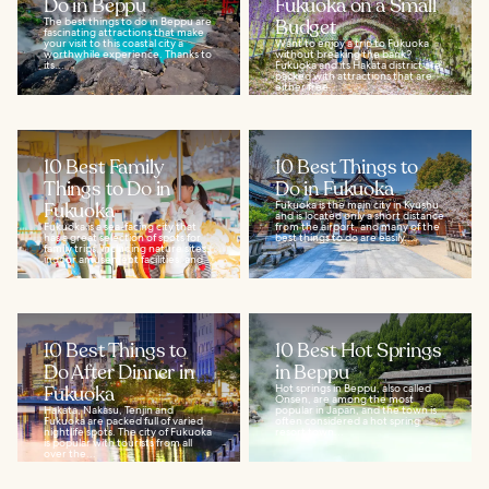
Do in Beppu
Fukuoka on a Small
The best things to do in Beppu are
Budget
fascinating attractions that make
your visit to this coastal city a
Want to enjoy a trip to Fukuoka
worthwhile experience. Thanks to
without breaking the bank?
its...
Fukuoka and its Hakata district are
packed with attractions that are
either free...
10 Best Family
10 Best Things to
Things to Do in
Do in Fukuoka
Fukuoka
Fukuoka is the main city in Kyushu
and is located only a short distance
Fukuoka is a sea-facing city that
from the airport, and many of the
has a great selection of spots for
best things to do are easily...
family trips, including nature sites,
indoor amusement facilities, and...
10 Best Things to
10 Best Hot Springs
Do After Dinner in
in Beppu
Fukuoka
Hot springs in Beppu, also called
Onsen, are among the most
Hakata, Nakasu, Tenjin and
popular in Japan, and the town is
Fukuoka are packed full of varied
often considered a hot spring
nightlife spots. The city of Fukuoka
resort town...
is popular with tourists from all
over the...