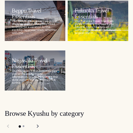
Beppu Travel
Fukuoka Travel
Essentials
Essentials
Our Beppu travel essentials guide
Our Fukuoka Travel Essentials
showcases everything you need
guide contains the basics you
to know for a vacation to this
need to know to enjoy an
exciting Japanese town, whether
unforgettable vacation in Kyushu's
with the...
largest city. In...
Nagasaki Travel
Essentials
Our Nagasaki Travel Essentials give
you all the useful travel
information you need to make the
most out of your vacation travels
to this...
Browse Kyushu by category