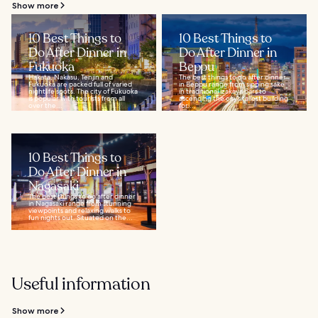
Show more
10 Best Things to
10 Best Things to
Do After Dinner in
Do After Dinner in
Fukuoka
Beppu
Hakata, Nakasu, Tenjin and
The best things to do after dinner
Fukuoka are packed full of varied
in Beppu range from sipping sake
nightlife spots. The city of Fukuoka
in traditional izakaya bars to
is popular with tourists from all
ascending the city’s tallest building
over the...
for...
10 Best Things to
Do After Dinner in
Nagasaki
The best things to do after dinner
in Nagasaki range from stunning
viewpoints and relaxing walks to
fun nights out. Situated on the...
Useful information
Show more