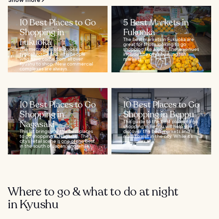
10 Best Places to Go
5 Best Markets in
Shopping in
Fukuoka
Fukuoka
The best markets in Fukuoka are
great for those looking to go
The metropolis of Fukuoka is
shopping like a local. These venues
typically crowded with people
include the city’s bustling fish
who have come from all over
markets...
Kyushu to shop. New commercial
complexes are always...
10 Best Places to Go
10 Best Places to Go
Shopping in
Shopping in Beppu
Nagasaki
This guide to the best places to go
shopping in Beppu will help you
This list brings you the best places
discover the best markets and
to go shopping in Nagasaki. The
malls to visit in the city. While it’s...
city’s retail scene is one of the best
in the south of Japan, and while...
Where to go & what to do at night
in Kyushu