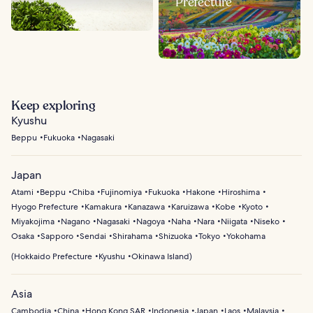
Prefecture
Keep exploring
Kyushu
Beppu
Fukuoka
Nagasaki
Japan
Atami
Beppu
Chiba
Fujinomiya
Fukuoka
Hakone
Hiroshima
Hyogo Prefecture
Kamakura
Kanazawa
Karuizawa
Kobe
Kyoto
Miyakojima
Nagano
Nagasaki
Nagoya
Naha
Nara
Niigata
Niseko
Osaka
Sapporo
Sendai
Shirahama
Shizuoka
Tokyo
Yokohama
(
Hokkaido Prefecture
Kyushu
Okinawa Island
)
Asia
Cambodia
China
Hong Kong SAR
Indonesia
Japan
Laos
Malaysia