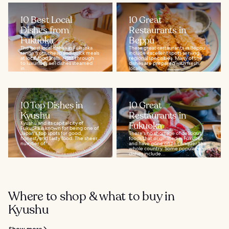
10 Best Local
10 Great
Dishes from
Restaurants in
Fukuoka
Beppu
The best local dishes in Fukuoka
These great restaurants in Beppu
range from cheap and quick meals
include excellent spots serving
at local food stalls, right through
regional specialties. Many of the
to luxurious eel dishes steamed
dishes are prepared with fresh,
in...
locally...
10 Top Dishes in
10 Great
Kyushu
Restaurants in
Kyushu and its capital city of
Fukuoka
Fukuoka is known for being one of
Japan's top spots for good,
There's no shortage of delicious
honest, and tasty food. The sheer
foods that originated in Fukuoka
number of...
and have gone on to conquer the
whole country. Some popular
dishes include...
Where to shop & what to buy in
Kyushu
Show more