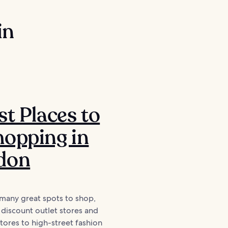
in
st Places to
opping in
don
many great spots to shop,
discount outlet stores and
ores to high-street fashion