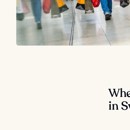
Wher
in 