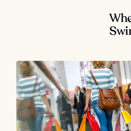
Wher
Swi