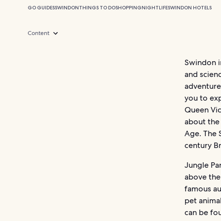
GO GUIDES
SWINDON
THINGS TO DO
SHOPPING
NIGHTLIFE
SWINDON HOTELS
Content
Swindon in
and scienc
adventure
you to exp
Queen Vict
about the
Age. The 
century Br
Jungle Pa
above the 
famous aut
pet animal
can be fo