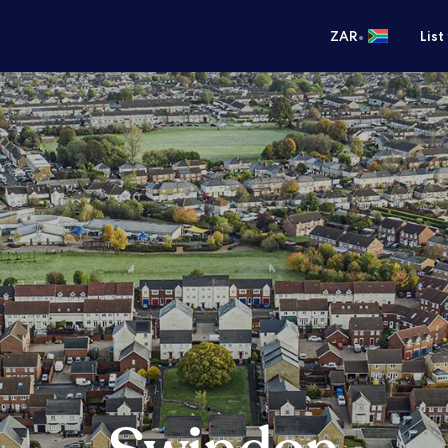
•
ZAR
List