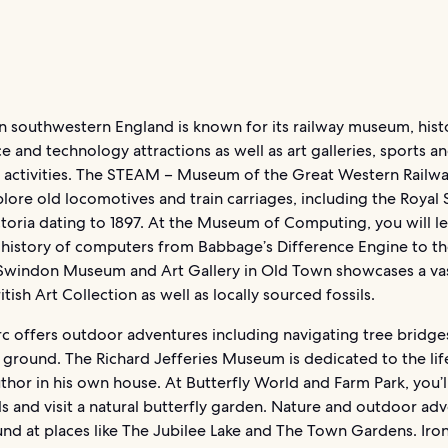
 southwestern England is known for its railway museum, histo
e and technology attractions as well as art galleries, sports a
 activities. The STEAM – Museum of the Great Western Railwa
lore old locomotives and train carriages, including the Royal 
oria dating to 1897. At the Museum of Computing, you will lea
 history of computers from Babbage’s Difference Engine to the
Swindon Museum and Art Gallery in Old Town showcases a va
itish Art Collection as well as locally sourced fossils.
rc offers outdoor adventures including navigating tree bridge
ground. The Richard Jefferies Museum is dedicated to the lif
hor in his own house. At Butterfly World and Farm Park, you’l
s and visit a natural butterfly garden. Nature and outdoor ad
und at places like The Jubilee Lake and The Town Gardens. Iro