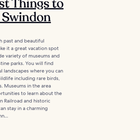
st Things to
n Swindon
h past and beautiful
e it a great vacation spot
ide variety of museums and
tine parks. You will find
l landscapes where you can
ldlife including rare birds,
s. Museums in the area
tunities to learn about the
 Railroad and historic
can stay in a charming
n...