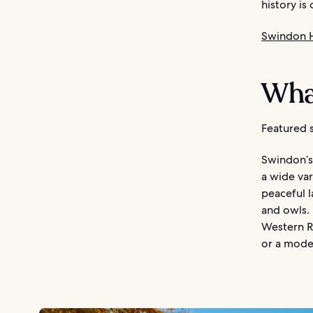
history is
Swindon 
Wha
Featured s
Swindon’s 
a wide var
peaceful l
and owls.
Western Ra
or a mode