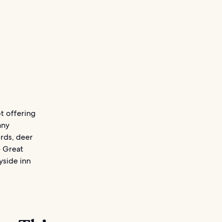
t offering
any
irds, deer
e Great
yside inn