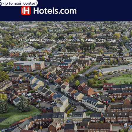
Skip to main content
GO
United Kingdom
England
Wiltshire
Swindon