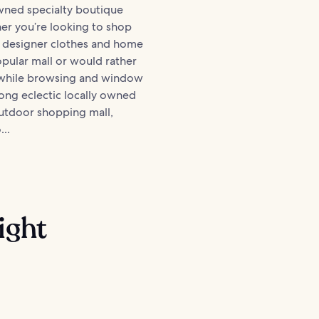
wned specialty boutique
er you’re looking to shop
 designer clothes and home
pular mall or would rather
 while browsing and window
ng eclectic locally owned
outdoor shopping mall,
...
ight