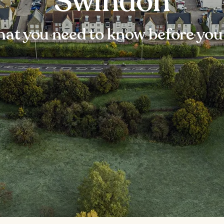
Swindon
at you need to know before you