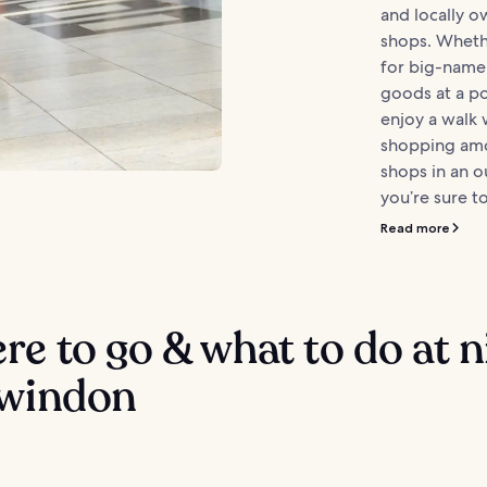
and locally o
shops. Wheth
for big-name
goods at a po
enjoy a walk
shopping amo
shops in an 
you’re sure to
Read more
e to go & what to do at n
Swindon