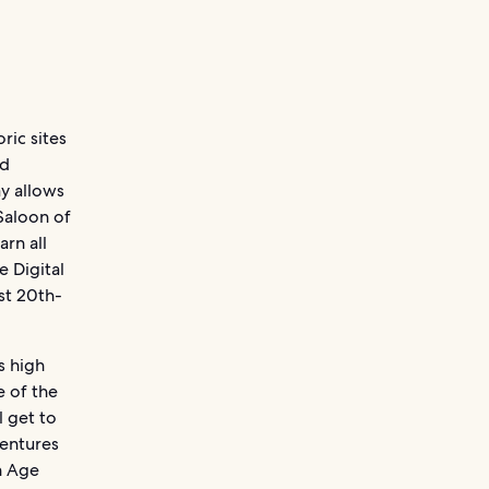
ric sites
nd
y allows
Saloon of
rn all
 Digital
st 20th-
s high
e of the
l get to
ventures
n Age