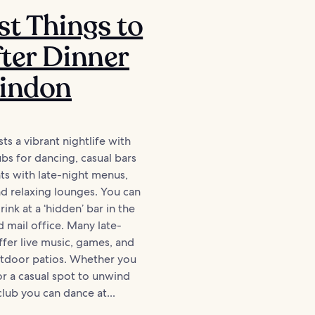
st Things to
ter Dinner
windon
s a vibrant nightlife with
ubs for dancing, casual bars
ts with late-night menus,
nd relaxing lounges. You can
ink at a ‘hidden’ bar in the
d mail office. Many late-
ffer live music, games, and
utdoor patios. Whether you
or a casual spot to unwind
club you can dance at...