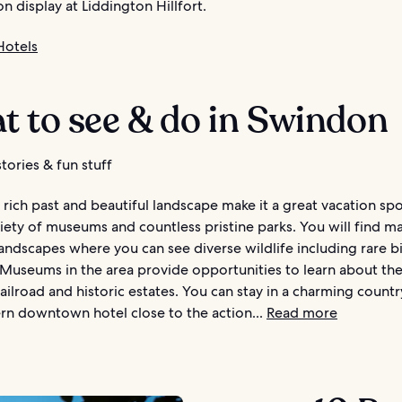
 on display at Liddington Hillfort.
Hotels
t to see & do in Swindon
tories & fun stuff
rich past and beautiful landscape make it a great vacation spo
iety of museums and countless pristine parks. You will find m
andscapes where you can see diverse wildlife including rare b
 Museums in the area provide opportunities to learn about th
ilroad and historic estates. You can stay in a charming countr
rn downtown hotel close to the action...
Read more