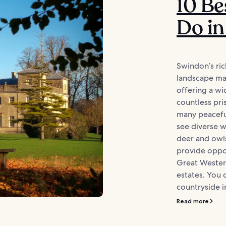
10 Be
Do i
Swindon’s ric
landscape mak
offering a w
countless pris
many peacefu
see diverse wi
deer and owl
provide oppor
Great Western
estates. You 
countryside in
Read more