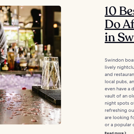
10 Be
Do Af
in S
Swindon boast
lively nightcl
and restauran
local pubs, a
even have a dr
vault of an ol
night spots o
refreshing o
are looking f
or a popular 
Read more