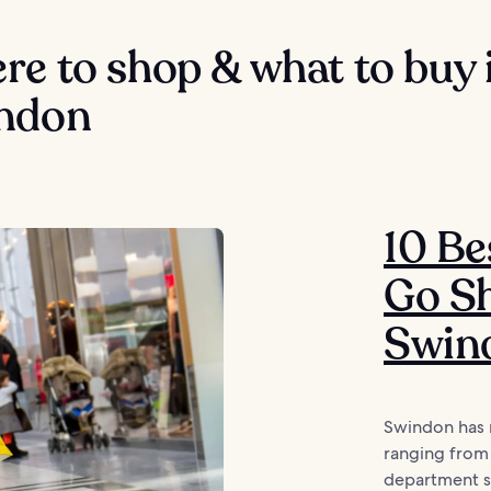
e to shop & what to buy 
ndon
10 Be
Go Sh
Swin
Swindon has 
ranging from 
department st