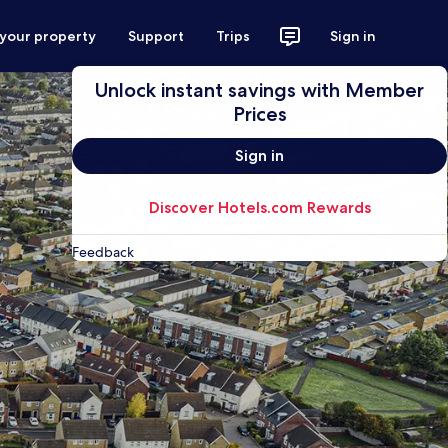
 your property
Support
Trips
Sign in
Unlock instant savings with Member
Prices
Sign in
Discover Hotels.com Rewards
Feedback