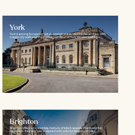
York
York is among Europe's most stunningly preserved medieval cities, with
craggy city walls and the Gothic grandeur of York Minster making a...
Brighton
Brighton offers an irresistible mixture of kitsch seaside charm and hip
hedonism. Its iconic pier is packed with colorful fairground rides...