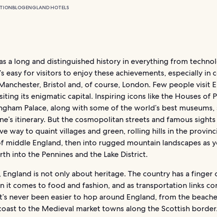
TION
BLOG
ENGLAND HOTELS
s a long and distinguished history in everything from techno
It’s easy for visitors to enjoy these achievements, especially in
e Manchester, Bristol and, of course, London. Few people visit 
siting its enigmatic capital. Inspiring icons like the Houses of 
ngham Palace, along with some of the world’s best museums,
e’s itinerary. But the cosmopolitan streets and famous sights
e way to quaint villages and green, rolling hills in the provinc
of middle England, then into rugged mountain landscapes as y
rth into the Pennines and the Lake District.
 England is not only about heritage. The country has a finger 
 it comes to food and fashion, and as transportation links co
it’s never been easier to hop around England, from the beache
coast to the Medieval market towns along the Scottish border