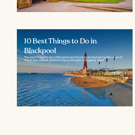
10 Best Things to Do in
Blackpool
The best things to do in Blackpool are found stretched along the coast of
this British seaside resort in the northwest of England. Most...