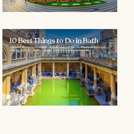
10 Best Things to Do in Bath
The best things to do in Bath include many of the city's famous historical
charms. Bath is a small, compact city that’s best explored on...