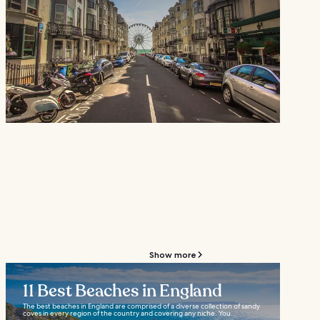
Show more
11 Best Beaches in England
The best beaches in England are comprised of a diverse collection of sandy
coves in every region of the country and covering any niche. You...