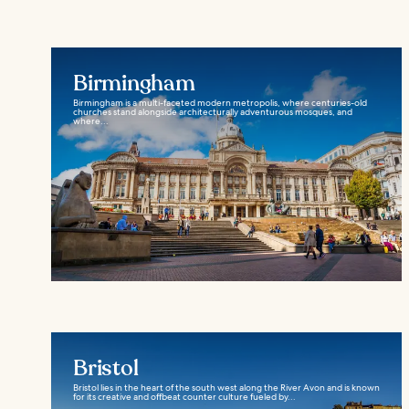
Birmingham
Birmingham is a multi-faceted modern metropolis, where centuries-old
churches stand alongside architecturally adventurous mosques, and
where...
Bristol
Bristol lies in the heart of the south west along the River Avon and is known
for its creative and offbeat counter culture fueled by...