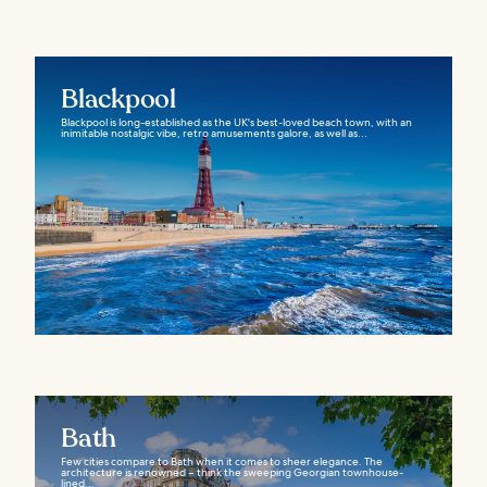
Blackpool
Blackpool is long-established as the UK's best-loved beach town, with an
inimitable nostalgic vibe, retro amusements galore, as well as...
Bath
Few cities compare to Bath when it comes to sheer elegance. The
architecture is renowned – think the sweeping Georgian townhouse-
lined...