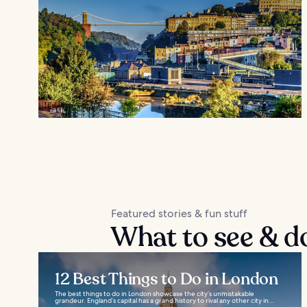
Featured stories & fun stuff
What to see & d
12 Best Things to Do in London
The best things to do in London showcase the city’s unmistakable
grandeur. England’s capital has a grand history to rival any other city in...