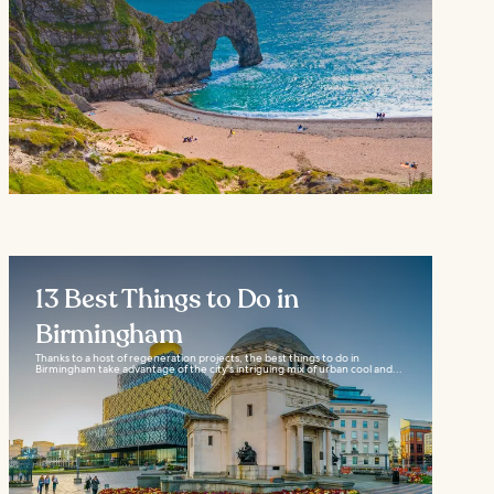
13 Best Things to Do in
Birmingham
Thanks to a host of regeneration projects, the best things to do in
Birmingham take advantage of the city's intriguing mix of urban cool and...