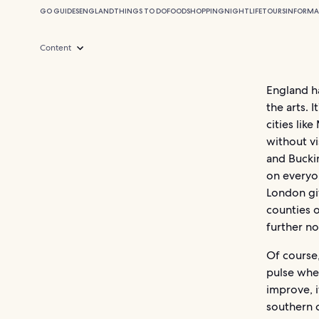
GO GUIDES
ENGLAND
THINGS TO DO
FOOD
SHOPPING
NIGHTLIFE
TOURS
INFORMA
Content
England ha
the arts. 
cities lik
without vi
and Bucki
on everyon
London giv
counties 
further no
Of course,
pulse when
improve, 
southern 