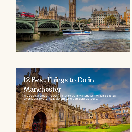
12 Best Things to Do in
Manchester
We’ve picked out the best things to do in Manchester, which is a list as
diverse as the city itself. Vibrant street art appeals to art...