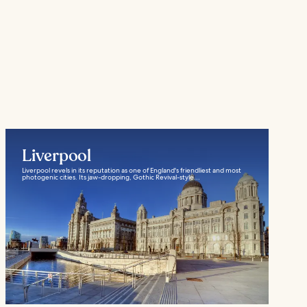
Liverpool
Liverpool revels in its reputation as one of England's friendliest and most
photogenic cities. Its jaw-dropping, Gothic Revival-style...