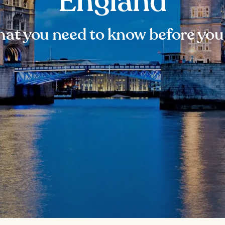
England
at you need to know before you