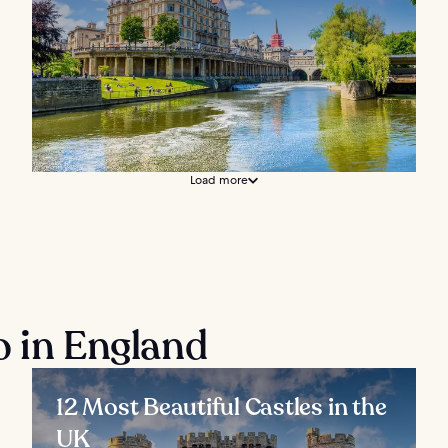
Load more
o in England
12 Most Beautiful Castles in the
UK