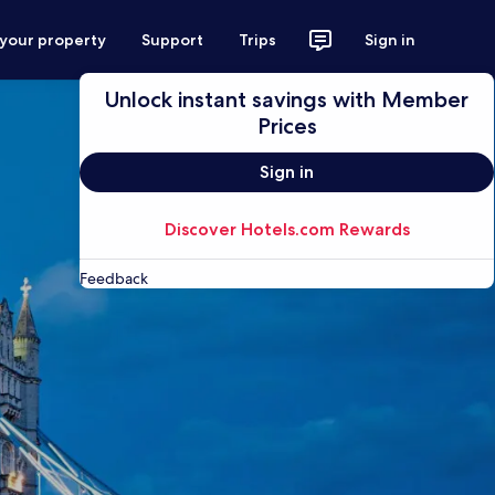
 your property
Support
Trips
Sign in
Unlock instant savings with Member
Prices
Sign in
Discover Hotels.com Rewards
Feedback