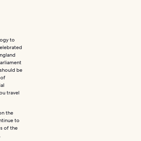
logy to
 celebrated
England
Parliament
 should be
 of
ial
ou travel
on the
ntinue to
s of the
.