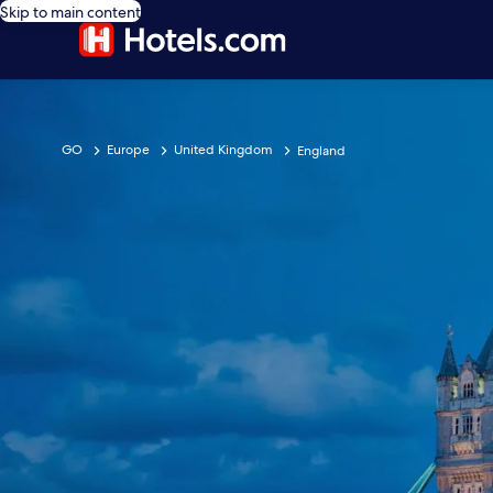
Skip to main content
GO
Europe
United Kingdom
England