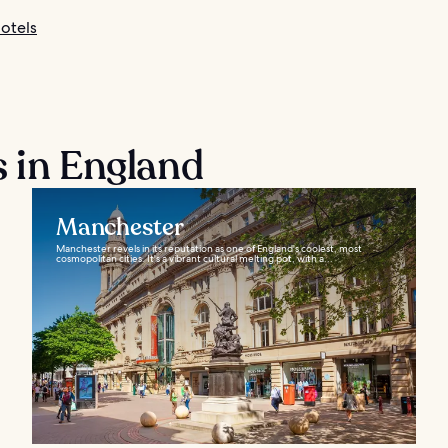
otels
s in England
Manchester
Manchester revels in its reputation as one of England's coolest, most
cosmopolitan cities. It's a vibrant cultural melting pot, with a...