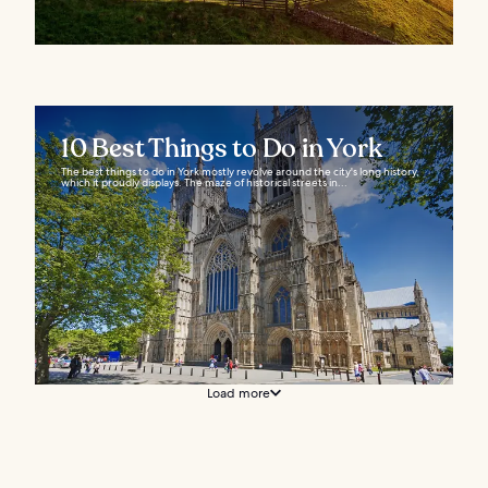
10 Best Things to Do in York
The best things to do in York mostly revolve around the city's long history,
which it proudly displays. The maze of historical streets in...
Load more