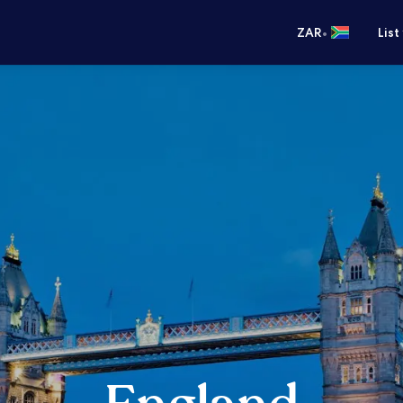
•
ZAR
List