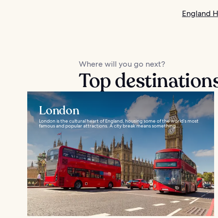
England H
Where will you go next?
Top destination
London
London is the cultural heart of England, housing some of the world’s most
famous and popular attractions. A city break means something...