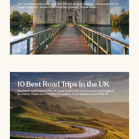
The most beautiful castles in the UK are an awe-inspiring testament to its
royal traditions, known and revered globally. These regal...
10 Best Road Trips in the UK
The best road trips in the UK have been selected from across England,
Scotland, Wales and Northern Ireland. From isolated stretches of...