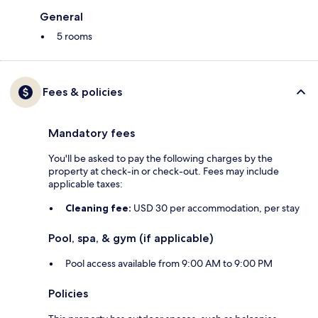
General
5 rooms
Fees & policies
Mandatory fees
You'll be asked to pay the following charges by the
property at check-in or check-out. Fees may include
applicable taxes:
Cleaning fee:
USD 30 per accommodation, per stay
Pool, spa, & gym (if applicable)
Pool access available from 9:00 AM to 9:00 PM
Policies