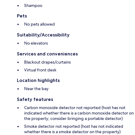
Shampoo
Pets
No pets allowed
Suitability/Accessibility
No elevators
Services and conveniences
Blackout drapes/curtains
Virtual front desk
Location highlights
Near the bay
Safety features
Carbon monoxide detector not reported (host has not
indicated whether there is a carbon monoxide detector on
the property; consider bringing a portable detector)
Smoke detector not reported (host has not indicated
whether there is a smoke detector on the property)