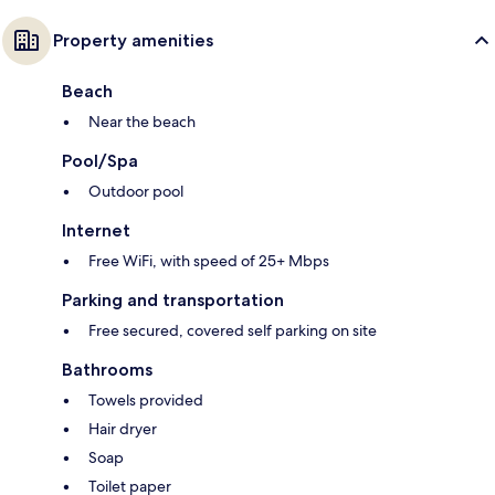
Property amenities
Beach
Near the beach
Pool/Spa
Outdoor pool
Internet
Free WiFi, with speed of 25+ Mbps
Parking and transportation
Free secured, covered self parking on site
Bathrooms
Towels provided
Hair dryer
Soap
Toilet paper