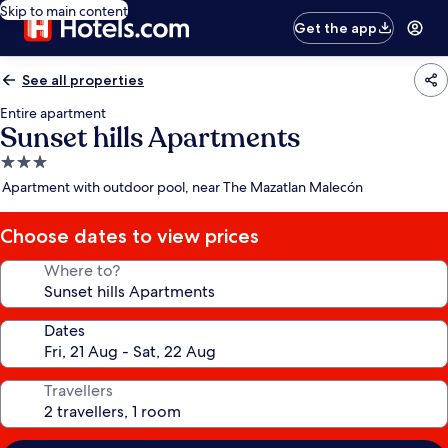
Skip to main content
Get the app
See all properties
Entire apartment
Sunset hills Apartments
3.0
star
Apartment with outdoor pool, near The Mazatlan Malecón
property
Choose dates to view prices
Where to?
Dates
Travellers