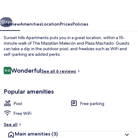
vious
Next
72+
Overview
Amenities
Location
Prices
Policies
Sunset hills Apartments puts you in a great location, within a 15-
minute walk of The Mazatlan Malecón and Plaza Machado. Guests
can take a dip in the outdoor pool, and freebies such as WiFi and
self-parking are added perks.
Reviews
Wonderful
9.0
See all 6 reviews
9.0 out of 10
Outdoor pool
Popular amenities
Pool
Free parking
Free WiFi
See all
Main amenities
(3)