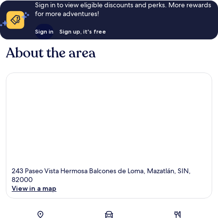
Sign in to view eligible discounts and perks. More rewards
for more adventures!
Sign in
Sign up, it's free
About the area
243 Paseo Vista Hermosa Balcones de Loma, Mazatlán, SIN,
82000
View in a map
Map