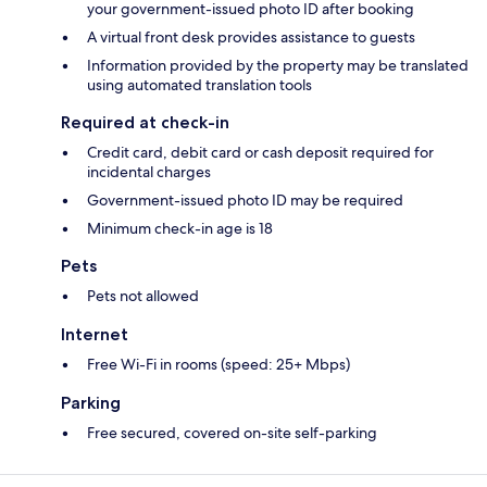
your government-issued photo ID after booking
A virtual front desk provides assistance to guests
Information provided by the property may be translated
using automated translation tools
Required at check-in
Credit card, debit card or cash deposit required for
incidental charges
Government-issued photo ID may be required
Minimum check-in age is 18
Pets
Pets not allowed
Internet
Free Wi-Fi in rooms (speed: 25+ Mbps)
Parking
Free secured, covered on-site self-parking