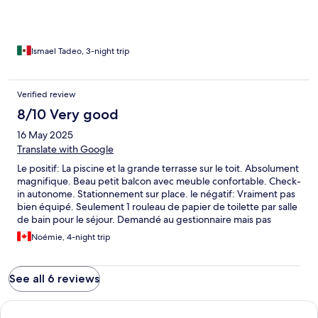
Ismael Tadeo, 3-night trip
Verified review
8/10 Very good
16 May 2025
Translate with Google
Le positif: La piscine et la grande terrasse sur le toit. Absolument
magnifique. Beau petit balcon avec meuble confortable. Check-
in autonome. Stationnement sur place. le négatif: Vraiment pas
bien équipé. Seulement 1 rouleau de papier de toilette par salle
de bain pour le séjour. Demandé au gestionnaire mais pas
possible d'en laisser en bas. Pas de poubelle dans la
Noémie, 4-night trip
cuisine...Poêle qui fonctionne très mal. Plutôt difficile de rentrer
à pieds le soir car beaucoup de marches..
See all 6 reviews