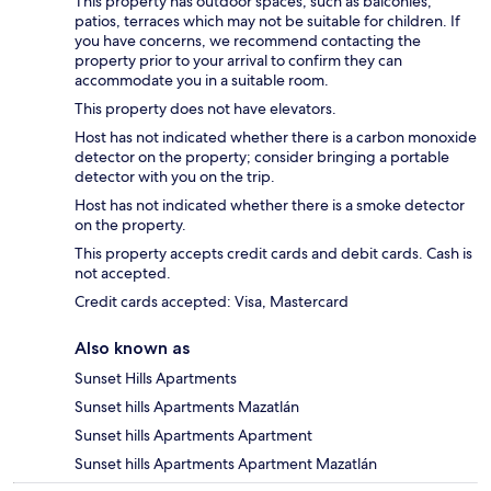
This property has outdoor spaces, such as balconies,
patios, terraces which may not be suitable for children. If
you have concerns, we recommend contacting the
property prior to your arrival to confirm they can
accommodate you in a suitable room.
This property does not have elevators.
Host has not indicated whether there is a carbon monoxide
detector on the property; consider bringing a portable
detector with you on the trip.
Host has not indicated whether there is a smoke detector
on the property.
This property accepts credit cards and debit cards. Cash is
not accepted.
Credit cards accepted: Visa, Mastercard
Also known as
Sunset Hills Apartments
Sunset hills Apartments Mazatlán
Sunset hills Apartments Apartment
Sunset hills Apartments Apartment Mazatlán