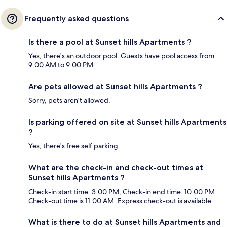
Frequently asked questions
Is there a pool at Sunset hills Apartments ?
Yes, there's an outdoor pool. Guests have pool access from
9:00 AM to 9:00 PM.
Are pets allowed at Sunset hills Apartments ?
Sorry, pets aren't allowed.
Is parking offered on site at Sunset hills Apartments
?
Yes, there's free self parking.
What are the check-in and check-out times at
Sunset hills Apartments ?
Check-in start time: 3:00 PM; Check-in end time: 10:00 PM.
Check-out time is 11:00 AM. Express check-out is available.
What is there to do at Sunset hills Apartments and