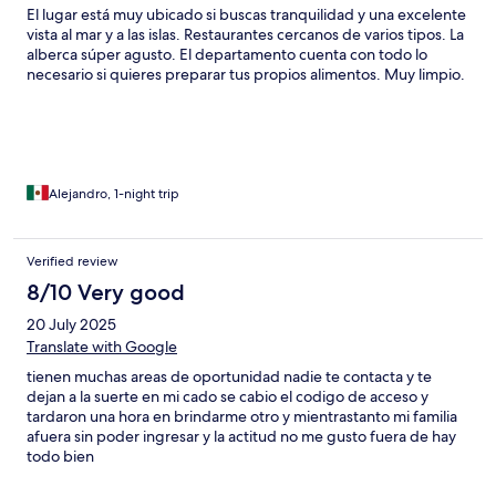
El lugar está muy ubicado si buscas tranquilidad y una excelente
vista al mar y a las islas. Restaurantes cercanos de varios tipos. La
alberca súper agusto. El departamento cuenta con todo lo
necesario si quieres preparar tus propios alimentos. Muy limpio.
Alejandro, 1-night trip
Verified review
8/10 Very good
20 July 2025
Translate with Google
tienen muchas areas de oportunidad nadie te contacta y te
dejan a la suerte en mi cado se cabio el codigo de acceso y
tardaron una hora en brindarme otro y mientrastanto mi familia
afuera sin poder ingresar y la actitud no me gusto fuera de hay
todo bien