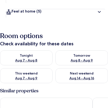
Feel at home
(5)
Room options
Check availability for these dates
Check availability for tonight Aug 7 - Aug 8
Check availability for tomorr
Tonight
Tomorrow
Aug 7 - Aug 8
Aug 8 - Aug 9
Check availability for this weekend Aug 7 - Aug 9
Check availability for next we
This weekend
Next weekend
Aug 7 - Aug 9
Aug 14 - Aug 16
Similar properties
Casa Barros Vacation Condos
Hotel Ti