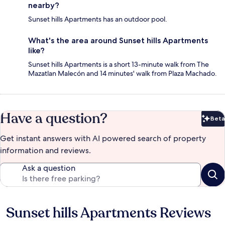
nearby?
Sunset hills Apartments has an outdoor pool.
What's the area around Sunset hills Apartments
like?
Sunset hills Apartments is a short 13-minute walk from The
Mazatlan Malecón and 14 minutes' walk from Plaza Machado.
Have a question?
Beta
Bet
Get instant answers with AI powered search of property
information and reviews.
Ask a question
Sunset hills Apartments Reviews
Reviews