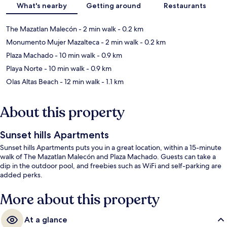
What's nearby
Getting around
Restaurants
The Mazatlan Malecón
- 2 min walk
- 0.2 km
Monumento Mujer Mazalteca
- 2 min walk
- 0.2 km
Plaza Machado
- 10 min walk
- 0.9 km
Playa Norte
- 10 min walk
- 0.9 km
Olas Altas Beach
- 12 min walk
- 1.1 km
About this property
Sunset hills Apartments
Sunset hills Apartments puts you in a great location, within a 15-minute
walk of The Mazatlan Malecón and Plaza Machado. Guests can take a
dip in the outdoor pool, and freebies such as WiFi and self-parking are
added perks.
More about this property
At a glance