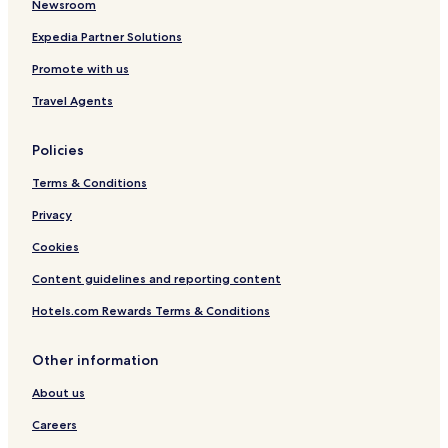
Newsroom
a
n
Expedia Partner Solutions
t
Promote with us
s
Travel Agents
Policies
Terms & Conditions
Privacy
Cookies
Content guidelines and reporting content
Hotels.com Rewards Terms & Conditions
Other information
About us
Careers