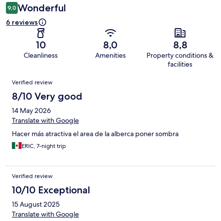
Wonderful
9,0
6 reviews
10
8,0
8,8
Cleanliness
Amenities
Property conditions &
facilities
Reviews
Verified review
8/10 Very good
14 May 2026
Translate with Google
Hacer más atractiva el area de la alberca poner sombra
ERIC, 7-night trip
Verified review
10/10 Exceptional
15 August 2025
Translate with Google