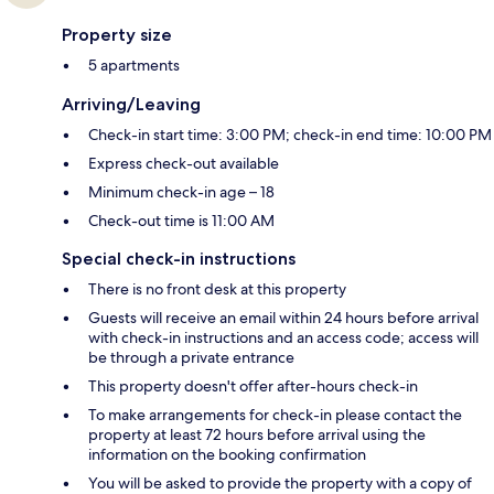
Property size
5 apartments
Arriving/Leaving
Check-in start time: 3:00 PM; check-in end time: 10:00 PM
Express check-out available
Minimum check-in age – 18
Check-out time is 11:00 AM
Special check-in instructions
There is no front desk at this property
Guests will receive an email within 24 hours before arrival
with check-in instructions and an access code; access will
be through a private entrance
This property doesn't offer after-hours check-in
To make arrangements for check-in please contact the
property at least 72 hours before arrival using the
information on the booking confirmation
You will be asked to provide the property with a copy of