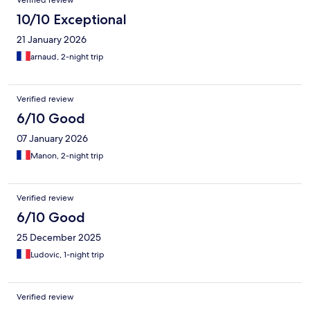
Verified review
10/10 Exceptional
21 January 2026
arnaud, 2-night trip
Verified review
6/10 Good
07 January 2026
Manon, 2-night trip
Verified review
6/10 Good
25 December 2025
Ludovic, 1-night trip
Verified review