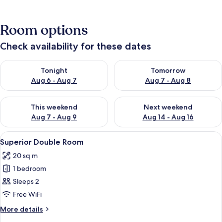
Room options
Check availability for these dates
Check availability for tonight Aug 6 - Aug 7
Check availability for tomorr
Tonight
Tomorrow
Aug 6 - Aug 7
Aug 7 - Aug 8
Check availability for this weekend Aug 7 - Aug 9
Check availability for next we
This weekend
Next weekend
Aug 7 - Aug 9
Aug 14 - Aug 16
View
A bedroom with a bed, bedside tables, 
11
Superior Double Room
all
20 sq m
photos
1 bedroom
for
Superior
Sleeps 2
Double
Free WiFi
Room
More
More details
details