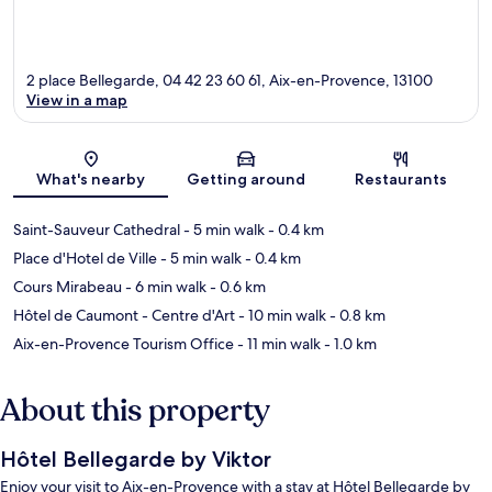
2 place Bellegarde, 04 42 23 60 61, Aix-en-Provence, 13100
View in a map
Map
What's nearby
Getting around
Restaurants
Saint-Sauveur Cathedral
- 5 min walk
- 0.4 km
Place d'Hotel de Ville
- 5 min walk
- 0.4 km
Cours Mirabeau
- 6 min walk
- 0.6 km
Hôtel de Caumont - Centre d'Art
- 10 min walk
- 0.8 km
Aix-en-Provence Tourism Office
- 11 min walk
- 1.0 km
About this property
Hôtel Bellegarde by Viktor
Enjoy your visit to Aix-en-Provence with a stay at Hôtel Bellegarde by