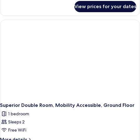
for
View prices for your dates
Superior
Double
Room
Superior Double Room, Mobility Accessible, Ground Floor
1 bedroom
Sleeps 2
Free WiFi
More
More details