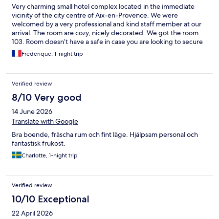
Very charming small hotel complex located in the immediate
vicinity of the city centre of Aix-en-Provence. We were
welcomed by a very professional and kind staff member at our
arrival. The room are cozy, nicely decorated. We got the room
103. Room doesn’t have a safe in case you are looking to secure
your stuff. There is a public parking in front of the hotel, a little
Frederique, 1-night trip
convenient store at the corner. Some improvements can me
made: -providing small water bottle in the room can be greatly
appreciated -the bathroom is a bit a mess as the water go easily
Verified review
outside of the wooden floor, I believe an improvement should
be made to made the shower and the bathroom floor better.
8/10 Very good
We didn’t test the breakfast however it seems very good. It is
14 June 2026
priced at 14€ per person. A good hotel for staying close to the
city centre of Aix-en-Provence
Translate with Google
Bra boende, fräscha rum och fint läge. Hjälpsam personal och
fantastisk frukost.
Charlotte, 1-night trip
Verified review
10/10 Exceptional
22 April 2026