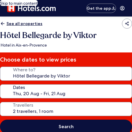
Skip to main content
Get the app
See all properties
Hôtel Bellegarde by Viktor
Hotel in Aix-en-Provence
Choose dates to view prices
Where to?
Dates
Travellers
Search