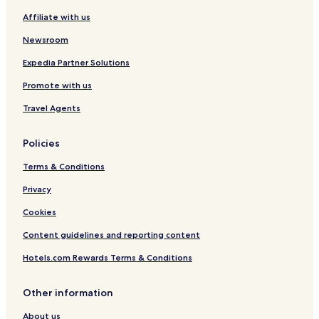
d
n
a
o
Affiliate with us
e
e
r
n
d
e
Newsroom
t
Expedia Partner Solutions
Promote with us
Travel Agents
Policies
Terms & Conditions
Privacy
Cookies
Content guidelines and reporting content
Hotels.com Rewards Terms & Conditions
Other information
About us