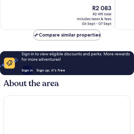
de
10,
of
The
R2 083
l'Arc
Excellent,
10,
price
Grand
247
Excellen
R2 415 total
is
Sud
reviews
includes taxes & fees
177
R2 083
06 Sept - 07 Sept
reviews
Compare similar properties
Sign in to view eligible discounts and perks. More rewards
for more adventures!
Sign in
Sign up, it's free
About the area