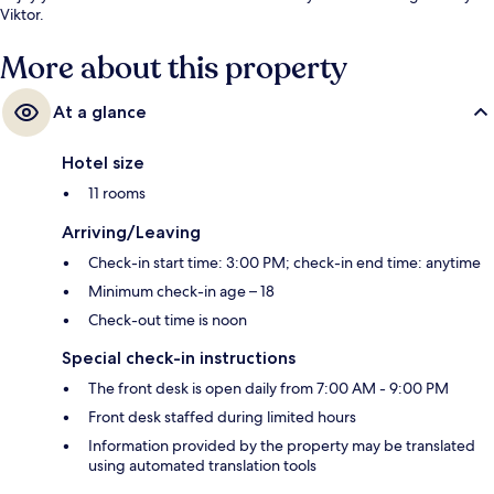
Viktor.
More about this property
At a glance
Hotel size
11 rooms
Arriving/Leaving
Check-in start time: 3:00 PM; check-in end time: anytime
Minimum check-in age – 18
Check-out time is noon
Special check-in instructions
The front desk is open daily from 7:00 AM - 9:00 PM
Front desk staffed during limited hours
Information provided by the property may be translated
using automated translation tools