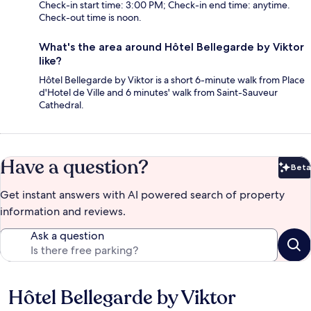
Check-in start time: 3:00 PM; Check-in end time: anytime.
Check-out time is noon.
What's the area around Hôtel Bellegarde by Viktor
like?
Hôtel Bellegarde by Viktor is a short 6-minute walk from Place
d'Hotel de Ville and 6 minutes' walk from Saint-Sauveur
Cathedral.
Have a question?
Beta
Bet
Get instant answers with AI powered search of property
information and reviews.
Ask a question
Hôtel Bellegarde by Viktor
Reviews