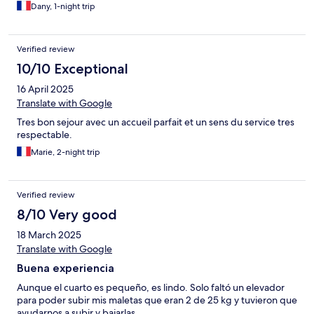
Dany, 1-night trip
Verified review
10/10 Exceptional
16 April 2025
Translate with Google
Tres bon sejour avec un accueil parfait et un sens du service tres
respectable.
Marie, 2-night trip
Verified review
8/10 Very good
18 March 2025
Translate with Google
Buena experiencia
Aunque el cuarto es pequeño, es lindo. Solo faltó un elevador
para poder subir mis maletas que eran 2 de 25 kg y tuvieron que
ayudarnos a subir y bajarlas.