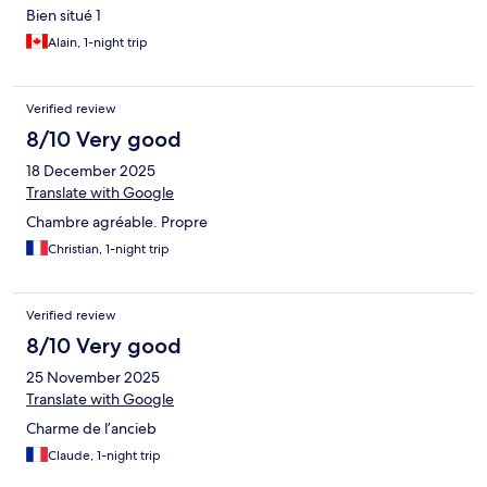
Bien situé 1
Alain, 1-night trip
Verified review
8/10 Very good
18 December 2025
Translate with Google
Chambre agréable. Propre
Christian, 1-night trip
Verified review
8/10 Very good
25 November 2025
Translate with Google
Charme de l’ancieb
Claude, 1-night trip