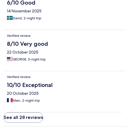
6/10 Good
14 November 2025
David, 2-night trip
Verified review
8/10 Very good
22 October 2025
GEORGE, 3-night trip
Verified review
10/10 Exceptional
20 October 2025
Marc, 2-night trip
See all 28 reviews