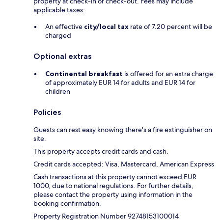
property at check-in or check-out. Fees may include
applicable taxes:
An effective
city/local tax
rate of 7.20 percent will be
charged
Optional extras
Continental breakfast
is offered for an extra charge
of approximately EUR 14 for adults and EUR 14 for
children
Policies
Guests can rest easy knowing there's a fire extinguisher on
site.
This property accepts credit cards and cash.
Credit cards accepted: Visa, Mastercard, American Express
Cash transactions at this property cannot exceed EUR
1000, due to national regulations. For further details,
please contact the property using information in the
booking confirmation.
Property Registration Number 92748153100014