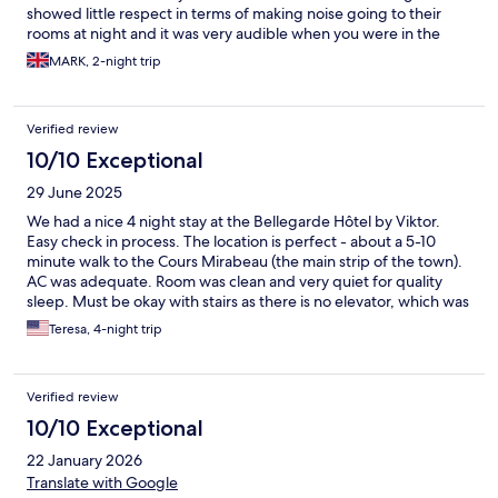
showed little respect in terms of making noise going to their
rooms at night and it was very audible when you were in the
room. That said location is very good for exploring aix.
MARK, 2-night trip
Verified review
10/10 Exceptional
29 June 2025
We had a nice 4 night stay at the Bellegarde Hôtel by Viktor.
Easy check in process. The location is perfect - about a 5-10
minute walk to the Cours Mirabeau (the main strip of the town).
AC was adequate. Room was clean and very quiet for quality
sleep. Must be okay with stairs as there is no elevator, which was
not an issue for us, but something to be mindful of.
Teresa, 4-night trip
Verified review
10/10 Exceptional
22 January 2026
Translate with Google