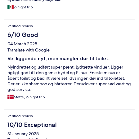
2-night trip
Verified review
6/10 Good
04 March 2025
Translate with Google
Vel liggende nyt, men mangler dør til toilet.
Nyindrettet og udført super pænt. Lydtætte vinduer. Ligger
rigtigt godt ift den gamle bydel og P-hus. Eneste minus er
åbent toilet og bad ift værelset, dvs ingen dør ind til toilettet.
Der er ikke shampoo og hårtørrer. Derudover super sød vært og
god service.
Mette, 2-night trip
Verified review
10/10 Exceptional
31 January 2025