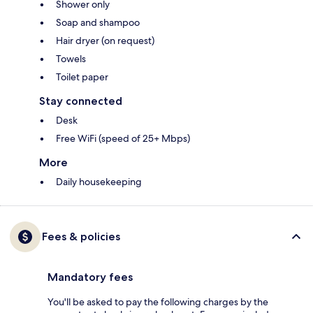
Shower only
Soap and shampoo
Hair dryer (on request)
Towels
Toilet paper
Stay connected
Desk
Free WiFi (speed of 25+ Mbps)
More
Daily housekeeping
Fees & policies
Mandatory fees
You'll be asked to pay the following charges by the