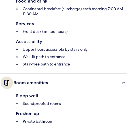
Food and drink
Continental breakfast (surcharge) each morning 7:00 AM–
11:30 AM
Services
Front desk (limited hours)
Accessibility
Upper floors accessible by stairs only
Well-lit path to entrance
Stair-free path to entrance
Room amenities
Sleep well
Soundproofed rooms
Freshen up
Private bathroom