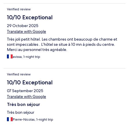
Verified review
10/10 Exceptional
29 October 2025
Translate with Google
Très joli petit hôtel. Les chambres ont beaucoup de charme et
sont impeccables . L’hôtel se situe à 10 mn à pieds du centre.
Merci au personnel très agréable.
avissa, 1-night trip
Verified review
10/10 Exceptional
07 September 2025
Translate with Google
Très bon séjour
Très bon séjour
Pierre-Nicolas, 1-night trip