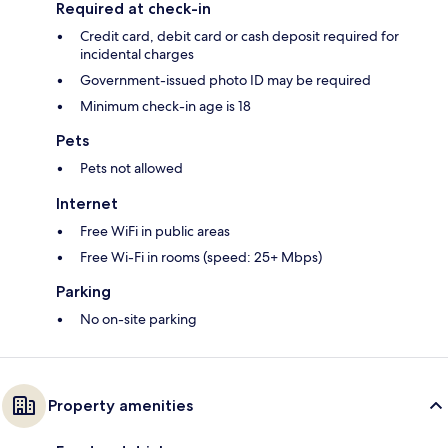
Required at check-in
Credit card, debit card or cash deposit required for
incidental charges
Government-issued photo ID may be required
Minimum check-in age is 18
Pets
Pets not allowed
Internet
Free WiFi in public areas
Free Wi-Fi in rooms (speed: 25+ Mbps)
Parking
No on-site parking
Property amenities