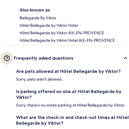
Also known as
Bellegarde By Viktor
Hôtel Bellegarde by Viktor Hotel
Hôtel Bellegarde by Viktor AIX-EN-PROVENCE
Hôtel Bellegarde by Viktor Hotel AIX-EN-PROVENCE
Frequently asked questions
Are pets allowed at Hôtel Bellegarde by Viktor?
Sorry, pets aren't allowed.
Is parking offered on site at Hôtel Bellegarde by
Viktor?
Sorry, there's no onsite parking at Hôtel Bellegarde by Viktor.
What are the check-in and check-out times at Hôtel
Bellegarde by Viktor?