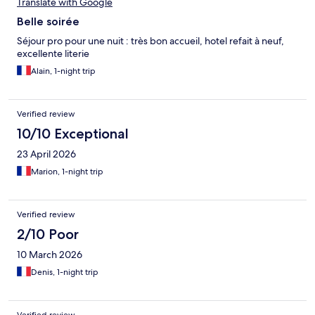
Translate with Google
Belle soirée
Séjour pro pour une nuit : très bon accueil, hotel refait à neuf,
excellente literie
Alain, 1-night trip
Verified review
10/10 Exceptional
23 April 2026
Marion, 1-night trip
Verified review
2/10 Poor
10 March 2026
Denis, 1-night trip