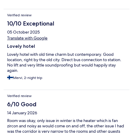
Verified review
10/10 Exceptional
05 October 2025
Translate with Google
Lovely hotel
Lovely hotel with old time charm but contemporary. Good
location, right by the old city. Direct bus connection to station.
No lift and very little soundproofing but would happily stay
again.
Mervi, 2-night trip
Verified review
6/10 Good
14 January 2026
Room was okay, only issue in winter is the heater which is fan
zircon and noisy as would come on and off, the other issue I had
was the corridor is very narrow to the rooms and other guests