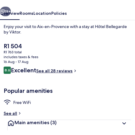
vious
Next
19+
Overview
Rooms
Location
Policies
Enjoy your visit to Aix-en-Provence with a stay at Hôtel Bellegarde
by Viktor.
The
R1 504
current
R1 763 total
price
includes taxes & fees
is
16 Aug - 17 Aug
R1 504
Reviews
Excellent
8.6
See all 28 reviews
8.6 out of 10
Reception
Popular amenities
Free WiFi
See all
Main amenities
(3)