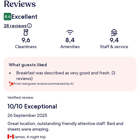
Reviews
Excellent
8,6
28 reviews
9,6
8,4
9,4
Cleanliness
Amenities
Staff & service
Guest
What guests liked
review
summary
Breakfast was described as very good and fresh. (3
reviews)
From real guest reviews summarized by AI.
Reviews
Verified review
10/10 Exceptional
26 September 2025
Great location, outstanding friendly attentive staff. Bed and
sheets were amazing.
James, 4-night trip