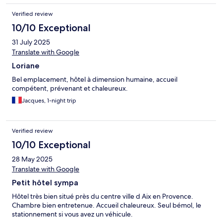
Verified review
10/10 Exceptional
31 July 2025
Translate with Google
Loriane
Bel emplacement, hôtel à dimension humaine, accueil
compétent, prévenant et chaleureux.
Jacques, 1-night trip
Verified review
10/10 Exceptional
28 May 2025
Translate with Google
Petit hôtel sympa
Hôtel très bien situé près du centre ville d Aix en Provence.
Chambre bien entretenue. Accueil chaleureux. Seul bémol, le
stationnement si vous avez un véhicule.