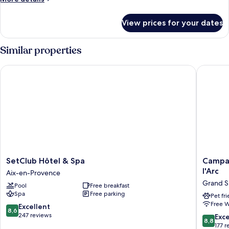
details
for
View prices for your dates
Superior
Double
Room,
Similar properties
Mobility
Accessible,
SetClub Hôtel & Spa
Campanil
Ground
Floor
SetClub
Campani
SetClub Hôtel & Spa
Campan
Hôtel
Prime
l'Arc
Aix-en-Provence
&
-
Grand 
Pool
Free breakfast
Spa
Aix
Spa
Free parking
Aix-
en
Pet fr
Free W
en-
Provenc
8.6
Excellent
8,6
Provence
-
out
247 reviews
8.8
Exce
8,8
Pont
of
out
177 r