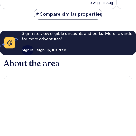
R2 007
10 Aug - 11 Aug
reviews
Compare similar properties
Sign in to view eligible discounts and perks. More rewards
for more adventures!
Sign in
Sign up, it's free
About the area