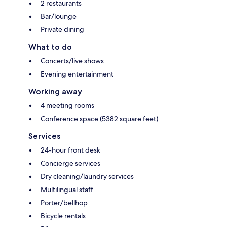
2 restaurants
Bar/lounge
Private dining
What to do
Concerts/live shows
Evening entertainment
Working away
4 meeting rooms
Conference space (5382 square feet)
Services
24-hour front desk
Concierge services
Dry cleaning/laundry services
Multilingual staff
Porter/bellhop
Bicycle rentals