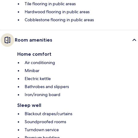
Tile flooring in public areas
Hardwood flooring in public areas
Cobblestone flooring in public areas
Room amenities
Home comfort
Air conditioning
Minibar
Electric kettle
Bathrobes and slippers
Iron/ironing board
Sleep well
Blackout drapes/curtains
Soundproofed rooms
Turndown service
Premium bedding