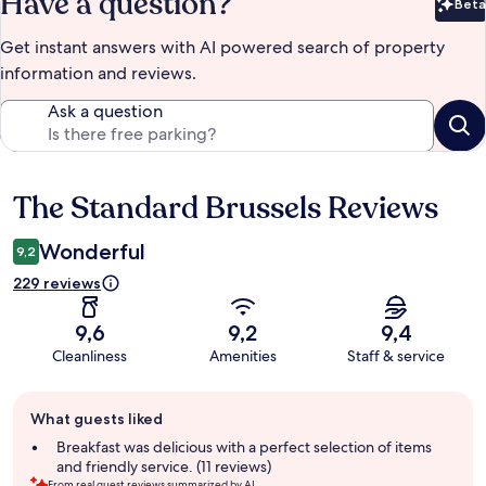
Have a question?
Beta
Bet
Get instant answers with AI powered search of property
information and reviews.
Ask a question
The Standard Brussels Reviews
Reviews
Wonderful
9,2
229 reviews
9,6
9,2
9,4
Cleanliness
Amenities
Staff & service
Guest
What guests liked
review
summary
Breakfast was delicious with a perfect selection of items
and friendly service. (11 reviews)
From real guest reviews summarized by AI.