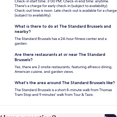
Check-in start time: 3:00 PM; Check-in end time: anytime.
There's a charge for early check-in (subject to availability).
Check-out time is noon. Late check-out is available for a charge
(subject to availability).
What is there to do at The Standard Brussels and
nearby?
The Standard Brussels has a 24-hour fitness center and a
garden.
Are there restaurants at or near The Standard
Brussels?
Yes, there are 2 onsite restaurants, featuring alfresco dining,
American cuisine, and garden views.
What's the area around The Standard Brussels like?
The Standard Brussels is a short 8-minute walk from Thomas
Tram Stop and 9 minutes' walk from Tour & Taxis.