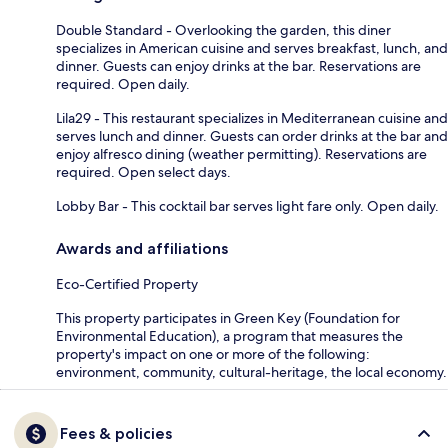
Double Standard - Overlooking the garden, this diner
specializes in American cuisine and serves breakfast, lunch, and
dinner. Guests can enjoy drinks at the bar. Reservations are
required. Open daily.
Lila29 - This restaurant specializes in Mediterranean cuisine and
serves lunch and dinner. Guests can order drinks at the bar and
enjoy alfresco dining (weather permitting). Reservations are
required. Open select days.
Lobby Bar - This cocktail bar serves light fare only. Open daily.
Awards and affiliations
Eco-Certified Property
This property participates in Green Key (Foundation for
Environmental Education), a program that measures the
property's impact on one or more of the following:
environment, community, cultural-heritage, the local economy.
Fees & policies