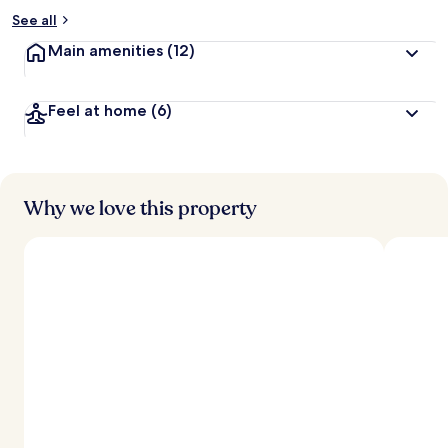
See all
Main amenities
(12)
Feel at home
(6)
Why we love this property