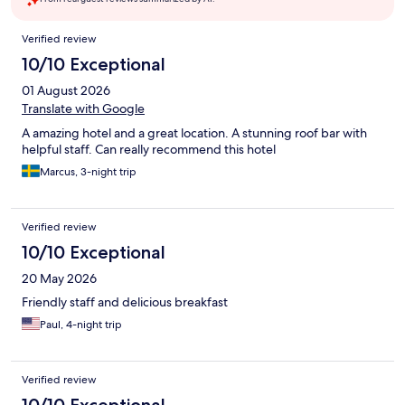
Reviews
Verified review
10/10 Exceptional
01 August 2026
Translate with Google
A amazing hotel and a great location. A stunning roof bar with
helpful staff. Can really recommend this hotel
Marcus, 3-night trip
Verified review
10/10 Exceptional
20 May 2026
Friendly staff and delicious breakfast
Paul, 4-night trip
Verified review
10/10 Exceptional