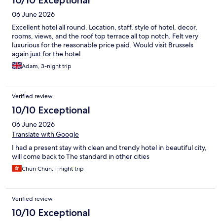
06 June 2026
Excellent hotel all round. Location, staff, style of hotel, decor,
rooms, views, and the roof top terrace all top notch. Felt very
luxurious for the reasonable price paid. Would visit Brussels
again just for the hotel.
Adam, 3-night trip
Verified review
10/10 Exceptional
06 June 2026
Translate with Google
I had a present stay with clean and trendy hotel in beautiful city,
will come back to The standard in other cities
Chun Chun, 1-night trip
Verified review
10/10 Exceptional