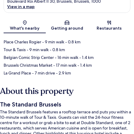
Boulevard Roi Albert II 30, Brussels, Brussels, 1000
View in a map
Map
What's nearby
Getting around
Restaurants
Place Charles Rogier
- 9 min walk
- 0.8 km
Tour & Taxis
- 9 min walk
- 0.8 km
Belgian Comic Strip Center
- 16 min walk
- 1.4 km
Brussels Christmas Market
- 17 min walk
- 1.4 km
La Grand Place
- 7 min drive
- 2.9 km
About this property
The Standard Brussels
The Standard Brussels features a rooftop terrace and puts you within a
10-minute walk of Tour & Taxis. Guests can visit the 24-hour fitness
centre for a workout or grab a bite to eat at Double Standard, one of 2
restaurants, which serves American cuisine and is open for breakfast,
lunch and dinner. Other highlights at this luxurious hotel include a