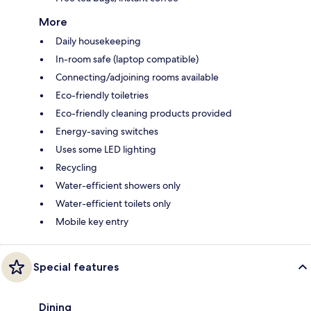
More
Daily housekeeping
In-room safe (laptop compatible)
Connecting/adjoining rooms available
Eco-friendly toiletries
Eco-friendly cleaning products provided
Energy-saving switches
Uses some LED lighting
Recycling
Water-efficient showers only
Water-efficient toilets only
Mobile key entry
Special features
Dining