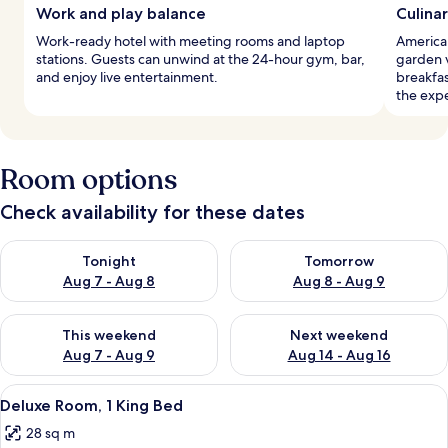
Work and play balance
Culina
Work-ready hotel with meeting rooms and laptop
America
stations. Guests can unwind at the 24-hour gym, bar,
garden v
and enjoy live entertainment.
breakfa
the exp
Room options
Check availability for these dates
Check availability for tonight Aug 7 - Aug 8
Check availability for tomorr
Tonight
Tomorrow
Aug 7 - Aug 8
Aug 8 - Aug 9
Check availability for this weekend Aug 7 - Aug 9
Check availability for next we
This weekend
Next weekend
Aug 7 - Aug 9
Aug 14 - Aug 16
View
A hotel room with a large window, a be
10
Deluxe Room, 1 King Bed
all
28 sq m
photos