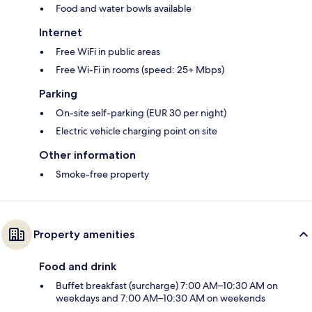
Food and water bowls available
Internet
Free WiFi in public areas
Free Wi-Fi in rooms (speed: 25+ Mbps)
Parking
On-site self-parking (EUR 30 per night)
Electric vehicle charging point on site
Other information
Smoke-free property
Property amenities
Food and drink
Buffet breakfast (surcharge) 7:00 AM–10:30 AM on
weekdays and 7:00 AM–10:30 AM on weekends