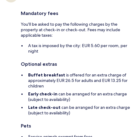
Mandatory fees
You'll be asked to pay the following charges by the
property at check-in or check-out. Fees may include
applicable taxes:
A tax is imposed by the city: EUR 5.60 per room, per
night
Optional extras
Buffet breakfast
is offered for an extra charge of
approximately EUR 26.5 for adults and EUR 13.25 for
children
Early check-in
can be arranged for an extra charge
(subject to availability)
Late check-out
can be arranged for an extra charge
(subject to availability)
Pets
Service animals exempt from fees