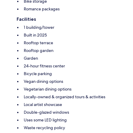
Bike storage
Romance packages
Facilities
1 building/tower
Built in 2025
Rooftop terrace
Rooftop garden
Garden
24-hour fitness center
Bicycle parking
Vegan dining options
Vegetarian dining options
Locally-owned & organized tours & activities
Local artist showcase
Double-glazed windows
Uses some LED lighting
Waste recycling policy