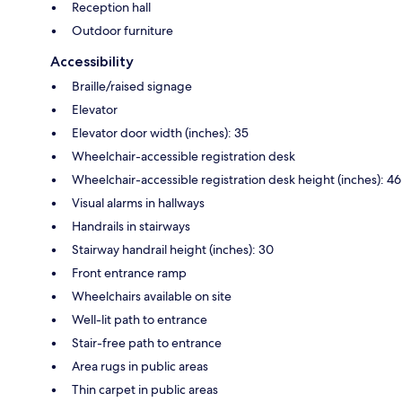
Reception hall
Outdoor furniture
Accessibility
Braille/raised signage
Elevator
Elevator door width (inches): 35
Wheelchair-accessible registration desk
Wheelchair-accessible registration desk height (inches): 46
Visual alarms in hallways
Handrails in stairways
Stairway handrail height (inches): 30
Front entrance ramp
Wheelchairs available on site
Well-lit path to entrance
Stair-free path to entrance
Area rugs in public areas
Thin carpet in public areas