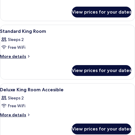
details
Junior
for
Suite
View prices for your dates
Deluxe
Junior
Suite
View
Premium bedding, minibar, in-room sa
10
Standard King Room
all
Sleeps 2
photos
Free WiFi
for
Standard
More
More details
details
King
for
Room
View prices for your dates
Standard
King
Room
View
Premium bedding, minibar, in-room sa
9
Deluxe King Room Accesible
all
Sleeps 2
photos
Free WiFi
for
Deluxe
More
More details
details
King
for
Room
View prices for your dates
Deluxe
Accesible