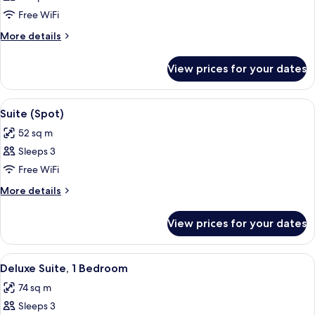
Suite,
Free WiFi
1
More
More details
King
details
for
Bed
View prices for your dates
Suite,
1
King
View
A modern hotel room with a sofa, a sma
10
Bed
Suite (Spot)
all
52 sq m
photos
Sleeps 3
for
Suite
Free WiFi
(Spot)
More
More details
details
for
View prices for your dates
Suite
(Spot)
View
A modern hotel room with a large bed,
5
Deluxe Suite, 1 Bedroom
all
74 sq m
photos
Sleeps 3
for