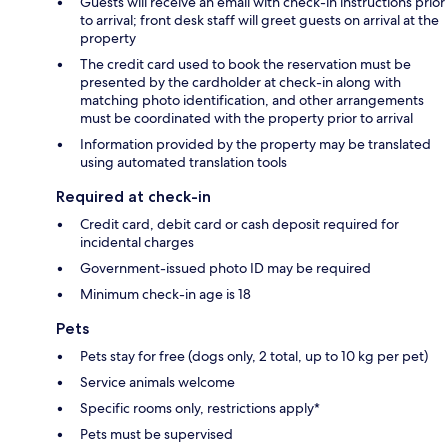
Guests will receive an email with check-in instructions prior
to arrival; front desk staff will greet guests on arrival at the
property
The credit card used to book the reservation must be
presented by the cardholder at check-in along with
matching photo identification, and other arrangements
must be coordinated with the property prior to arrival
Information provided by the property may be translated
using automated translation tools
Required at check-in
Credit card, debit card or cash deposit required for
incidental charges
Government-issued photo ID may be required
Minimum check-in age is 18
Pets
Pets stay for free (dogs only, 2 total, up to 10 kg per pet)
Service animals welcome
Specific rooms only, restrictions apply*
Pets must be supervised