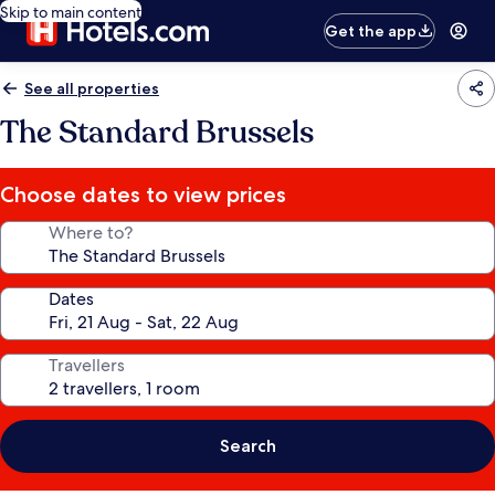
Skip to main content
Get the app
See all properties
The Standard Brussels
Choose dates to view prices
Where to?
Dates
Travellers
Search