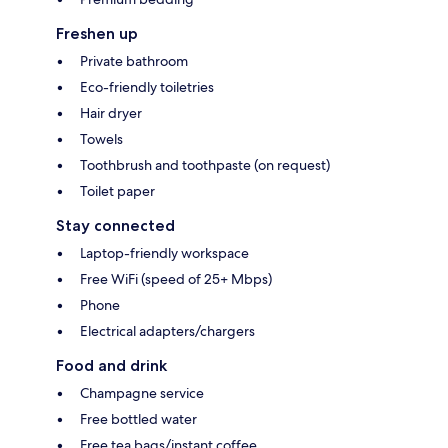
Freshen up
Private bathroom
Eco-friendly toiletries
Hair dryer
Towels
Toothbrush and toothpaste (on request)
Toilet paper
Stay connected
Laptop-friendly workspace
Free WiFi (speed of 25+ Mbps)
Phone
Electrical adapters/chargers
Food and drink
Champagne service
Free bottled water
Free tea bags/instant coffee