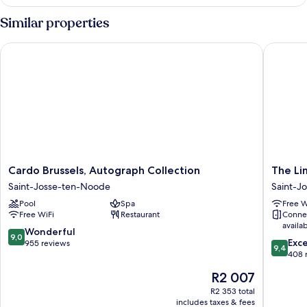
King
Room
Similar properties
Accesible
Cardo Brussels, Autograph Collection
The Lima
Cardo
The
Cardo Brussels, Autograph Collection
The Li
Brussels,
Liman
Saint-Josse-ten-Noode
Saint-J
Autograph
Hotel
Pool
Spa
Free W
Collection
Saint-
Free WiFi
Restaurant
Conne
Saint-
Josse-
availa
Josse-
ten-
9.0
Wonderful
9,0
9.4
ten-
Noode
Exc
out
955 reviews
9,4
out
Noode
408 
of
of
10,
The
R2 007
10,
Wonderful,
price
Exceptio
R2 353 total
955
is
includes taxes & fees
408
reviews