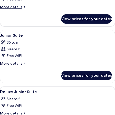
Suite
More
More details
(Deluxe)
details
for
View prices for your dates
Junior
Suite
(Deluxe)
View
A modern interior with a red sofa, a sm
8
Junior Suite
all
36 sq m
photos
Sleeps 3
for
Junior
Free WiFi
Suite
More
More details
details
for
View prices for your dates
Junior
Suite
View
Premium bedding, minibar, in-room sa
6
Deluxe Junior Suite
all
Sleeps 2
photos
Free WiFi
for
Deluxe
More
More details