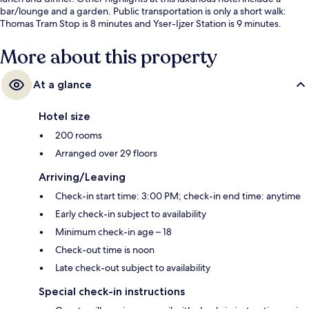
bar/lounge and a garden. Public transportation is only a short walk:
Thomas Tram Stop is 8 minutes and Yser-Ijzer Station is 9 minutes.
More about this property
At a glance
Hotel size
200 rooms
Arranged over 29 floors
Arriving/Leaving
Check-in start time: 3:00 PM; check-in end time: anytime
Early check-in subject to availability
Minimum check-in age – 18
Check-out time is noon
Late check-out subject to availability
Special check-in instructions