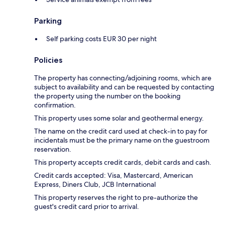
Parking
Self parking costs EUR 30 per night
Policies
The property has connecting/adjoining rooms, which are
subject to availability and can be requested by contacting
the property using the number on the booking
confirmation.
This property uses some solar and geothermal energy.
The name on the credit card used at check-in to pay for
incidentals must be the primary name on the guestroom
reservation.
This property accepts credit cards, debit cards and cash.
Credit cards accepted: Visa, Mastercard, American
Express, Diners Club, JCB International
This property reserves the right to pre-authorize the
guest's credit card prior to arrival.