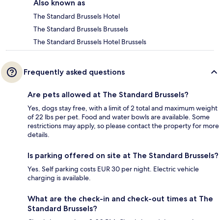
Also known as
The Standard Brussels Hotel
The Standard Brussels Brussels
The Standard Brussels Hotel Brussels
Frequently asked questions
Are pets allowed at The Standard Brussels?
Yes, dogs stay free, with a limit of 2 total and maximum weight
of 22 lbs per pet. Food and water bowls are available. Some
restrictions may apply, so please contact the property for more
details.
Is parking offered on site at The Standard Brussels?
Yes. Self parking costs EUR 30 per night. Electric vehicle
charging is available.
What are the check-in and check-out times at The
Standard Brussels?