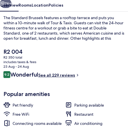
74+
Overview
Rooms
Location
Policies
The Standard Brussels features a rooftop terrace and puts you
within a 10-minute walk of Tour & Taxis. Guests can visit the 24-hour
fitness centre for a workout or grab a bite to eat at Double
Standard, one of 2 restaurants, which serves American cuisine and is
open for breakfast, lunch and dinner. Other highlights at this
luxurious hotel include a bar/lounge and a garden. Public
transportation is only a short walk: Thomas Tram Stop is 8 minutes
The
R2 004
and Yser-Ijzer Station is 9 minutes.
current
R2 350 total
price
includes taxes & fees
Exterior
is
23 Aug - 24 Aug
R2 004
Reviews
Wonderful
9.2
See all 229 reviews
9.2 out of 10
Popular amenities
Pet friendly
Parking available
Free WiFi
Restaurant
Connecting rooms available
Air conditioning