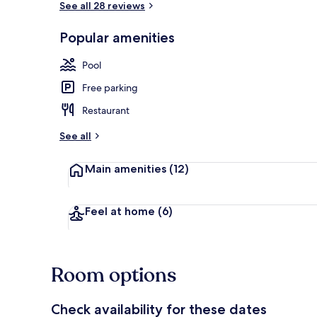
See all 28 reviews
Popular amenities
In-room safe
Pool
Free parking
Restaurant
See all
Main amenities
(12)
Feel at home
(6)
Room options
Check availability for these dates