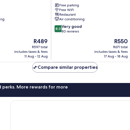
LA
UNION
Free parking
Free WiFi
San
Restaurant
Fernando
ing
Air conditioning
8.0
Very good
8,0
out
80 reviews
of
The
The
R489
R550
10,
price
price
Very
R597 total
R671 total
is
is
includes taxes & fees
includes taxes & fees
good,
R489
R550
11 Aug - 12 Aug
17 Aug - 18 Aug
80
reviews
Compare similar properties
nd perks. More rewards for more