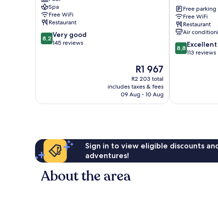
San
ken
Spa
Fernando
Maria
Free parking
Free WiFi
Free WiFi
Boutique
Restaurant
Restaurant
Hotel
Air condition
8.2
Very good
San
8,2
out
145 reviews
8.8
Fernando
Excellent
8,8
of
out
113 reviews
10,
of
The
R1 967
Very
10,
price
good,
Excellent,
R2 203 total
is
145
includes taxes & fees
113
R1 967
09 Aug - 10 Aug
reviews
reviews
Sign in to view eligible discounts a
adventures!
About the area