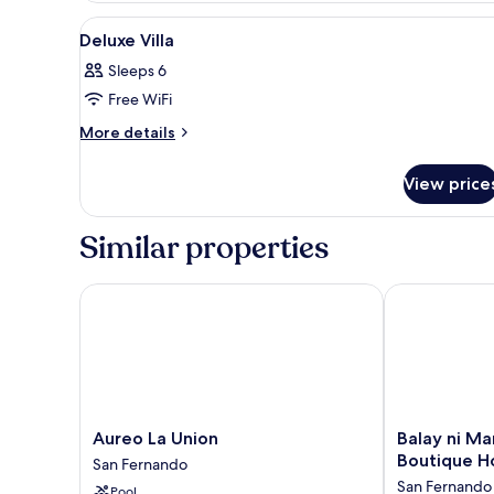
2
View
View
In-room safe, desk, laptop wo
6
Single
Deluxe Villa
all
Beds,
Sleeps 6
Balcony,
photos
Pool
Free WiFi
for
View
Deluxe
More
More details
details
Villa
for
View price
Deluxe
Villa
Similar properties
Aureo La Union
Balay ni Manu
Aureo
Balay
Aureo La Union
Balay ni Ma
La
ni
Boutique H
San Fernando
Union
Manuel
San Fernando
Pool