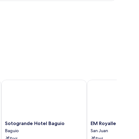
N
Sotogrande Hotel Baguio
EM Royalle Hotel & Be
Sotogrande
EM
Sotogrande Hotel Baguio
EM Royalle Hotel & 
Hotel
Royalle
Baguio
San Juan
Baguio
Hotel
Pool
Pool