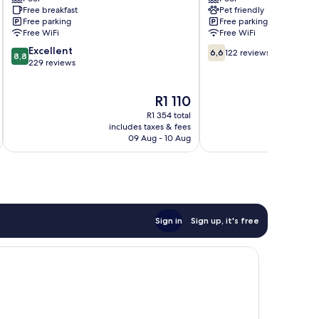
Baguio
&
Free breakfast
Pet friendly
Beach
Free parking
Free parking
Resort
Free WiFi
Free WiFi
San
8.8
6.6
Excellent
Juan
6,6
122 reviews
8,8
out
out
229 reviews
of
of
10,
10,
The
R1 110
Excellent,
122
price
229
reviews
R1 354 total
is
reviews
includes taxes & fees
inc
R1 110
09 Aug - 10 Aug
Sign in
Sign up, it's free