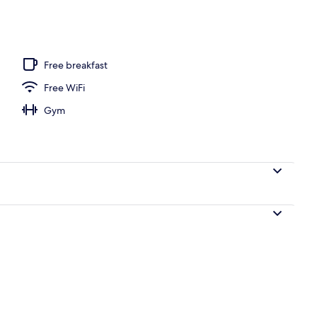
, desk, laptop workspace, soundproofing
Free breakfast
Free WiFi
Gym