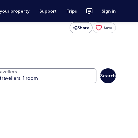
 your property
Support
Trips
Sign in
Share
Save
avellers
Search