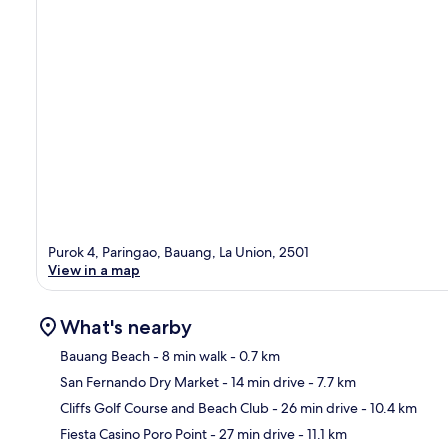
Purok 4, Paringao, Bauang, La Union, 2501
View in a map
What's nearby
Bauang Beach
- 8 min walk
- 0.7 km
San Fernando Dry Market
- 14 min drive
- 7.7 km
Ma
Cliffs Golf Course and Beach Club
- 26 min drive
- 10.4 km
Fiesta Casino Poro Point
- 27 min drive
- 11.1 km