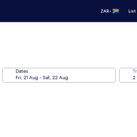
•
ZAR
List
Dates
Tr