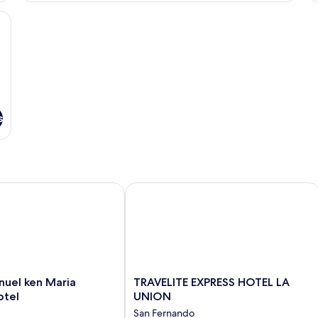
rkspace, soundproofing
s
el ken Maria Boutique Hotel
TRAVELITE EXPRESS HOTEL LA UNIO
TRAVELITE
nuel ken Maria
TRAVELITE EXPRESS HOTEL LA
EXPRESS
otel
UNION
HOTEL
San Fernando