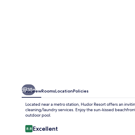
35+
Overview
Rooms
Location
Policies
Located near a metro station, Hudor Resort offers an invit
cleaning/laundry services. Enjoy the sun-kissed beachfron
outdoor pool.
Reviews
Excellent
8.8
8.8 out of 10