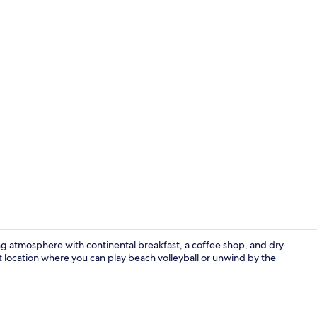
In-room safe
ing atmosphere with continental breakfast, a coffee shop, and dry
t location where you can play beach volleyball or unwind by the
Lobby