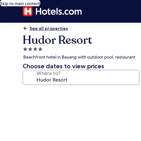
Skip to main content
See all properties
Hudor Resort
4.0
star
Beachfront hotel in Bauang with outdoor pool, restaurant
property
Choose dates to view prices
Where to?
Photo
gallery
for
Hudor
Resort