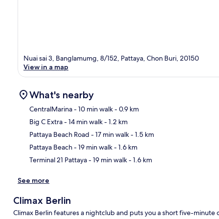
Nuai sai 3, Banglamumg, 8/152, Pattaya, Chon Buri, 20150
View in a map
What's nearby
CentralMarina
- 10 min walk
- 0.9 km
Big C Extra
- 14 min walk
- 1.2 km
Ma
Pattaya Beach Road
- 17 min walk
- 1.5 km
Pattaya Beach
- 19 min walk
- 1.6 km
Terminal 21 Pattaya
- 19 min walk
- 1.6 km
See more
Climax Berlin
Climax Berlin features a nightclub and puts you a short five-minut