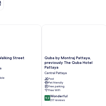
s
king Street Pattaya
Quba by Montraj Pattaya, previously
Quba
alking Street
Quba by Montraj Pattaya,
by
previously The Quba Hotel
Montraj
Pattaya
a
Pattaya,
Central Pattaya
previously
able
The
Pool
Quba
Pet friendly
Free parking
Hotel
Free WiFi
Pattaya
Central
9.2
Wonderful
9,2
Pattaya
out
217 reviews
of