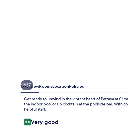
37+
Overview
Rooms
Location
Policies
Get ready to unwind in the vibrant heart of Pattaya at Climax
the indoor pool or sip cocktails at the poolside bar. With 
helpful staff.
Reviews
Very good
8.0
8.0 out of 10