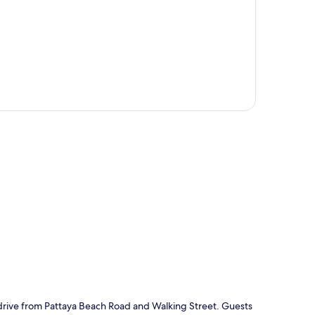
p
e drive from Pattaya Beach Road and Walking Street. Guests