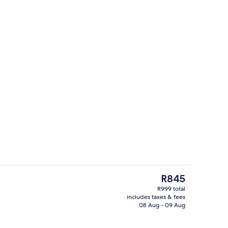
 WiFi, bed sheets
Interior detail
The
R845
current
R999 total
price
includes taxes & fees
Minibar, free WiFi, bed sheets
is
08 Aug - 09 Aug
R845