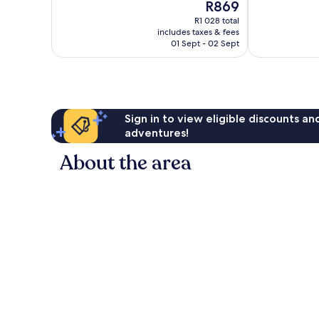
The
R869
1 002
Excellent,
price
reviews
211
R1 028 total
is
reviews
includes taxes & fees
R869
01 Sept - 02 Sept
Sign in to view eligible discounts a
adventures!
About the area