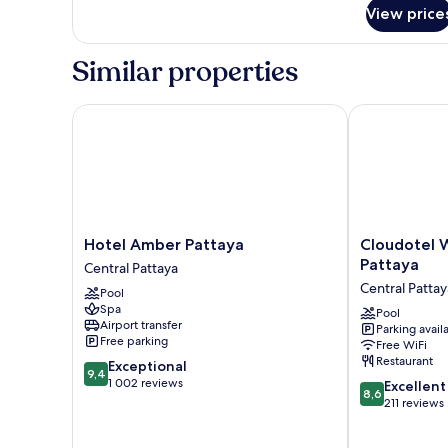
for
View price
Room
Similar properties
Hotel Amber Pattaya
Cloudotel Wal
Hotel
Cloudotel
Hotel Amber Pattaya
Cloudotel W
Amber
Walking
Pattaya
Central Pattaya
Pattaya
Street
Central Pattay
Pool
Central
Pattaya
Spa
Pattaya
Central
Pool
Airport transfer
Parking avail
Pattaya
Free parking
Free WiFi
Restaurant
9.4
Exceptional
9,4
out
1 002 reviews
8.6
Excellent
8,6
of
out
211 reviews
10,
of
Exceptional,
10,