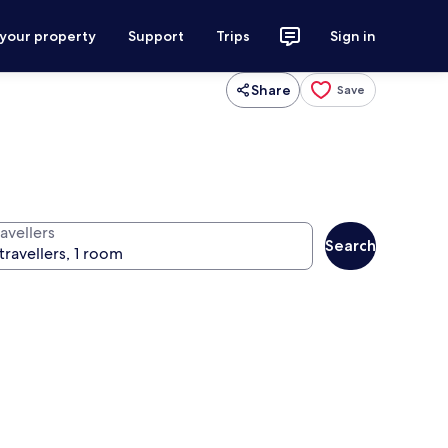
 your property
Support
Trips
Sign in
Share
Save
avellers
Search