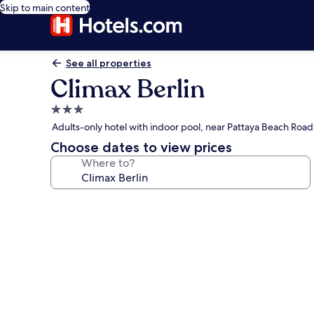
Skip to main content
See all properties
Climax Berlin
3.0
star
Adults-only hotel with indoor pool, near Pattaya Beach Road
property
Choose dates to view prices
Where to?
Photo
gallery
for
Climax
Berlin