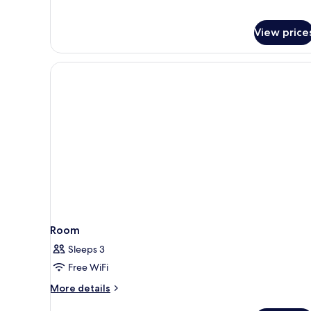
View price
Room
Sleeps 3
Free WiFi
More
More details
details