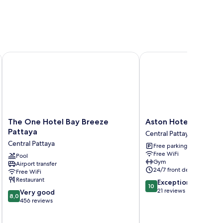
 The Quba Hotel Pattaya
The One Hotel Bay Breeze Pattaya
Aston Hotel Pattaya
The
Aston
The One Hotel Bay Breeze
Aston Hotel Pattaya
One
Hotel
Pattaya
Central Pattaya
Hotel
Pattaya
Central Pattaya
Free parking
Bay
Central
Free WiFi
Breeze
Pool
Pattaya
Gym
Airport transfer
Pattaya
24/7 front desk
Free WiFi
Central
Restaurant
10.0
Exceptional
Pattaya
10
out
21 reviews
8.0
Very good
8,0
of
out
456 reviews
10,
of
Exceptional,
10,