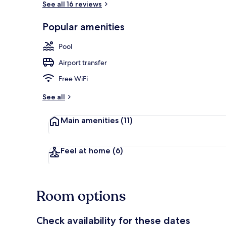
See all 16 reviews
Popular amenities
Nightclub
Pool
Airport transfer
Free WiFi
See all
Main amenities
(11)
Feel at home
(6)
Room options
Check availability for these dates