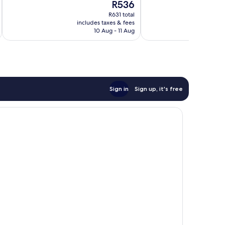
The
R536
21
Very
price
reviews
good,
R631 total
is
456
includes taxes & fees
inc
R536
10 Aug - 11 Aug
reviews
Sign in
Sign up, it's free