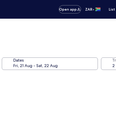
•
Open app
ZAR
List
Dates
Tr