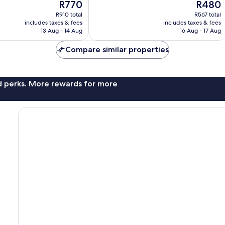
The
The
R770
R480
10,
price
price
Wonderful,
R910 total
R567 total
is
is
includes taxes & fees
includes taxes & fees
217
R770
R480
13 Aug - 14 Aug
16 Aug - 17 Aug
reviews
Compare similar properties
nd perks. More rewards for more