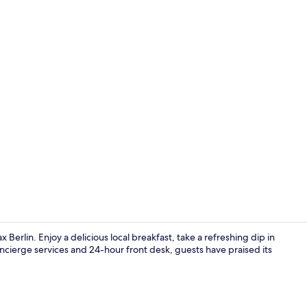
Minibar, free
 Berlin. Enjoy a delicious local breakfast, take a refreshing dip in
concierge services and 24-hour front desk, guests have praised its
Exterior