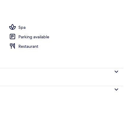
Spa
Parking available
Restaurant