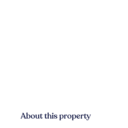
About this property