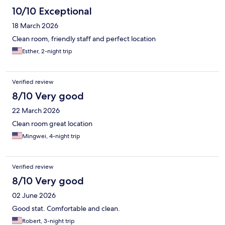
10/10 Exceptional
18 March 2026
Clean room, friendly staff and perfect location
Esther, 2-night trip
Verified review
8/10 Very good
22 March 2026
Clean room great location
Mingwei, 4-night trip
Verified review
8/10 Very good
02 June 2026
Good stat. Comfortable and clean.
Robert, 3-night trip