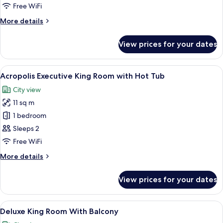
Double
Free WiFi
Room
More
More details
details
for
View prices for your dates
Standard
Double
Room
View
Minibar, in-room safe, desk, laptop w
10
Acropolis Executive King Room with Hot Tub
all
City view
photos
11 sq m
for
Acropolis
1 bedroom
Executive
Sleeps 2
King
Free WiFi
Room
More
More details
with
details
Hot
for
View prices for your dates
Acropolis
Tub
Executive
King
View
A modern hotel room with a large bed,
9
Room
Deluxe King Room With Balcony
all
with