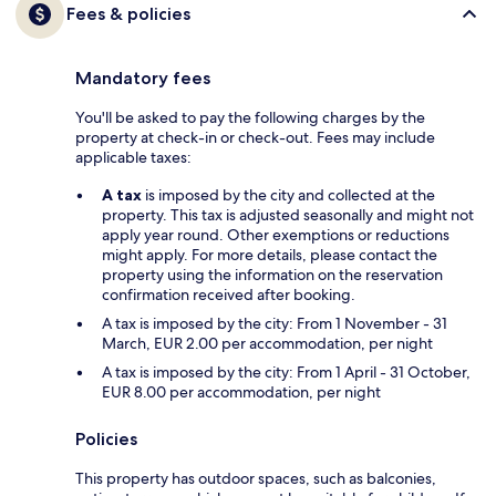
Fees & policies
Mandatory fees
You'll be asked to pay the following charges by the
property at check-in or check-out. Fees may include
applicable taxes:
A tax
is imposed by the city and collected at the
property. This tax is adjusted seasonally and might not
apply year round. Other exemptions or reductions
might apply. For more details, please contact the
property using the information on the reservation
confirmation received after booking.
A tax is imposed by the city: From 1 November - 31
March, EUR 2.00 per accommodation, per night
A tax is imposed by the city: From 1 April - 31 October,
EUR 8.00 per accommodation, per night
Policies
This property has outdoor spaces, such as balconies,