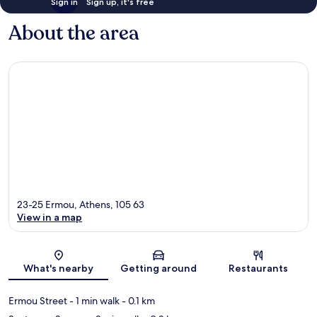
Sign in
Sign up, it's free
About the area
23-25 Ermou, Athens, 105 63
View in a map
Map
What's nearby
Getting around
Restaurants
Ermou Street
- 1 min walk
- 0.1 km