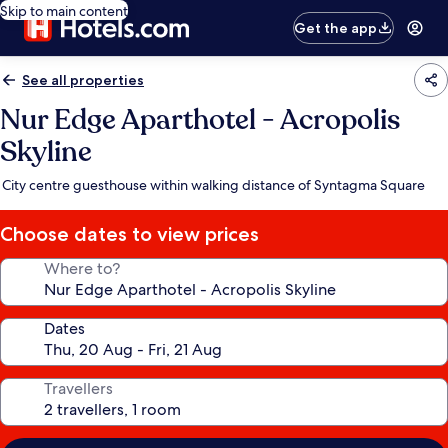
Skip to main content
Get the app
See all properties
Nur Edge Aparthotel - Acropolis
Skyline
City centre guesthouse within walking distance of Syntagma Square
Choose dates to view prices
Where to?
Dates
Travellers