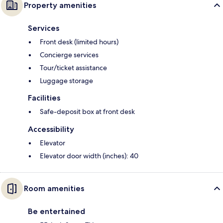
Property amenities
Services
Front desk (limited hours)
Concierge services
Tour/ticket assistance
Luggage storage
Facilities
Safe-deposit box at front desk
Accessibility
Elevator
Elevator door width (inches): 40
Room amenities
Be entertained