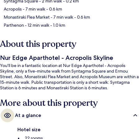
Syntagma Square
- 2 min walk
- 0.2 km
Acropolis
- 7 min walk
- 0.6 km
Monastiraki Flea Market
- 7 min walk
- 0.6 km
Parthenon
- 12 min walk
- 1.0 km
About this property
Nur Edge Aparthotel - Acropolis Skyline
You'll be in a fantastic location at Nur Edge Aparthotel - Acropolis
Skyline, only a five-minute walk from Syntagma Square and Ermou
Street. Also, Monastiraki Flea Market and Acropolis Museum are within a
15-minute walk. Public transportation is only a short walk: Syntagma
Station is 6 minutes and Monastiraki Station is 6 minutes.
More about this property
At a glance
Hotel size
22 rooms