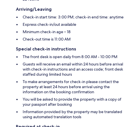
Arriving/Leaving
Check-in start time: 3:00 PM; check-in end time: anytime
Express check-in/out available
Minimum check-in age – 18
Check-out time is 11:00 AM
Special check-in instructions
The front desk is open daily from 8:00 AM - 10:00 PM
Guests will receive an email within 24 hours before arrival
with check-in instructions and an access code; front desk
staffed during limited hours
To make arrangements for check-in please contact the
property at least 24 hours before arrival using the
information on the booking confirmation
You will be asked to provide the property with a copy of
your passport after booking
Information provided by the property may be translated
using automated translation tools
Required at check-in