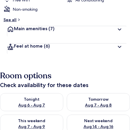
Free WiFi
Air conditioning
Non-smoking
See all
Main amenities
(7)
Feel at home
(6)
Room options
Check availability for these dates
Check availability for tonight Aug 6 - Aug 7
Check availability for tomorr
Tonight
Tomorrow
Aug 6 - Aug 7
Aug 7 - Aug 8
Check availability for this weekend Aug 7 - Aug 9
Check availability for next we
This weekend
Next weekend
Aug 7 - Aug 9
Aug 14 - Aug 16