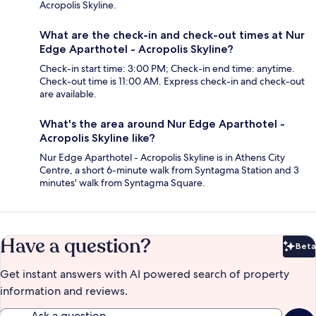
Acropolis Skyline.
What are the check-in and check-out times at Nur
Edge Aparthotel - Acropolis Skyline?
Check-in start time: 3:00 PM; Check-in end time: anytime.
Check-out time is 11:00 AM. Express check-in and check-out
are available.
What's the area around Nur Edge Aparthotel -
Acropolis Skyline like?
Nur Edge Aparthotel - Acropolis Skyline is in Athens City
Centre, a short 6-minute walk from Syntagma Station and 3
minutes' walk from Syntagma Square.
Have a question?
Beta
Bet
Get instant answers with AI powered search of property
information and reviews.
Ask a question