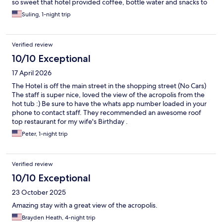
so sweet that hotel provided coffee, bottle water and snacks to
welcome guests in the room. I called to ask if we can drop off
Suling, 1-night trip
luggage earlier and the friendly staff replied timely and
supportive. They even texted me when my room was ready,
ahead of the 3 pm check-in time. We can see the iconic
Verified review
Acropolis of Athens from the hotel hallway, what a plus! Hotel
location is excellent to go for restaurant and shopping in
10/10 Exceptional
between the Syntagma and Monastiraki neighborhood. Since
17 April 2026
most of the hotel rooms face the busy shopping street Ermou, it
was noisy till late night.
The Hotel is off the main street in the shopping street (No Cars)
The staff is super nice, loved the view of the acropolis from the
hot tub :) Be sure to have the whats app number loaded in your
phone to contact staff. They recommended an awesome roof
top restaurant for my wife's Birthday .
Peter, 1-night trip
Verified review
10/10 Exceptional
23 October 2025
Amazing stay with a great view of the acropolis.
Brayden Heath, 4-night trip