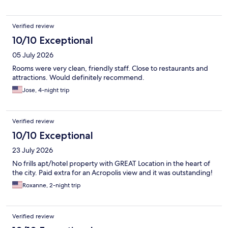
Verified review
10/10 Exceptional
05 July 2026
Rooms were very clean, friendly staff. Close to restaurants and
attractions. Would definitely recommend.
Jose, 4-night trip
Verified review
10/10 Exceptional
23 July 2026
No frills apt/hotel property with GREAT Location in the heart of
the city. Paid extra for an Acropolis view and it was outstanding!
Roxanne, 2-night trip
Verified review