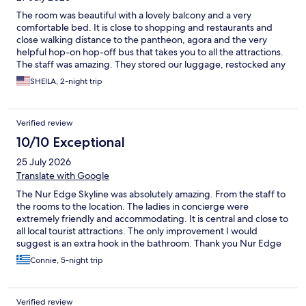
The room was beautiful with a lovely balcony and a very
comfortable bed. It is close to shopping and restaurants and
close walking distance to the pantheon, agora and the very
helpful hop-on hop-off bus that takes you to all the attractions.
The staff was amazing. They stored our luggage, restocked any
items we used, and booked a car to and from the hotel. Also the
SHEILA, 2-night trip
roof has a great view of the acropolis for picture taking. I
definitely recommend these rooms.
Verified review
10/10 Exceptional
25 July 2026
Translate with Google
The Nur Edge Skyline was absolutely amazing. From the staff to
the rooms to the location. The ladies in concierge were
extremely friendly and accommodating. It is central and close to
all local tourist attractions. The only improvement I would
suggest is an extra hook in the bathroom. Thank you Nur Edge
for a wonderful relaxing stay. I will definitely be returning
Connie, 5-night trip
Verified review