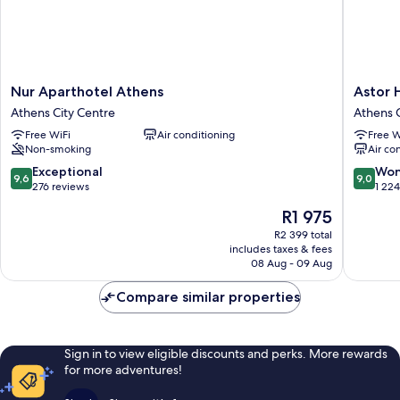
Nur
Astor
Nur Aparthotel Athens
Astor 
Aparthotel
Hotel
Athens City Centre
Athens C
Athens
Athens
Free WiFi
Air conditioning
Free W
Athens
Athens
Non-smoking
Air co
City
City
Centre
Centre
9.6
9.0
Exceptional
Won
9,6
9,0
out
out
276 reviews
1 22
of
of
The
R1 975
10,
10,
price
Exceptional,
Wonderf
R2 399 total
is
includes taxes & fees
276
1 224
R1 975
08 Aug - 09 Aug
reviews
reviews
Compare similar properties
Sign in to view eligible discounts and perks. More rewards
for more adventures!