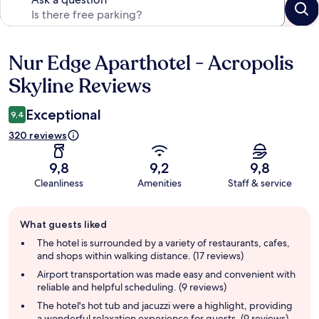
Nur Edge Aparthotel - Acropolis
Reviews
Skyline Reviews
Exceptional
9,4
320 reviews
9,8
9,2
9,8
Cleanliness
Amenities
Staff & service
Guest
What guests liked
review
summary
The hotel is surrounded by a variety of restaurants, cafes,
and shops within walking distance. (17 reviews)
Airport transportation was made easy and convenient with
reliable and helpful scheduling. (9 reviews)
The hotel's hot tub and jacuzzi were a highlight, providing
a wonderful relaxation experience for guests. (9 reviews)