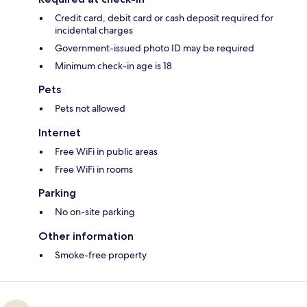
Credit card, debit card or cash deposit required for
incidental charges
Government-issued photo ID may be required
Minimum check-in age is 18
Pets
Pets not allowed
Internet
Free WiFi in public areas
Free WiFi in rooms
Parking
No on-site parking
Other information
Smoke-free property