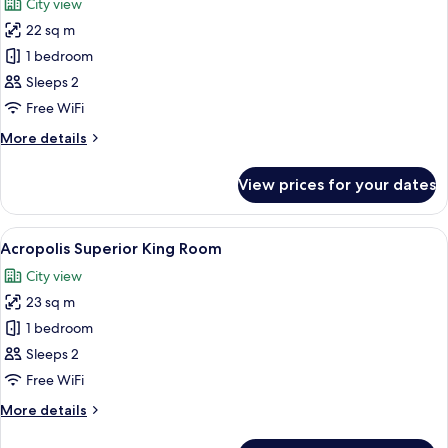
City view
Hot
photos
Tub
22 sq m
for
Deluxe
1 bedroom
King
Sleeps 2
Room
Free WiFi
With
More
More details
Balcony
details
for
View prices for your dates
Deluxe
King
Room
View
Minibar, in-room safe, desk, laptop w
10
With
Acropolis Superior King Room
all
Balcony
City view
photos
23 sq m
for
Acropolis
1 bedroom
Superior
Sleeps 2
King
Free WiFi
Room
More
More details
details
for