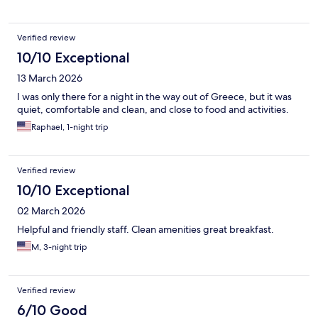
Verified review
10/10 Exceptional
13 March 2026
I was only there for a night in the way out of Greece, but it was
quiet, comfortable and clean, and close to food and activities.
Raphael, 1-night trip
Verified review
10/10 Exceptional
02 March 2026
Helpful and friendly staff. Clean amenities great breakfast.
M, 3-night trip
Verified review
6/10 Good