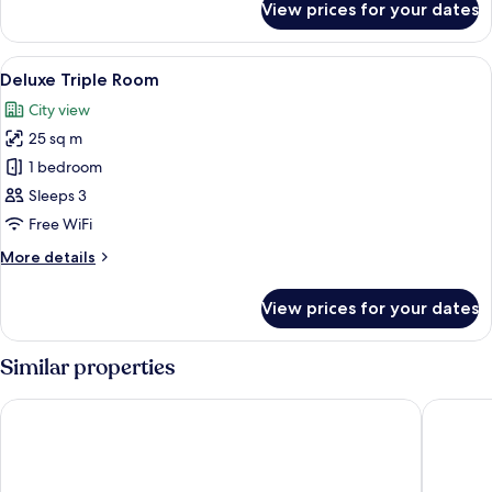
View prices for your dates
Acropolis
Superior
King
View
Minibar, in-room safe, desk, laptop w
9
Room
Deluxe Triple Room
all
City view
photos
25 sq m
for
Deluxe
1 bedroom
Triple
Sleeps 3
Room
Free WiFi
More
More details
details
for
View prices for your dates
Deluxe
Triple
Room
Similar properties
Nur Aparthotel Athens
Astor Ho