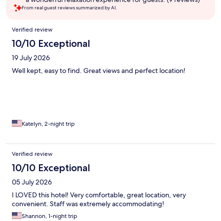
From real guest reviews summarized by AI.
Reviews
Verified review
10/10 Exceptional
19 July 2026
Well kept, easy to find. Great views and perfect location!
Katelyn, 2-night trip
Verified review
10/10 Exceptional
05 July 2026
I LOVED this hotel! Very comfortable, great location, very
convenient. Staff was extremely accommodating!
Shannon, 1-night trip