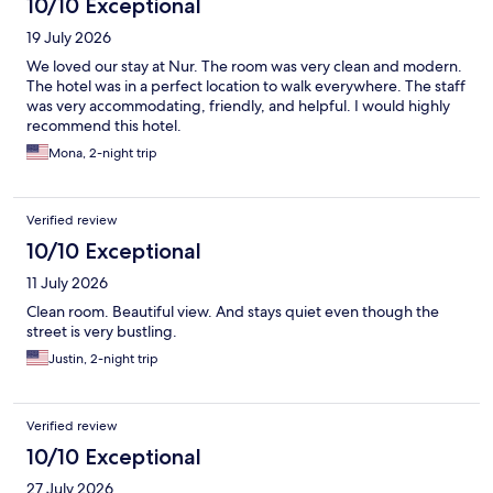
10/10 Exceptional
19 July 2026
We loved our stay at Nur. The room was very clean and modern.
The hotel was in a perfect location to walk everywhere. The staff
was very accommodating, friendly, and helpful. I would highly
recommend this hotel.
Mona, 2-night trip
Verified review
10/10 Exceptional
11 July 2026
Clean room. Beautiful view. And stays quiet even though the
street is very bustling.
Justin, 2-night trip
Verified review
10/10 Exceptional
27 July 2026