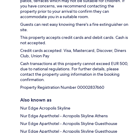
patios, terraces which may not be suitable for children. If
you have concerns, we recommend contacting the
property prior to your arrival to confirm they can
accommodate you in a suitable room.
Guests can rest easy knowing there's a fire extinguisher on
site.
This property accepts credit cards and debit cards. Cash is
not accepted.
Credit cards accepted: Visa, Mastercard, Discover, Diners
Club, Union Pay
Cash transactions at this property cannot exceed EUR 500,
due to national regulations. For further details, please
contact the property using information in the booking
confirmation.
Property Registration Number 00002837660
Also known as
Nur Edge Acropolis Skyline
Nur Edge Aparthotel - Acropolis Skyline Athens
Nur Edge Aparthotel - Acropolis Skyline Guesthouse
Nur Edge Aparthotel - Acropolis Skyline Guesthouse