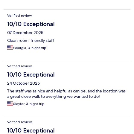
Verified review
10/10 Exceptional
07 December 2025
Clean room, friendly staff
Georgia, 3-night trip
Verified review
10/10 Exceptional
24 October 2025
The staff was as nice and helpful as can be, and the location was
a great close walk to everything we wanted to do!
Sleyter, 3-night trip
Verified review
10/10 Exceptional