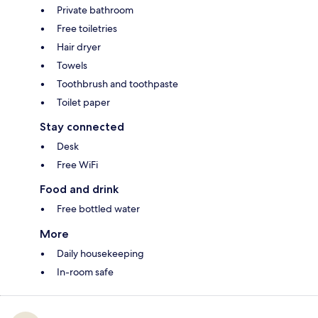
Private bathroom
Free toiletries
Hair dryer
Towels
Toothbrush and toothpaste
Toilet paper
Stay connected
Desk
Free WiFi
Food and drink
Free bottled water
More
Daily housekeeping
In-room safe