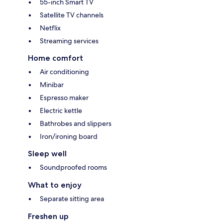
55-inch Smart TV
Satellite TV channels
Netflix
Streaming services
Home comfort
Air conditioning
Minibar
Espresso maker
Electric kettle
Bathrobes and slippers
Iron/ironing board
Sleep well
Soundproofed rooms
What to enjoy
Separate sitting area
Freshen up