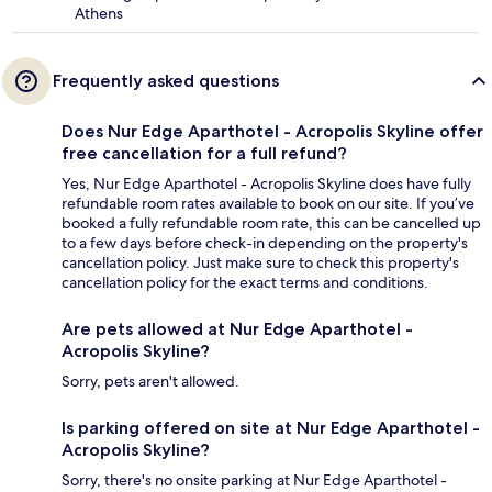
Athens
Frequently asked questions
Does Nur Edge Aparthotel - Acropolis Skyline offer
free cancellation for a full refund?
Yes, Nur Edge Aparthotel - Acropolis Skyline does have fully
refundable room rates available to book on our site. If you’ve
booked a fully refundable room rate, this can be cancelled up
to a few days before check-in depending on the property's
cancellation policy. Just make sure to check this property's
cancellation policy for the exact terms and conditions.
Are pets allowed at Nur Edge Aparthotel -
Acropolis Skyline?
Sorry, pets aren't allowed.
Is parking offered on site at Nur Edge Aparthotel -
Acropolis Skyline?
Sorry, there's no onsite parking at Nur Edge Aparthotel -