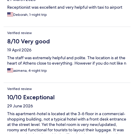
Receptionist was excellent and very helpful with taxi to airport
Deborah, 1-night trip
Verified review
8/10 Very good
19 April 2026
The staff was extremely helpful and polite. The location is at the
heart of Athens close to everything. However if you do not like n
asimena, 4-night trip
Verified review
10/10 Exceptional
29 June 2026
This apartment-hotel is located at the 3-6 floor in a commercial-
shopping building, not a typical hotel with a front desk entrance
at the street level. Yet the hotel room is very new/updated,
roomy and functional for tourists to layout their luggage. It was