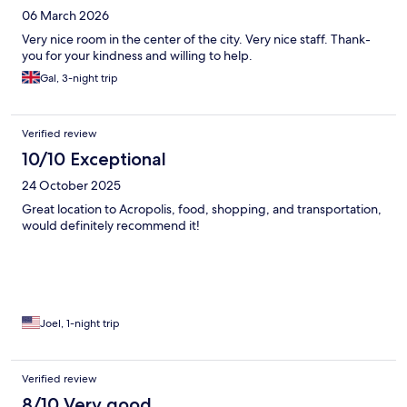
06 March 2026
Very nice room in the center of the city. Very nice staff. Thank-
you for your kindness and willing to help.
Gal, 3-night trip
Verified review
10/10 Exceptional
24 October 2025
Great location to Acropolis, food, shopping, and transportation,
would definitely recommend it!
Joel, 1-night trip
Verified review
8/10 Very good