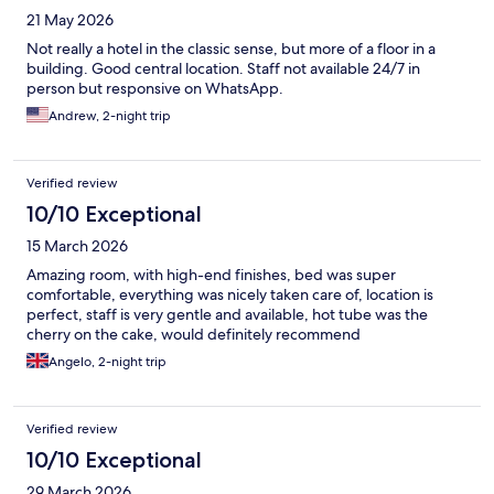
21 May 2026
Not really a hotel in the classic sense, but more of a floor in a
building. Good central location. Staff not available 24/7 in
person but responsive on WhatsApp.
Andrew, 2-night trip
Verified review
10/10 Exceptional
15 March 2026
Amazing room, with high-end finishes, bed was super
comfortable, everything was nicely taken care of, location is
perfect, staff is very gentle and available, hot tube was the
cherry on the cake, would definitely recommend
Angelo, 2-night trip
Verified review
10/10 Exceptional
29 March 2026