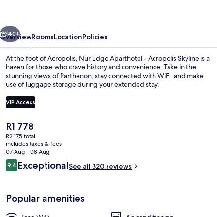
-
Acropolis
vious
Next
Skyline
40+
Overview
Rooms
Location
Policies
At the foot of Acropolis, Nur Edge Aparthotel - Acropolis Skyline is a
haven for those who crave history and convenience. Take in the
stunning views of Parthenon, stay connected with WiFi, and make
use of luggage storage during your extended stay.
VIP Access
The
R1 778
current
R2 175 total
Minibar, in-room safe, desk, laptop w
price
includes taxes & fees
is
07 Aug - 08 Aug
R1 778
Reviews
Exceptional
9.4
See all 320 reviews
9.4 out of 10
Popular amenities