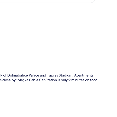
p
walk of Dolmabahçe Palace and Tupras Stadium. Apartments
s close by: Maçka Cable Car Station is only 9 minutes on foot.