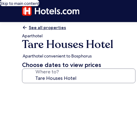
Skip to main content
See all properties
Aparthotel
Tare Houses Hotel
Aparthotel convenient to Bosphorus
Choose dates to view prices
Where to?
Photo
gallery
for
Tare
Houses
Hotel