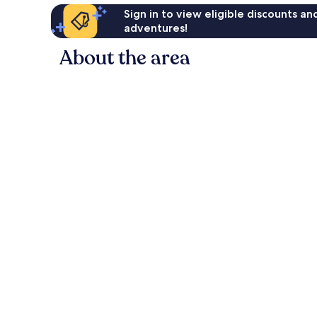
Sign in to view eligible discounts a
adventures!
About the area