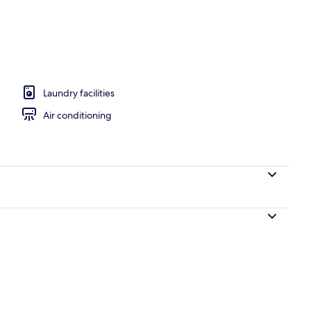
 workspace, soundproofing, free WiFi
Laundry facilities
Air conditioning