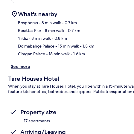
What's nearby
Bosphorus
- 8 min walk
- 0.7 km
Besiktas Pier
- 8 min walk
- 0.7 km
Ma
Yildiz
- 8 min walk
- 0.8 km
Dolmabahçe Palace
- 15 min walk
- 1.3 km
Ciragan Palace
- 18 min walk
- 1.6 km
See more
Tare Houses Hotel
When you stay at Tare Houses Hotel, you'll be within a 15-minute 
feature kitchenettes, bathrobes and slippers. Public transportation i
Property size
17 apartments
Arriving/Leaving