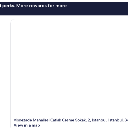
nd perks. More rewards for more
Visnezade Mahallesi Catlak Cesme Sokak, 2, Istanbul, Istanbul, 
View in a map