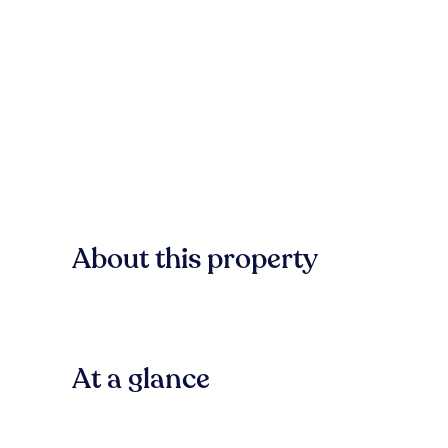
About this property
At a glance