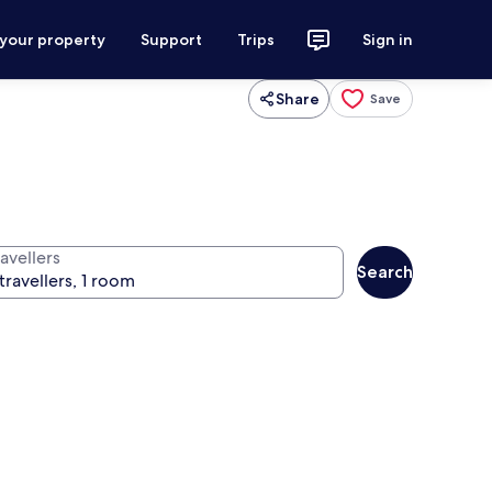
 your property
Support
Trips
Sign in
Share
Save
avellers
Search