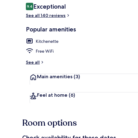
Reviews
Exceptional
9.4
9.4 out of 10
See all 140 reviews
Desk, laptop
Popular amenities
Kitchenette
Free WiFi
See all
Main amenities
(3)
Feel at home
(6)
Room options
Check availability for these dates