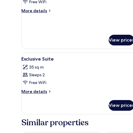
Exclusive
Free WiFi
Suite
More
More details
details
for
Exclusive
Suite
View price
View
A modern interior with a kitche
12
Exclusive Suite
all
35 sq m
photos
Sleeps 2
for
Exclusive
Free WiFi
Suite
More
More details
details
for
View price
Exclusive
Suite
Similar properties