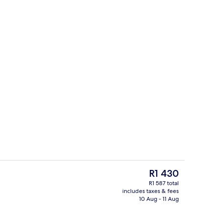
perty
Hair dryer, bathrobes, slippers, towels
The
R1 430
current
R1 587 total
price
includes taxes & fees
ith digital channels
Terrace/patio
is
10 Aug - 11 Aug
R1 430