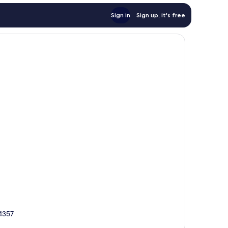
Sign in
Sign up, it's free
34357