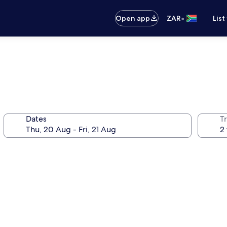
•
Open app
ZAR
List
Dates
Tr