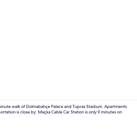
Front of pro
5-minute walk of Dolmabahçe Palace and Tupras Stadium. Apartments
ortation is close by: Maçka Cable Car Station is only 9 minutes on
42-inch TV w