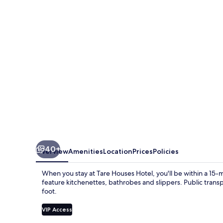
40+
Overview
Amenities
Location
Prices
Policies
When you stay at Tare Houses Hotel, you'll be within a 1
feature kitchenettes, bathrobes and slippers. Public transp
foot.
VIP Access