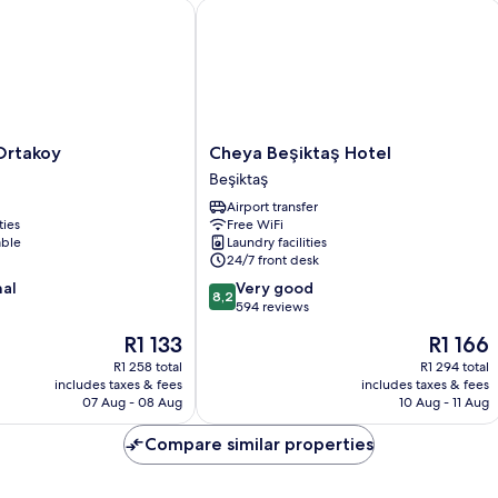
takoy
Cheya Beşiktaş Hotel
Cheya
Ortakoy
Cheya Beşiktaş Hotel
Beşiktaş
Beşiktaş
Hotel
Airport transfer
Beşiktaş
ties
Free WiFi
able
Laundry facilities
24/7 front desk
8.2
nal
Very good
8,2
out
594 reviews
of
The
The
R1 133
R1 166
10,
price
price
Very
R1 258 total
R1 294 total
is
is
includes taxes & fees
includes taxes & fees
good,
R1 133
R1 166
07 Aug - 08 Aug
10 Aug - 11 Aug
594
reviews
Compare similar properties