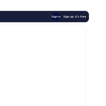
Sign in
Sign up, it's free