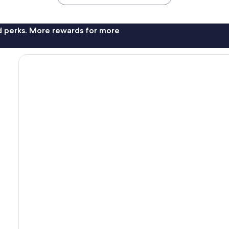
nd perks. More rewards for more