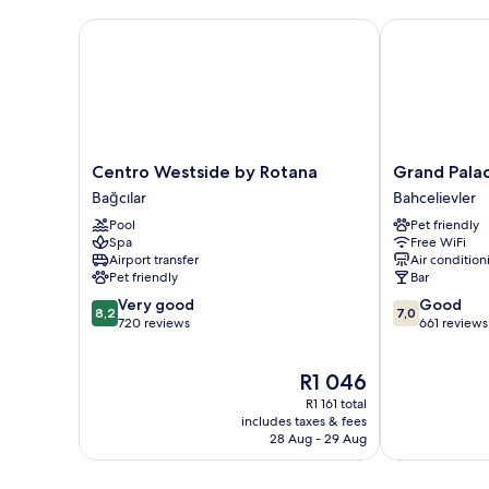
Centro Westside by Rotana
Grand Palace
Centro
Grand
Centro Westside by Rotana
Grand Pala
Westside
Palace
Bağcılar
Bahcelievler
by
Hotel
Pool
Pet friendly
Rotana
Bahcelievler
Spa
Free WiFi
Bağcılar
Airport transfer
Air condition
Pet friendly
Bar
8.2
7.0
Very good
Good
8,2
7,0
out
out
720 reviews
661 reviews
of
of
10,
10,
The
R1 046
Very
Good,
price
good,
661
R1 161 total
is
720
reviews
includes taxes & fees
R1 046
28 Aug - 29 Aug
reviews