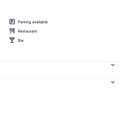
 area
Parking available
Restaurant
Bar