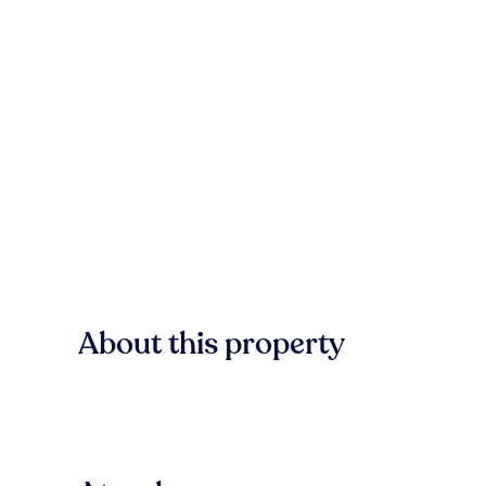
About this property