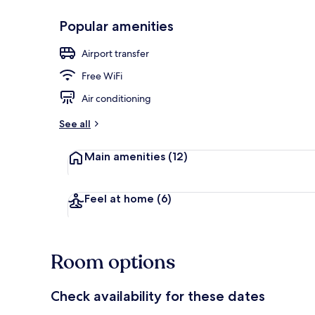
Popular amenities
Lobby sitting
Airport transfer
Free WiFi
Air conditioning
See all
Main amenities
(12)
Feel at home
(6)
Room options
Check availability for these dates