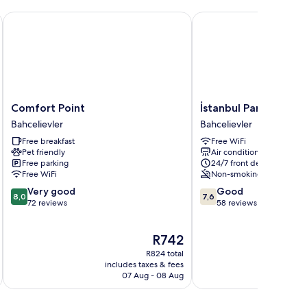
el
Comfort Point
İstanbul Paradise Hotel
Comfort
İstanbul
Comfort Point
İstanbul Paradise Ho
Point
Paradise
Bahcelievler
Bahcelievler
Bahcelievler
Hotel
Free breakfast
Free WiFi
Bahcelievler
Pet friendly
Air conditioning
Free parking
24/7 front desk
Free WiFi
Non-smoking
8.0
7.6
Very good
Good
8,0
7,6
out
out
72 reviews
58 reviews
of
of
10,
10,
The
R742
Very
Good,
price
good,
58
R824 total
is
72
reviews
includes taxes & fees
inc
R742
07 Aug - 08 Aug
reviews