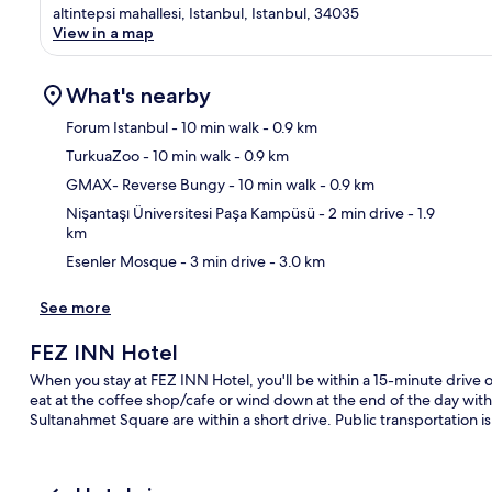
altintepsi mahallesi, Istanbul, Istanbul, 34035
View in a map
What's nearby
Forum Istanbul
- 10 min walk
- 0.9 km
TurkuaZoo
- 10 min walk
- 0.9 km
Ma
GMAX- Reverse Bungy
- 10 min walk
- 0.9 km
Nişantaşı Üniversitesi Paşa Kampüsü
- 2 min drive
- 1.9
km
Esenler Mosque
- 3 min drive
- 3.0 km
See more
FEZ INN Hotel
When you stay at FEZ INN Hotel, you'll be within a 15-minute drive o
eat at the coffee shop/cafe or wind down at the end of the day with
Sultanahmet Square are within a short drive. Public transportation is 