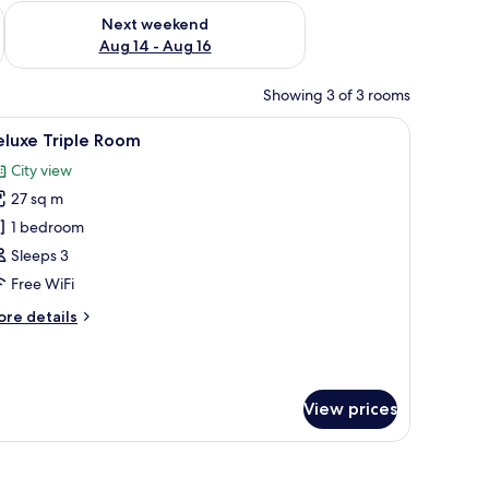
ug 7 - Aug 9
Check availability for next weekend Aug 14 - Aug 16
Next weekend
Aug 14 - Aug 16
Showing 3 of 3 rooms
, soundproofing
iew
In-room safe, desk, laptop workspace, sound
9
eluxe Triple Room
l
City view
hotos
27 sq m
or
eluxe
1 bedroom
riple
Sleeps 3
oom
Free WiFi
ore
re details
tails
r
luxe
iple
View prices
oom