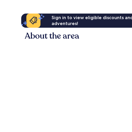
Sign in to view eligible discounts a
adventures!
About the area