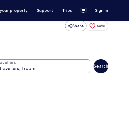
 your property
Support
Trips
Sign in
Share
Save
avellers
Search