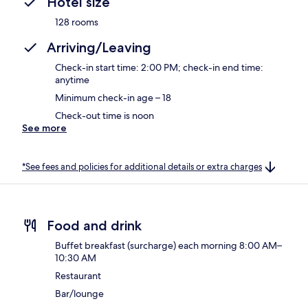
Hotel size
128 rooms
Arriving/Leaving
Check-in start time: 2:00 PM; check-in end time:
anytime
Minimum check-in age – 18
Check-out time is noon
See more
*See fees and policies for additional details or extra charges
Food and drink
Buffet breakfast (surcharge) each morning 8:00 AM–
10:30 AM
Restaurant
Bar/lounge