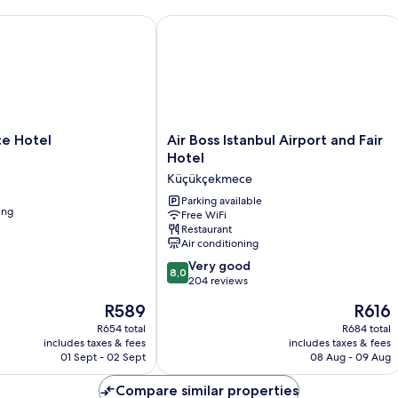
 Hotel
Air Boss Istanbul Airport and Fair Hot
Air
ce Hotel
Air Boss Istanbul Airport and Fair
Boss
Hotel
Istanbul
Küçükçekmece
Airport
and
Parking available
ing
Free WiFi
Fair
Restaurant
Hotel
Air conditioning
Küçükçekmece
8.0
Very good
8,0
out
204 reviews
of
The
The
R589
R616
10,
price
price
Very
R654 total
R684 total
is
is
includes taxes & fees
includes taxes & fees
good,
R589
R616
01 Sept - 02 Sept
08 Aug - 09 Aug
204
reviews
Compare similar properties