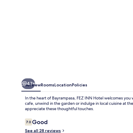
47+
Overview
Rooms
Location
Policies
In the heart of Bayrampasa, FEZ INN Hotel welcomes you w
cafe, unwind in the garden or indulge in local cuisine at t
appreciate these thoughtful touches.
Reviews
Good
7.0
7.0 out of 10
See all 28 reviews