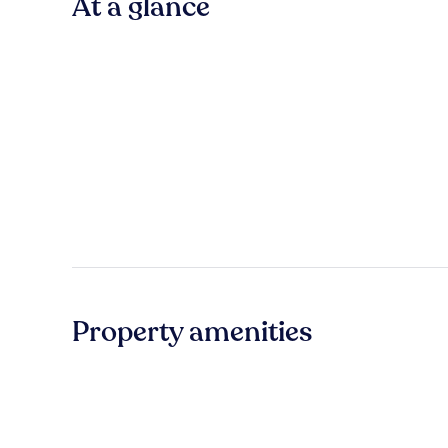
At a glance
Property amenities