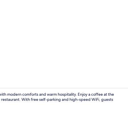
Interior deta
ith modern comforts and warm hospitality. Enjoy a coffee at the
he restaurant. With free self-parking and high-speed WiFi, guests
Property en