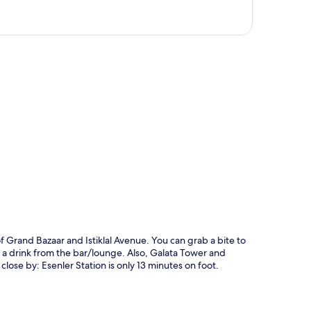
p
f Grand Bazaar and Istiklal Avenue. You can grab a bite to
 a drink from the bar/lounge. Also, Galata Tower and
close by: Esenler Station is only 13 minutes on foot.