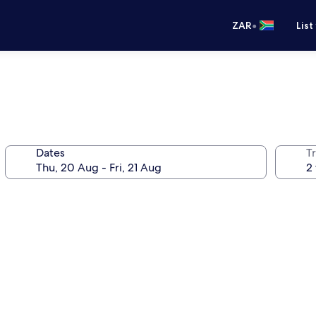
•
ZAR
List
Dates
Tr