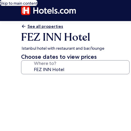
Skip to main content
See all properties
FEZ INN Hotel
Istanbul hotel with restaurant and bar/lounge
Choose dates to view prices
Where to?
Photo
gallery
for
FEZ
INN
Hotel