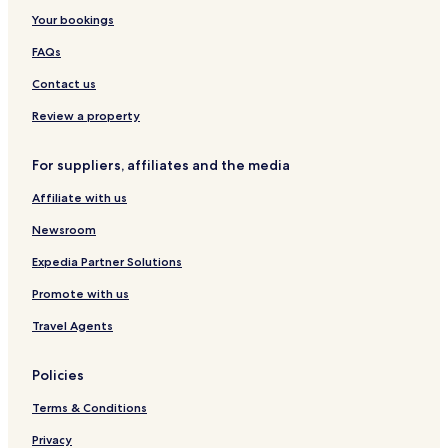
Your bookings
FAQs
Contact us
Review a property
For suppliers, affiliates and the media
Affiliate with us
Newsroom
Expedia Partner Solutions
Promote with us
Travel Agents
Policies
Terms & Conditions
Privacy