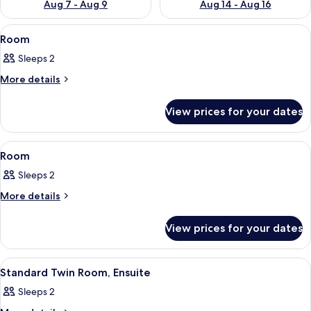
Aug 7 - Aug 9
Aug 14 - Aug 16
View
Room
4
Room
all
Sleeps 2
photos
for
More
More details
details
Room
for
View prices for your dates
Room
View
Room
3
Room
all
Sleeps 2
photos
for
More
More details
details
Room
for
View prices for your dates
Room
View
Room
1
Standard Twin Room, Ensuite
all
Sleeps 2
photos