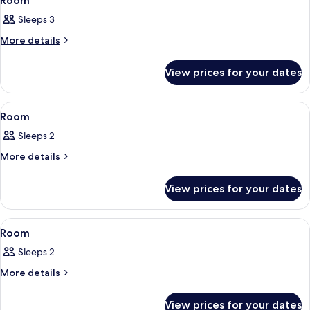
Room
all
Sleeps 3
photos
for
More
More details
details
Room
for
View prices for your dates
Room
View
Room
3
Room
all
Sleeps 2
photos
for
More
More details
details
Room
for
View prices for your dates
Room
View
Room
3
Room
all
Sleeps 2
photos
for
More
More details
details
Room
for
View prices for your dates
Room