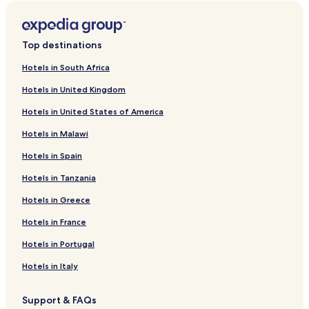
Top destinations
Hotels in South Africa
Hotels in United Kingdom
Hotels in United States of America
Hotels in Malawi
Hotels in Spain
Hotels in Tanzania
Hotels in Greece
Hotels in France
Hotels in Portugal
Hotels in Italy
Support & FAQs