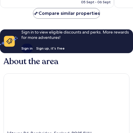
R879
05 Sept - 06 Sept
reviews
Compare similar properties
Sign in to view eligible discounts and perks. More rewards
for more adventures!
Sign in
Sign up, it's free
About the area