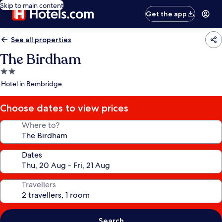
Skip to main content
Get the app
See all properties
The Birdham
2.0
star
Hotel in Bembridge
property
Choose dates to view prices
Where to?
Dates
Travellers
Search