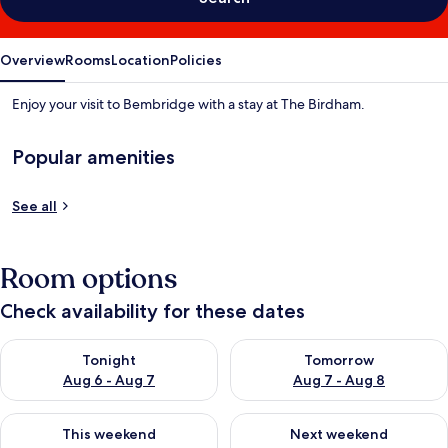
Overview
Rooms
Location
Policies
Enjoy your visit to Bembridge with a stay at The Birdham.
Popular amenities
See all
Room options
Check availability for these dates
Check availability for tonight Aug 6 - Aug 7
Check availability for tomorr
Tonight
Tomorrow
Aug 6 - Aug 7
Aug 7 - Aug 8
Check availability for this weekend Aug 7 - Aug 9
Check availability for next we
This weekend
Next weekend