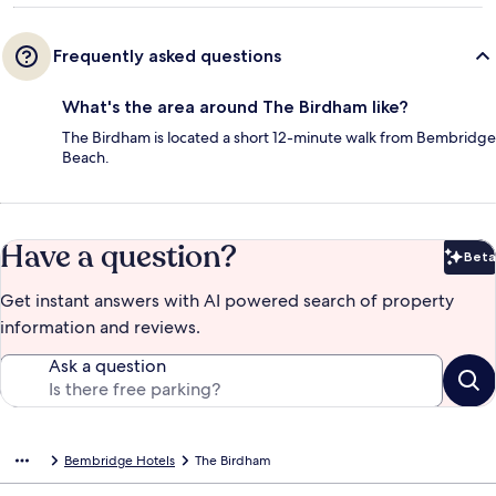
Frequently asked questions
What's the area around The Birdham like?
The Birdham is located a short 12-minute walk from Bembridge
Beach.
Have a question?
Beta
Bet
Get instant answers with AI powered search of property
information and reviews.
Ask a question
Bembridge Hotels
The Birdham