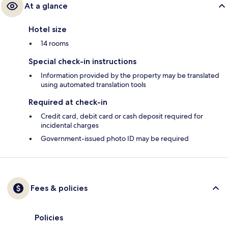
At a glance
Hotel size
14 rooms
Special check-in instructions
Information provided by the property may be translated
using automated translation tools
Required at check-in
Credit card, debit card or cash deposit required for
incidental charges
Government-issued photo ID may be required
Fees & policies
Policies