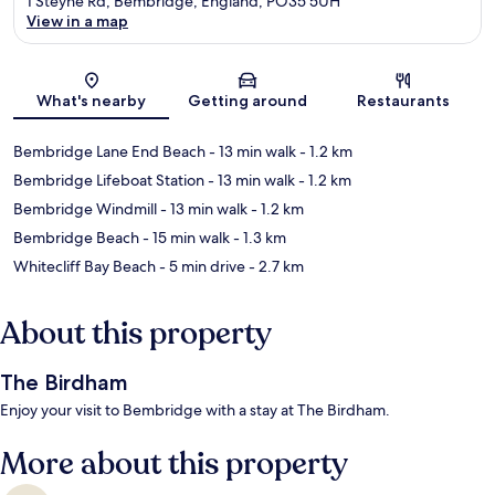
1 Steyne Rd, Bembridge, England, PO35 5UH
View in a map
Map
What's nearby
Getting around
Restaurants
Bembridge Lane End Beach
- 13 min walk
- 1.2 km
Bembridge Lifeboat Station
- 13 min walk
- 1.2 km
Bembridge Windmill
- 13 min walk
- 1.2 km
Bembridge Beach
- 15 min walk
- 1.3 km
Whitecliff Bay Beach
- 5 min drive
- 2.7 km
About this property
The Birdham
Enjoy your visit to Bembridge with a stay at The Birdham.
More about this property