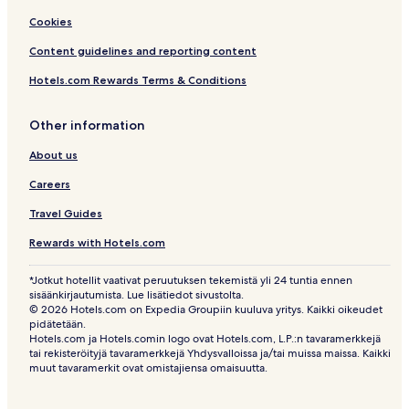
Cookies
Content guidelines and reporting content
Hotels.com Rewards Terms & Conditions
Other information
About us
Careers
Travel Guides
Rewards with Hotels.com
*Jotkut hotellit vaativat peruutuksen tekemistä yli 24 tuntia ennen
sisäänkirjautumista. Lue lisätiedot sivustolta.
© 2026 Hotels.com on Expedia Groupiin kuuluva yritys. Kaikki oikeudet
pidätetään.
Hotels.com ja Hotels.comin logo ovat Hotels.com, L.P.:n tavaramerkkejä
tai rekisteröityjä tavaramerkkejä Yhdysvalloissa ja/tai muissa maissa. Kaikki
muut tavaramerkit ovat omistajiensa omaisuutta.