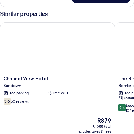
Similar properties
Channel View Hotel
The Bird
Channel
The
Channel View Hotel
The Bi
View
Birdham
Sandown
Bembri
Hotel
Hotel
Free parking
Free WiFi
Free p
Sandown
&
Restau
Restaur
5.6
5,6
50 reviews
Bembri
9.4
Exc
out
9,4
out
107 
of
of
10,
The
R879
10,
50
price
Exceptio
R1 055 total
reviews
is
includes taxes & fees
107