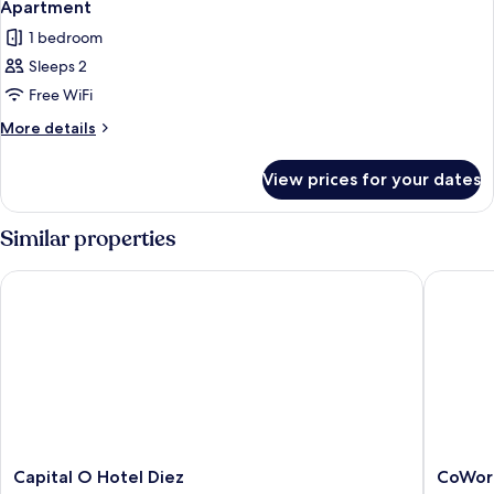
14
Apartment
all
1 bedroom
photos
Sleeps 2
for
Apartment
Free WiFi
More
More details
details
for
View prices for your dates
Apartment
Similar properties
Capital O Hotel Diez
CoWork 
Capital
CoWork
Capital O Hotel Diez
CoWor
O
Hotel