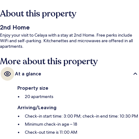
About this property
2nd Home
Enjoy your visit to Celaya with a stay at 2nd Home. Free perks include
WiFi and self-parking. Kitchenettes and microwaves are offered in all
apartments.
More about this property
At a glance
Property size
20 apartments
Arriving/Leaving
Check-in start time: 3:00 PM; check-in end time: 10:30 PM
Minimum check-in age – 18
Check-out time is 11:00 AM