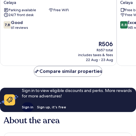
Celaya
Celaya
Hotel
Campes
Parking available
Free WiFi
Free b
Diez
Celaya
24/7 front desk
Free W
Celaya
7.8
8.8
Good
Exce
7,8
8,8
out
out
61 reviews
145 
of
of
10,
10,
The
R506
Good,
Excellen
price
61
145
R657 total
is
reviews
reviews
includes taxes & fees
R506
22 Aug - 23 Aug
Compare similar properties
Sign in to view eligible discounts and perks. More rewards
for more adventures!
Sign in
Sign up, it's free
About the area