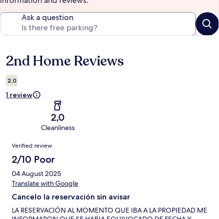
information and reviews.
Ask a question
2nd Home Reviews
Reviews
2,0
1 review
2,0
Cleanliness
Reviews
Verified review
2/10 Poor
04 August 2025
Translate with Google
Cancelo la reservación sin avisar
LA RESERVACIÓN AL MOMENTO QUE IBA A LA PROPIEDAD ME