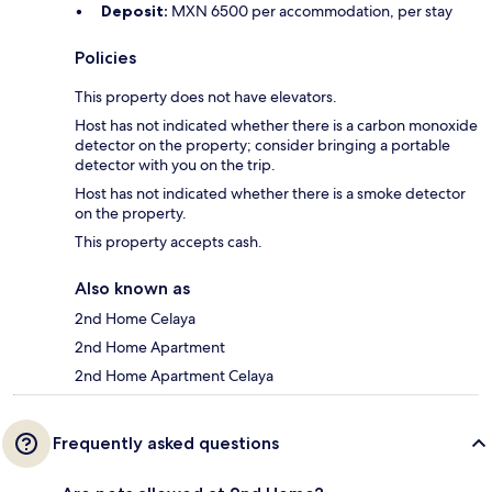
Deposit:
MXN 6500 per accommodation, per stay
Policies
This property does not have elevators.
Host has not indicated whether there is a carbon monoxide
detector on the property; consider bringing a portable
detector with you on the trip.
Host has not indicated whether there is a smoke detector
on the property.
This property accepts cash.
Also known as
2nd Home Celaya
2nd Home Apartment
2nd Home Apartment Celaya
Frequently asked questions