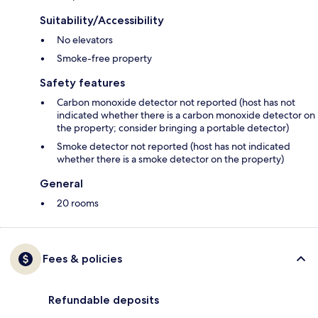
Suitability/Accessibility
No elevators
Smoke-free property
Safety features
Carbon monoxide detector not reported (host has not
indicated whether there is a carbon monoxide detector on
the property; consider bringing a portable detector)
Smoke detector not reported (host has not indicated
whether there is a smoke detector on the property)
General
20 rooms
Fees & policies
Refundable deposits