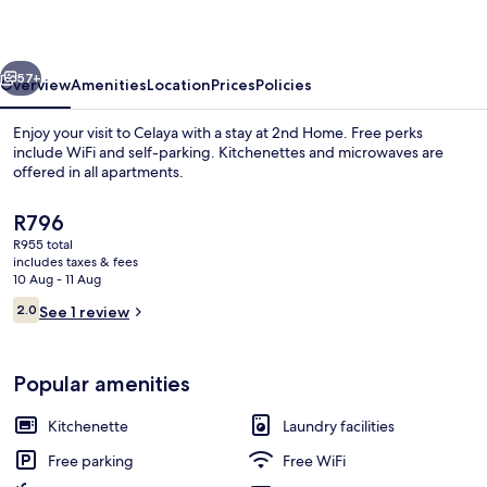
vious
Next
57+
Overview
Amenities
Location
Prices
Policies
Enjoy your visit to Celaya with a stay at 2nd Home. Free perks
include WiFi and self-parking. Kitchenettes and microwaves are
offered in all apartments.
The
R796
current
R955 total
price
includes taxes & fees
is
10 Aug - 11 Aug
R796
Reviews
2.0
See 1 review
Interior
2.0 out of 10
Popular amenities
Kitchenette
Laundry facilities
Free parking
Free WiFi