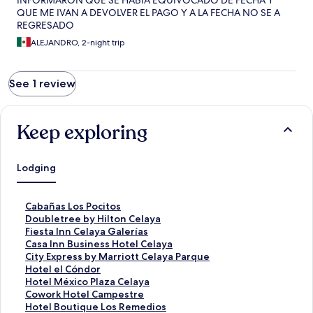
INFORMARON QUE SE HABIA EQUIVOCADO DE FECHA Y
QUE ME IVAN A DEVOLVER EL PAGO Y A LA FECHA NO SE A
REGRESADO
ALEJANDRO, 2-night trip
See 1 review
Keep exploring
Lodging
S
Cabañas Los Pocitos
t
S
Doubletree by Hilton Celaya
a
t
S
Fiesta Inn Celaya Galerías
n
a
t
S
Casa Inn Business Hotel Celaya
d
n
a
t
S
City Express by Marriott Celaya Parque
a
d
n
a
t
S
Hotel el Cóndor
r
a
d
n
a
t
S
Hotel México Plaza Celaya
d
r
a
d
n
a
t
S
Cowork Hotel Campestre
L
d
r
a
d
n
a
t
S
Hotel Boutique Los Remedios