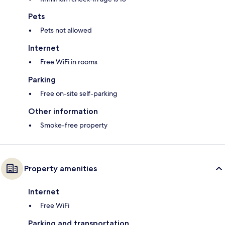
Pets
Pets not allowed
Internet
Free WiFi in rooms
Parking
Free on-site self-parking
Other information
Smoke-free property
Property amenities
Internet
Free WiFi
Parking and transportation