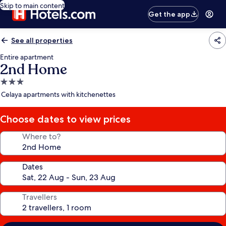
Skip to main content
Get the app
See all properties
Entire apartment
2nd Home
3.0
star
Celaya apartments with kitchenettes
property
Choose dates to view prices
Where to?
Dates
Travellers