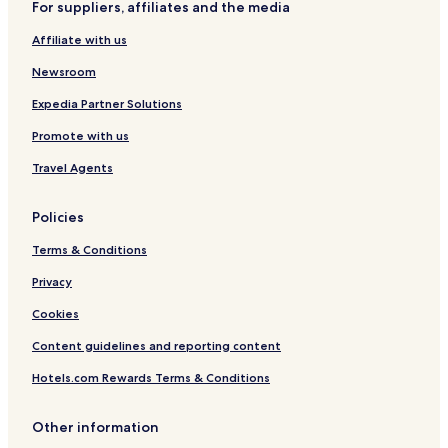
For suppliers, affiliates and the media
I
a
a
H
r
G
Affiliate with us
G
o
a
l
Newsroom
e
r
Expedia Partner Solutions
i
Promote with us
a
s
Travel Agents
Policies
Terms & Conditions
Privacy
Cookies
Content guidelines and reporting content
Hotels.com Rewards Terms & Conditions
Other information