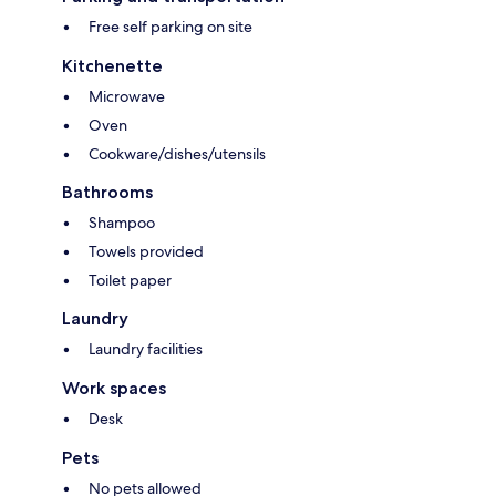
Free self parking on site
Kitchenette
Microwave
Oven
Cookware/dishes/utensils
Bathrooms
Shampoo
Towels provided
Toilet paper
Laundry
Laundry facilities
Work spaces
Desk
Pets
No pets allowed