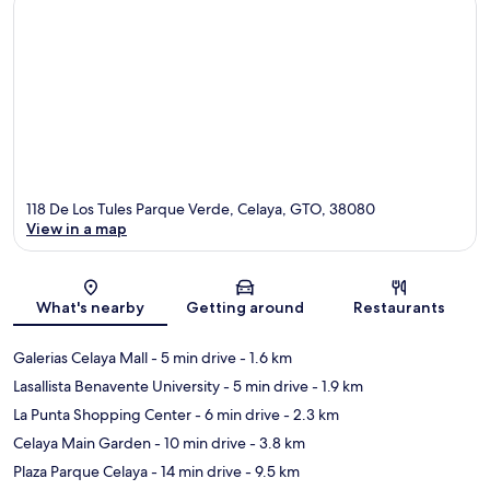
118 De Los Tules Parque Verde, Celaya, GTO, 38080
View in a map
Map
What's nearby
Getting around
Restaurants
Galerias Celaya Mall
- 5 min drive
- 1.6 km
Lasallista Benavente University
- 5 min drive
- 1.9 km
La Punta Shopping Center
- 6 min drive
- 2.3 km
Celaya Main Garden
- 10 min drive
- 3.8 km
Plaza Parque Celaya
- 14 min drive
- 9.5 km