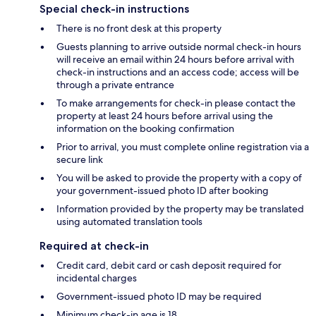
Special check-in instructions
There is no front desk at this property
Guests planning to arrive outside normal check-in hours
will receive an email within 24 hours before arrival with
check-in instructions and an access code; access will be
through a private entrance
To make arrangements for check-in please contact the
property at least 24 hours before arrival using the
information on the booking confirmation
Prior to arrival, you must complete online registration via a
secure link
You will be asked to provide the property with a copy of
your government-issued photo ID after booking
Information provided by the property may be translated
using automated translation tools
Required at check-in
Credit card, debit card or cash deposit required for
incidental charges
Government-issued photo ID may be required
Minimum check-in age is 18