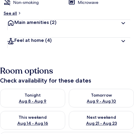
Non-smoking
Microwave
See all
Main amenities
(2)
Feel at home
(4)
Room options
Check availability for these dates
Check availability for tonight Aug 8 - Aug 9
Check availability for tomorr
Tonight
Tomorrow
Aug 8 - Aug 9
Aug 9 - Aug 10
Check availability for this weekend Aug 14 - Aug 16
Check availability for next w
This weekend
Next weekend
Aug 14 - Aug 16
Aug 21 - Aug 23