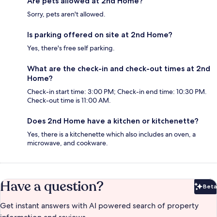
Are pets allowed at 2nd Home?
Sorry, pets aren't allowed.
Is parking offered on site at 2nd Home?
Yes, there's free self parking.
What are the check-in and check-out times at 2nd
Home?
Check-in start time: 3:00 PM; Check-in end time: 10:30 PM.
Check-out time is 11:00 AM.
Does 2nd Home have a kitchen or kitchenette?
Yes, there is a kitchenette which also includes an oven, a
microwave, and cookware.
Have a question?
Beta
Bet
Get instant answers with AI powered search of property