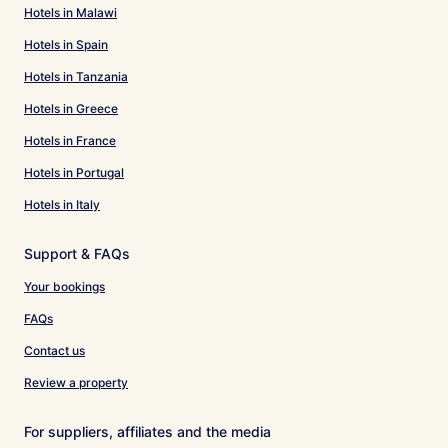
Hotels in Malawi
Hotels in Spain
Hotels in Tanzania
Hotels in Greece
Hotels in France
Hotels in Portugal
Hotels in Italy
Support & FAQs
Your bookings
FAQs
Contact us
Review a property
For suppliers, affiliates and the media