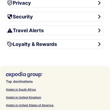
Privacy
Privacy
Security
Security
Travel Alerts
Travel Alerts
Loyalty & Rewards
Loyalty & Rewards
Top destinations
Hotels in South Africa
Hotels in United Kingdom
Hotels in United States of America