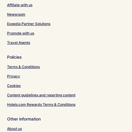
Affiliate with us
Newsroom
Expedia Partner Solutions
Promote with us
Travel Agents
Policies
Terms & Conditions
Privacy
Cookies
Content guidelines and reporting content
Hotels.com Rewards Terms & Conditions
Other information
About us