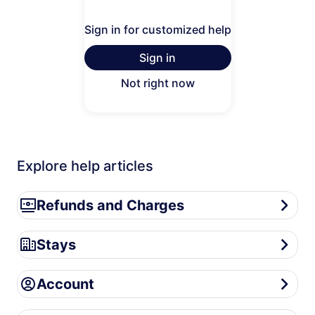
Sign in for customized help
Sign in
Not right now
Explore help articles
Refunds and Charges
Refunds and Charges
Stays
Stays
Account
Account