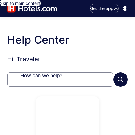
Skip to main content
Get the app
Help Center
Hi, Traveler
How can we help?